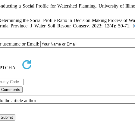
ting a Social Profile for Watershed Planning. University of Illino
etermining the Social Profile Ratio in Decision-Making Process of Wa
ia Province. J Water Soil Resour Conserv. 2023; 12(4): 59-71. [
ur username or Email:
o the article author