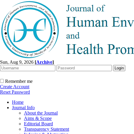
Sun, Aug 9, 2026
[
Archive
]
Remember me
Create Account
Reset Password
Home
Journal Info
About the Journal
Aims & Scope
Editorial Board
Transparency Statement