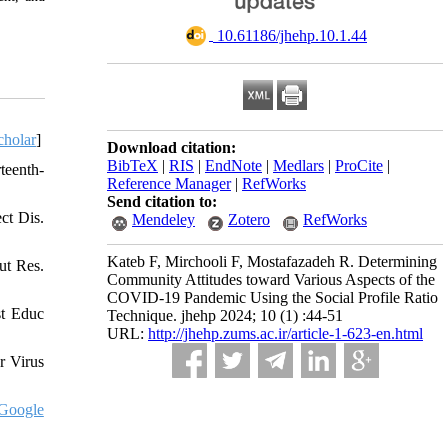
‎ 10.61186/jhehp.10.1.44
cholar
]
Download citation:
BibTeX
|
RIS
|
EndNote
|
Medlars
|
ProCite
|
teenth-
Reference Manager
|
RefWorks
Send citation to:
ct Dis.
Mendeley
Zotero
RefWorks
Kateb F, Mirchooli F, Mostafazadeh R. Determining
ut Res.
Community Attitudes toward Various Aspects of the
COVID-19 Pandemic Using the Social Profile Ratio
st Educ
Technique. jhehp 2024; 10 (1) :44-51
URL:
http://jhehp.zums.ac.ir/article-1-623-en.html
r Virus
Google