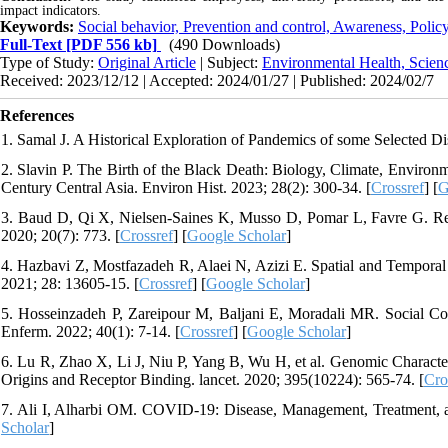
impact indicators.
Keywords:
Social behavior, Prevention and control, Awareness, Policy
Full-Text
[PDF 556 kb]
(490 Downloads)
Type of Study:
Original Article
| Subject:
Environmental Health, Scien
Received: 2023/12/12 | Accepted: 2024/01/27 | Published: 2024/02/7
References
1. Samal J. A Historical Exploration of Pandemics of some Selected Dis
2. Slavin P. The Birth of the Black Death: Biology, Climate, Environ
Century Central Asia. Environ Hist. 2023; 28(2): 300-34. [
Crossref
] [
G
3. Baud D, Qi X, Nielsen-Saines K, Musso D, Pomar L, Favre G. Rea
2020; 20(7): 773. [
Crossref
] [
Google Scholar
]
4. Hazbavi Z, Mostfazadeh R, Alaei N, Azizi E. Spatial and Temporal 
2021; 28: 13605-15. [
Crossref
] [
Google Scholar
]
5. Hosseinzadeh P, Zareipour M, Baljani E, Moradali MR. Social 
Enferm. 2022; 40(1): 7-14. [
Crossref
] [
Google Scholar
]
6. Lu R, Zhao X, Li J, Niu P, Yang B, Wu H, et al. Genomic Characte
Origins and Receptor Binding. lancet. 2020; 395(10224): 565-74. [
Cro
7. Ali I, Alharbi OM. COVID-19: Disease, Management, Treatment, an
Scholar
]