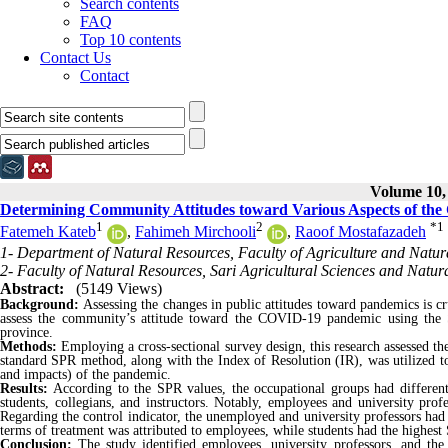
Search contents
FAQ
Top 10 contents
Contact Us
Contact
Volume 10, 
Determining Community Attitudes toward Various Aspects of the
1
2
*
1
Fatemeh Kateb
,
Fahimeh Mirchooli
,
Raoof Mostafazadeh
1- Department of Natural Resources, Faculty of Agriculture and Natura
2- Faculty of Natural Resources, Sari Agricultural Sciences and Natura
Abstract:
(5149 Views)
Background:
Assessing the changes in public attitudes toward pandemics is cr
assess the community’s attitude toward the COVID-19 pandemic using the 
province.
Methods:
Employing a cross-sectional survey design, this research assessed 
standard SPR method, along with the Index of Resolution (IR), was utilized to 
and impacts) of the pandemic.
Results:
According to the SPR values, the occupational groups had different
students, collegians, and instructors. Notably, employees and university pro
Regarding the control indicator, the unemployed and university professors had
terms of treatment was attributed to employees, while students had the highest
Conclusion:
The study identified employees, university professors, and the