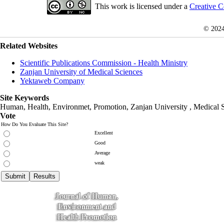
This work is licensed under a
Creative C
© 202
Related Websites
Scientific Publications Commission - Health Ministry
Zanjan University of Medical Sciences
Yektaweb Company
Site Keywords
Human, Health, Environmet, Promotion,
Zanjan University
,
Medical 
Vote
How Do You Evaluate This Site?
Excellent
Good
Average
weak