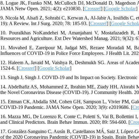
8. Logue JK, Franko NM, McCulloch DJ, McDonald D, Magedson A, W
JAMA Netw Open. 2021; 4(2): e210830. [
Crossref
] [
Google Scholar
]
9. Nicola M, Alsafi Z, Sohrabi C, Kerwan A, Al-Jabir A, Iosifidis C,
19): A Review. Int J Surg. 2020; 78: 185-93. [
Crossref
] [
Google Schol
10. Pouralkhas NoKandehei M, Amanjahani V, Mostafazadeh R, 
Resources and Agriculture. Ext Dev Watershed Manag. 2021; 9(32): 67
11. Movahed E, Zareipour M, Jadgal MS, Rezaee Moradali M, Baljan
Influences of COVID-19 in Police Force Employees. J Health Lit. 2023
12. Haleem A, Javaid M, Vaishya R, Deshmukh SG. Areas of Acade
1524-6. [
Crossref
] [
Google Scholar
]
13. Singh J, Singh J. COVID-19 and Its Impact on Society. Electronic 
14. Abdelhafiz AS, Mohammed Z, Ibrahim ME, Ziady HH, Alorabi M, 
the Novel Coronavirus Disease (COVID-19). J Community Health. 202
15. Ettman CK, Abdalla SM, Cohen GH, Sampson L, Vivier PM, Galea
COVID-19 Pandemic. JAMA Netw Open. 2020; 3(9): e2019686. [
Cro
16. Mazza MG, De Lorenzo R, Conte C, Poletti S, Vai B, Bollettini I
and Clinical Predictors. Brain Behav Immun. 2020; 89: 594-600. [
Cros
17. González-Sanguino C, Ausín B, Castellanos MÁ, Saiz J, López-Góm
of the 2020 Coronavirus Pandemic (COVID-19) in Spain. Brain Behav