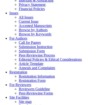
Indexing & Abstracting
Privacy Statement
Financial Policies
Issues
All Issues
Current Issue
Accepted Manuscripts
Browse by Authors
Browse by Keywords
For Authors
Call for Papers
Submission Instruction
Submission Form
Peer-Reviewing Process
Editorial Policies & Ethical Considerations
Article Template
Appeals and Complaints
Registration
Registration Information
Registration Form
For Reviewers
Reviewers Guideline
Peer-Reviewing Forms
Site Facilities
Site map