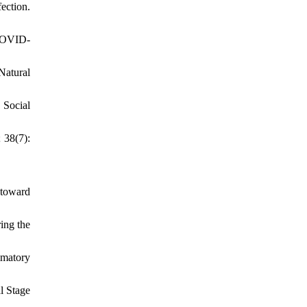
ection.
(COVID-
atural
 Social
 38(7):
 toward
ing the
mmatory
l Stage