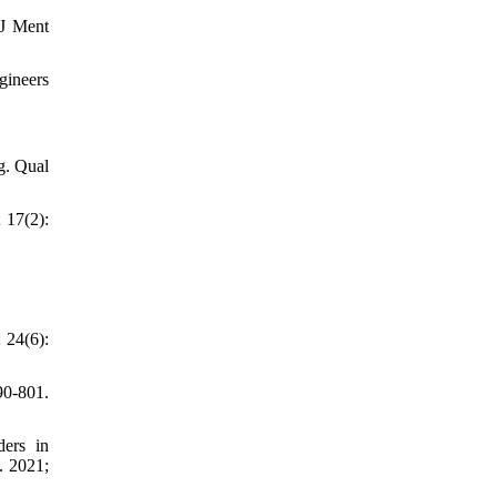
 J Ment
gineers
g. Qual
 17(2):
 24(6):
90-801.
ders in
. 2021;