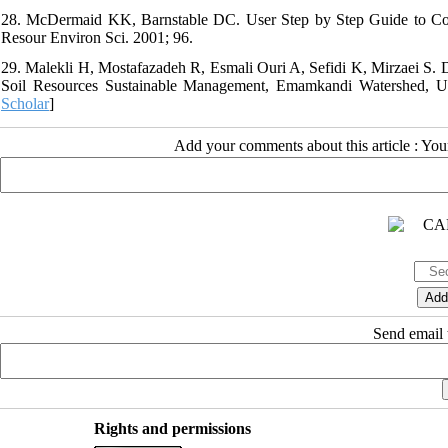
28. McDermaid KK, Barnstable DC. User Step by Step Guide to Conduc
Resour Environ Sci. 2001; 96.
29. Malekli H, Mostafazadeh R, Esmali Ouri A, Sefidi K, Mirzaei S. D
Soil Resources Sustainable Management, Emamkandi Watershed, Urm
Scholar
]
Add your comments about this article : Yo
Send email t
Rights and permissions