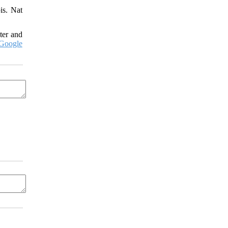
is. Nat
ter and
Google