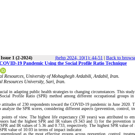
Issue 1 (2-2024)
jhehp 2024, 10(1): 44-51
|
Back to browse
 COVID-19 Pandemic Using the Social Profile Ratio Technique
l Resources, University of Mohaghegh Ardabili, Ardabil, Iran.
l Resources University, Sari, Iran.
ucial in adapting public health strategies to changing circumstances. This study
Social Profile Ratio (SPR) method among different occupational groups in
the attitudes of 230 respondents toward the COVID-19 pandemic in June 2020. T
analyze the SPR scores, considering different aspects (prevention, control, tr
 points of view. The highest life expectancy (30 years) was attributed to em
fessors had the highest SPR and IR values (9.343 and 1) for the prevention in
 SPR and IR values of 5.36 and 0.733, respectively. The highest SPR value of 
 SPR value of 10.03 in terms of impact indicator.
 unemployed as the most effective groups across prevention, control, treatm