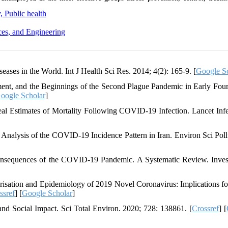
, Public health
ces, and Engineering
eases in the World. Int J Health Sci Res. 2014; 4(2): 165-9. [
Google S
ment, and the Beginnings of the Second Plague Pandemic in Early Four
oogle Scholar
]
l Estimates of Mortality Following COVID-19 Infection. Lancet Infe
Analysis of the COVID-19 Incidence Pattern in Iran. Environ Sci Poll
Consequences of the COVID-19 Pandemic. A Systematic Review. Inve
risation and Epidemiology of 2019 Novel Coronavirus: Implications fo
ssref
] [
Google Scholar
]
d Social Impact. Sci Total Environ. 2020; 728: 138861. [
Crossref
] [