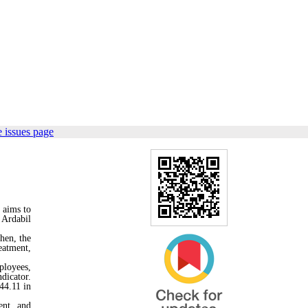
 issues page
 aims to
 Ardabil
hen, the
eatment,
ployees,
dicator.
44.11 in
ent, and