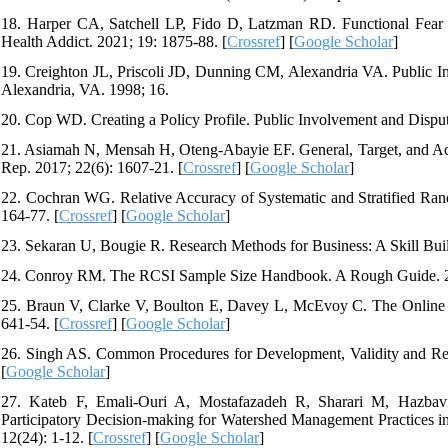
18. Harper CA, Satchell LP, Fido D, Latzman RD. Functional Fear
Health Addict. 2021; 19: 1875-88. [
Crossref
] [
Google Scholar
]
19. Creighton JL, Priscoli JD, Dunning CM, Alexandria VA. Public In
Alexandria, VA. 1998; 16.
20. Cop WD. Creating a Policy Profile. Public Involvement and Disput
21. Asiamah N, Mensah H, Oteng-Abayie EF. General, Target, and Acc
Rep. 2017; 22(6): 1607-21. [
Crossref
] [
Google Scholar
]
22. Cochran WG. Relative Accuracy of Systematic and Stratified Rand
164-77. [
Crossref
] [
Google Scholar
]
23. Sekaran U, Bougie R. Research Methods for Business: A Skill Bui
24. Conroy RM. The RCSI Sample Size Handbook. A Rough Guide. 2
25. Braun V, Clarke V, Boulton E, Davey L, McEvoy C. The Online Su
641-54. [
Crossref
] [
Google Scholar
]
26. Singh AS. Common Procedures for Development, Validity and Reli
[
Google Scholar
]
27. Kateb F, Emali-Ouri A, Mostafazadeh R, Sharari M, Hazbavi
Participatory Decision-making for Watershed Management Practices 
12(24): 1-12. [
Crossref
] [
Google Scholar
]