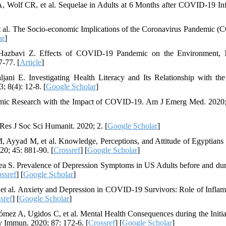
olf CR, et al. Sequelae in Adults at 6 Months after COVID-19 Inf
 et al. The Socio-economic Implications of the Coronavirus Pandemic 
ar
]
Hazbavi Z. Effects of COVID-19 Pandemic on the Environment, N
-77. [
Article
]
i E. Investigating Health Literacy and Its Relationship with the
; 8(4): 12-8. [
Google Scholar
]
mic Research with the Impact of COVID-19. Am J Emerg Med. 2020;
Res J Soc Sci Humanit. 2020; 2. [
Google Scholar
]
Ayyad M, et al. Knowledge, Perceptions, and Attitude of Egyptians
0; 45: 881-90. [
Crossref
] [
Google Scholar
]
 S. Prevalence of Depression Symptoms in US Adults before and dur
ssref
] [
Google Scholar
]
, et al. Anxiety and Depression in COVID-19 Survivors: Role of Infla
sref
] [
Google Scholar
]
ez A, Ugidos C, et al. Mental Health Consequences during the Initia
 Immun. 2020; 87: 172-6. [
Crossref
] [
Google Scholar
]