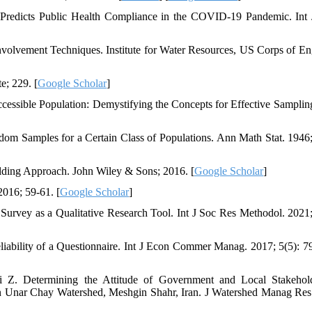
 Predicts Public Health Compliance in the COVID-19 Pandemic. Int
volvement Techniques. Institute for Water Resources, US Corps of En
e; 229. [
Google Scholar
]
essible Population: Demystifying the Concepts for Effective Samplin
om Samples for a Certain Class of Populations. Ann Math Stat. 1946;
lding Approach. John Wiley & Sons; 2016. [
Google Scholar
]
016; 59-61. [
Google Scholar
]
rvey as a Qualitative Research Tool. Int J Soc Res Methodol. 2021;
ability of a Questionnaire. Int J Econ Commer Manag. 2017; 5(5): 7
 Z. Determining the Attitude of Government and Local Stakehol
in Unar Chay Watershed, Meshgin Shahr, Iran. J Watershed Manag Res