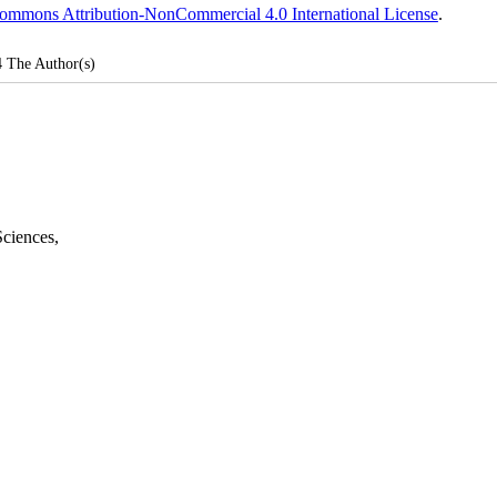
ommons Attribution-NonCommercial 4.0 International License
.
4
The Author(s)
Sciences
,