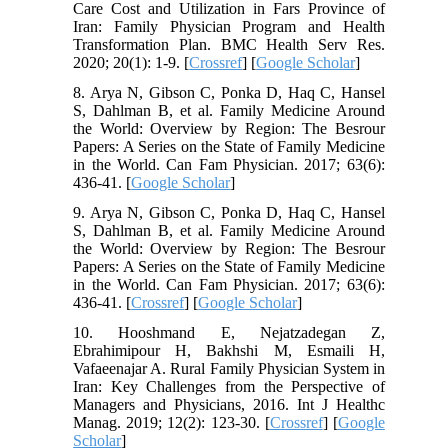
Care Cost and Utilization in Fars Province of
Iran: Family Physician Program and Health
Transformation Plan. BMC Health Serv Res.
2020; 20(1): 1-9. [
Crossref
] [
Google Scholar
]
8. Arya N, Gibson C, Ponka D, Haq C, Hansel
S, Dahlman B, et al. Family Medicine Around
the World: Overview by Region: The Besrour
Papers: A Series on the State of Family Medicine
in the World. Can Fam Physician. 2017; 63(6):
436-41. [
Google Scholar
]
9. Arya N, Gibson C, Ponka D, Haq C, Hansel
S, Dahlman B, et al. Family Medicine Around
the World: Overview by Region: The Besrour
Papers: A Series on the State of Family Medicine
in the World. Can Fam Physician. 2017; 63(6):
436-41. [
Crossref
] [
Google Scholar
]
10. Hooshmand E, Nejatzadegan Z,
Ebrahimipour H, Bakhshi M, Esmaili H,
Vafaeenajar A. Rural Family Physician System in
Iran: Key Challenges from the Perspective of
Managers and Physicians, 2016. Int J Healthc
Manag. 2019; 12(2): 123-30. [
Crossref
] [
Google
Scholar
]