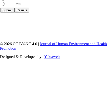
weak
© 2026 CC BY-NC 4.0 |
Journal of Human Environment and Health
Promotion
Designed & Developed by :
Yektaweb