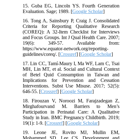
15. Guba EG, Lincoln YS. Fourth Generation
Evaluation. Sage; 1989. [
Google Scholar
]
16. Tong A, Sainsbury P, Craig J. Consolidated
Criteria for Reporting Qualitative Research
(COREQ): A 32-Item Checklist for Interviews
and Focus Groups. Int J Qual Health Care. 2007;
19(6): 349-57. Available from:
https://www.equator-network.org/reporting-
guidelines/coreq/. [
Crossref
] [
Google Scholar
]
17. Lin CC, Tamí-Maury I, Ma WF, Lam C, Tsai
MH, Lin MT, et al. Social and Cultural Context
of Betel Quid Consumption in Taiwan and
Implications for Prevention and Cessation
Interventions. Subst Use Misuse. 2017; 52(5):
646-55. [
Crossref
] [
Google Scholar
]
18. Firouzan V, Noroozi M, Farajzadegan Z,
Mirghafourvand M. Barriers to Men’s
Participation in Perinatal Care: A Qualitative
Study in Iran. BMC Pregnancy Childbirth. 2019;
19(1): 1-9. [
Crossref
] [
Google Scholar
]
19. Leone JE, Rovito MJ, Mullin EM,
Mohammed SD, Lee CS. Development and