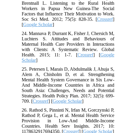
Brentnall L. Listening to the Rural Health
Workers in Papua New Guinea-The Social
Factors that Influence Their Motivation to Work.
Soc Sci Med. 2012; 75(5): 828-35. [
Crossref
]
[
Google Scholar
]
24. Mannava P, Durrant K, Fisher J, Chersich M,
Luchters S. Attitudes and Behaviours of
Maternal Health Care Providers in Interactions
with Clients: A Systematic Review. Global
Health. 2015; 11: 1-7. [
Crossref
] [
Google
Scholar
]
25. Petersen I, Marais D, Abdulmalik J, Ahuja S,
Alem A, Chisholm D, et al. Strengthening
Mental Health System Governance in Six Low-
And Middle-Income Countries in Africa and
South Asia: Challenges, Needs and Potential
Strategies. Health Policy Plan. 2017; 32(5): 699-
709. [
Crossref
] [
Google Scholar
]
26. Rathod S, Pinninti N, Irfan M, Gorczynski P,
Rathod P, Gega L, et al. Mental Health Service
Provision in Low-And Middle-Income
Countries. Health Serv Insights. 2017; 10:
1178632917694350. [
Crossref
] [
Google Scholar
]