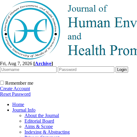
Fri, Aug 7, 2026
[
Archive
]
Remember me
Create Account
Reset Password
Home
Journal Info
About the Journal
Editorial Board
Aims & Scope
Indexing & Abstracting