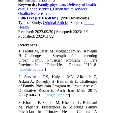
interpersonal relationships.
Keywords:
Family physician, Delivery of health
care, Health services, Urban health services,
Qualitative research
Full-Text
[PDF 650 kb]
(990 Downloads)
Type of Study:
Original Article
| Subject:
Public
Health
Received: 2023/09/30 | Accepted: 2023/11/1 |
Published: 2023/11/22
References
1. Fardid M, Jafari M, Moghaddam AV, Ravaghi
H. Challenges and Strengths of Implementing
Urban Family Physician Program in Fars
Province, Iran. J Educ Health Promot. 2019; 8.
[
Google Scholar
]
2. Sarvestani RS, Kalyani MN, Alizadeh F,
Askari A, Ronaghy H, Bahramali E. Challenges
of Family Physician Program in Urban Areas: A
Qualitative Research. Arch Iran Med. 2017;
20(7): 446-51. [
Google Scholar
]
3. Khatami F, Shariati M, Khedmat L, Bahmani
M. Patients’ Preferences in Selecting Family
Physician in Primary Health Centers: A