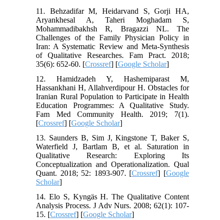
11. Behzadifar M, Heidarvand S, Gorji HA,
Aryankhesal A, Taheri Moghadam S,
Mohammadibakhsh R, Bragazzi NL. The
Challenges of the Family Physician Policy in
Iran: A Systematic Review and Meta-Synthesis
of Qualitative Researches. Fam Pract. 2018;
35(6): 652-60. [
Crossref
] [
Google Scholar
]
12. Hamidzadeh Y, Hashemiparast M,
Hassankhani H, Allahverdipour H. Obstacles for
Iranian Rural Population to Participate in Health
Education Programmes: A Qualitative Study.
Fam Med Community Health. 2019; 7(1).
[
Crossref
] [
Google Scholar
]
13. Saunders B, Sim J, Kingstone T, Baker S,
Waterfield J, Bartlam B, et al. Saturation in
Qualitative Research: Exploring Its
Conceptualization and Operationalization. Qual
Quant. 2018; 52: 1893-907. [
Crossref
] [
Google
Scholar
]
14. Elo S, Kyngäs H. The Qualitative Content
Analysis Process. J Adv Nurs. 2008; 62(1): 107-
15. [
Crossref
] [
Google Scholar
]