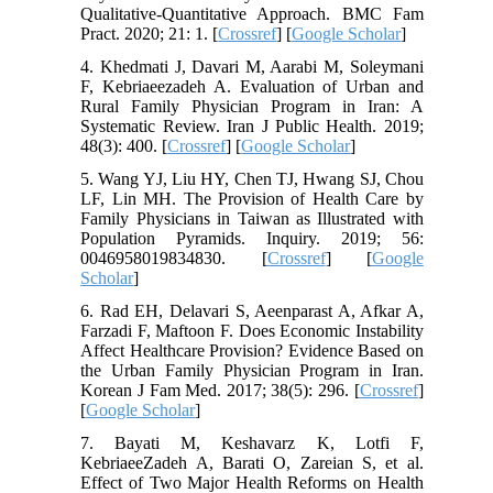
Qualitative-Quantitative Approach. BMC Fam
Pract. 2020; 21: 1. [
Crossref
] [
Google Scholar
]
4. Khedmati J, Davari M, Aarabi M, Soleymani
F, Kebriaeezadeh A. Evaluation of Urban and
Rural Family Physician Program in Iran: A
Systematic Review. Iran J Public Health. 2019;
48(3): 400. [
Crossref
] [
Google Scholar
]
5. Wang YJ, Liu HY, Chen TJ, Hwang SJ, Chou
LF, Lin MH. The Provision of Health Care by
Family Physicians in Taiwan as Illustrated with
Population Pyramids. Inquiry. 2019; 56:
0046958019834830. [
Crossref
] [
Google
Scholar
]
6. Rad EH, Delavari S, Aeenparast A, Afkar A,
Farzadi F, Maftoon F. Does Economic Instability
Affect Healthcare Provision? Evidence Based on
the Urban Family Physician Program in Iran.
Korean J Fam Med. 2017; 38(5): 296. [
Crossref
]
[
Google Scholar
]
7. Bayati M, Keshavarz K, Lotfi F,
KebriaeeZadeh A, Barati O, Zareian S, et al.
Effect of Two Major Health Reforms on Health