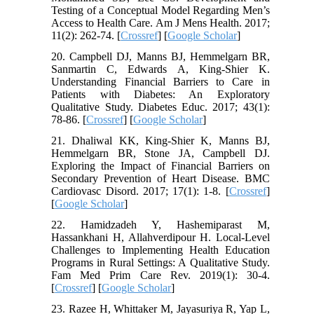
Testing of a Conceptual Model Regarding Men’s
Access to Health Care. Am J Mens Health. 2017;
11(2): 262-74. [
Crossref
] [
Google Scholar
]
20. Campbell DJ, Manns BJ, Hemmelgarn BR,
Sanmartin C, Edwards A, King-Shier K.
Understanding Financial Barriers to Care in
Patients with Diabetes: An Exploratory
Qualitative Study. Diabetes Educ. 2017; 43(1):
78-86. [
Crossref
] [
Google Scholar
]
21. Dhaliwal KK, King-Shier K, Manns BJ,
Hemmelgarn BR, Stone JA, Campbell DJ.
Exploring the Impact of Financial Barriers on
Secondary Prevention of Heart Disease. BMC
Cardiovasc Disord. 2017; 17(1): 1-8. [
Crossref
]
[
Google Scholar
]
22. Hamidzadeh Y, Hashemiparast M,
Hassankhani H, Allahverdipour H. Local-Level
Challenges to Implementing Health Education
Programs in Rural Settings: A Qualitative Study.
Fam Med Prim Care Rev. 2019(1): 30-4.
[
Crossref
] [
Google Scholar
]
23. Razee H, Whittaker M, Jayasuriya R, Yap L,