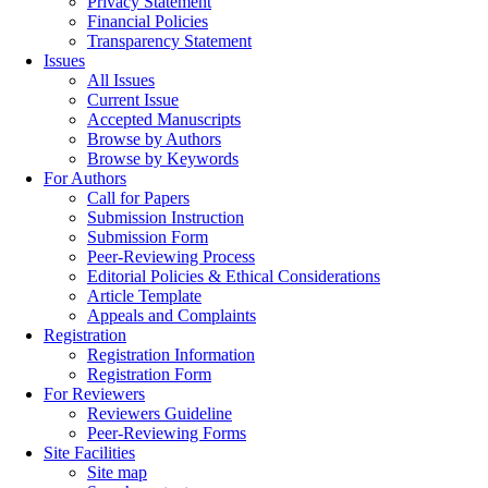
Privacy Statement
Financial Policies
Transparency Statement
Issues
All Issues
Current Issue
Accepted Manuscripts
Browse by Authors
Browse by Keywords
For Authors
Call for Papers
Submission Instruction
Submission Form
Peer-Reviewing Process
Editorial Policies & Ethical Considerations
Article Template
Appeals and Complaints
Registration
Registration Information
Registration Form
For Reviewers
Reviewers Guideline
Peer-Reviewing Forms
Site Facilities
Site map