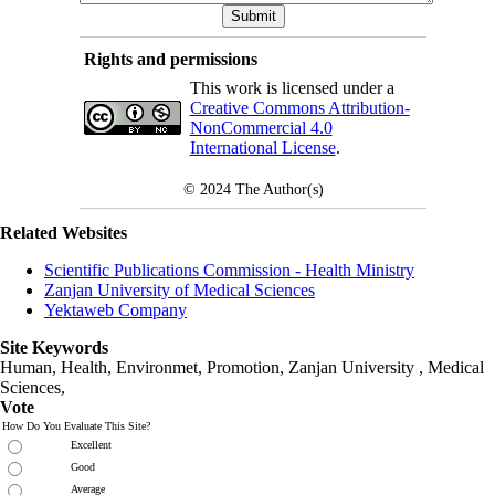
Rights and permissions
This work is licensed under a
Creative Commons Attribution-
NonCommercial 4.0
International License
.
© 2024
The Author(s)
Related Websites
Scientific Publications Commission - Health Ministry
Zanjan University of Medical Sciences
Yektaweb Company
Site Keywords
Human, Health, Environmet, Promotion,
Zanjan University
,
Medical
Sciences
,
Vote
How Do You Evaluate This Site?
Excellent
Good
Average