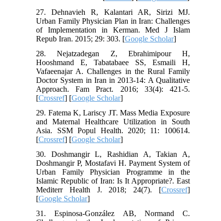
27. Dehnavieh R, Kalantari AR, Sirizi MJ.
Urban Family Physician Plan in Iran: Challenges
of Implementation in Kerman. Med J Islam
Repub Iran. 2015; 29: 303. [
Google Scholar
]
28. Nejatzadegan Z, Ebrahimipour H,
Hooshmand E, Tabatabaee SS, Esmaili H,
Vafaeenajar A. Challenges in the Rural Family
Doctor System in Iran in 2013-14: A Qualitative
Approach. Fam Pract. 2016; 33(4): 421-5.
[
Crossref
] [
Google Scholar
]
29. Fatema K, Lariscy JT. Mass Media Exposure
and Maternal Healthcare Utilization in South
Asia. SSM Popul Health. 2020; 11: 100614.
[
Crossref
] [
Google Scholar
]
30. Doshmangir L, Rashidian A, Takian A,
Doshmangir P, Mostafavi H. Payment System of
Urban Family Physician Programme in the
Islamic Republic of Iran: Is It Appropriate?. East
Mediterr Health J. 2018; 24(7). [
Crossref
]
[
Google Scholar
]
31. Espinosa-González AB, Normand C.