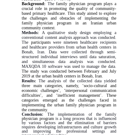
Background
:
The
family physician program plays a
crucial role in promoting the quality of community‐
based primary healthcare. This
study aimed to explore
the challenges and obstacles of implementing the
family physician program in an Iranian urban
community context.
Methods:
A qualitative study design employing a
conventional content analysis approach was conducted.
The
participants
were nineteen healthcare recipients
and healthcare providers from urban health centers in
Bonab, Iran. Data were collected through semi-
structured individual interviews until data saturation,
and simultaneous data analysis was conducted.
MAXQDA 10 software was used to manage the data.
The study was conducted between February and July
2019 at the urban health centers in Bonab, Iran.
Results:
The analysis of the collected data yielded
three main categories, namely, ‘socio-cultural and
economic challenges’, ‘interpersonal communication
difficulties’, and ‘inefficient management’. These
categories emerged as the challenges faced in
implementing the urban family physician program in
the community.
Conclusion:
The implementation of the family
physician program
is a long process that is influenced
by various factors and the elimination of barriers
requires developing infrastructures and culture growth
and improving the professional settings and