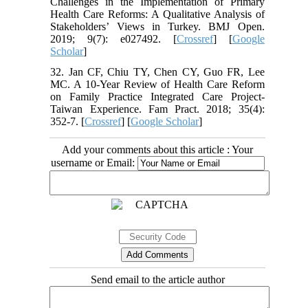
Challenges in the Implementation of Primary
Health Care Reforms: A Qualitative Analysis of
Stakeholders’ Views in Turkey. BMJ Open.
2019; 9(7): e027492. [
Crossref
] [
Google
Scholar
]
32. Jan CF, Chiu TY, Chen CY, Guo FR, Lee
MC. A 10-Year Review of Health Care Reform
on Family Practice Integrated Care Project-
Taiwan Experience. Fam Pract. 2018; 35(4):
352-7. [
Crossref
] [
Google Scholar
]
Add your comments about this article : Your
username or Email:
Send email to the article author