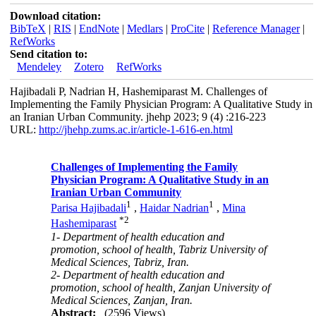
Download citation:
BibTeX
|
RIS
|
EndNote
|
Medlars
|
ProCite
|
Reference Manager
|
RefWorks
Send citation to:
Mendeley
Zotero
RefWorks
Hajibadali P, Nadrian H, Hashemiparast M. Challenges of
Implementing the Family Physician Program: A Qualitative Study in
an Iranian Urban Community. jhehp 2023; 9 (4) :216-223
URL:
http://jhehp.zums.ac.ir/article-1-616-en.html
Challenges of Implementing the Family
Physician Program: A Qualitative Study in an
Iranian Urban Community
1
1
Parisa Hajibadali
,
Haidar Nadrian
,
Mina
*
2
Hashemiparast
1- Department of health education and
promotion, school of health, Tabriz University of
Medical Sciences, Tabriz, Iran.
2- Department of health education and
promotion, school of health, Zanjan University of
Medical Sciences, Zanjan, Iran.
Abstract:
(2596 Views)