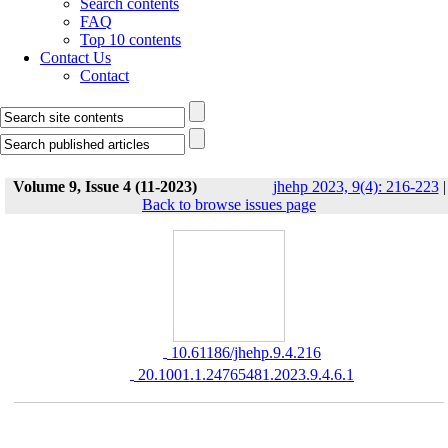
Search contents
FAQ
Top 10 contents
Contact Us
Contact
Volume 9, Issue 4 (11-2023)
jhehp 2023, 9(4): 216-223
|
Back to browse issues page
‎ 10.61186/jhehp.9.4.216
‎ 20.1001.1.24765481.2023.9.4.6.1