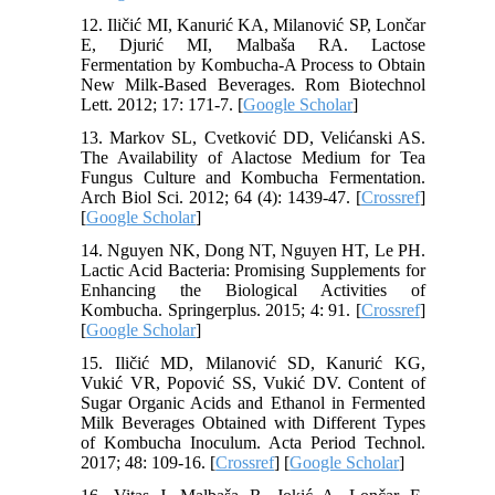
12. Iličić MI, Kanurić KA, Milanović SP, Lončar
E, Djurić MI, Malbaša RA. Lactose
Fermentation by Kombucha-A Process to Obtain
New Milk-Based Beverages. Rom Biotechnol
Lett. 2012; 17: 171-7. [
Google Scholar
]
13. Markov SL, Cvetković DD, Velićanski AS.
The Availability of Alactose Medium for Tea
Fungus Culture and Kombucha Fermentation.
Arch Biol Sci. 2012; 64 (4): 1439-47. [
Crossref
]
[
Google Scholar
]
14. Nguyen NK, Dong NT, Nguyen HT, Le PH.
Lactic Acid Bacteria: Promising Supplements for
Enhancing the Biological Activities of
Kombucha. Springerplus. 2015; 4: 91. [
Crossref
]
[
Google Scholar
]
15. Iličić MD, Milanović SD, Kanurić KG,
Vukić VR, Popović SS, Vukić DV. Content of
Sugar Organic Acids and Ethanol in Fermented
Milk Beverages Obtained with Different Types
of Kombucha Inoculum. Acta Period Technol.
2017; 48: 109-16. [
Crossref
] [
Google Scholar
]