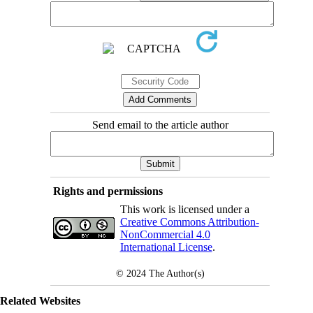
Send email to the article author
Rights and permissions
This work is licensed under a
Creative Commons Attribution-
NonCommercial 4.0
International License
.
© 2024
The Author(s)
Related Websites