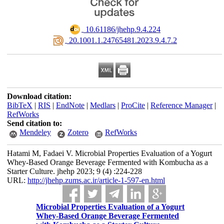
‎ 10.61186/jhehp.9.4.224
‎ 20.1001.1.24765481.2023.9.4.7.2
Download citation:
BibTeX
|
RIS
|
EndNote
|
Medlars
|
ProCite
|
Reference Manager
|
RefWorks
Send citation to:
Mendeley
Zotero
RefWorks
Hatami M, Fadaei V. Microbial Properties Evaluation of a Yogurt
Whey-Based Orange Beverage Fermented with Kombucha as a
Starter Culture. jhehp 2023; 9 (4) :224-228
URL:
http://jhehp.zums.ac.ir/article-1-597-en.html
Microbial Properties Evaluation of a Yogurt
Whey-Based Orange Beverage Fermented