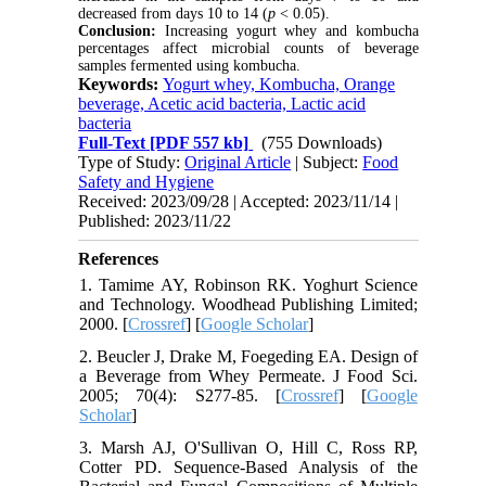
decreased from days 10 to 14 (
p
< 0.05).
Conclusion:
Increasing yogurt whey and kombucha
percentages affect microbial counts of beverage
samples fermented using kombucha.
Keywords:
Yogurt whey, Kombucha, Orange
beverage, Acetic acid bacteria, Lactic acid
bacteria
Full-Text
[PDF 557 kb]
(755 Downloads)
Type of Study:
Original Article
| Subject:
Food
Safety and Hygiene
Received: 2023/09/28 | Accepted: 2023/11/14 |
Published: 2023/11/22
References
1. Tamime AY, Robinson RK. Yoghurt Science
and Technology. Woodhead Publishing Limited;
2000. [
Crossref
] [
Google Scholar
]
2. Beucler J, Drake M, Foegeding EA. Design of
a Beverage from Whey Permeate. J Food Sci.
2005; 70(4): S277-85. [
Crossref
] [
Google
Scholar
]
3. Marsh AJ, O'Sullivan O, Hill C, Ross RP,
Cotter PD. Sequence-Based Analysis of the