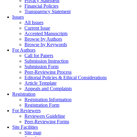
Privacy Statement
Financial Policies
Transparency Statement
Issues
All Issues
Current Issue
Accepted Manuscripts
Browse by Authors
Browse by Keywords
For Authors
Call for Papers
Submission Instruction
Submission Form
Peer-Reviewing Process
Editorial Policies & Ethical Considerations
Article Template
Appeals and Complaints
Registration
Registration Information
Registration Form
For Reviewers
Reviewers Guideline
Peer-Reviewing Forms
Site Facilities
Site map