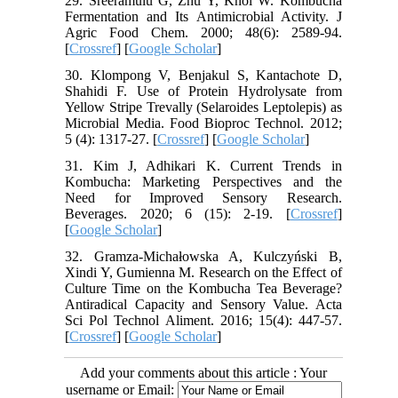
29. Sreeramulu G, Zhu Y, Knol W. Kombucha
Fermentation and Its Antimicrobial Activity. J
Agric Food Chem. 2000; 48(6): 2589-94.
[
Crossref
] [
Google Scholar
]
30. Klompong V, Benjakul S, Kantachote D,
Shahidi F. Use of Protein Hydrolysate from
Yellow Stripe Trevally (Selaroides Leptolepis) as
Microbial Media. Food Bioproc Technol. 2012;
5 (4): 1317-27. [
Crossref
] [
Google Scholar
]
31. Kim J, Adhikari K. Current Trends in
Kombucha: Marketing Perspectives and the
Need for Improved Sensory Research.
Beverages. 2020; 6 (15): 2-19. [
Crossref
]
[
Google Scholar
]
32. Gramza-Michałowska A, Kulczyński B,
Xindi Y, Gumienna M. Research on the Effect of
Culture Time on the Kombucha Tea Beverage?
Antiradical Capacity and Sensory Value. Acta
Sci Pol Technol Aliment. 2016; 15(4): 447-57.
[
Crossref
] [
Google Scholar
]
Add your comments about this article : Your
username or Email: