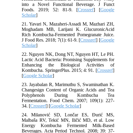
into a Novel Functional Beverage. J Funct
Foods. 2019; 52: 81-9. [
Crossref
] [
Google
Scholar
]
21. Yavari N, Mazaheri-Assadi M, Mazhari ZH,
Moghadam MB, Larijani K. GlucuronicAcid
Rich Kombucha-Fermented Pomegranate Juice.
J Food Res. 2018; 7(1): 61-9. [
Crossref
] [
Google
Scholar
]
22. Nguyen NK, Dong NT, Nguyen HT, Le PH.
Lactic Acid Bacteria: Promising Supplements for
Enhancing the Biological Activities of
Kombucha. SpringerPlus. 2015; 4: 91. [
Crossref
]
[
Google Scholar
]
23. Jayabalan R, Marimuthu S, Swaminathan K.
Changesign Content of Organic Acids and Tea
Polyphenols During Kombucha Tea
Fermentation. Food Chem. 2007; 109(1): 227-
34. [
Crossref
] [
Google Scholar
]
24. Milanović SD, Lončar ES, Đurić MS,
Malbaša RV, Tekić MN, Iličić MD, et al. Low
Energy Kombucha Fermented Milk-Based
Beverages. Acta Period Technol. 2008; 39: 37-