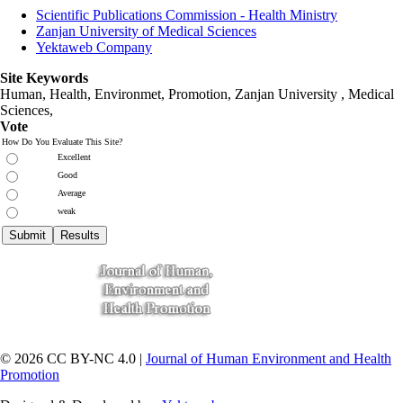
Scientific Publications Commission - Health Ministry
Zanjan University of Medical Sciences
Yektaweb Company
Site Keywords
Human, Health, Environmet, Promotion,
Zanjan University
,
Medical
Sciences
,
Vote
How Do You Evaluate This Site?
Excellent
Good
Average
weak
© 2026 CC BY-NC 4.0 |
Journal of Human Environment and Health
Promotion