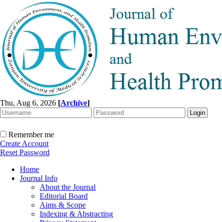
Thu, Aug 6, 2026
[
Archive
]
Remember me
Create Account
Reset Password
Home
Journal Info
About the Journal
Editorial Board
Aims & Scope
Indexing & Abstracting