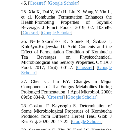
46. [
Crossref
] [
Google Scholar
]
25. Xia X, Dai Y, Wu H, Liu X, Wang Y, Yin L,
et al. Kombucha Fermentation Enhances the
Health-Promoting Properties of Soymilk
Beverage. J Funct Foods. 2019; 62: 103549.
[
Crossref
] [
Google Scholar
]
26. Neffe-Skocińska K, Sionek B, Ścibisz I,
Kołożyn-Krajewska D. Acid Contents and the
Effect of Fermentation Condition of Kombucha
Tea Beverages on Physicochemical,
Microbiological and Sensory Properties. CYTA J
Food. 2017; 15(4): 601-7. [
Crossref
] [
Google
Scholar
]
27. Chen C, Liu BY. Changes in Major
Components of Tea Fungus Metabolites During
Prolonged Fermentation. J Appl Microbiol. 2000;
89(5): 834-9. [
Crossref
] [
Google Scholar
]
28. Coskun F, Kayısoglu S. Determination of
Some Microbiological Properties of Kombucha
Produced from Different Herbal Teas. Glob J
Res Eng. 2020; 20: 17-25. [
Google Scholar
]