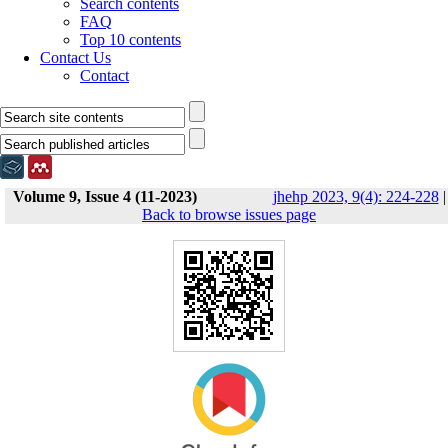
Search contents
FAQ
Top 10 contents
Contact Us
Contact
Volume 9, Issue 4 (11-2023)
jhehp 2023, 9(4): 224-228
|
Back to browse issues page