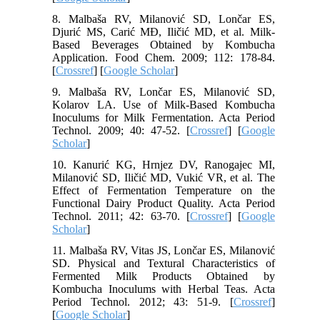
8. Malbaša RV, Milanović SD, Lončar ES,
Djurić MS, Carić MĐ, Iličić MD, et al. Milk-
Based Beverages Obtained by Kombucha
Application. Food Chem. 2009; 112: 178-84.
[
Crossref
] [
Google Scholar
]
9. Malbaša RV, Lončar ES, Milanović SD,
Kolarov LA. Use of Milk-Based Kombucha
Inoculums for Milk Fermentation. Acta Period
Technol. 2009; 40: 47-52. [
Crossref
] [
Google
Scholar
]
10. Kanurić KG, Hrnjez DV, Ranogajec MI,
Milanović SD, Iličić MD, Vukić VR, et al. The
Effect of Fermentation Temperature on the
Functional Dairy Product Quality. Acta Period
Technol. 2011; 42: 63-70. [
Crossref
] [
Google
Scholar
]
11. Malbaša RV, Vitas JS, Lončar ES, Milanović
SD. Physical and Textural Characteristics of
Fermented Milk Products Obtained by
Kombucha Inoculums with Herbal Teas. Acta
Period Technol. 2012; 43: 51-9. [
Crossref
]
[
Google Scholar
]