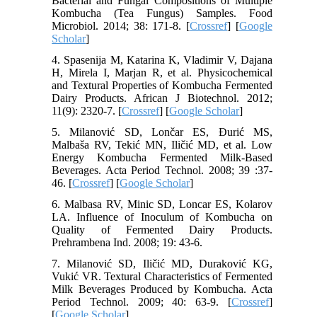
Bacterial and Fungal Compositions of Multiple
Kombucha (Tea Fungus) Samples. Food
Microbiol. 2014; 38: 171-8. [
Crossref
] [
Google
Scholar
]
4. Spasenija M, Katarina K, Vladimir V, Dajana
H, Mirela I, Marjan R, et al. Physicochemical
and Textural Properties of Kombucha Fermented
Dairy Products. African J Biotechnol. 2012;
11(9): 2320-7. [
Crossref
] [
Google Scholar
]
5. Milanović SD, Lončar ES, Đurić MS,
Malbaša RV, Tekić MN, Iličić MD, et al. Low
Energy Kombucha Fermented Milk-Based
Beverages. Acta Period Technol. 2008; 39 :37-
46. [
Crossref
] [
Google Scholar
]
6. Malbasa RV, Minic SD, Loncar ES, Kolarov
LA. Influence of Inoculum of Kombucha on
Quality of Fermented Dairy Products.
Prehrambena Ind. 2008; 19: 43-6.
7. Milanović SD, Iličić MD, Duraković KG,
Vukić VR. Textural Characteristics of Fermented
Milk Beverages Produced by Kombucha. Acta
Period Technol. 2009; 40: 63-9. [
Crossref
]
[
Google Scholar
]