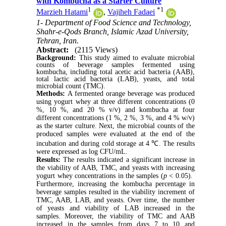
with Kombucha as a Starter Culture
1
*
1
Marzieh Hatami
,
Vajiheh Fadaei
1- Department of Food Science and Technology,
Shahr-e-Qods Branch, Islamic Azad University,
Tehran, Iran.
Abstract:
(2115 Views)
Background:
This study aimed to evaluate microbial
counts of beverage samples fermented using
kombucha, including total acetic acid bacteria (AAB),
total lactic acid bacteria (LAB), yeasts, and total
microbial count (TMC).
Methods:
A fermented orange beverage was produced
using yogurt whey at three different concentrations (0
%, 10 %, and 20 % v/v) and kombucha at four
different concentrations (1 %, 2 %, 3 %, and 4 % w/v)
as the starter culture. Next, the microbial counts of the
produced samples were evaluated at the end of the
incubation and during cold storage at 4 ℃. The results
were expressed as log CFU/mL.
Results:
The results indicated a significant increase in
the viability of AAB, TMC, and yeasts with increasing
yogurt whey concentrations in the samples (
p
< 0.05).
Furthermore, increasing the kombucha percentage in
beverage samples resulted in the viability increment of
TMC, AAB, LAB, and yeasts. Over time, the number
of yeasts and viability of LAB increased in the
samples. Moreover, the viability of TMC and AAB
increased in the samples from days 7 to 10 and