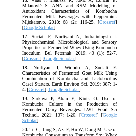
16. Vitas J, Malbaša R, Jokić A, Lončar E,
Milanović S. ANN and RSM Modelling of
Antioxidant Characteristics of Kombucha
Fermented Milk Beverages with Peppermint.
Mljekarstvo. 2018; 68 (2): 116-25. [
Crossref
]
[
Google Scholar
]
17. Suciati F, Nurliyani N, Indratiningsih I.
Physicochemical, Microbiological and Sensory
Properties of Fermented Whey Using Kombucha
Inoculum. Bul Peternak. 2019; 43 (1): 52-7.
[
Crossref
] [
Google Scholar
]
18. Nurliyani I, Widodo A, Suciati F.
Characteristics of Fermented Goat Milk Using
Combination of Kombucha and Lactobacillus
Casei Starters. Earth Environ Sci. 2019; 387: 1-
4. [
Crossref
] [
Google Scholar
]
19. Sarkaya P, Akan E, Kinik O. Use of
Kombucha Culture in the Production of
Fermented Dairy Beverages. LWT Food Sci
Technol. 2021; 137: 1-20. [
Crossref
] [
Google
Scholar
]
20. Tu C, Tang S, Azi F, Hu W, Dong M. Use of
Kombucha Consortium to Transform Soy Whey