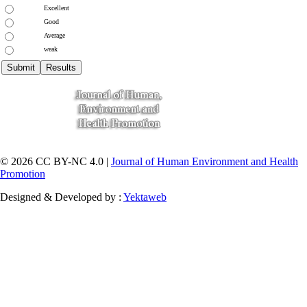
Excellent
Good
Average
weak
© 2026 CC BY-NC 4.0 |
Journal of Human Environment and Health
Promotion
Designed & Developed by :
Yektaweb