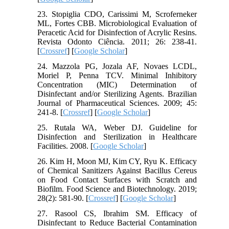
23. Stopiglia CDO, Carissimi M, Scroferneker
ML, Fortes CBB. Microbiological Evaluation of
Peracetic Acid for Disinfection of Acrylic Resins.
Revista Odonto Ciência. 2011; 26: 238-41.
[
Crossref
] [
Google Scholar
]
24. Mazzola PG, Jozala AF, Novaes LCDL,
Moriel P, Penna TCV. Minimal Inhibitory
Concentration (MIC) Determination of
Disinfectant and/or Sterilizing Agents. Brazilian
Journal of Pharmaceutical Sciences. 2009; 45:
241-8. [
Crossref
] [
Google Scholar
]
25. Rutala WA, Weber DJ. Guideline for
Disinfection and Sterilization in Healthcare
Facilities. 2008. [
Google Scholar
]
26. Kim H, Moon MJ, Kim CY, Ryu K. Efficacy
of Chemical Sanitizers Against Bacillus Cereus
on Food Contact Surfaces with Scratch and
Biofilm. Food Science and Biotechnology. 2019;
28(2): 581-90. [
Crossref
] [
Google Scholar
]
27. Rasool CS, Ibrahim SM. Efficacy of
Disinfectant to Reduce Bacterial Contamination