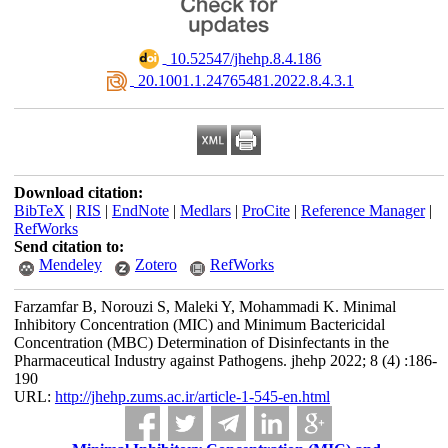
‎ 10.52547/jhehp.8.4.186
‎ 20.1001.1.24765481.2022.8.4.3.1
Download citation:
BibTeX
|
RIS
|
EndNote
|
Medlars
|
ProCite
|
Reference Manager
|
RefWorks
Send citation to:
Mendeley
Zotero
RefWorks
Farzamfar B, Norouzi S, Maleki Y, Mohammadi K. Minimal
Inhibitory Concentration (MIC) and Minimum Bactericidal
Concentration (MBC) Determination of Disinfectants in the
Pharmaceutical Industry against Pathogens. jhehp 2022; 8 (4) :186-
190
URL:
http://jhehp.zums.ac.ir/article-1-545-en.html