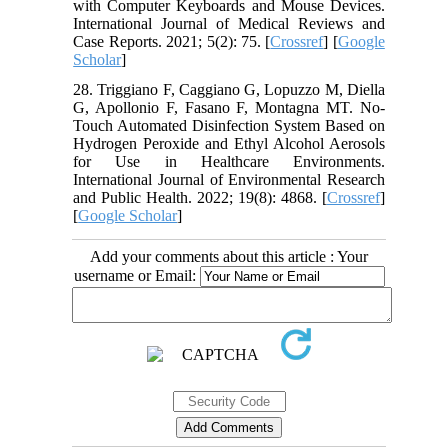
with Computer Keyboards and Mouse Devices.
International Journal of Medical Reviews and
Case Reports. 2021; 5(2): 75. [
Crossref
] [
Google
Scholar
]
28. Triggiano F, Caggiano G, Lopuzzo M, Diella
G, Apollonio F, Fasano F, Montagna MT. No-
Touch Automated Disinfection System Based on
Hydrogen Peroxide and Ethyl Alcohol Aerosols
for Use in Healthcare Environments.
International Journal of Environmental Research
and Public Health. 2022; 19(8): 4868. [
Crossref
]
[
Google Scholar
]
Add your comments about this article : Your
username or Email: