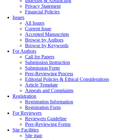
Indexing & Abstracting
Privacy Statement
Financial Policies
Issues
All Issues
Current Issue
Accepted Manuscripts
Browse by Authors
Browse by Keywords
For Authors
Call for Papers
Submission Instruction
Submission Form
Peer-Reviewing Process
Editorial Policies & Ethical Considerations
Article Template
Appeals and Complaints
Registration
Registration Information
Registration Form
For Reviewers
Reviewers Guideline
Peer-Reviewing Forms
Site Facilities
Site map