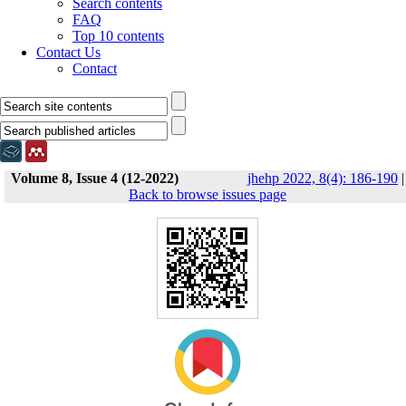
Search contents
FAQ
Top 10 contents
Contact Us
Contact
Volume 8, Issue 4 (12-2022)
jhehp 2022, 8(4): 186-190
|
Back to browse issues page