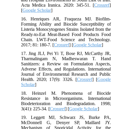
Acta Medica Iranica. 2020: 345-51. [
Crossref
]
[
Google Scholar
]
16. Henriques AR, Fraqueza MJ. Biofilm-
Forming Ability and Biocide Susceptibility of
Listeria Monocytogenes Strains Isolated from the
Ready-to-Eat Meat-Based Food Products Food
Chain. LWT-Food Science and Technology.
2017; 81: 180-7. [
Crossref
] [
Google Scholar
]
17. Jing JLJ, Pei Yi T, Bose RJ, McCarthy JR,
Tharmalingam N, Madheswaran T. Hand
Sanitizers: a Review on Formulation Aspects,
Adverse Effects, and Regulations. International
Journal of Environmental Research and Public
Health. 2020; 17(9): 3326. [
Crossref
] [
Google
Scholar
]
18. Heinzel M. Phenomena of Biocide
Resistance in Microorganisms. International
Biodeterioration and Biodegradation. 1998;
3(41): 225-34. [
Crossref
] [
Google Scholar
]
19. Leggett MJ, Schwarz JS, Burke PA,
McDonnell G, Denyer SP, Maillard JY.
Mechanism of Sporicidal Activity for the