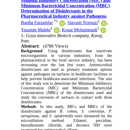
Minimal Inhibitory Concentration (MIC) and
Minimum Bactericidal Concentration (MBC)
Determination of Disinfectants in the
Pharmaceutical Industry against Pathogens
*
1
1
Bardia Farzamfar
,
Siavash Norouzi
,
1
1
Yasamin Maleki
,
Kosar Mohammadi
1- Goya innovative Biotech company, Karaj,
Iran.
Abstract:
(4786 Views)
Background
: Using disinfectants that inactivate
microorganisms in various industries, from the
pharmaceutical to the food service industry, has been
increasing over the last few years.
Antimicrobial
disinfectants are used as primary treatment options
against pathogens on surfaces in healthcare facilities to
help prevent healthcare-associated infections. The aim
of this study was to determine the Minimum Inhibitory
Concentration (MIC) and Minimum Bactericidal
Concentration (MBC) of the disinfectants used and
study the corrosion of surfaces in contact with these
disinfectants.
Methods
: In this study, MICs and MBCs of the
disinfectants against
B. cereus, S. cerevisiae, P.
aeruginosa
, and
S. epidermidis
were measured by the
microdilution method. Ethanol, percidine,
benzalkonium chloride, and deconex 50ff were
examined for antimicrobial effects.