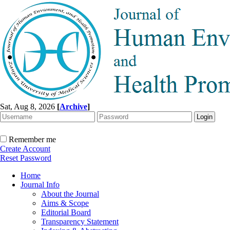
Sat, Aug 8, 2026
[
Archive
]
Remember me
Create Account
Reset Password
Home
Journal Info
About the Journal
Aims & Scope
Editorial Board
Transparency Statement