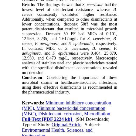
Results
: The findings showed that
S. cerevisiae
had the
lowest level of disinfectant resistance, whereas
B.
cereus
consistently exhibited higher resistance.
Additionally, when compared to other disinfectants at
lower concentrations, deconex 50ff was the most
potent disinfectant that resulted in microbial growth
suppression. Deconex 50 FF had MICs of 0.101,
12.939, 3.235, and 1.617mg/L for
S. cerevisiae, B.
cereus, P. aeruginosa
,
and
S. epidermidis
, respectively.
In contrast, MBC of
S. cerevisiae, B. cereus, P.
aeruginosa,
and
S. epidermidis
were 0.404, 25.879,
12.939, and 6.470 mg/L, respectively. Macroscopic
analysis of stainless steel and plastic sandwiches treated
with the specified disinfectant concentrations revealed
no corrosion.
Conclusion
: Considering the importance of these
microbial strains in healthcare-associated infections,
using these effective disinfectants is recommended in
the pharmaceutical industry.
Keywords:
Minimum inhibitory concentration
(MIC), Minimum bactericidal concentration
(MBC), Disinfectant, corrosion, Microdilution
Full-Text
[PDF 2224 kb]
(984 Downloads)
Type of Study:
Original Article
| Subject:
Environmental Health, Sciences, and
Engineering