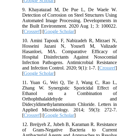
[
Google Scholar
]
9. Khayatazad M, De Pue L, De Waele W.
Detection of Corrosion on Steel Structures Using
Automated Image Processing. Developments in
the Built Environment. 2020 Aug 1; 3: 100022.
[
Crossref
] [
Google Scholar
]
10. Amini Tapouk F, Nabizadeh R, Mirzaei N,
Hosseini Jazani N, Yousefi M, Valizade
Hasanloei, MA. Comparative Efficacy of
Hospital Disinfectants Against Nosocomial
Infection Pathogens. Antimicrobial Resistance
and Infection Control. 2020; 9(1): 1-7. [
Crossref
]
[
Google Scholar
]
11. Yuan G, Wei Q, Tie J, Wang C, Rao L,
Zhang W. Synergistic Sporicidal Effect of
Ethanol on a Combination of
Orthophthalaldehyde and
Didecyldimethylammonium Chloride. Letters in
Applied Microbiology. 2014; 59(3): 272-7.
[
Crossref
] [
Google Scholar
]
12. Breijyeh Z, Jubeh B, Karaman R. Resistance
of Gram-Negative Bacteria to Current
Antibacterial Agents and Approaches to Resolve