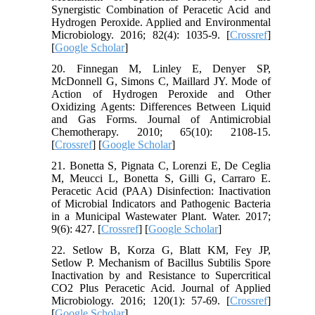
Synergistic Combination of Peracetic Acid and
Hydrogen Peroxide. Applied and Environmental
Microbiology. 2016; 82(4): 1035-9. [
Crossref
]
[
Google Scholar
]
20. Finnegan M, Linley E, Denyer SP,
McDonnell G, Simons C, Maillard JY. Mode of
Action of Hydrogen Peroxide and Other
Oxidizing Agents: Differences Between Liquid
and Gas Forms. Journal of Antimicrobial
Chemotherapy. 2010; 65(10): 2108-15.
[
Crossref
] [
Google Scholar
]
21. Bonetta S, Pignata C, Lorenzi E, De Ceglia
M, Meucci L, Bonetta S, Gilli G, Carraro E.
Peracetic Acid (PAA) Disinfection: Inactivation
of Microbial Indicators and Pathogenic Bacteria
in a Municipal Wastewater Plant. Water. 2017;
9(6): 427. [
Crossref
] [
Google Scholar
]
22. Setlow B, Korza G, Blatt KM, Fey JP,
Setlow P. Mechanism of Bacillus Subtilis Spore
Inactivation by and Resistance to Supercritical
CO2 Plus Peracetic Acid. Journal of Applied
Microbiology. 2016; 120(1): 57-69. [
Crossref
]
[
Google Scholar
]