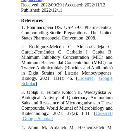
Received: 2022/09/29 | Accepted: 2022/11/12 |
Published: 2022/12/11
References
1. Pharmacopeia US. USP 797: Pharmaceutical
Compounding-Sterile Preparations. The United
States Pharmacopeial Convention. 2008.
2. Rodríguez-Melcón C, Alonso-Calleja C,
García-Fernández C, Carballo J, Capita R.
Minimum Inhibitory Concentration (MIC) and
Minimum Bactericidal Concentration (MBC) for
Twelve Antimicrobials (Biocides and Antibiotics)
in Eight Strains of Listeria Monocytogenes.
Biology. 2021; 11(1): 46. [
Crossref
] [
Google
Scholar
]
3. Obłąk E, Futoma-Kołoch B, Wieczyńska A.
Biological Activity of Quaternary Ammonium
Salts and Resistance of Microorganisms to These
Compounds. World Journal of Microbiology and
Biotechnology. 2021; 37(2): 1-11. [
Crossref
]
[
Google Scholar
]
4. Amin M, Ardaneh M, Hashemzadeh M,