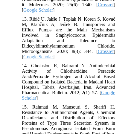
it. Molecules. 2020; 25(6): 1340. [
Crossref
]
[
Google Scholar
]
13. Ribič U, Jakše J, Toplak N, Koren S, Kovač
M, Klančnik A, Jeršek B. Transporters and
Efflux Pumps are the Main Mechanisms
Involved in Staphylococcus Epidermidis
Adaptation and Tolerance to
Didecyldimethylammonium Chloride.
Microorganisms. 2020; 8(3): 344. [
Crossref
]
[
Google Scholar
]
14. Ghotaslou R, Bahrami N. Antimicrobial
Activity of Chlorhexidine, Peracetic
Acid/Peroxide Hydrogen and Alcohol Based
Compound on Isolated Bacteria in Madani Heart
Hospital, Tabriz, Azerbaijan, Iran. Advanced
Pharmaceutical Bulletin. 2012; 2(1): 57. [
Google
Scholar
]
15. Rahmati M, Mansouri S, Sharifi H.
Resistance to Antimicrobial Agents, Chemical
Disinfectants and Distribution of Effectors
Proteins of Type Three Secretion System in
Pseudomonas Aeruginosa Isolated From Burn
and Hospital Environments in South East of Iran.