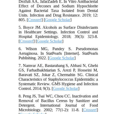
Dezfuli AA, JafarZadeh E. In Vitro Antibacterial
Effect of Deconex and Sodium Hypochlorite
Against Bacterial Taxa Isolated from Dental
Units. Infection and Drug Resistance. 2019; 12:
805. [
Crossref
] [
Google Scholar
]
5. Boyce JM. Alcohols as Surface Disinfectants
in Healthcare Settings. Infection Control and
Hospital Epidemiology. 2018; 39(3): 323-8.
[
Crossref
] [
Google Scholar
]
6. Wilson MG, Pandey S. Pseudomonas
Aeruginosa. In StatPearls [Internet]. StatPearls
Publishing. 2022. [
Google Scholar
]
7. Namvar AE, Bastarahang S, Abbasi N, Ghehi
GS, Farhadbakhtiarian S, Arezi P, Hosseini M,
Baravati SZ, Jokar Z, Chermahin SG. Clinical
Characteristics of Staphylococcus Epidermidis: a
Systematic Review. GMS Hygiene and Infection
Control. 2014; 9(3). [
Google Scholar
]
8. Peng JS, Tsai WC, Chou CC. Inactivation and
Removal of Bacillus Cereus by Sanitizer and
Detergent. International Journal of Food
Microbiology. 2002; 77(1-2): 11-8. [
Crossref
]