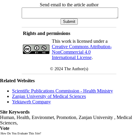
Send email to the article author
Rights and permissions
This work is licensed under a
Creative Commons Attribution-
NonCommercial 4.0
International License
.
© 2024
The Author(s)
Related Websites
Scientific Publications Commission - Health Ministry
Zanjan University of Medical Sciences
Yektaweb Company
Site Keywords
Human, Health, Environmet, Promotion,
Zanjan University
,
Medical
Sciences
,
Vote
How Do You Evaluate This Site?