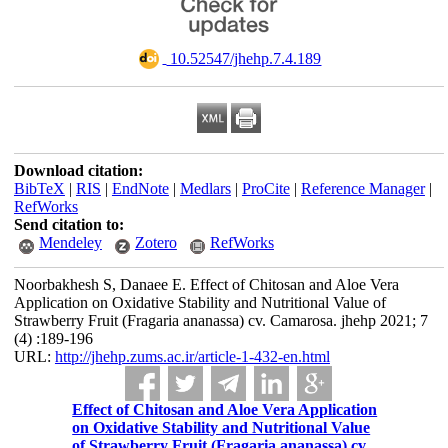
‎ 10.52547/jhehp.7.4.189
Download citation:
BibTeX
|
RIS
|
EndNote
|
Medlars
|
ProCite
|
Reference Manager
|
RefWorks
Send citation to:
Mendeley
Zotero
RefWorks
Noorbakhesh S, Danaee E. Effect of Chitosan and Aloe Vera
Application on Oxidative Stability and Nutritional Value of
Strawberry Fruit (Fragaria ananassa) cv. Camarosa. jhehp 2021; 7
(4) :189-196
URL:
http://jhehp.zums.ac.ir/article-1-432-en.html
Effect of Chitosan and Aloe Vera Application
on Oxidative Stability and Nutritional Value
of Strawberry Fruit (Fragaria ananassa) cv.