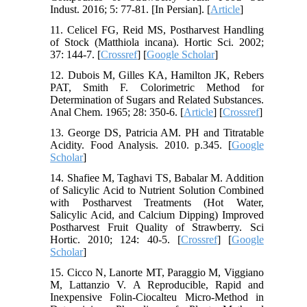
Indust. 2016; 5: 77-81. [In Persian]. [
Article
]
11. Celicel FG, Reid MS, Postharvest Handling
of Stock (Matthiola incana). Hortic Sci. 2002;
37: 144-7. [
Crossref
] [
Google Scholar
]
12. Dubois M, Gilles KA, Hamilton JK, Rebers
PAT, Smith F. Colorimetric Method for
Determination of Sugars and Related Substances.
Anal Chem. 1965; 28: 350-6.‌ [
Article
] [
Crossref
]
13. George DS, Patricia AM. PH and Titratable
Acidity. Food Analysis. 2010. p.345. [
Google
Scholar
]
14. Shafiee M, Taghavi TS, Babalar M. Addition
of Salicylic Acid to Nutrient Solution Combined
with Postharvest Treatments (Hot Water,
Salicylic Acid, and Calcium Dipping) Improved
Postharvest Fruit Quality of Strawberry. Sci
Hortic. 2010; 124: 40-5. [
Crossref
] [
Google
Scholar
]
15. Cicco N, Lanorte MT, Paraggio M, Viggiano
M, Lattanzio V. A Reproducible, Rapid and
Inexpensive Folin-Ciocalteu Micro-Method in