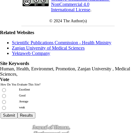
NonCommercial 4.0
International License
.
© 2024
The Author(s)
Related Websites
Scientific Publications Commission - Health Ministry
Zanjan University of Medical Sciences
Yektaweb Company
Site Keywords
Human, Health, Environmet, Promotion,
Zanjan University
,
Medical
Sciences
,
Vote
How Do You Evaluate This Site?
Excellent
Good
Average
weak