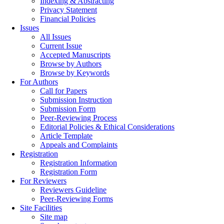
Indexing & Abstracting
Privacy Statement
Financial Policies
Issues
All Issues
Current Issue
Accepted Manuscripts
Browse by Authors
Browse by Keywords
For Authors
Call for Papers
Submission Instruction
Submission Form
Peer-Reviewing Process
Editorial Policies & Ethical Considerations
Article Template
Appeals and Complaints
Registration
Registration Information
Registration Form
For Reviewers
Reviewers Guideline
Peer-Reviewing Forms
Site Facilities
Site map