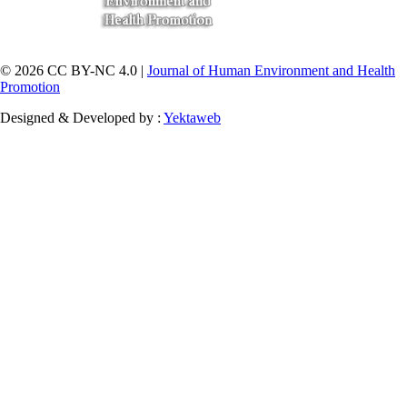
© 2026 CC BY-NC 4.0 |
Journal of Human Environment and Health
Promotion
Designed & Developed by :
Yektaweb