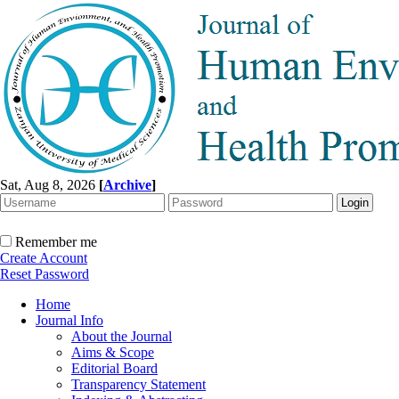
Sat, Aug 8, 2026
[
Archive
]
Remember me
Create Account
Reset Password
Home
Journal Info
About the Journal
Aims & Scope
Editorial Board
Transparency Statement