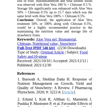
loss of fruit, malondialdehyde and total soluble solids
was observed with Aloe Vera 100 % + Chitosan 0.5 %.
Storage life significantly was enhanced with Aloe Vera
50% + Chitosan 0.5% up to 15.7 days which was the
same level with Aloe Vera 100% + Chitosan 0.5%.
Conclusion:
Overall, the application of Aloe Vera
treatment 50% or 100% along with Chitosan 0.5%,
would be a highly recommended practice in the
maintaining the nutrition value and storage life of
strawberry fruits.
Keywords:
Aloe Vera gel, Biomaterial,
Chitosan, Nutritional value, Strawberry
Full-Text
[PDF 546 kb]
(2230 Downloads)
Type of Study:
Original Article
| Subject:
Food
Safety and Hygiene
Received: 2021/10/10 | Accepted: 2021/12/12 |
Published: 2021/12/30
References
1. Barooah A, Shekhar Datta H. Response of
Nutrient Management on Growth, Yield and
Quality of Strawberry: A Review. J Pharmacog
Phytochem. 2020; 9: 3222-8. [
Article
]
2. Erlund I, Koli R, Alfthan G, Marniemi J,
Puukka P, Mustonen P, et al. Favorable Effects of