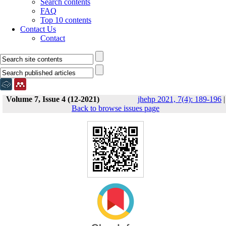
Search contents
FAQ
Top 10 contents
Contact Us
Contact
Volume 7, Issue 4 (12-2021)
jhehp 2021, 7(4): 189-196
|
Back to browse issues page