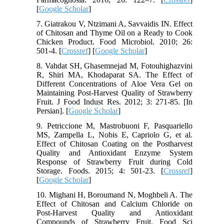
[
Google Scholar
]
7. Giatrakou V, Ntzimani A, Savvaidis IN. Effect
of Chitosan and Thyme Oil on a Ready to Cook
Chicken Product. Food Microbiol. 2010; 26:
501-4. [
Crossref
] [
Google Scholar
]
8. Vahdat SH, Ghasemnejad M, Fotouhighazvini
R, Shiri MA, Khodaparat SA. The Effect of
Different Concentrations of Aloe Vera Gel on
Maintaining Post-Harvest Quality of Strawberry
Fruit. J Food Indust Res. 2012; 3: 271-85. [In
Persian]. [
Google Scholar
]
9. Petriccione M, Mastrobuoni F, Pasquariello
MS, Zampella L, Nobis E, Capriolo G, et al.
Effect of Chitosan Coating on the Postharvest
Quality and Antioxidant Enzyme System
Response of Strawberry Fruit during Cold
Storage. Foods. 2015; 4: 501-23. [
Crossref
]
[
Google Scholar
]
10. Mighani H, Boroumand N, Moghbeli A. The
Effect of Chitosan and Calcium Chloride on
Post-Harvest Quality and Antioxidant
Compounds of Strawberry Fruit. Food Sci