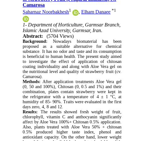
Camarosa
1
*
1
Saharnaz Noorbakhesh
,
Elham Danaee
1- Department of Horticulture, Garmsar Branch,
Islamic Azad University, Garmsar, Iran.
Abstract:
(5704 Views)
Background:
Nowadays biomaterial has been
proposed as a suitable alternative for chemical
substance. It has no odor and taste and its consumption
is beneficial to human health. The present study aimed
to investigate the effect of application of chitosan
coating individuality and along with Aloe Vera gel on
the nutritional level and quality of strawberry fruit (cv.
Camarosa).
Methods:
After application treatments Aloe Vera gel
(0, 50 and 100%), Chitosan (0, 0.5 and 1%) and their
combination, plates contain strawberry were kept in
the refrigerator with a temperature of 4 ± 1 °C, at
humidity of 85- 90%. Traits were evaluated in the first
days zero, 4, 8 and 12.
Results:
The results showed fresh weight of fruit,
chlorophyll, vitamin C and anthocyanin significantly
affect by Aloe Vera 100%+ Chitosan 0.5% application.
Also, plants treated with Aloe Vera 50% + chitosan
0.5% produced higher taste index, phenol and
antioxidant capacity. On the other hand, lower weight