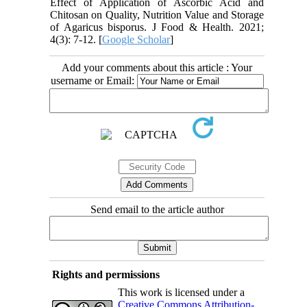
Effect of Application of Ascorbic Acid and
Chitosan on Quality, Nutrition Value and Storage
of Agaricus bisporus. J Food & Health. 2021;
4(3): 7-12. [
Google Scholar
]
Add your comments about this article : Your
username or Email:
Send email to the article author
Rights and permissions
This work is licensed under a
Creative Commons Attribution-