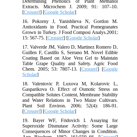
Determining Phenolics of Plant Methanol
Extracts. Microchem J. 2009; 91: 107–10.
[
Crossref
] [
Google Scholar
]
16. Pokorny J, Yanishlieva N, Gordon M.
Antioxidants in Food. Practical Pomegranates
Grown in Turkey. J Food Composi Analys.2001;
15: 567-75. [
Crossref
] [
Google Scholar
]
17. Valverde JM, Valero D, Martinez Romero D,
Guillen F, Castillo S, Serrano M. Novel Edible
Coating Based on Aloe Vera Gel to Maintain
Table Grape Quality and Safety. Agric Food
Chem. 2005; 53: 7807-13. [
Crossref
] [
Google
Scholar
]
18. Valentovic P, Luxova M, Kolarovic L,
Gasparikova O. Effect of Osmotic Stress on
Compatible Solutes Content, Membrane Stability
and Water Relations in Two Maize Cultivars.
Plant Soil Environ. 2006; 52(4): 186-91.
[
Crossref
] [
Google Scholar
]
19. Bayer WF, Fridovich I. Assaying for
Superoxide Dismutase Activity: Some Large
Consequences of Minor Changes in Condition.
Ann Biochem. 1987; 161:559–66. [
Crossref
]