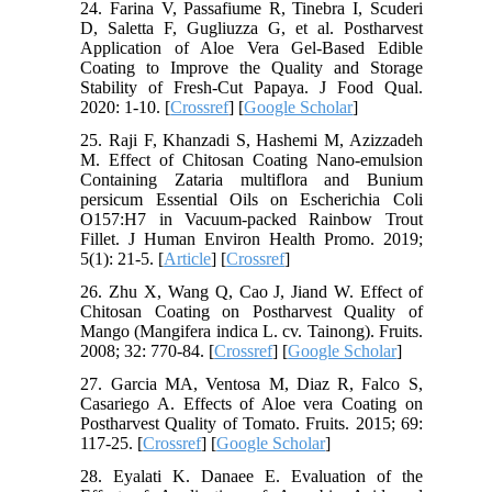
24. Farina V, Passafiume R, Tinebra I, Scuderi
D, Saletta F, Gugliuzza G, et al. Postharvest
Application of Aloe Vera Gel-Based Edible
Coating to Improve the Quality and Storage
Stability of Fresh-Cut Papaya. J Food Qual.
2020: 1-10. [
Crossref
] [
Google Scholar
]
25. Raji F, Khanzadi S, Hashemi M, Azizzadeh
M. Effect of Chitosan Coating Nano-emulsion
Containing Zataria multiflora and Bunium
persicum Essential Oils on Escherichia Coli
O157:H7 in Vacuum-packed Rainbow Trout
Fillet. J Human Environ Health Promo. 2019;
5(1): 21-5. [
Article
] [
Crossref
]
26. Zhu X, Wang Q, Cao J, Jiand W. Effect of
Chitosan Coating on Postharvest Quality of
Mango (Mangifera indica L. cv. Tainong). Fruits.
2008; 32: 770-84. [
Crossref
] [
Google Scholar
]
27. Garcia MA, Ventosa M, Diaz R, Falco S,
Casariego A. Effects of Aloe vera Coating on
Postharvest Quality of Tomato. Fruits. 2015; 69:
117-25. [
Crossref
] [
Google Scholar
]
28. Eyalati K. Danaee E. Evaluation of the