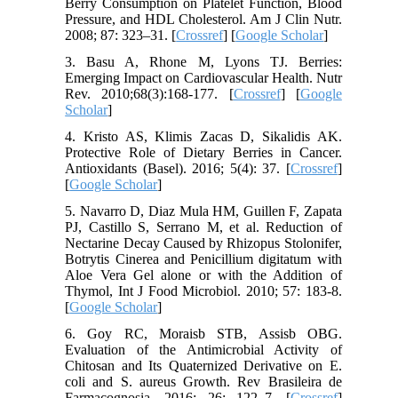
Berry Consumption on Platelet Function, Blood
Pressure, and HDL Cholesterol. Am J Clin Nutr.
2008; 87: 323–31. [
Crossref
] [
Google Scholar
]
3. Basu A, Rhone M, Lyons TJ. Berries:
Emerging Impact on Cardiovascular Health. Nutr
Rev. 2010;68(3):168-177. [
Crossref
] [
Google
Scholar
]
4. Kristo AS, Klimis Zacas D, Sikalidis AK.
Protective Role of Dietary Berries in Cancer.
Antioxidants (Basel). 2016; 5(4): 37. [
Crossref
]
[
Google Scholar
]
5. Navarro D, Diaz Mula HM, Guillen F, Zapata
PJ, Castillo S, Serrano M, et al. Reduction of
Nectarine Decay Caused by Rhizopus Stolonifer,
Botrytis Cinerea and Penicillium digitatum with
Aloe Vera Gel alone or with the Addition of
Thymol, Int J Food Microbiol. 2010; 57: 183-8.
[
Google Scholar
]
6. Goy RC, Moraisb STB, Assisb OBG.
Evaluation of the Antimicrobial Activity of
Chitosan and Its Quaternized Derivative on E.
coli and S. aureus Growth. Rev Brasileira de
Farmacognosia. 2016; 26: 122–7. [
Crossref
]