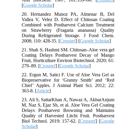
[
Google Scholar
]
20. Hernandez Munoz PA, Almenar B, Del
Vallea V, Velez D. Effect of Chitosan Coating
Combined with Postharvest Calcium Treatment
on Strawberry (Fragaria ananassa) Quality
During Refrigerated Storage. J Food Chem.
2008; 110: 428-35. [
Crossref
] [
Google Scholar
]
21. Shah S, Hashmi SM. Chitosan–Aloe vera gel
Coating Delays Postharvest Decay of Mango
Fruit, Horticulture Environ Biotechnol. 2020; 61:
279–89. [
Crossref
] [
Google Scholar
]
22. Ergun M, Satici F. Use of Aloe Vera Gel as
Biopreservative for ‘Granny Smith’ and ‘Red
Chief’ Apples. J Animal Plant Sci. 2012; 22:
363-8. [
Article
]
23. Ali S, SattarKhan A, Nawaz A, AkbarAnjum
M, Naz S, Ejaz Sh, et al. Aloe Vera Gel Coating
Delays Postharvest Browning and Maintains
Quality of Harvested Litchi Fruit. Postharvest
Biol Technol. 2019; 157-62. [
Crossref
] [
Google
Scholar
]