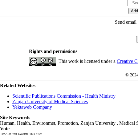
Send email t
Rights and permissions
This work is licensed under a
Creative C
© 202
Related Websites
Scientific Publications Commission - Health Ministry
Zanjan University of Medical Sciences
Yektaweb Company
Site Keywords
Human, Health, Environmet, Promotion,
Zanjan University
,
Medical 
Vote
How Do You Evaluate This Site?