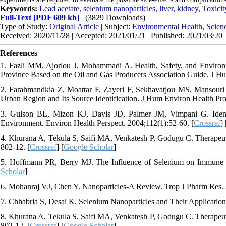
Keywords:
Lead acetate, selenium nanoparticles, liver, kidney, Toxicit
Full-Text
[PDF 609 kb]
(3829 Downloads)
Type of Study:
Original Article
| Subject:
Environmental Health, Scien
Received: 2020/11/28 | Accepted: 2021/01/21 | Published: 2021/03/20
References
1. Fazli MM, Ajorlou J, Mohammadi A. Health, Safety, and Environ
Province Based on the Oil and Gas Producers Association Guide. J Hu
2. Farahmandkia Z, Moattar F, Zayeri F, Sekhavatjou MS, Mansouri 
Urban Region and Its Source Identification. J Hum Environ Health Pro
3. Gulson BL, Mizon KJ, Davis JD, Palmer JM, Vimpani G. Identi
Environment. Environ Health Perspect. 2004;112(1):52-60. [
Crossref
] 
4. Khurana A, Tekula S, Saifi MA, Venkatesh P, Godugu C. Therapeut
802-12. [
Crossref
] [
Google Scholar
]
5. Hoffmann PR, Berry MJ. The Influence of Selenium on Immune 
Scholar
]
6. Mohanraj VJ, Chen Y. Nanoparticles-A Review. Trop J Pharm Res. 2
7. Chhabria S, Desai K. Selenium Nanoparticles and Their Application
8. Khurana A, Tekula S, Saifi MA, Venkatesh P, Godugu C. Therapeut
802-12. [
Crossref
] [
Google Scholar
]