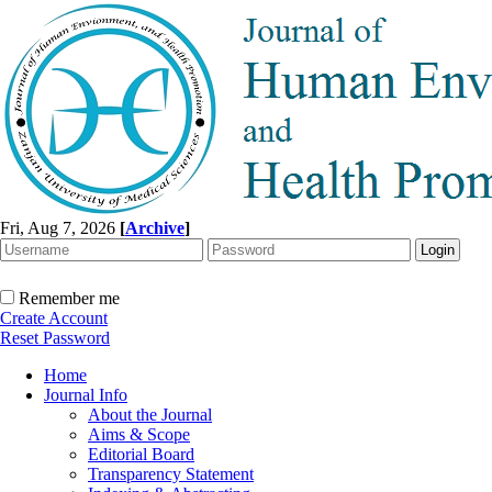
Fri, Aug 7, 2026
[
Archive
]
Remember me
Create Account
Reset Password
Home
Journal Info
About the Journal
Aims & Scope
Editorial Board
Transparency Statement