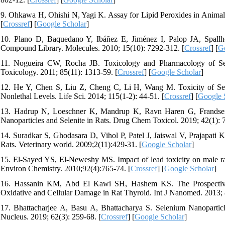
9. Ohkawa H, Ohishi N, Yagi K. Assay for Lipid Peroxides in Animal 
[
Crossref
] [
Google Scholar
]
10. Plano D, Baquedano Y, Ibáñez E, Jiménez I, Palop JA, Spallho
Compound Library. Molecules. 2010; 15(10): 7292-312. [
Crossref
] [
G
11. Nogueira CW, Rocha JB. Toxicology and Pharmacology of Se
Toxicology. 2011; 85(11): 1313-59. [
Crossref
] [
Google Scholar
]
12. He Y, Chen S, Liu Z, Cheng C, Li H, Wang M. Toxicity of Sel
Nonlethal Levels. Life Sci. 2014; 115(1-2): 44-51. [
Crossref
] [
Google 
13. Hadrup N, Loeschner K, Mandrup K, Ravn Haren G, Frandsen H
Nanoparticles and Selenite in Rats. Drug Chem Toxicol. 2019; 42(1): 7
14. Suradkar S, Ghodasara D, Vihol P, Patel J, Jaiswal V, Prajapati K
Rats. Veterinary world. 2009;2(11):429-31. [
Google Scholar
]
15. El-Sayed YS, El-Neweshy MS. Impact of lead toxicity on male rat
Environ Chemistry. 2010;92(4):765-74. [
Crossref
] [
Google Scholar
]
16. Hassanin KM, Abd El Kawi SH, Hashem KS. The Prospective 
Oxidative and Cellular Damage in Rat Thyroid. Int J Nanomed. 2013; 
17. Bhattacharjee A, Basu A, Bhattacharya S. Selenium Nanopartic
Nucleus. 2019; 62(3): 259-68. [
Crossref
] [
Google Scholar
]