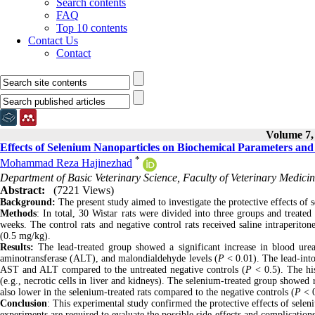
Search contents
FAQ
Top 10 contents
Contact Us
Contact
Volume 7, 
Effects of Selenium Nanoparticles on Biochemical Parameters and
*
Mohammad Reza Hajinezhad
Department of Basic Veterinary Science, Faculty of Veterinary Medicine
Abstract:
(7221 Views)
Background:
The present study aimed to investigate the protective effects of s
Methods
: In total, 30 Wistar rats were divided into three groups and treated
weeks. The control rats and negative control rats received saline intraperitone
(0.5 mg/kg).
Results:
The lead-treated group showed a significant increase in blood ure
aminotransferase (ALT), and malondialdehyde levels (
P
< 0.01). The lead-into
AST and ALT compared to the untreated negative controls (
P
< 0.5). The hi
(e.g., necrotic cells in liver and kidneys). The selenium-treated group showed 
also lower in the selenium-treated rats compared to the negative controls (
P
< 
Conclusion
: This experimental study confirmed the protective effects of selen
experiments are required to evaluate the possible side-effects and complication