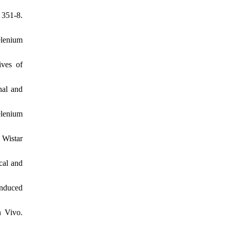
 351-8.
elenium
ves of
nal and
elenium
 Wistar
cal and
nduced
n Vivo.