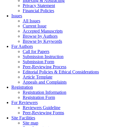
Indexing & Abstracting
Privacy Statement
Financial Policies
Issues
All Issues
Current Issue
Accepted Manuscripts
Browse by Authors
Browse by Keywords
For Authors
Call for Papers
Submission Instruction
Submission Form
Peer-Reviewing Process
Editorial Policies & Ethical Considerations
Article Template
Appeals and Complaints
Registration
Registration Information
Registration Form
For Reviewers
Reviewers Guideline
Peer-Reviewing Forms
Site Facilities
Site map