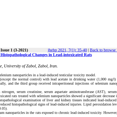
Issue 1 (3-2021)
jhehp 2021, 7(1): 35-40
|
Back to browse 
 Histopathological Changes in Lead-intoxicated Rats
, University of Zabol, Zabol, Iran.
elenium nanoparticles in a lead-induced testicular toxicity model.
 (except the normal control) with lead acetate in drinking water (1,000 mg/l) 
ally, and the third group received intraperitoneal injections of selenium nanop
a nitrogen, serum creatinine, serum aspartate aminotransferase (AST), serum
xicated rats treated with selenium nanoparticles showed a significant decrease 
stopathological examination of liver and kidney tissues indicated lead-induced 
reduced histopathological signs of lead-induced injuries. Lipid peroxidation lev
0.05).
ium nanoparticles in the rats exposed to chronic lead-induced toxicity. However,
s.