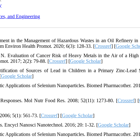
y
ces, and Engineering
ment in the Management of Hazardous Wastes in an Oil Refinery in
m Environ Health Promot. 2020; 6(3): 128-33. [
Crossref
] [
Google Scho
N. Evaluation of Cancer Risk of Heavy Metals in the Air of a High 
mot. 2017; 2(2): 79-88. [
Crossref
] [
Google Scholar
]
fication of Sources of Lead in Children in a Primary Zinc-Lead 
[
Google Scholar
]
ic Applications of Selenium Nanoparticles. Biomed Pharmacother. 201
Responses. Mol Nutr Food Res. 2008; 52(11): 1273-80. [
Crossref
] [
006; 5(1): 561-73. [
Crossref
] [
Google Scholar
]
s. Encycl Nanosci Nanotechnol. 2016; 20: 1-32. [
Google Scholar
]
ic Applications of Selenium Nanoparticles. Biomed Pharmacother. 201