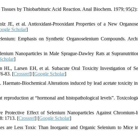
Tissues by Thiobarbituric Acid Reaction. Anal Biochem. 1979; 95(2):
lz JE, et al. Antioxidant-Prooxidant Properties of a New Organos
oogle Scholar
]
lenium: Emphasis on Synthetic Organoselenium Compounds. Archi
enium Nanoparticles in Male Sprague-Dawley Rats at Supranutritio
Scholar
]
L, Larsen EH, et al. Subacute Oral Toxicity Investigation of S
6-83. [
Crossref
] [
Google Scholar
]
. Haemato-Biochemical Alterations induced by lead acetate toxicity in
 reproduction at “hormonal and histopathological levels”. Toxicologi
Protective Effect of Selenium Nanoparticles Against Chromium-I
8: 1713. [
Crossref
] [
Google Scholar
]
les are Less Toxic Than Inorganic and Organic Selenium to Mice i