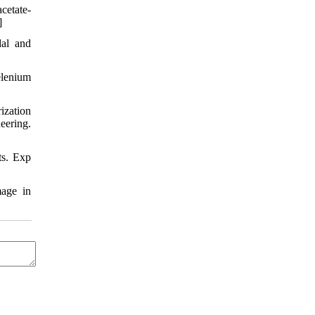
cetate-
]
dal and
lenium
ization
eering.
ts. Exp
mage in