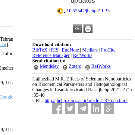
‎ 10.52547/jhehp.7.1.35
 Tehran
lar
]
Download citation:
BibTeX
|
RIS
|
EndNote
|
Medlars
|
ProCite
|
Traffic
Reference Manager
|
RefWorks
Send citation to:
Mendeley
Zotero
RefWorks
Smelter
Hajinezhad M R. Effects of Selenium Nanoparticles
9; 111:
on Biochemical Parameters and Histopathological
Changes in Lead-intoxicated Rats. jhehp 2021; 7 (1)
:35-40
Google
URL:
http://jhehp.zums.ac.ir/article-1-376-en.html
9; 111: