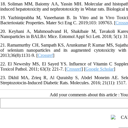
18. Soliman MM, Baiomy AA, Yassin MH. Molecular and histopatholog
induced hepatotoxicity and nephrototoxicity in Wistar rats. Biological 
19. Yazhiniprabha M, Vaseeharan B. In Vitro and in Vivo Toxicit
Bacteriostatic Properties. Mater Sci Eng C. 2019;103: 109763. [
Crossr
20. Keyhani A, Mahmoudvand H, Shakibaie M, Tavakoli Kareshk
Nanoparticles in BALB/c Mice. Entomol Appl Sci Lett. 2018; 5(1): 31-
21. Ramamurthy CH, Sampath KS, Arunkumar P, Kumar MS, Sujatha V
of selenium nanoparticles and its augmented cytotoxicity with
2013;36(8):1131-9. [
Crossref
]
22. El Neweshy MS, El Sayed YS. Influence of Vitamin C Suppleme
Toxicol Pathol. 2011; 63(3): 221-7. [
Crossref
] [
Google Scholar
]
23. Dkhil MA, Zrieq R, Al Quraishy S, Abdel Moneim AE. Seleni
Streptozotocin-Induced Diabetic Rats. Molecules. 2016; 21(11): 1517. 
Add your comments about this article : Yo