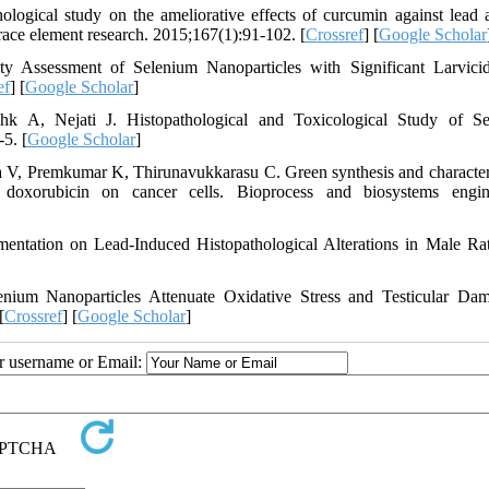
ical study on the ameliorative effects of curcumin against lead a
trace element research. 2015;167(1):91-102. [
Crossref
] [
Google Scholar
y Assessment of Selenium Nanoparticles with Significant Larvici
ef
] [
Google Scholar
]
 A, Nejati J. Histopathological and Toxicological Study of Se
5. [
Google Scholar
]
, Premkumar K, Thirunavukkarasu C. Green synthesis and character
 doxorubicin on cancer cells. Bioprocess and biosystems engin
ntation on Lead-Induced Histopathological Alterations in Male Ra
um Nanoparticles Attenuate Oxidative Stress and Testicular Da
[
Crossref
] [
Google Scholar
]
ur username or Email: