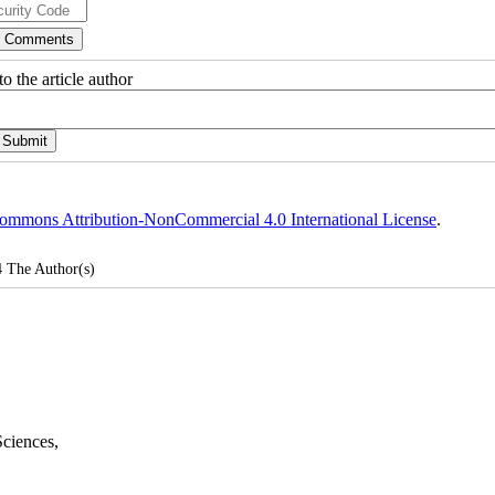
o the article author
ommons Attribution-NonCommercial 4.0 International License
.
4
The Author(s)
Sciences
,