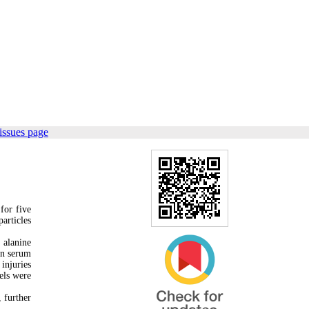
issues page
for five
articles
 alanine
in serum
injuries
els were
 further