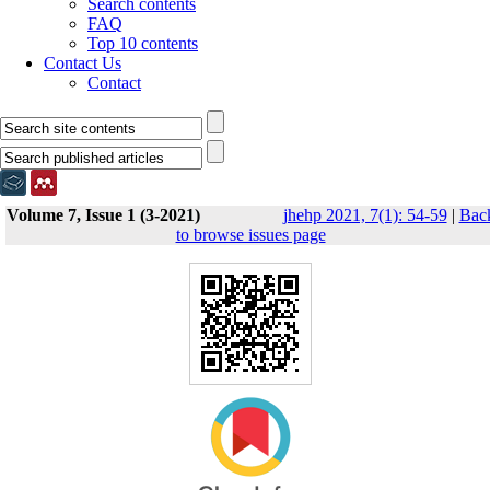
Search contents
FAQ
Top 10 contents
Contact Us
Contact
Volume 7, Issue 1 (3-2021)
jhehp 2021, 7(1): 54-59
|
Bac
to browse issues page