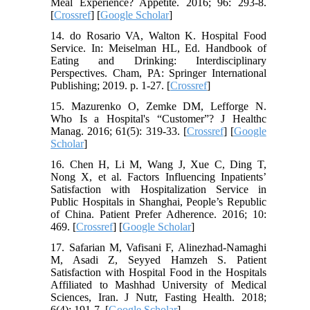
Meal Experience? Appetite. 2016; 96: 293-8.
[
Crossref
] [
Google Scholar
]
14. do Rosario VA, Walton K. Hospital Food
Service. In: Meiselman HL, Ed. Handbook of
Eating and Drinking: Interdisciplinary
Perspectives. Cham, PA: Springer International
Publishing; 2019. p. 1-27. [
Crossref
]
15. Mazurenko O, Zemke DM, Lefforge N.
Who Is a Hospital's “Customer”? J Healthc
Manag. 2016; 61(5): 319-33. [
Crossref
] [
Google
Scholar
]
16. Chen H, Li M, Wang J, Xue C, Ding T,
Nong X, et al. Factors Influencing Inpatients’
Satisfaction with Hospitalization Service in
Public Hospitals in Shanghai, People’s Republic
of China. Patient Prefer Adherence. 2016; 10:
469. [
Crossref
] [
Google Scholar
]
17. Safarian M, Vafisani F, Alinezhad-Namaghi
M, Asadi Z, Seyyed Hamzeh S. Patient
Satisfaction with Hospital Food in the Hospitals
Affiliated to Mashhad University of Medical
Sciences, Iran. J Nutr, Fasting Health. 2018;
6(4): 191-7. [
Google Scholar
]