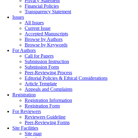
Privacy Statement
Financial Policies
Transparency Statement
Issues
All Issues
Current Issue
Accepted Manuscripts
Browse by Authors
Browse by Keywords
For Authors
Call for Papers
Submission Instruction
Submission Form
Peer-Reviewing Process
Editorial Policies & Ethical Considerations
Article Template
Appeals and Complaints
Registration
Registration Information
Registration Form
For Reviewers
Reviewers Guideline
Peer-Reviewing Forms
Site Facilities
Site map