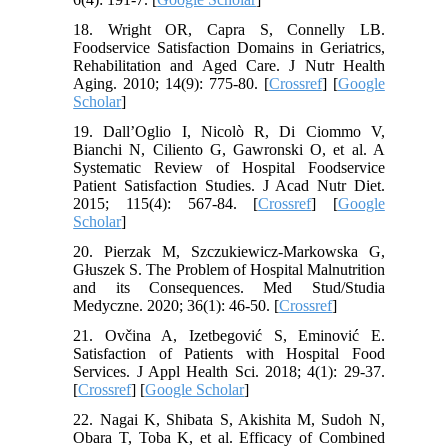
18. Wright OR, Capra S, Connelly LB.
Foodservice Satisfaction Domains in Geriatrics,
Rehabilitation and Aged Care. J Nutr Health
Aging. 2010; 14(9): 775-80. [
Crossref
] [
Google
Scholar
]
19. Dall’Oglio I, Nicolò R, Di Ciommo V,
Bianchi N, Ciliento G, Gawronski O, et al. A
Systematic Review of Hospital Foodservice
Patient Satisfaction Studies. J Acad Nutr Diet.
2015; 115(4): 567-84. [
Crossref
] [
Google
Scholar
]
20. Pierzak M, Szczukiewicz-Markowska G,
Głuszek S. The Problem of Hospital Malnutrition
and its Consequences. Med Stud/Studia
Medyczne. 2020; 36(1): 46-50. [
Crossref
]
21. Ovčina A, Izetbegović S, Eminović E.
Satisfaction of Patients with Hospital Food
Services. J Appl Health Sci. 2018; 4(1): 29-37.
[
Crossref
] [
Google Scholar
]
22. Nagai K, Shibata S, Akishita M, Sudoh N,
Obara T, Toba K, et al. Efficacy of Combined