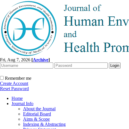
Fri, Aug 7, 2026
[
Archive
]
Remember me
Create Account
Reset Password
Home
Journal Info
About the Journal
Editorial Board
Aims & Scope
Indexing & Abstracting