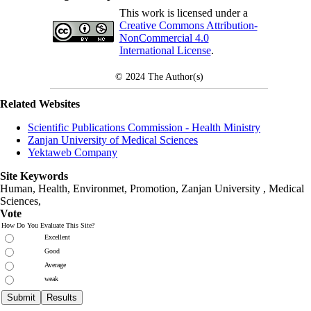
This work is licensed under a
Creative Commons Attribution-
NonCommercial 4.0
International License
.
© 2024
The Author(s)
Related Websites
Scientific Publications Commission - Health Ministry
Zanjan University of Medical Sciences
Yektaweb Company
Site Keywords
Human, Health, Environmet, Promotion,
Zanjan University
,
Medical
Sciences
,
Vote
How Do You Evaluate This Site?
Excellent
Good
Average
weak