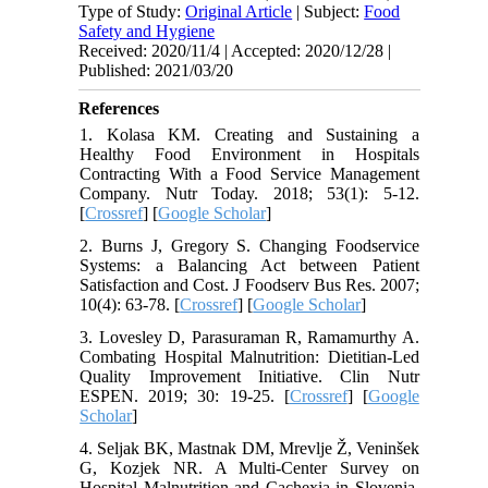
Type of Study:
Original Article
| Subject:
Food
Safety and Hygiene
Received: 2020/11/4 | Accepted: 2020/12/28 |
Published: 2021/03/20
References
1. Kolasa KM. Creating and Sustaining a
Healthy Food Environment in Hospitals
Contracting With a Food Service Management
Company. Nutr Today. 2018; 53(1): 5-12.
[
Crossref
] [
Google Scholar
]
2. Burns J, Gregory S. Changing Foodservice
Systems: a Balancing Act between Patient
Satisfaction and Cost. J Foodserv Bus Res. 2007;
10(4): 63-78. [
Crossref
] [
Google Scholar
]
3. Lovesley D, Parasuraman R, Ramamurthy A.
Combating Hospital Malnutrition: Dietitian-Led
Quality Improvement Initiative. Clin Nutr
ESPEN. 2019; 30: 19-25. [
Crossref
] [
Google
Scholar
]
4. Seljak BK, Mastnak DM, Mrevlje Ž, Veninšek
G, Kozjek NR. A Multi-Center Survey on
Hospital Malnutrition and Cachexia in Slovenia.