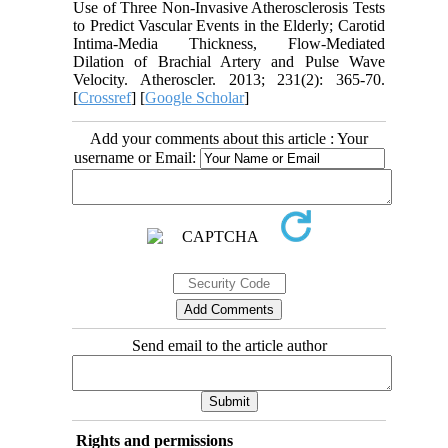
Use of Three Non-Invasive Atherosclerosis Tests
to Predict Vascular Events in the Elderly; Carotid
Intima-Media Thickness, Flow-Mediated
Dilation of Brachial Artery and Pulse Wave
Velocity. Atheroscler. 2013; 231(2): 365-70.
[
Crossref
] [
Google Scholar
]
Add your comments about this article : Your
username or Email:
Send email to the article author
Rights and permissions