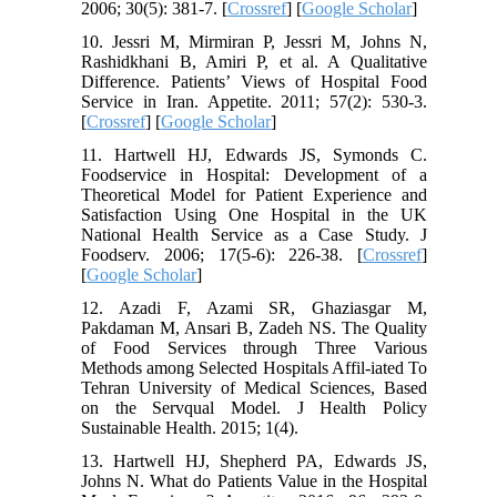
2006; 30(5): 381-7. [
Crossref
] [
Google Scholar
]
10. Jessri M, Mirmiran P, Jessri M, Johns N,
Rashidkhani B, Amiri P, et al. A Qualitative
Difference. Patients’ Views of Hospital Food
Service in Iran. Appetite. 2011; 57(2): 530-3.
[
Crossref
] [
Google Scholar
]
11. Hartwell HJ, Edwards JS, Symonds C.
Foodservice in Hospital: Development of a
Theoretical Model for Patient Experience and
Satisfaction Using One Hospital in the UK
National Health Service as a Case Study. J
Foodserv. 2006; 17(5‐6): 226-38. [
Crossref
]
[
Google Scholar
]
12. Azadi F, Azami SR, Ghaziasgar M,
Pakdaman M, Ansari B, Zadeh NS. The Quality
of Food Services through Three Various
Methods among Selected Hospitals Affil-iated To
Tehran University of Medical Sciences, Based
on the Servqual Model. J Health Policy
Sustainable Health. 2015; 1(4).
13. Hartwell HJ, Shepherd PA, Edwards JS,
Johns N. What do Patients Value in the Hospital