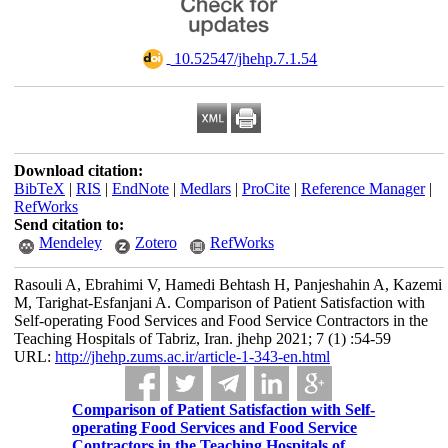
‎ 10.52547/jhehp.7.1.54
Download citation:
BibTeX
|
RIS
|
EndNote
|
Medlars
|
ProCite
|
Reference Manager
|
RefWorks
Send citation to:
Mendeley
Zotero
RefWorks
Rasouli A, Ebrahimi V, Hamedi Behtash H, Panjeshahin A, Kazemi
M, Tarighat-Esfanjani A. Comparison of Patient Satisfaction with
Self-operating Food Services and Food Service Contractors in the
Teaching Hospitals of Tabriz, Iran. jhehp 2021; 7 (1) :54-59
URL:
http://jhehp.zums.ac.ir/article-1-343-en.html
Comparison of Patient Satisfaction with Self-
operating Food Services and Food Service
Contractors in the Teaching Hospitals of