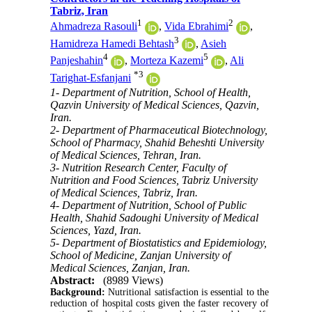
Tabriz, Iran
1
2
Ahmadreza Rasouli
,
Vida Ebrahimi
,
3
Hamidreza Hamedi Behtash
,
Asieh
4
5
Panjeshahin
,
Morteza Kazemi
,
Ali
*
3
Tarighat-Esfanjani
1- Department of Nutrition, School of Health,
Qazvin University of Medical Sciences, Qazvin,
Iran.
2- Department of Pharmaceutical Biotechnology,
School of Pharmacy, Shahid Beheshti University
of Medical Sciences, Tehran, Iran.
3- Nutrition Research Center, Faculty of
Nutrition and Food Sciences, Tabriz University
of Medical Sciences, Tabriz, Iran.
4- Department of Nutrition, School of Public
Health, Shahid Sadoughi University of Medical
Sciences, Yazd, Iran.
5- Department of Biostatistics and Epidemiology,
School of Medicine, Zanjan University of
Medical Sciences, Zanjan, Iran.
Abstract:
(8989 Views)
Background:
Nutritional satisfaction is essential to the
reduction of hospital costs given the faster recovery of