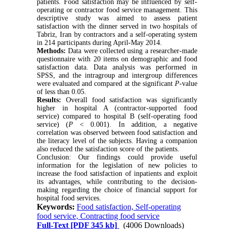
patients. Food satisfaction may be influenced by self-
operating or contractor food service management. This
descriptive study was aimed to assess patient
satisfaction with the dinner served in two hospitals of
Tabriz, Iran by contractors and a self-operating system
in 214 participants during April-May 2014.
Methods:
Data were collected using a researcher-made
questionnaire with 20 items on demographic and food
satisfaction data. Data analysis was performed in
SPSS, and the intragroup and intergroup differences
were evaluated and compared at the significant
P
-value
of less than 0.05.
Results:
Overall food satisfaction was significantly
higher in hospital A (contractor-supported food
service) compared to hospital B (self-operating food
service) (
P
< 0.001). In addition, a negative
correlation was observed between food satisfaction and
the literacy level of the subjects. Having a companion
also reduced the satisfaction score of the patients.
Conclusion: Our findings could provide useful
information for the legislation of new policies to
increase the food satisfaction of inpatients and exploit
its advantages, while contributing to the decision-
making regarding the choice of financial support for
hospital food services.
Keywords:
Food satisfaction, Self-operating
food service, Contracting food service
Full-Text
[PDF 345 kb]
(4006 Downloads)