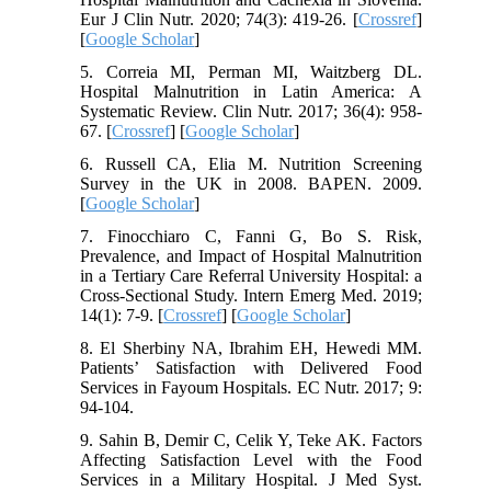
Eur J Clin Nutr. 2020; 74(3): 419-26. [
Crossref
]
[
Google Scholar
]
5. Correia MI, Perman MI, Waitzberg DL.
Hospital Malnutrition in Latin America: A
Systematic Review. Clin Nutr. 2017; 36(4): 958-
67. [
Crossref
] [
Google Scholar
]
6. Russell CA, Elia M. Nutrition Screening
Survey in the UK in 2008. BAPEN. 2009.
[
Google Scholar
]
7. Finocchiaro C, Fanni G, Bo S. Risk,
Prevalence, and Impact of Hospital Malnutrition
in a Tertiary Care Referral University Hospital: a
Cross-Sectional Study. Intern Emerg Med. 2019;
14(1): 7-9. [
Crossref
] [
Google Scholar
]
8. El Sherbiny NA, Ibrahim EH, Hewedi MM.
Patients’ Satisfaction with Delivered Food
Services in Fayoum Hospitals. EC Nutr. 2017; 9:
94-104.
9. Sahin B, Demir C, Celik Y, Teke AK. Factors
Affecting Satisfaction Level with the Food
Services in a Military Hospital. J Med Syst.