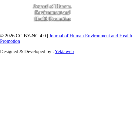
© 2026 CC BY-NC 4.0 |
Journal of Human Environment and Health
Promotion
Designed & Developed by :
Yektaweb