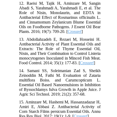
12. Raeisi M, Tajik H, Aminzare M, Sangin
Abadi S, Yarahmadi A, Yarahmadi E, et al. The
Role of Nisin, Monolaurin, and EDTA in
Antibacterial Effect of Rosmarinus officinalis L.
and Cinnamomum Zeylanicum Blume Essential
Oils on Foodborne Pathogens. J Essent Oil Bear
Plants. 2016; 19(7): 709-20. [
Crossref
]
13. Abdollahzadeh E, Rezaei M, Hosseini H.
Antibacterial Activity of Plant Essential Oils and
Extracts: The Role of Thyme Essential Oil,
Nisin, and Their Combination to Control Listeria
monocytogenes Inoculated in Minced Fish Meat.
Food Control. 2014; 35(1): 177-83. [
Crossref
]
14. Samani SS, Soleimanian Zad S, Sheikh
Zeinoddin M, Fathi M. Evaluation of Zataria
multiflora Boiss. and Carumcopticum L.
Essential Oil Based Nanoemulsions in Inhibition
of Byssochlamys fulva Growth in Apple Juice. J
Agric Sci Technol. 2019; 21(2): 357-68.
15. Aminzare M, Hashemi M, Hassanzadazar H,
Amiri E, Abbasi Z. Antibacterial Activity of
Corn Starch Films persicum Essential Oils. Annu
Res Rev Biol. 2017; 19(1): 1-9. [
Crossref
]