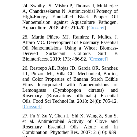
24. Swathy JS, Mishra P, Thomas J, Mukherjee
A, Chandrasekaran N. Antimicrobial Potency of
High-Energy Emulsified Black Pepper Oil
Nanoemulsion against Aquaculture Pathogen.
Aquaculture. 2018; 491: 210-20. [
Crossref
]
25. Martin Piñero MJ, Ramirez P, Muñoz J,
Alfaro MC. Development of Rosemary Essential
Oil Nanoemulsions Using a Wheat Biomass-
Derived Surfactant. Colloids Surf B
Biointerfaces. 2019; 173: 486-92. [
Crossref
]
26. Restrepo AE, Rojas JD, Garcia OR, Sanchez
LT, Pinzon MI, Villa CC. Mechanical, Barrier,
and Color Properties of Banana Starch Edible
Films Incorporated with Nanoemulsions of
Lemongrass (Cymbopogon citratus) and
Rosemary (Rosmarinus officinalis) Essential
Oils. Food Sci Technol Int. 2018; 24(8): 705-12.
[
Crossref
]
27. Fu Y, Zu Y, Chen L, Shi X, Wang Z, Sun S,
et al. Antimicrobial Activity of Clove and
Rosemary Essential Oils Alone and in
Combination. Phytother Res. 2007; 21(10): 989-