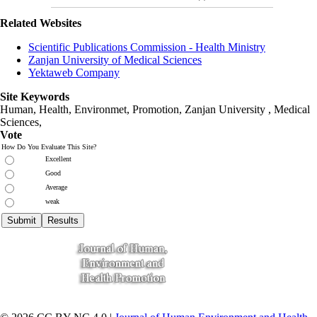
Related Websites
Scientific Publications Commission - Health Ministry
Zanjan University of Medical Sciences
Yektaweb Company
Site Keywords
Human, Health, Environmet, Promotion,
Zanjan University
,
Medical
Sciences
,
Vote
How Do You Evaluate This Site?
Excellent
Good
Average
weak