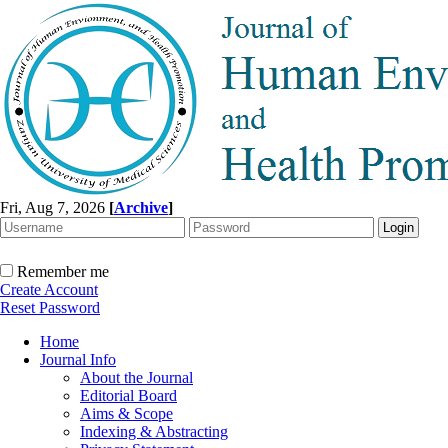
Fri, Aug 7, 2026
[
Archive
]
Remember me
Create Account
Reset Password
Home
Journal Info
About the Journal
Editorial Board
Aims & Scope
Indexing & Abstracting