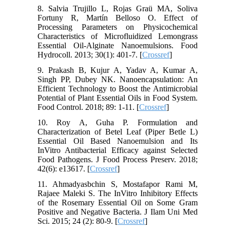
8. Salvia Trujillo L, Rojas Graü MA, Soliva
Fortuny R, Martín Belloso O. Effect of
Processing Parameters on Physicochemical
Characteristics of Microfluidized Lemongrass
Essential Oil-Alginate Nanoemulsions. Food
Hydrocoll. 2013; 30(1): 401-7. [
Crossref
]
9. Prakash B, Kujur A, Yadav A, Kumar A,
Singh PP, Dubey NK. Nanoencapsulation: An
Efficient Technology to Boost the Antimicrobial
Potential of Plant Essential Oils in Food System.
Food Control. 2018; 89: 1-11. [
Crossref
]
10. Roy A, Guha P. Formulation and
Characterization of Betel Leaf (Piper Betle L)
Essential Oil Based Nanoemulsion and Its
InVitro Antibacterial Efficacy against Selected
Food Pathogens. J Food Process Preserv. 2018;
42(6): e13617. [
Crossref
]
11. Ahmadyasbchin S, Mostafapor Rami M,
Rajaee Maleki S. The InVitro Inhibitory Effects
of the Rosemary Essential Oil on Some Gram
Positive and Negative Bacteria. J Ilam Uni Med
Sci. 2015; 24 (2): 80-9. [
Crossref
]