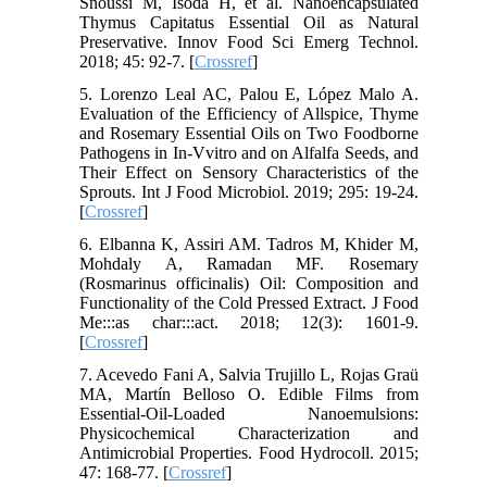
Snoussi M, Isoda H, et al. Nanoencapsulated
Thymus Capitatus Essential Oil as Natural
Preservative. Innov Food Sci Emerg Technol.
2018; 45: 92-7. [
Crossref
]
5. Lorenzo Leal AC, Palou E, López Malo A.
Evaluation of the Efficiency of Allspice, Thyme
and Rosemary Essential Oils on Two Foodborne
Pathogens in In-Vvitro and on Alfalfa Seeds, and
Their Effect on Sensory Characteristics of the
Sprouts. Int J Food Microbiol. 2019; 295: 19-24.
[
Crossref
]
6. Elbanna K, Assiri AM. Tadros M, Khider M,
Mohdaly A, Ramadan MF. Rosemary
(Rosmarinus officinalis) Oil: Composition and
Functionality of the Cold Pressed Extract. J Food
Me:::as char:::act. 2018; 12(3): 1601-9.
[
Crossref
]
7. Acevedo Fani A, Salvia Trujillo L, Rojas Graü
MA, Martín Belloso O. Edible Films from
Essential-Oil-Loaded Nanoemulsions:
Physicochemical Characterization and
Antimicrobial Properties. Food Hydrocoll. 2015;
47: 168-77. [
Crossref
]