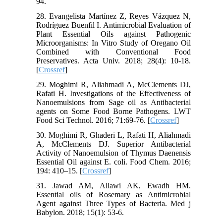
94.
28. Evangelista Martínez Z, Reyes Vázquez N,
Rodríguez Buenfil I. Antimicrobial Evaluation of
Plant Essential Oils against Pathogenic
Microorganisms: In Vitro Study of Oregano Oil
Combined with Conventional Food
Preservatives. Acta Univ. 2018; 28(4): 10-18.
[
Crossref
]
29. Moghimi R, Aliahmadi A, McClements DJ,
Rafati H. Investigations of the Effectiveness of
Nanoemulsions from Sage oil as Antibacterial
agents on Some Food Borne Pathogens. LWT
Food Sci Technol. 2016; 71:69-76. [
Crossref
]
30. Moghimi R, Ghaderi L, Rafati H, Aliahmadi
A, McClements DJ. Superior Antibacterial
Activity of Nanoemulsion of Thymus Daenensis
Essential Oil against E. coli. Food Chem. 2016;
194: 410–15. [
Crossref
]
31. Jawad AM, Allawi AK, Ewadh HM.
Essential oils of Rosemary as Antimicrobial
Agent against Three Types of Bacteria. Med j
Babylon. 2018; 15(1): 53-6.