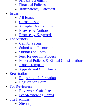
Privacy Statement
Financial Policies
Transparency Statement
Issues
All Issues
Current Issue
Accepted Manuscripts
Browse by Authors
Browse by Keywords
For Authors
Call for Papers
Submission Instruction
Submission Form
Peer-Reviewing Process
Editorial Policies & Ethical Considerations
Article Template
Appeals and Complaints
Registration
Registration Information
Registration Form
For Reviewers
Reviewers Guideline
Peer-Reviewing Forms
Site Facilities
Site map