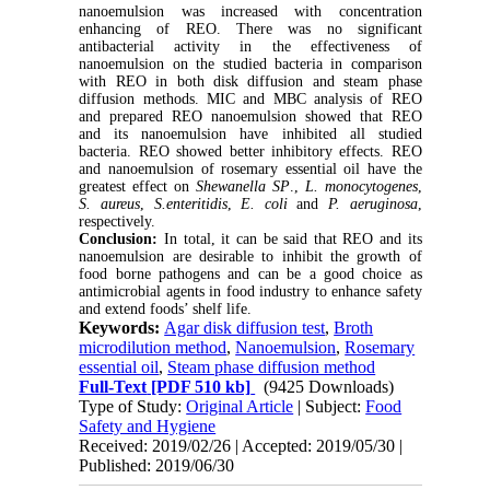
nanoemulsion was increased with concentration
enhancing of REO. There was no significant
antibacterial activity in the effectiveness of
nanoemulsion on the studied bacteria in comparison
with REO in both disk diffusion and steam phase
diffusion methods. MIC and MBC analysis of REO
and prepared REO nanoemulsion showed that REO
and its nanoemulsion have inhibited all studied
bacteria. REO showed better inhibitory effects. REO
and nanoemulsion of rosemary essential oil have the
greatest effect on
Shewanella SP
.,
L. monocytogenes
,
S. aureus
,
S.enteritidis
,
E. coli
and
P. aeruginosa
,
respectively.
Conclusion:
In total, it can be said that REO and its
nanoemulsion are desirable to inhibit the growth of
food borne pathogens and can be a good choice as
antimicrobial agents in food industry to enhance safety
and extend foods’ shelf life.
Keywords:
Agar disk diffusion test
,
Broth
microdilution method
,
Nanoemulsion
,
Rosemary
essential oil
,
Steam phase diffusion method
Full-Text
[PDF 510 kb]
(9425 Downloads)
Type of Study:
Original Article
| Subject:
Food
Safety and Hygiene
Received: 2019/02/26 | Accepted: 2019/05/30 |
Published: 2019/06/30