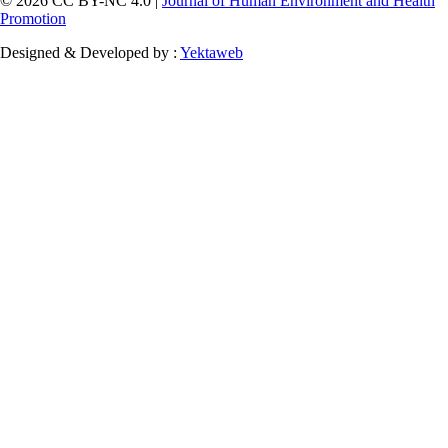
© 2026 CC BY-NC 4.0 |
Journal of Human Environment and Health
Promotion
Designed & Developed by :
Yektaweb