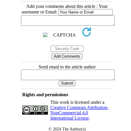
Add your comments about this article : Your
username or Email:
Send email to the article author
Rights and permissions
This work is licensed under a
Creative Commons Attribution-
NonCommercial 4.0
International License
.
© 2024
The Author(s)