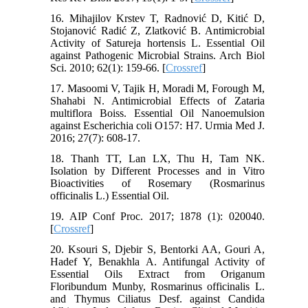
16. Mihajilov Krstev T, Radnović D, Kitić D,
Stojanović Radić Z, Zlatković B. Antimicrobial
Activity of Satureja hortensis L. Essential Oil
against Pathogenic Microbial Strains. Arch Biol
Sci. 2010; 62(1): 159-66. [
Crossref
]
17. Masoomi V, Tajik H, Moradi M, Forough M,
Shahabi N. Antimicrobial Effects of Zataria
multiflora Boiss. Essential Oil Nanoemulsion
against Escherichia coli O157: H7. Urmia Med J.
2016; 27(7): 608-17.
18. Thanh TT, Lan LX, Thu H, Tam NK.
Isolation by Different Processes and in Vitro
Bioactivities of Rosemary (Rosmarinus
officinalis L.) Essential Oil.
19. AIP Conf Proc. 2017; 1878 (1): 020040.
[
Crossref
]
20. Ksouri S, Djebir S, Bentorki AA, Gouri A,
Hadef Y, Benakhla A. Antifungal Activity of
Essential Oils Extract from Origanum
Floribundum Munby, Rosmarinus officinalis L.
and Thymus Ciliatus Desf. against Candida