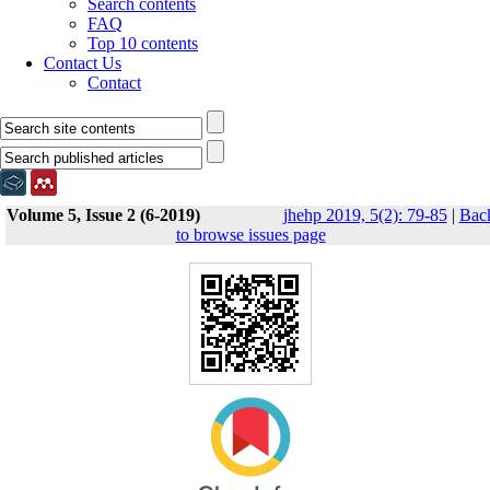
Search contents
FAQ
Top 10 contents
Contact Us
Contact
Volume 5, Issue 2 (6-2019)
jhehp 2019, 5(2): 79-85
|
Bac
to browse issues page