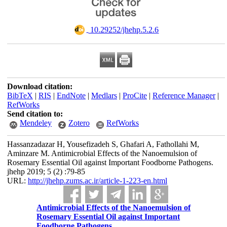
‎ 10.29252/jhehp.5.2.6
Download citation:
BibTeX
|
RIS
|
EndNote
|
Medlars
|
ProCite
|
Reference Manager
|
RefWorks
Send citation to:
Mendeley
Zotero
RefWorks
Hassanzadazar H, Yousefizadeh S, Ghafari A, Fathollahi M,
Aminzare M. Antimicrobial Effects of the Nanoemulsion of
Rosemary Essential Oil against Important Foodborne Pathogens.
jhehp 2019; 5 (2) :79-85
URL:
http://jhehp.zums.ac.ir/article-1-223-en.html
Antimicrobial Effects of the Nanoemulsion of
Rosemary Essential Oil against Important
Foodborne Pathogens