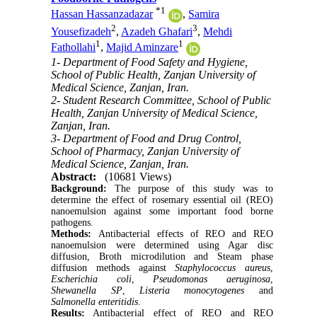
*
1
Hassan Hassanzadazar
,
Samira
2
3
Yousefizadeh
,
Azadeh Ghafari
,
Mehdi
1
1
Fathollahi
,
Majid Aminzare
1- Department of Food Safety and Hygiene,
School of Public Health, Zanjan University of
Medical Science, Zanjan, Iran.
2- Student Research Committee, School of Public
Health, Zanjan University of Medical Science,
Zanjan, Iran.
3- Department of Food and Drug Control,
School of Pharmacy, Zanjan University of
Medical Science, Zanjan, Iran.
Abstract:
(10681 Views)
Background:
The purpose of this study was to
determine the effect of rosemary essential oil (REO)
nanoemulsion against some important food borne
pathogens.
Methods:
Antibacterial effects of REO and REO
nanoemulsion were determined using Agar disc
diffusion, Broth microdilution and Steam phase
diffusion methods against
Staphylococcus aureus
,
Escherichia coli
,
Pseudomonas
aeruginosa
,
Shewanella SP
,
Listeria monocytogenes
and
Salmonella enteritidis
.
Results:
Antibacterial effect of REO and REO