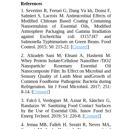
References
1. Severino R, Ferrari G, Dang Vu kh, Donsi F,
Salmieri S, Lacroix M. Antimicrobial Effects of
Modified Chitosan Based Coating Containing
Nanoemulsion of Essential Oils, Modified
Atmosphere Packaging and Gamma Irradiation
against Escherichia coli O157:H7 and
Salmonella Typhimurium on Green Beans. Food
Control. 2015; 50: 215-22. [
Crossref
]
2. Alizadeh Sani M, Ehsani A, Hashemi M.
Whey Protein Isolate/Cellulose Nanofiber /TiO2
Nanoparticle/ Rosemary Essential Oil
Nanocomposite Film: Its Effect on Microbial and
Sensory Quality of Lamb Meat andGrowth of
Common Foodborne Pathogenic Bacteria during
Refrigeration. Int J Food Microbiol. 2017; 251:
8-14. [
Crossref
]
3. Falcó I, Verdeguer M, Aznar R, Sánchez G,
Randazzo W. Sanitizing Food Contact Surfaces
by the Use of Essential Oils. Innov Food Sci
Emerg Technol. 2019; 51: 220-8. [
Crossref
]
4. Jemaa MB, Falleh H, Serairi R, Neves MA,