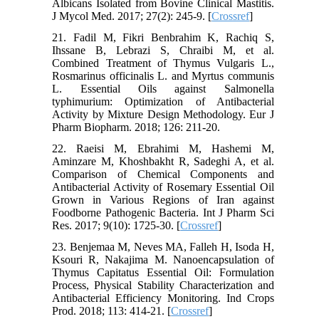
Albicans Isolated from Bovine Clinical Mastitis.
J Mycol Med. 2017; 27(2): 245-9. [
Crossref
]
21. Fadil M, Fikri Benbrahim K, Rachiq S,
Ihssane B, Lebrazi S, Chraibi M, et al.
Combined Treatment of Thymus Vulgaris L.,
Rosmarinus officinalis L. and Myrtus communis
L. Essential Oils against Salmonella
typhimurium: Optimization of Antibacterial
Activity by Mixture Design Methodology. Eur J
Pharm Biopharm. 2018; 126: 211-20.
22. Raeisi M, Ebrahimi M, Hashemi M,
Aminzare M, Khoshbakht R, Sadeghi A, et al.
Comparison of Chemical Components and
Antibacterial Activity of Rosemary Essential Oil
Grown in Various Regions of Iran against
Foodborne Pathogenic Bacteria. Int J Pharm Sci
Res. 2017; 9(10): 1725-30. [
Crossref
]
23. Benjemaa M, Neves MA, Falleh H, Isoda H,
Ksouri R, Nakajima M. Nanoencapsulation of
Thymus Capitatus Essential Oil: Formulation
Process, Physical Stability Characterization and
Antibacterial Efficiency Monitoring. Ind Crops
Prod. 2018; 113: 414-21. [
Crossref
]