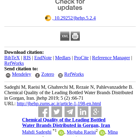
‎ 10.29252/jhehp.5.2.4
Download citation:
BibTeX
|
RIS
|
EndNote
|
Medlars
|
ProCite
|
Reference Manager
|
RefWorks
Send citation to:
Mendeley
Zotero
RefWorks
Sadeghi M, Raeisi M, Ghahrechi M, Rezaie N, Pahlevanzadehe B.
Chemical Quality of the Leading Bottled Water Brands Distributed
in Gorgan, Iran. jhehp 2019; 5 (2) :66-71
URL:
http://jhehp.zums.ac.ir/article-1-198-en.html
Chemical Quality of the Leading Bottled
Water Brands Distributed in Gorgan, Iran
*
1
2
Mahdi Sadeghi
,
Mojtaba Raeisi
,
Mina