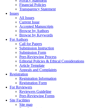
Privacy Statement
Financial Policies
Transparency Statement
Issues
All Issues
Current Issue
Accepted Manuscripts
Browse by Authors
Browse by Keywords
For Authors
Call for Papers
Submission Instruction
Submission Form
Peer-Reviewing Process
Editorial Policies & Ethical Considerations
Article Template
Appeals and Complaints
Registration
Registration Information
Registration Form
For Reviewers
Reviewers Guideline
Peer-Reviewing Forms
Site Facilities
Site map