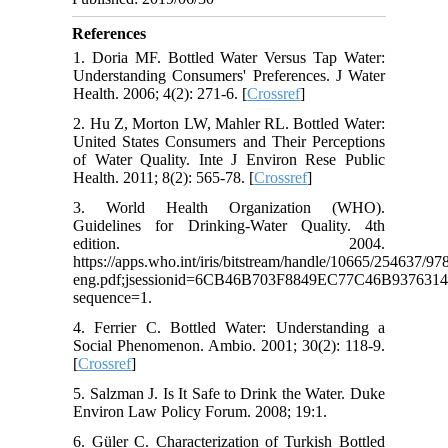
References
1. Doria MF. Bottled Water Versus Tap Water:
Understanding Consumers' Preferences. J Water
Health. 2006; 4(2): 271-6. [
Crossref
]
2. Hu Z, Morton LW, Mahler RL. Bottled Water:
United States Consumers and Their Perceptions
of Water Quality. Inte J Environ Rese Public
Health. 2011; 8(2): 565-78. [
Crossref
]
3. World Health Organization (WHO).
Guidelines for Drinking-Water Quality. 4th
edition. 2004.
https://apps.who.int/iris/bitstream/handle/10665/254637/
eng.pdf;jsessionid=6CB46B703F8849EC77C46B937631
sequence=1.
4. Ferrier C. Bottled Water: Understanding a
Social Phenomenon. Ambio. 2001; 30(2): 118-9.
[
Crossref
]
5. Salzman J. Is It Safe to Drink the Water. Duke
Environ Law Policy Forum. 2008; 19:1.
6. Güler C. Characterization of Turkish Bottled