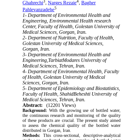
3
4
Ghahrechi
,
Narges Rezaie
,
Bagher
5
Pahlevanzadehe
1- Department of Environmental Health and
Engineering, Environmental Health research
Center, Faculty of Health, Golestan University of
Medical Sciences, Gorgan, Iran.
2- Department of Nutrition, Faculty of Health,
Golestan University of Medical Sciences,
Gorgan, Iran.
3- Department of Environmental Health and
Engineering,TarbiatModares University of
Medical Sciences, Tehran, Iran.
4- Department of Environmental Health, Faculty
of Health, Golestan University of Medical
Sciences, Gorgan, Iran.
5- Department of Epidemiology and Biostatistics,
Faculty of Health, ShahidBeheshti University of
Medical Sciences, Tehran, Iran.
Abstract:
(12201 Views)
Background:
With the growing use of bottled water,
the continuous research and monitoring of the quality
of these products are crucial. The present study aimed
to assess the chemical quality of the bottled water
distributed in Gorgan, Iran.
Methods:
This cross-sectional, descriptive-analytical