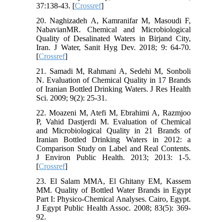
37:138-43. [
Crossref
]
20. Naghizadeh A, Kamranifar M, Masoudi F,
NabavianMR. Chemical and Microbiological
Quality of Desalinated Waters in Birjand City,
Iran. J Water, Sanit Hyg Dev. 2018; 9: 64-70.
[
Crossref
]
21. Samadi M, Rahmani A, Sedehi M, Sonboli
N. Evaluation of Chemical Quality in 17 Brands
of Iranian Bottled Drinking Waters. J Res Health
Sci. 2009; 9(2): 25-31.
22. Moazeni M, Atefi M, Ebrahimi A, Razmjoo
P, Vahid Dastjerdi M. Evaluation of Chemical
and Microbiological Quality in 21 Brands of
Iranian Bottled Drinking Waters in 2012: a
Comparison Study on Label and Real Contents.
J Environ Public Health. 2013; 2013: 1-5.
[
Crossref
]
23. El Salam MMA, El Ghitany EM, Kassem
MM. Quality of Bottled Water Brands in Egypt
Part I: Physico-Chemical Analyses. Cairo, Egypt.
J Egypt Public Health Assoc. 2008; 83(5): 369-
92.