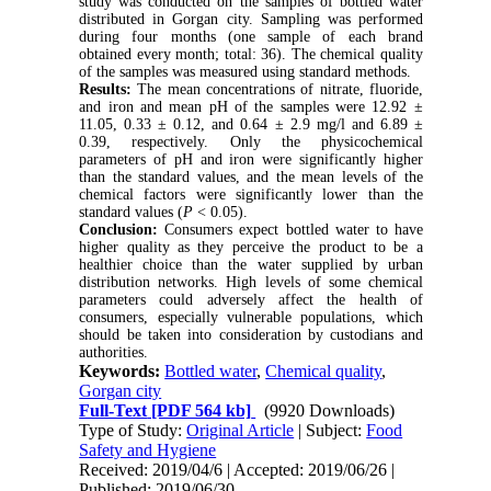
study was conducted on the samples of bottled water
distributed in Gorgan city. Sampling was performed
during four months (one sample of each brand
obtained every month; total: 36). The chemical quality
of the samples was measured using standard methods.
Results:
The mean concentrations of nitrate, fluoride,
and iron and mean pH of the samples were 12.92 ±
11.05, 0.33 ± 0.12, and 0.64 ± 2.9 mg/l and 6.89 ±
0.39, respectively. Only the physicochemical
parameters of pH and iron were significantly higher
than the standard values, and the mean levels of the
chemical factors were significantly lower than the
standard values (
P
< 0.05).
Conclusion:
Consumers expect bottled water to have
higher quality as they perceive the product to be a
healthier choice than the water supplied by urban
distribution networks. High levels of some chemical
parameters could adversely affect the health of
consumers, especially vulnerable populations, which
should be taken into consideration by custodians and
authorities.
Keywords:
Bottled water
,
Chemical quality
,
Gorgan city
Full-Text
[PDF 564 kb]
(9920 Downloads)
Type of Study:
Original Article
| Subject:
Food
Safety and Hygiene
Received: 2019/04/6 | Accepted: 2019/06/26 |
Published: 2019/06/30