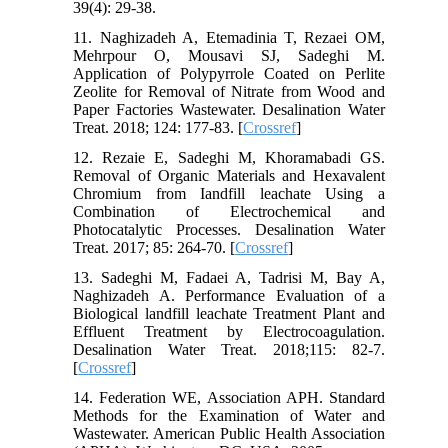
39(4): 29-38.
11. Naghizadeh A, Etemadinia T, Rezaei OM,
Mehrpour O, Mousavi SJ, Sadeghi M.
Application of Polypyrrole Coated on Perlite
Zeolite for Removal of Nitrate from Wood and
Paper Factories Wastewater. Desalination Water
Treat. 2018; 124: 177-83. [
Crossref
]
12. Rezaie E, Sadeghi M, Khoramabadi GS.
Removal of Organic Materials and Hexavalent
Chromium from Iandfill leachate Using a
Combination of Electrochemical and
Photocatalytic Processes. Desalination Water
Treat. 2017; 85: 264-70. [
Crossref
]
13. Sadeghi M, Fadaei A, Tadrisi M, Bay A,
Naghizadeh A. Performance Evaluation of a
Biological landfill leachate Treatment Plant and
Effluent Treatment by Electrocoagulation.
Desalination Water Treat. 2018;115: 82-7.
[
Crossref
]
14. Federation WE, Association APH. Standard
Methods for the Examination of Water and
Wastewater. American Public Health Association