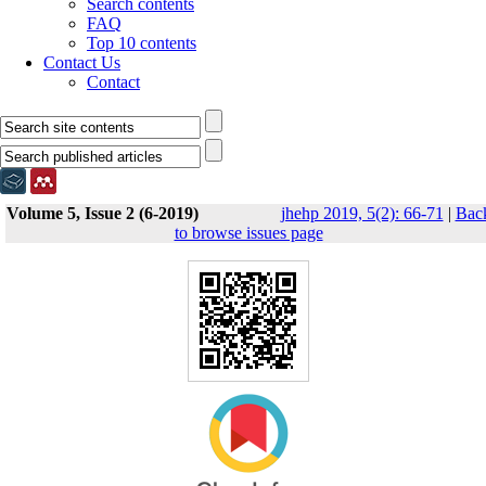
Search contents
FAQ
Top 10 contents
Contact Us
Contact
Volume 5, Issue 2 (6-2019)
jhehp 2019, 5(2): 66-71
|
Bac
to browse issues page