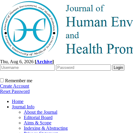
Thu, Aug 6, 2026
[
Archive
]
Remember me
Create Account
Reset Password
Home
Journal Info
About the Journal
Editorial Board
Aims & Scope
Indexing & Abstracting