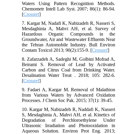
Waters Using Pattern Recognition Methods.
Chemometr Intell Lab Syst. 2007; 86(1): 86-94.
[
Crossref
]
7. Kargar M, Nadafi K, Nabizadeh R, Nasseri S,
Mesdaghinia A, Mahvi AH, et al. Survey of
Hazardous Organic Compounds in the
Groundwater, Air and Wastewater Effluents Near
the Tehran Automobile Industry. Bull Environ
Contam Toxicol 2013; 90(2):155-9. [
Crossref
]
8. Zafarzadeh A, Sadeghi M, Golbini Mofrad A,
Beirami S. Removal of Lead by Activated
Carbon and Citrus Coal from Drinking Water.
Desalination Water Treat . 2018; 105: 282-6.
[
Crossref
]
9. Fadaei A, Kargar M. Removal of Malathion
from Various Waters by Advanced Oxidation
Processes. J Chem Soc Pak. 2015; 37(1): 39-45.
10. Kargar M, Nabizadeh R, Naddafi K, Nasseri
S, Mesdaghinia A, Mahvi AH, et al. Kinetics of
Degradation of Perchloroethylene Under
Ultrasonic Irradiation and Photooxidation in
Aqueous Solution. Environ Prot Eng. 2013;