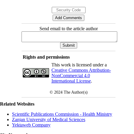
Send email to the article author
Rights and permissions
This work is licensed under a
Creative Commons Attribution-
NonCommercial 4.0
International License
.
© 2024
The Author(s)
Related Websites
Scientific Publications Commission - Health Ministry
Zanjan University of Medical Sciences
Yektaweb Company