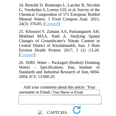
24. Bertoldi D, Bontempo L, Larcher R, Nicolini
G, Voerkelius S, Lorenz GD, et al. Survey of the
Chemical Composition of 571 European Bottled
Mineral Waters. J Food Compost Anal. 2011;
24(3): 376-85. [
Crossref
]
25. Khosravi Y, Zamani AA, Parizanganeh AH,
Mokhtari MAA, Nadi A. Studying Spatial
Changes of Groundwater's Nitrate Content in
Central District of Khodabandeh, Iran. J Hum
Environ Health Promot. 2017; 3 (1) :13-20.
[
Crossref
]
26. ISIRI. Water – Packaged (Bottled) Drinking
Waters – Specifications. Iran, Institute of
Standards and Industrial Research of Iran, 6694.
2004; ICS: 13.060.20.
Add your comments about this article : Your
username or Email: