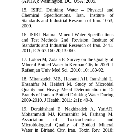
(APHA): Washington, DC, USA; 2005.
15. ISIRI. Drinking Water – Physical and
Chemical Specifications. Iran, Institute of
Standards and Industrial Research of Iran. 1053;
2009.
16. ISIRI. Natural Mineral Water Specifications
and Test Methods, 2nd. Revision, Institute of
Standards and Industrial Research of Iran. 2441.
2011; ICS:67.160.20;13.060.
17. Loloei M, Zolala F. Survey on the Quality of
Mineral Bottled Water in Kerman City in 2009. J
Rafsanjan Univ Med Sci. .2010; 10: 183-92.
18. Miranzadeh MB, Hassani AH, Iranshahi L,
Ehsanifar M, Heidari M. Study of Microbial
Quality and Heavy Metal Determination in 15
Brands of Iranian Bottled Drinking Water During
2009-2010. J Health. 2011; 2(1): 40-8.
19. Derakhshani E, Naghizadeh A, YariAR,
Mohammadi MJ, Kamranifar M, Farhang M.
Association of Toxicochemical and
Microbiological Quality of Bottled Mineral
Water in Birjand City, Iran. Toxin Rev. 2018;