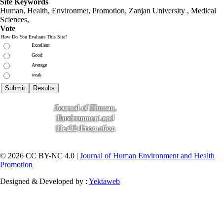
Site Keywords
Human, Health, Environmet, Promotion,
Zanjan University
,
Medical
Sciences
,
Vote
How Do You Evaluate This Site?
Excellent
Good
Average
weak
© 2026 CC BY-NC 4.0 |
Journal of Human Environment and Health
Promotion
Designed & Developed by :
Yektaweb