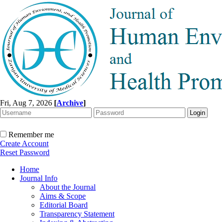
Fri, Aug 7, 2026
[
Archive
]
Remember me
Create Account
Reset Password
Home
Journal Info
About the Journal
Aims & Scope
Editorial Board
Transparency Statement