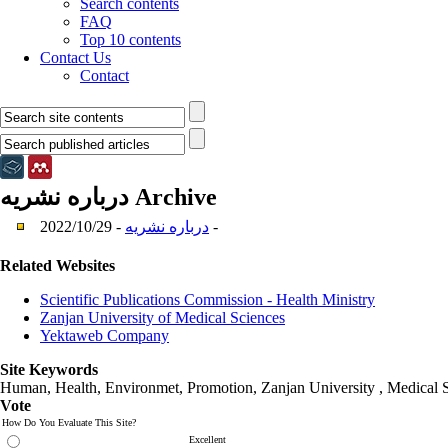
Search contents
FAQ
Top 10 contents
Contact Us
Contact
درباره نشریه
Archive
درباره نشریه
- 2022/10/29 -
Related Websites
Scientific Publications Commission - Health Ministry
Zanjan University of Medical Sciences
Yektaweb Company
Site Keywords
Human, Health, Environmet, Promotion,
Zanjan University
,
Medical 
Vote
How Do You Evaluate This Site?
Excellent