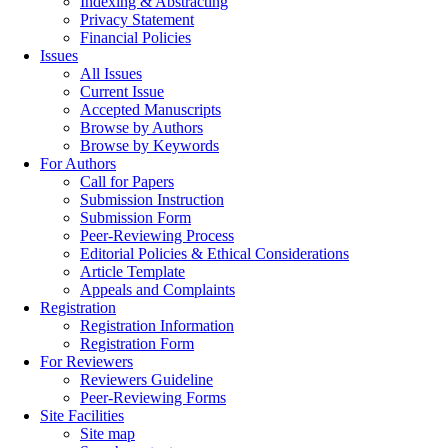
Indexing & Abstracting
Privacy Statement
Financial Policies
Issues
All Issues
Current Issue
Accepted Manuscripts
Browse by Authors
Browse by Keywords
For Authors
Call for Papers
Submission Instruction
Submission Form
Peer-Reviewing Process
Editorial Policies & Ethical Considerations
Article Template
Appeals and Complaints
Registration
Registration Information
Registration Form
For Reviewers
Reviewers Guideline
Peer-Reviewing Forms
Site Facilities
Site map