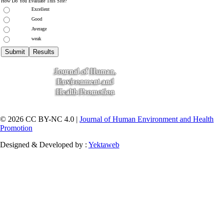
How Do You Evaluate This Site?
Excellent
Good
Average
weak
© 2026 CC BY-NC 4.0 |
Journal of Human Environment and Health
Promotion
Designed & Developed by :
Yektaweb