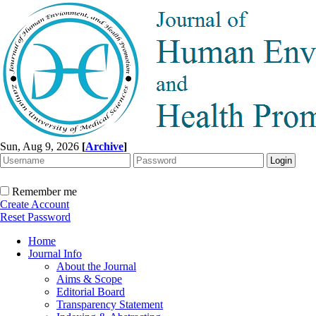
Sun, Aug 9, 2026
[
Archive
]
Remember me
Create Account
Reset Password
Home
Journal Info
About the Journal
Aims & Scope
Editorial Board
Transparency Statement