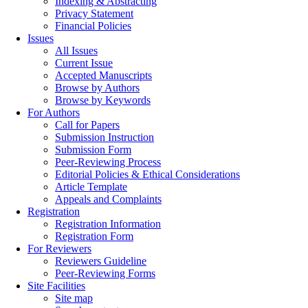
Indexing & Abstracting
Privacy Statement
Financial Policies
Issues
All Issues
Current Issue
Accepted Manuscripts
Browse by Authors
Browse by Keywords
For Authors
Call for Papers
Submission Instruction
Submission Form
Peer-Reviewing Process
Editorial Policies & Ethical Considerations
Article Template
Appeals and Complaints
Registration
Registration Information
Registration Form
For Reviewers
Reviewers Guideline
Peer-Reviewing Forms
Site Facilities
Site map