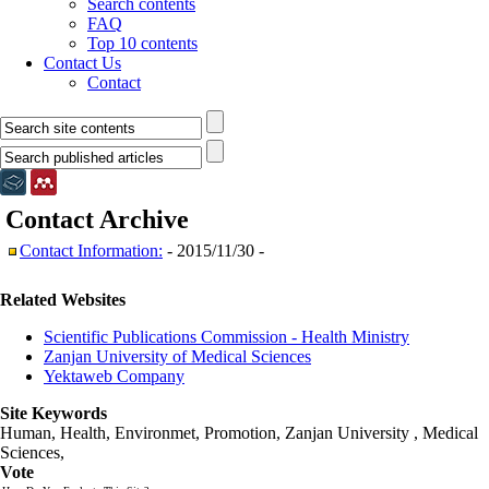
Search contents
FAQ
Top 10 contents
Contact Us
Contact
Contact
Archive
Contact Information:
- 2015/11/30 -
Related Websites
Scientific Publications Commission - Health Ministry
Zanjan University of Medical Sciences
Yektaweb Company
Site Keywords
Human, Health, Environmet, Promotion,
Zanjan University
,
Medical
Sciences
,
Vote