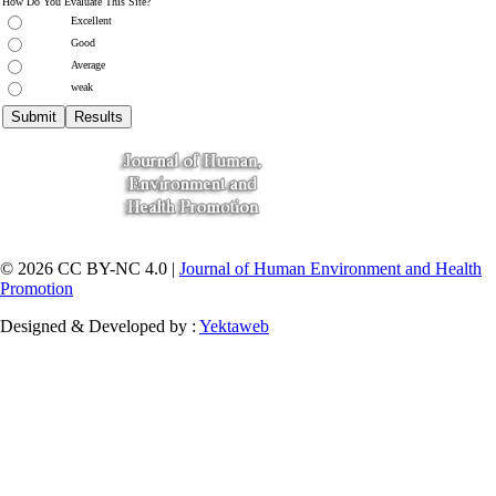
How Do You Evaluate This Site?
Excellent
Good
Average
weak
© 2026 CC BY-NC 4.0 |
Journal of Human Environment and Health
Promotion
Designed & Developed by :
Yektaweb