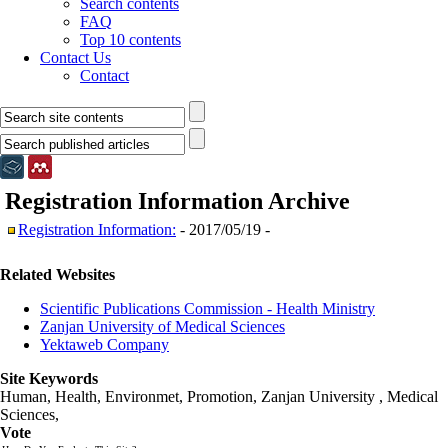
Search contents
FAQ
Top 10 contents
Contact Us
Contact
Registration Information
Archive
Registration Information:
- 2017/05/19 -
Related Websites
Scientific Publications Commission - Health Ministry
Zanjan University of Medical Sciences
Yektaweb Company
Site Keywords
Human, Health, Environmet, Promotion,
Zanjan University
,
Medical
Sciences
,
Vote