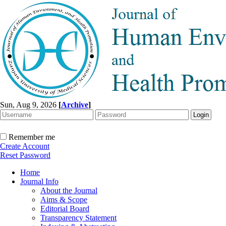
Sun, Aug 9, 2026
[
Archive
]
Remember me
Create Account
Reset Password
Home
Journal Info
About the Journal
Aims & Scope
Editorial Board
Transparency Statement