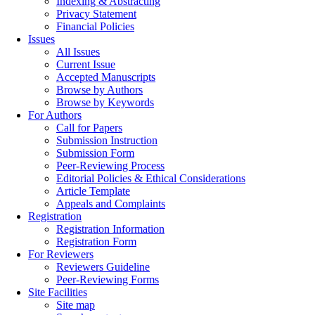
Indexing & Abstracting
Privacy Statement
Financial Policies
Issues
All Issues
Current Issue
Accepted Manuscripts
Browse by Authors
Browse by Keywords
For Authors
Call for Papers
Submission Instruction
Submission Form
Peer-Reviewing Process
Editorial Policies & Ethical Considerations
Article Template
Appeals and Complaints
Registration
Registration Information
Registration Form
For Reviewers
Reviewers Guideline
Peer-Reviewing Forms
Site Facilities
Site map