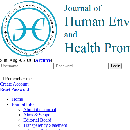
Sun, Aug 9, 2026
[
Archive
]
Remember me
Create Account
Reset Password
Home
Journal Info
About the Journal
Aims & Scope
Editorial Board
Transparency Statement