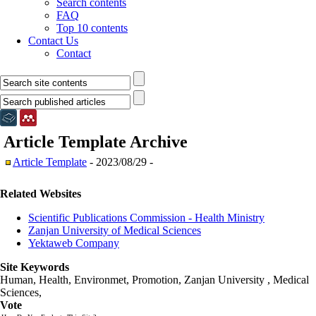
Search contents
FAQ
Top 10 contents
Contact Us
Contact
Article Template
Archive
Article Template
- 2023/08/29 -
Related Websites
Scientific Publications Commission - Health Ministry
Zanjan University of Medical Sciences
Yektaweb Company
Site Keywords
Human, Health, Environmet, Promotion,
Zanjan University
,
Medical
Sciences
,
Vote