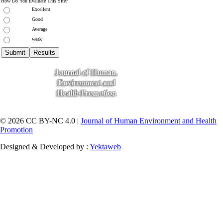
How Do You Evaluate This Site?
Excellent
Good
Average
weak
© 2026 CC BY-NC 4.0 |
Journal of Human Environment and Health
Promotion
Designed & Developed by :
Yektaweb