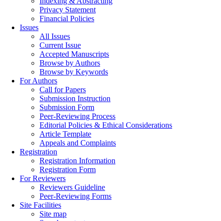
Indexing & Abstracting
Privacy Statement
Financial Policies
Issues
All Issues
Current Issue
Accepted Manuscripts
Browse by Authors
Browse by Keywords
For Authors
Call for Papers
Submission Instruction
Submission Form
Peer-Reviewing Process
Editorial Policies & Ethical Considerations
Article Template
Appeals and Complaints
Registration
Registration Information
Registration Form
For Reviewers
Reviewers Guideline
Peer-Reviewing Forms
Site Facilities
Site map