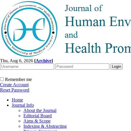
Thu, Aug 6, 2026
[
Archive
]
Remember me
Create Account
Reset Password
Home
Journal Info
About the Journal
Editorial Board
Aims & Scope
Indexing & Abstracting