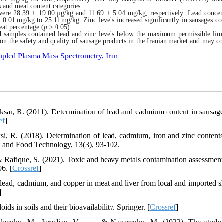
 and meat content categories.
 were 28.39 ± 19.00 µg/kg and 11.69 ± 5.04 mg/kg
,
respectively. Lead concen
m 0.01
mg/kg to 25.11
mg/kg. Zinc levels increased significantly in
sausages
co
eat percentage (
p
> 0.05).
 samples contained lead and zinc levels below the maximum permissible lim
on the safety and quality of sausage products in the Iranian market and may co
oupled Plasma Mass Spectrometry, Iran
ksar, R. (2011). Determination of lead and cadmium content in sausag
ef
]
i, R. (2018). Determination of lead, cadmium, iron and zinc contents
es and Food Technology, 13(3), 93-102.
Rafique, S. (2021). Toxic and heavy metals contamination assessment 
06. [
Crossref
]
f lead, cadmium, and copper in meat and liver from local and imported s
]
ds in soils and their bioavailability. Springer. [
Crossref
]
aenko, M., Israelian, V., . . . & Nazarenko, M. (2022). The study