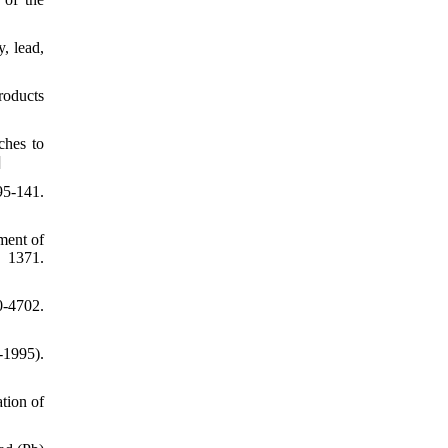
, lead,
roducts
ches to
]
95-141.
ment of
, 1371.
0-4702.
-1995).
tion of