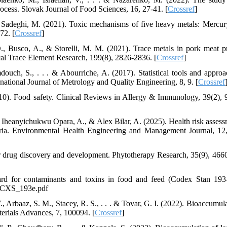
rocess. Slovak Journal of Food Sciences, 16, 27-41. [
Crossref
]
 Sadeghi, M. (2021). Toxic mechanisms of five heavy metals: Mercury
72. [
Crossref
]
D., Busco, A., & Storelli, M. M. (2021). Trace metals in pork meat p
ical Trace Element Research, 199(8), 2826-2836. [
Crossref
]
douch, S., . . . & Abourriche, A. (2017). Statistical tools and approa
national Journal of Metrology and Quality Engineering, 8, 9. [
Crossref
10). Food safety. Clinical Reviews in Allergy & Immunology, 39(2), 
eanyichukwu Opara, A., & Alex Bilar, A. (2025). Health risk assess
eria. Environmental Health Engineering and Management Journal, 12
or drug discovery and development. Phytotherapy Research, 35(9), 466
rd for contaminants and toxins in food and feed (Codex Stan 193
1_CXS_193e.pdf
 Arbaaz, S. M., Stacey, R. S., . . . & Tovar, G. I. (2022). Bioaccumula
terials Advances, 7, 100094. [
Crossref
]