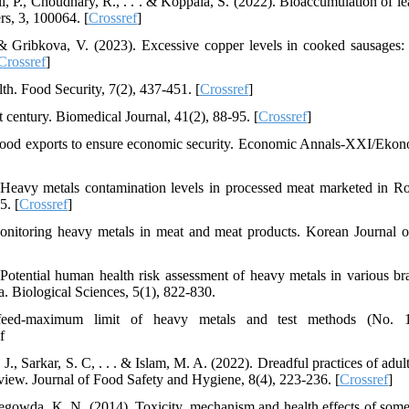
i, P., Choudhary, R., . . . & Koppala, S. (2022). Bioaccumulation of le
rs, 3, 100064. [
Crossref
]
 & Gribkova, V. (2023). Excessive copper levels in cooked sausages:
Crossref
]
th. Food Security, 7(2), 437-451. [
Crossref
]
 century. Biomedical Journal, 41(2), 88-95. [
Crossref
]
food exports to ensure economic security. Economic Annals-XXI/Ekon
 Heavy metals contamination levels in processed meat marketed in R
5. [
Crossref
]
onitoring heavy metals in meat and meat products. Korean Journal 
 Potential human health risk assessment of heavy metals in various br
a. Biological Sciences, 5(1), 822-830.
 feed-maximum limit of heavy metals and test methods (No. 1
f
J., Sarkar, S. C, . . . & Islam, M. A. (2022). Dreadful practices of adul
eview. Journal of Food Safety and Hygiene, 8(4), 223-236. [
Crossref
]
regowda, K. N. (2014). Toxicity, mechanism and health effects of som