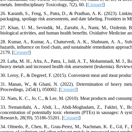
metals. Interdisciplinary Toxicology, 7(2), 60. [
Crossref
]
26. Karanth, S., Feng, S., Patra, D., & Pradhan, A. K. (2023). Linkin
packaging, spoilage risk assessments, and date labeling. Frontiers in M
27. Khan, U. M., Sevindik, M., Zarrabi, A., Nami, M., Ozdemir, B.
biological activities, and human health benefits. Oxidative Medicine a
28. Kumar, A., Kumar, A., Chaturvedi, A. K., Shabnam, A. A., Subr
hazards, influence on food chain, and sustainable remediation approac
2179. [
Crossref
]
29. Lafta, M. H., Afra, A., Patra, I., Jalil, A. T., Mohammadi, M. J., 
heavy metals and increased health risk assessment (leukemia). Review
30. Leroy, F., & Degreef, F. (2015). Convenient meat and meat products
31. Manan, W., & Ghani, N. (2022). Determination of heavy metal
Proceedings, 2454(1), 050002. [
Crossref
]
32. Nam, K. C., Jo, C., & Lee, M. (2010). Meat products and consumpti
33. Nematollahi, A., Abdi, L., Abdi-Moghadam, Z., Fakhri, Y., B
concentration of potentially toxic elements (PTEs) in sausages: A sy
Research, 28(39), 55186-55201. [
Crossref
]
34. Olmedo, P., Chen, R., Grau-Perez, M., Nachman, K. E., Gil, F., 
sources of cadmium and other relevant metals in processed meat produc