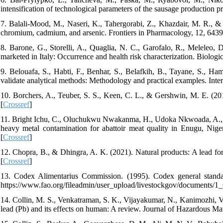
intensification of technological parameters of the sausage production p
7. Balali-Mood, M., Naseri, K., Tahergorabi, Z., Khazdair, M. R., &
chromium, cadmium, and arsenic. Frontiers in Pharmacology, 12, 6439
8. Barone, G., Storelli, A., Quaglia, N. C., Garofalo, R., Meleleo, 
marketed in Italy: Occurrence and health risk characterization. Biolog
9. Belouafa, S., Habti, F., Benhar, S., Belafkih, B., Tayane, S., Ham
validate analytical methods: Methodology and practical examples. Inter
10. Borchers, A., Teuber, S. S., Keen, C. L., & Gershwin, M. E. (20
[
Crossref
]
11. Bright Ichu, C., Oluchukwu Nwakanma, H., Udoka Nkwoada, A., Ih
heavy metal contamination for abattoir meat quality in Enugu, Nig
[
Crossref
]
12. Chopra, B., & Dhingra, A. K. (2021). Natural products: A lead f
[
Crossref
]
13. Codex Alimentarius Commission. (1995). Codex general standa
https://www.fao.org/fileadmin/user_upload/livestockgov/documents/
14. Collin, M. S., Venkatraman, S. K., Vijayakumar, N., Kanimozhi, V.,
lead (Pb) and its effects on human: A review. Journal of Hazardous Ma