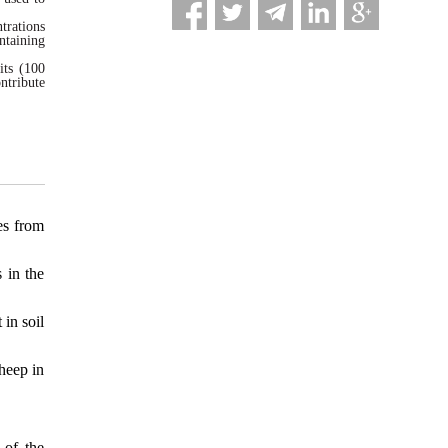
trations
ntaining
its (100
ntribute
es from
 in the
in soil
heep in
 of the