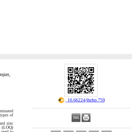
anjan,
‎ 10.66224/jhehp.759
minated
types of
and zinc
on (LOQ)
 used to