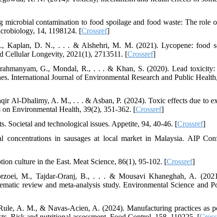
g microbial contamination to food spoilage and food waste: The role o
icrobiology, 14, 1198124. [
Crossref
]
, Kaplan, D. N., . . . & Alshehri, M. M. (2021). Lycopene: food s
nd Cellular Longevity, 2021(1), 2713511. [
Crossref
]
ahmanyam, G., Mondal, R., . . . & Khan, S. (2020). Lead toxicity:
hes. International Journal of Environmental Research and Public Health,
Baqir Al-Dhalimy, A. M., . . . & Asban, P. (2024). Toxic effects due to 
s on Environmental Health, 39(2), 351-362. [
Crossref
]
. Societal and technological issues. Appetite, 94, 40-46. [
Crossref
]
 concentrations in sausages at local market in Malaysia. AIP Con
on culture in the East. Meat Science, 86(1), 95-102. [
Crossref
]
orzoei, M., Tajdar-Oranj, B., . . . & Mousavi Khaneghah, A. (202
stematic review and meta-analysis study. Environmental Science and Po
Rule, A. M., & Navas-Acien, A. (2024). Manufacturing practices as po
ts. Risk and nutritional assessment. Food Control, 158, 110225. [
Cross