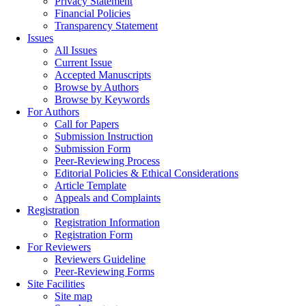
Privacy Statement
Financial Policies
Transparency Statement
Issues
All Issues
Current Issue
Accepted Manuscripts
Browse by Authors
Browse by Keywords
For Authors
Call for Papers
Submission Instruction
Submission Form
Peer-Reviewing Process
Editorial Policies & Ethical Considerations
Article Template
Appeals and Complaints
Registration
Registration Information
Registration Form
For Reviewers
Reviewers Guideline
Peer-Reviewing Forms
Site Facilities
Site map