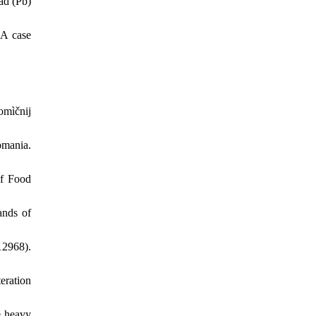
ad (Pb)
 A case
omìčnij
omania.
of Food
ands of
2968).
teration
e heavy