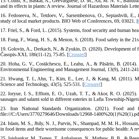
15. Collin, S., Baskar, A., Geevarghese, D. M., Ali, M. N. V., Bahubal
and its effects in plants: A review. Journal of Hazardous Materials Lette
16. Fedoseeva, N., Tetdoev, V., Sarsembenova, O., Sepiashvili, E.,
study of local market products. BIO Web of Conferences, 69, 03021. [
17. Friel, S., & Ford, L. (2015). Systems, food security and human heal
18. Fung, F., Wang, H. S., & Menon, S. (2018). Food safety in the 21st
19. Golovin, A., Derkach, N., & Zyukin, D. (2020). Development of 
Časopis-XXI, 186(11-12), 75-85. [
Crossref
]
20. Hoha, G. V., Costăchescu, E., Leahu, A., & Păsărin, B. (2014).
Environmental Engineering and Management Journal, 13(9), 2411-241
21. Hwang, T. I., Ahn, T., Kim, E., Lee, J., & Kang, M. (2011). M
Science and Technology, 43(5), 525-531. [
Crossref
]
22. Ioryue, I. S., Effiom, E. O., Uzah, T. T., & Akor, R. O. (2025).
sausages and salami sold in different eateries in Lafia Township-Nigeri
23. Iran National Standards Organization. (2021). Food and
file:///C:/Users/3770279646/Downloads/12968-1400%20(1)%20(1).pd
24. Islam, M. S., Jhily, N. J., Parvin, N., Shampad, M. M. H., Hossain, 
in food items and their worrisome consequences for public health: A r
25. Jaishankar, M., Tseten, T., Anbalagan, N., Mathew, B. B., & Bee