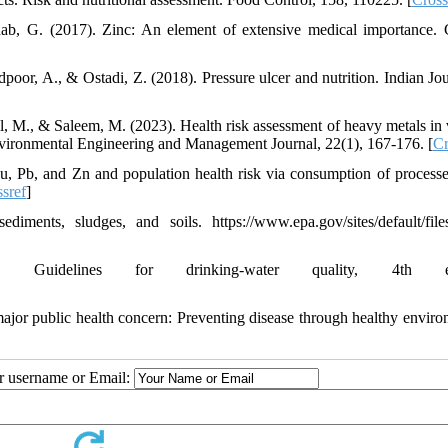
ab, G. (2017). Zinc: An element of extensive medical importance. 
oor, A., & Ostadi, Z. (2018). Pressure ulcer and nutrition. Indian Jou
il, M., & Saleem, M. (2023). Health risk assessment of heavy metals in 
Environmental Engineering and Management Journal, 22(1), 167-176. [
Cr
Cu, Pb, and Zn and population health risk via consumption of process
sref
]
nts, sludges, and soils. https://www.epa.gov/sites/default/file
Guidelines for drinking-water quality, 4th edi
jor public health concern: Preventing disease through healthy enviro
ur username or Email: