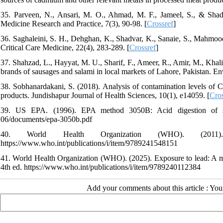
35. Parveen, N., Ansari, M. O., Ahmad, M. F., Jameel, S., & Shad
Medicine Research and Practice, 7(3), 90-98. [
Crossref
]
36. Saghaleini, S. H., Dehghan, K., Shadvar, K., Sanaie, S., Mahmoodp
Critical Care Medicine, 22(4), 283-289. [
Crossref
]
37. Shahzad, L., Hayyat, M. U., Sharif, F., Ameer, R., Amir, M., Khal
brands of sausages and salami in local markets of Lahore, Pakistan. 
38. Sobhanardakani, S. (2018). Analysis of contamination levels of 
products. Jundishapur Journal of Health Sciences, 10(1), e14059. [
Cros
39. US EPA. (1996). EPA method 3050B: Acid digestion of sedime
06/documents/epa-3050b.pdf
40. World Health Organization (WHO). (2011). 
https://www.who.int/publications/i/item/9789241548151
41. World Health Organization (WHO). (2025). Exposure to lead: A ma
4th ed. https://www.who.int/publications/i/item/9789240112384
Add your comments about this article : Yo