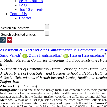
Search contents
FAQ
Top 10 contents
Contact Us
Contact
Assessment of Lead and Zinc Contamination in Commercial Sausag
1
2
3
Saeid Vahedi
,
Zohre Farahmandkia
,
Hassan Hassanzadazar
1- Student Research Committee, Department of Food Safety and Hygien
Iran.
2- Department of Environmental Health, School of Public Health, Zanj
3- Department of Food Safety and Hygiene, School of Public Health, Z
4- Social Determinants of Health Research Center, Health and Metaboli
Zanjan, Iran.
Abstract:
(512 Views)
Background:
Lead and zinc are heavy metals of concern due to their potenti
food products
has increasingly raised public health concerns. This study, cond
sausages available in the Iranian market, considering different commercial bra
Methods:
A total of 99 sausage samples were collected from retail outlets ac
concentrations of were determined using acid digestion followed by
Plasma-M
values
were 0.07 mg/kg and 0.24 mg/kg for lead, and 0.0008 mg/kg and 0.002