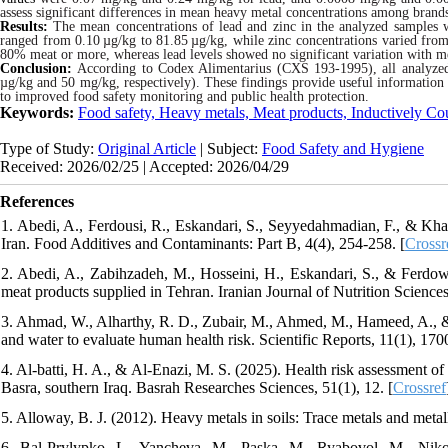
assess significant differences in mean heavy metal concentrations among brands
Results:
The mean concentrations of lead and zinc in the analyzed samples
ranged from 0.10
µ
g/kg to 81.85
µ
g/kg, while zinc concentrations varied fro
80% meat or more, whereas lead levels showed no significant variation with m
Conclusion:
According to Codex Alimentarius (CXS 193-1995), all analyzed
µg/kg and 50 mg/kg, respectively). These findings provide useful information 
to improved food safety monitoring and public health protection.
Keywords:
Food safety, Heavy metals, Meat products, Inductively C
Type of Study:
Original Article
| Subject:
Food Safety and Hygiene
Received: 2026/02/25 | Accepted: 2026/04/29
References
1. Abedi, A., Ferdousi, R., Eskandari, S., Seyyedahmadian, F., & Kha
Iran. Food Additives and Contaminants: Part B, 4(4), 254-258. [
Crossr
2. Abedi, A., Zabihzadeh, M., Hosseini, H., Eskandari, S., & Ferdows
meat products supplied in Tehran. Iranian Journal of Nutrition Scienc
3. Ahmad, W., Alharthy, R. D., Zubair, M., Ahmed, M., Hameed, A., & 
and water to evaluate human health risk. Scientific Reports, 11(1), 170
4. Al-batti, H. A., & Al-Enazi, M. S. (2025). Health risk assessment o
Basra, southern Iraq. Basrah Researches Sciences, 51(1), 12. [
Crossref
5. Alloway, B. J. (2012). Heavy metals in soils: Trace metals and metalloi
6. Bal-Prylypko, L., Yancheva, M., Paska, M., Ryabovol, M., Nikol