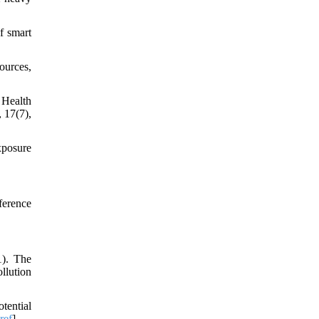
f smart
ources,
 Health
 17(7),
exposure
ference
1). The
llution
tential
ref
]