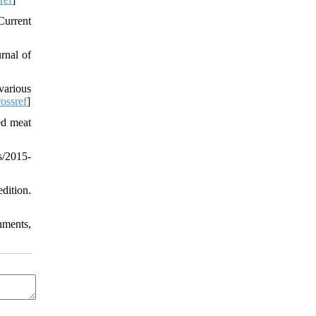
Current
rnal of
various
ossref
]
ed meat
s/2015-
tion.
nments,