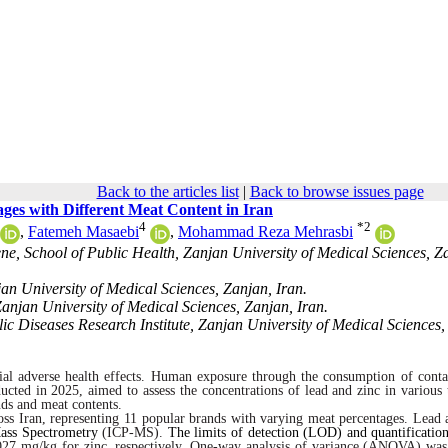
Back to the articles list
|
Back to browse issues page
es with Different Meat Content in Iran
4
*
2
,
Fatemeh Masaebi
,
Mohammad Reza Mehrasbi
e, School of Public Health, Zanjan University of Medical Sciences, Z
an University of Medical Sciences, Zanjan, Iran.
anjan University of Medical Sciences, Zanjan, Iran.
c Diseases Research Institute, Zanjan University of Medical Sciences,
al adverse health effects.
Human exposure through the consumption
of conta
ucted in 2025, aimed to assess the concentrations of lead and zinc in various 
nds and meat contents.
ross Iran, representing 11 popular brands with varying meat percentages. Lead 
ass Spectrometry
(ICP-MS).
The limits of detection (LOD) and quantificati
7 mg/kg for zinc, respectively. One-way analysis of variance (ANOVA) was