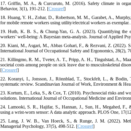
17. Griffin, M. A., & Curcuruto, M. (2016). Safety climate in org
Behavior, 3(1), 191-212. [
Crossref
]
18. Huang, Y. H., Zohar, D., Robertson, M. M., Garabet, A., Murphy, 
for mobile remote workers using utility/electrical workers as exemplar.
19. Huth, K. B. S., & Chung-Yan, G. A. (2023). Quantifying the ev
workers’ well-being: A Bayesian meta-analysis. Journal of Applied Ps
20. Kiani, M., Asgari, M., Abbas Gohari, F., & Rezvani, Z. (2022). Sa
International Journal of Occupational Safety and Ergonomics, 28(2), 7
21. Killingmo, R. M., Tveter, A. T., Pripp, A. H., Tingulstad, A., Maa
societal costs among people on sick leave due to musculoskeletal diso
[
Crossref
]
22. Koranyi, I., Jonsson, J., Rönnblad, T., Stockfelt, L., & Bodin,
systematic review. Scandinavian Journal of Work, Environment & Healt
23. Kortum, E., Leka, S., & Cox, T. (2010). Psychosocial risks and work
solutions. International Journal of Occupational Medicine and Environ
24. Lamooki, S. R., Hajifar, S., Hannan, J., Sun, H., Megahed, F., &
using a wrist-worn sensor: A data analytic approach. PLOS One, 17(12
25. Lang, J. W. B., Van Hoeck, S., & Runge, J. M. (2022). Method
Managerial Psychology, 37(5), 498-512. [
Crossref
]