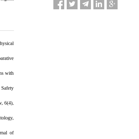
hysical
arative
ns with
 Safety
, 6(4),
tology,
rnal of