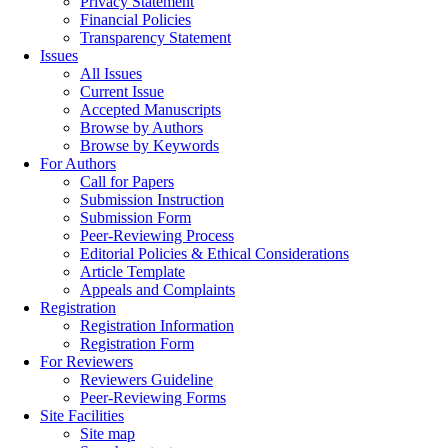
Privacy Statement
Financial Policies
Transparency Statement
Issues
All Issues
Current Issue
Accepted Manuscripts
Browse by Authors
Browse by Keywords
For Authors
Call for Papers
Submission Instruction
Submission Form
Peer-Reviewing Process
Editorial Policies & Ethical Considerations
Article Template
Appeals and Complaints
Registration
Registration Information
Registration Form
For Reviewers
Reviewers Guideline
Peer-Reviewing Forms
Site Facilities
Site map