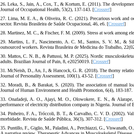
26. Leka, S., Jain, A., Cox, T., & Kortum, E. (2011). The developm
Journal of Occupational Health, 53(2), 137-143. [
Crossref
]
27. Lima, M. E. A., & Oliveira, R. C. (2021). Precarious work and occ
sector. Revista Brasileira de Saúde Ocupacional, 46, e6. [
Crossref
]
28. Martinez, M. C., & Fischer, F. M. (2009). Stress at work among elect
29. Martins, L. F., Nascimento, A. C. M., Santos, S. V. M., & Sil
outsourced workers. Revista Brasileira de Medicina do Trabalho, 22(02
30. Mattos, C. N. B., & Pattussi, M. P. (2025). Nordic musculoskeletal
adults. Brazilian Journal of Pain, 8, e20250019. [
Crossref
]
31. McNeish, D., An, J., & Hancock, G. R. (2018). The thorny relation
Journal of Personality Assessment, 100(1), 43-52. [
Crossref
]
32. Moradi, B., & Barakat, S. (2020). The association of manual load
Journal of Human Environment and Health Promotion, 6(4), 183-187.
33. Onafadeji, A. O., Ajayi, M. O., Olowokere, E. N., & Alarape, 
performance of electricity distribution company in Nigeria. Journal 
34. Pinheiro, F. A., Tróccoli, B. T., & Carvalho, C. V. D. (2002). V
morbidade. Revista de Saúde Pública, 36(3), 307-312. [
Crossref
]
35. Puntillo, F., Giglio, M., Paladini, A., Perchiazzi, G., Viswanath, O.
A narrative review. Therapeutic Advances in Musculoskeletal Diseas