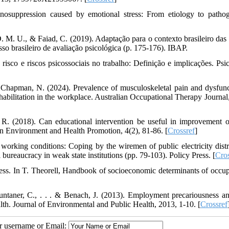
suppression caused by emotional stress: From etiology to pathog
. M. U., & Faiad, C. (2019). Adaptação para o contexto brasileiro das 
so brasileiro de avaliação psicológica (p. 175-176). IBAP.
risco e riscos psicossociais no trabalho: Definição e implicações. Psic
 Chapman, N. (2024). Prevalence of musculoskeletal pain and dysfunc
rehabilitation in the workplace. Australian Occupational Therapy Journal
 R. (2018). Can educational intervention be useful in improvement 
n Environment and Health Promotion, 4(2), 81-86. [
Crossref
]
orking conditions: Coping by the wiremen of public electricity distr
l bureaucracy in weak state institutions (pp. 79-103). Policy Press. [
Cros
ess. In T. Theorell, Handbook of socioeconomic determinants of occup
untaner, C., . . . & Benach, J. (2013). Employment precariousness a
lth. Journal of Environmental and Public Health, 2013, 1-10. [
Crossref
ur username or Email: