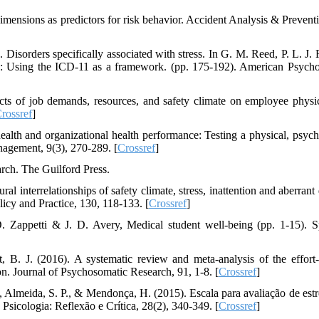
 dimensions as predictors for risk behavior. Accident Analysis & Prevent
Disorders specifically associated with stress. In G. M. Reed, P. L. J. R
s: Using the ICD-11 as a framework. (pp. 175-192). American Psycho
cts of job demands, resources, and safety climate on employee physi
rossref
]
alth and organizational health performance: Testing a physical, psych
agement, 9(3), 270-289. [
Crossref
]
arch. The Guilford Press.
l interrelationships of safety climate, stress, inattention and aberrant
licy and Practice, 130, 118-133. [
Crossref
]
D. Zappetti & J. D. Avery, Medical student well-being (pp. 1-15). S
 B. J. (2016). A systematic review and meta-analysis of the effort
n. Journal of Psychosomatic Research, 91, 1-8. [
Crossref
]
A., Almeida, S. P., & Mendonça, H. (2015). Escala para avaliação de estr
 Psicologia: Reflexão e Crítica, 28(2), 340-349. [
Crossref
]