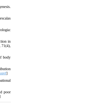
enesis.
escalas
ologia:
tion in
, 71(4),
of body
ibution
sref
]
ational
nd poor
]