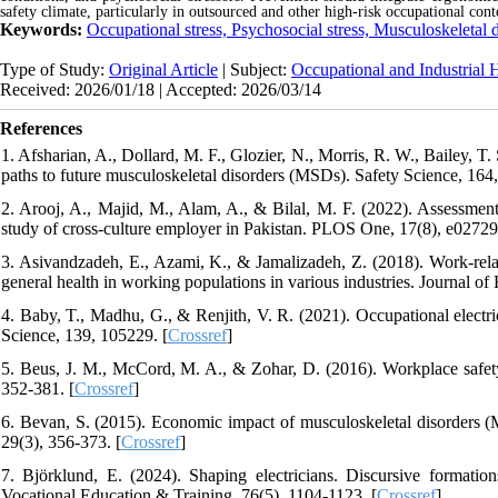
safety climate, particularly in outsourced and other high-risk occupational cont
Keywords:
Occupational stress, Psychosocial stress, Musculoskeletal 
Type of Study:
Original Article
| Subject:
Occupational and Industrial 
Received: 2026/01/18 | Accepted: 2026/03/14
References
1. Afsharian, A., Dollard, M. F., Glozier, N., Morris, R. W., Bailey, 
paths to future musculoskeletal disorders (MSDs). Safety Science, 164
2. Arooj, A., Majid, M., Alam, A., & Bilal, M. F. (2022). Assessme
study of cross-culture employer in Pakistan. PLOS One, 17(8), e02729
3. Asivandzadeh, E., Azami, K., & Jamalizadeh, Z. (2018). Work-relate
general health in working populations in various industries. Journal 
4. Baby, T., Madhu, G., & Renjith, V. R. (2021). Occupational electric
Science, 139, 105229. [
Crossref
]
5. Beus, J. M., McCord, M. A., & Zohar, D. (2016). Workplace safety
352-381. [
Crossref
]
6. Bevan, S. (2015). Economic impact of musculoskeletal disorders 
29(3), 356-373. [
Crossref
]
7. Björklund, E. (2024). Shaping electricians. Discursive formations
Vocational Education & Training, 76(5), 1104-1123. [
Crossref
]