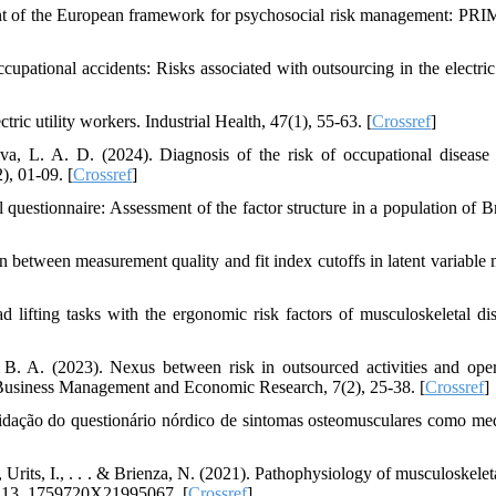
ent of the European framework for psychosocial risk management: PR
upational accidents: Risks associated with outsourcing in the electri
ric utility workers. Industrial Health, 47(1), 55-63. [
Crossref
]
va, L. A. D. (2024). Diagnosis of the risk of occupational diseas
), 01-09. [
Crossref
]
 questionnaire: Assessment of the factor structure in a population of Br
 between measurement quality and fit index cutoffs in latent variable 
 lifting tasks with the ergonomic risk factors of musculoskeletal dis
B. A. (2023). Nexus between risk in outsourced activities and oper
of Business Management and Economic Research, 7(2), 25‐38. [
Crossref
]
alidação do questionário nórdico de sintomas osteomusculares como me
, Urits, I., . . . & Brienza, N. (2021). Pathophysiology of musculoskelet
e, 13, 1759720X21995067. [
Crossref
]