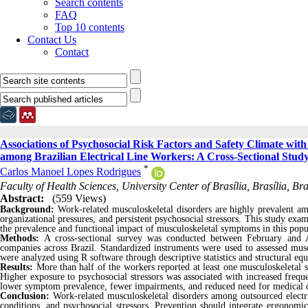
Search contents
FAQ
Top 10 contents
Contact Us
Contact
Associations of Psychosocial Risk Factors and Safety Climate wit
among Brazilian Electrical Line Workers: A Cross-Sectional Stud
*
Carlos Manoel Lopes Rodrigues
Faculty of Health Sciences, University Center of Brasília, Brasília, Brazi
Abstract:
(559 Views)
Background:
Work-related musculoskeletal disorders are highly prevalent am
organizational pressures, and persistent psychosocial stressors. This study exa
the prevalence and functional impact of musculoskeletal symptoms in this popu
Methods:
A cross-sectional survey was conducted between February and Ap
companies across Brazil. Standardized instruments were used to assessed musc
were analyzed using R software through descriptive statistics and structural eq
Results:
More than half of the workers reported at least one musculoskeleta
Higher exposure to psychosocial stressors was associated with increased freq
lower symptom prevalence, fewer impairments, and reduced need for medical 
Conclusion:
Work-related musculoskeletal disorders among outsourced electri
conditions, and psychosocial stressors. Prevention should integrate ergonomic