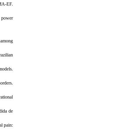
IMA‐EF.
c power
e among
azilian
models.
orders.
ational
dida de
al pain: