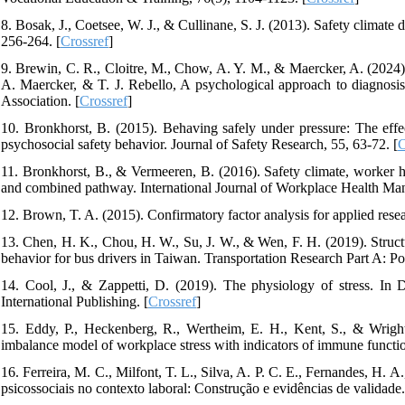
8. Bosak, J., Coetsee, W. J., & Cullinane, S. J. (2013). Safety climate
256-264. [
Crossref
]
9. Brewin, C. R., Cloitre, M., Chow, A. Y. M., & Maercker, A. (2024). 
A. Maercker, & T. J. Rebello, A psychological approach to diagnosi
Association. [
Crossref
]
10. Bronkhorst, B. (2015). Behaving safely under pressure: The effe
psychosocial safety behavior. Journal of Safety Research, 55, 63-72. [
C
11. Bronkhorst, B., & Vermeeren, B. (2016). Safety climate, worker he
and combined pathway. International Journal of Workplace Health Man
12. Brown, T. A. (2015). Confirmatory factor analysis for applied rese
13. Chen, H. K., Chou, H. W., Su, J. W., & Wen, F. H. (2019). Structura
behavior for bus drivers in Taiwan. Transportation Research Part A: Po
14. Cool, J., & Zappetti, D. (2019). The physiology of stress. In 
International Publishing. [
Crossref
]
15. Eddy, P., Heckenberg, R., Wertheim, E. H., Kent, S., & Wright,
imbalance model of workplace stress with indicators of immune functio
16. Ferreira, M. C., Milfont, T. L., Silva, A. P. C. E., Fernandes, H. 
psicossociais no contexto laboral: Construção e evidências de validade.