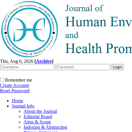
Thu, Aug 6, 2026
[
Archive
]
Remember me
Create Account
Reset Password
Home
Journal Info
About the Journal
Editorial Board
Aims & Scope
Indexing & Abstracting