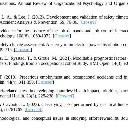
anizations. Annual Review of Organizational Psychology and Organiz
L. A., & Lee, J. (2013). Development and validation of safety climate
 Accident Analysis & Prevention, 59, 76-86. [
Crossref
]
idence for the absence of the job demands and job control interac
ychology, 108(6), 1060-1072. [
Crossref
]
fety climate assessment: A survey in an electric power distribution c
09-715. [
Crossref
]
s, E., Rysstad, T., & Grotle, M. (2024). Modifiable prognostic factors 
rders: Findings from an occupational cohort study. BMJ Open, 14(3), e
 T. (2018). Precarious employment and occupational accidents and inj
h, 44(4), 341-350. [
Crossref
]
-related stress in developing countries: Health impact, priorities, barr
mental Health, 23(3), 225-238. [
Crossref
]
 Cavuoto, L. (2022). Classifying tasks performed by electrical line 
), e0261765. [
Crossref
]
ological and conceptual issues in studying effort-reward fit. Jou