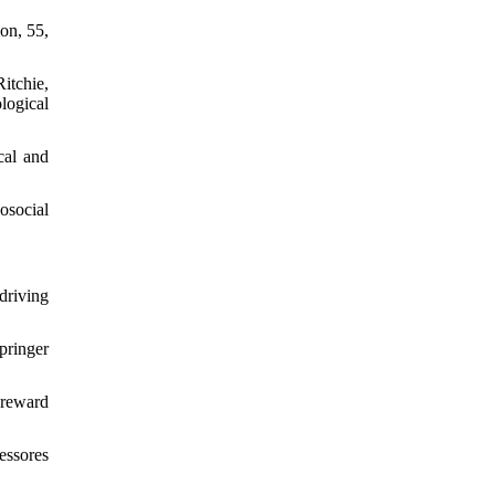
ion, 55,
itchie,
logical
cal and
osocial
 driving
pringer
-reward
essores