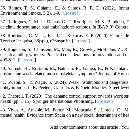
36. Ramos, T. S., Ohjama, E., & Santos, R. R. D. (2022). Immuno
Environmental Smoke, 5(2), 1-9. [
Crossref
]
37. Rodrigues, C. M. L., Dantas, G. T., Rodrigues, M. S., Bandeira, D
de clima de segurança para trabalhadores remotos. In IBAP, 9° Congres
38. Rodrigues, C. M. L., Faiad, C., & Facas, E. P. (2020). Fatores de 
Teoria e Pesquisa, 36(spe), e36nspe19. [
Crossref
]
39. Rogerson, S., Climstein, M., Meir, R., Crowley‐McHattan, Z., &
electrical utility workers: Practical considerations for prevention and 
499-512. [
Crossref
]
40. Samadi, H., Rostami, M., Bakhshi, E., Garosi, E., & Kalantari,
posture and work-related musculoskeletal symptoms? Journal of Huma
41. Swami, S., & Wagle, S. (2024). Weak institutions and dangerous w
utility in India. In R. Peeters, G. Lotta, & F. Nieto-Morales, Street-leve
42. Theorell, T. (2020). The demand control support towards work str
health (pp. 1-15). Springer International Publishing. [
Crossref
]
43. Vives, A., Amable, M., Ferrer, M., Moncada, S., Llorens, C., M
mental health: Evidence from Spain on a new social determinant of hea
Add your comments about this article : Yo