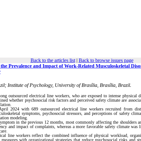
Back to the articles list
|
Back to browse issues page
h the Prevalence and Impact of Work-Related Musculoskeletal Diso
y
l; Institute of Psychology, University of Brasília, Brasília, Brazil.
ong outsourced electrical line workers, who are exposed to intense physical 
mined whether psychosocial risk factors and perceived safety climate are associa
lation.
ril 2024 with 689 outsourced electrical line workers recruited from dist
uloskeletal symptoms, psychosocial stressors, and perceptions of safety clima
uation modeling.
l symptom in the previous 12 months, most commonly affecting the shoulders a
uency and impact of complaints, whereas a more favorable safety climate was l
care.
cal line workers reflect the combined influence of physical workload, organi
 measures with organizational strategies that reduce psychosocial risks and st