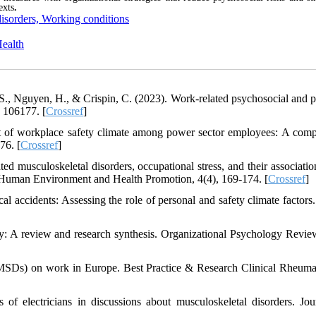
exts
.
disorders, Working conditions
Health
T. S., Nguyen, H., & Crispin, C. (2023). Work-related psychosocial and p
, 106177. [
Crossref
]
nt of workplace safety climate among power sector employees: A comp
76. [
Crossref
]
d musculoskeletal disorders, occupational stress, and their associatio
of Human Environment and Health Promotion, 4(4), 169-174. [
Crossref
]
al accidents: Assessing the role of personal and safety climate factors.
: A review and research synthesis. Organizational Psychology Review
(MSDs) on work in Europe. Best Practice & Research Clinical Rheuma
 of electricians in discussions about musculoskeletal disorders. Jou