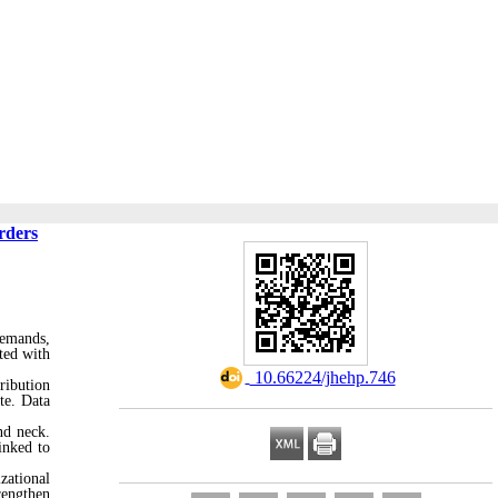
rders
demands,
ted with
‎ 10.66224/jhehp.746
ribution
te. Data
nd neck.
inked to
zational
rengthen