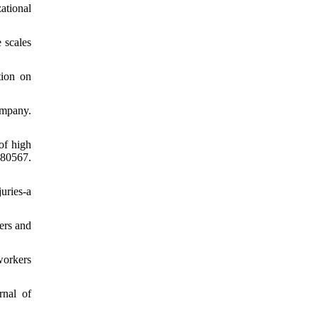
ational
 scales
tion on
ompany.
of high
080567.
uries-a
iers and
workers
rnal of