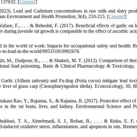
 137632. [
Crossref
]
(2023). Lead and Cadmium concentrations in raw milk and dairy prod
uman Environment and Health Promotion, 9(4), 210-215. [
Crossref
]
afaee, F., . . . & Beheshti, F. (2017). Beneficial effects of garlic on 
 during juvenile rat growth is comparable to the effect of ascorbic aci
d in the world of work: Impacts for occupational safety and health: R
sure-to-lead-in-the-world/995331819902676
i, M., Dadpour, B., . . . & Shakeri, M. T. (2012). Comparison of ther
ational lead poisoning. Basic & Clinical Pharmacology & Toxicology, 
Garlic (Allium sativum) and Fu-ling (Poria cocos) mitigate lead toxi
e liver of grass carp (Ctenopharyngodon idella). Ecotoxicology, 30, 8
hakara Rao, Y., Rajanna, S., & Rajanna, B. (2017). Protective effect of
ss in the rat brain, liver, and kidney. Environmental Science and Po
khari, T. A., Almehmadi, S. J., Refaat, B., . . . & Risha, E. F. 
d-induced oxidative stress, inflammation, and apoptosis in rats. Biomed