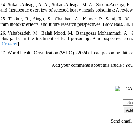
24. Sokan-Adeaga, A. A., Sokan-Adeaga, M. A., Sokan-Adeaga, E. D.
and therapeutic overview of selected heavy metals poisoning: A review.
25. Thakur, R., Singh, S., Chauhan, A., Kumar, P., Saini, R. V.,
immunotoxic effects, and future research perspectives. BioMetals, 38,
26. Vahabzadeh, M., Balali-Mood, M., Banagozar Mohammadi, A., & M
plus garlic in the treatment of lead poisoning: A retrospective cr
[
Crossref
]
27. World Health Organization (WHO). (2024). Lead poisoning. https:
Add your comments about this article : Yo
Send email t