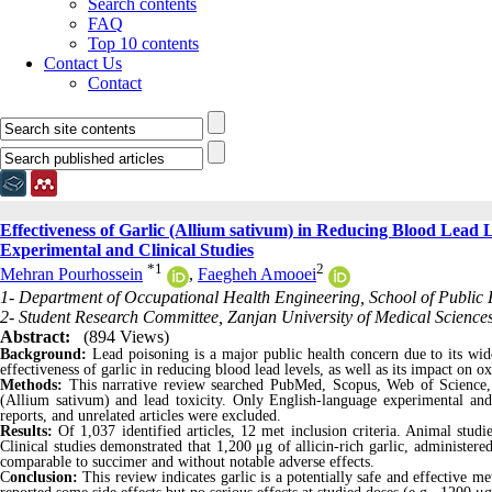
Search contents
FAQ
Top 10 contents
Contact Us
Contact
Effectiveness of Garlic (Allium sativum) in Reducing Blood Lead L
Experimental and Clinical Studies
*
1
2
Mehran Pourhossein
,
Faegheh Amooei
1- Department of Occupational Health Engineering, School of Public H
2- Student Research Committee, Zanjan University of Medical Sciences
Abstract:
(894 Views)
Background:
Lead poisoning is a major public health concern due to its wid
effectiveness of garlic in reducing blood lead levels, as well as its impact on 
Methods:
This narrative review searched PubMed, Scopus, Web of Science
(Allium sativum) and lead toxicity. Only English-language experimental and c
reports, and unrelated articles were excluded.
Results:
Of 1,037 identified articles, 12 met inclusion criteria. Animal stud
Clinical studies demonstrated that 1,200 μg of allicin-rich garlic, administered
comparable to succimer and without notable adverse effects.
C
onclusion:
This review indicates garlic is a potentially safe and effective met