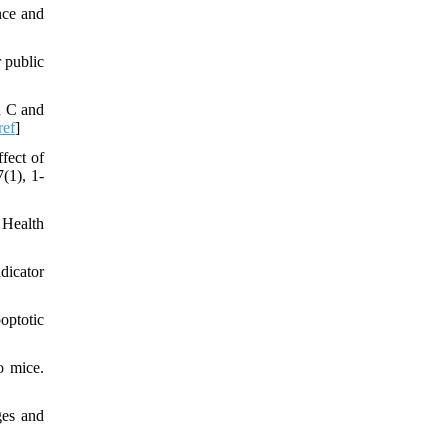
nce and
r public
n C and
ref
]
fect of
(1), 1-
 Health
dicator
optotic
o mice.
ges and