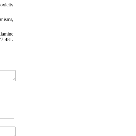
oxicity
anisms,
llamine
77-481.