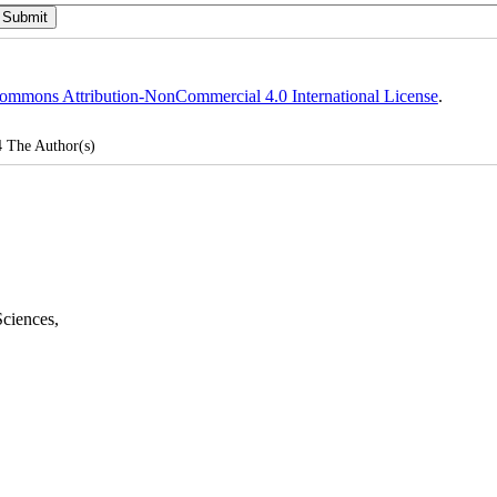
ommons Attribution-NonCommercial 4.0 International License
.
4
The Author(s)
Sciences
,