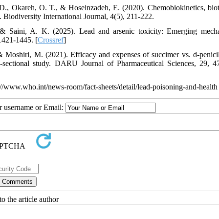
, Okareh, O. T., & Hoseinzadeh, E. (2020). Chemobiokinetics, biot
 Biodiversity International Journal, 4(5), 211-222.
 & Saini, A. K. (2025). Lead and arsenic toxicity: Emerging mech
 1421-1445. [
Crossref
]
oshiri, M. (2021). Efficacy and expenses of succimer vs. d-penici
oss-sectional study. DARU Journal of Pharmaceutical Sciences, 29, 4
//www.who.int/news-room/fact-sheets/detail/lead-poisoning-and-health
ur username or Email:
o the article author