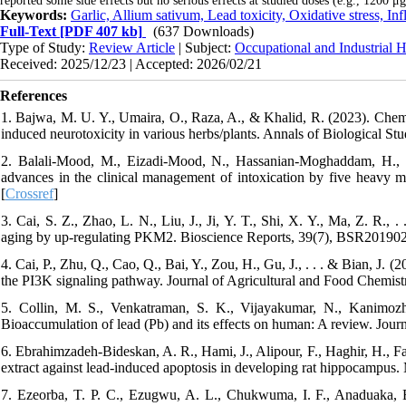
reported some side effects but no serious effects at studied doses (e.g., 1200 μg
Keywords:
Garlic, Allium sativum, Lead toxicity, Oxidative stress, I
Full-Text
[PDF 407 kb]
(637 Downloads)
Type of Study:
Review Article
| Subject:
Occupational and Industrial H
Received: 2025/12/23 | Accepted: 2026/02/21
References
1. Bajwa, M. U. Y., Umaira, O., Raza, A., & Khalid, R. (2023). Chemi
induced neurotoxicity in various herbs/plants. Annals of Biological Stud
2. Balali-Mood, M., Eizadi-Mood, N., Hassanian-Moghaddam, H., 
advances in the clinical management of intoxication by five heavy 
[
Crossref
]
3. Cai, S. Z., Zhao, L. N., Liu, J., Ji, Y. T., Shi, X. Y., Ma, Z. R., 
aging by up-regulating PKM2. Bioscience Reports, 39(7), BSR201902
4. Cai, P., Zhu, Q., Cao, Q., Bai, Y., Zou, H., Gu, J., . . . & Bian, J. (
the PI3K signaling pathway. Journal of Agricultural and Food Chemist
5. Collin, M. S., Venkatraman, S. K., Vijayakumar, N., Kanimozh
Bioaccumulation of lead (Pb) and its effects on human: A review. Jour
6. Ebrahimzadeh-Bideskan, A. R., Hami, J., Alipour, F., Haghir, H., Faz
extract against lead-induced apoptosis in developing rat hippocampus.
7. Ezeorba, T. P. C., Ezugwu, A. L., Chukwuma, I. F., Anaduaka, E