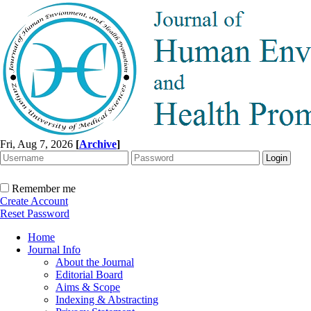
Fri, Aug 7, 2026
[
Archive
]
Remember me
Create Account
Reset Password
Home
Journal Info
About the Journal
Editorial Board
Aims & Scope
Indexing & Abstracting