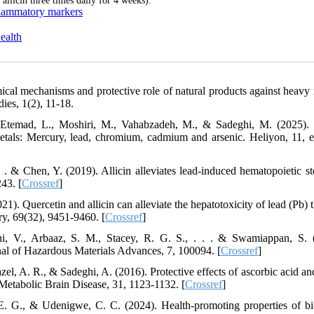
 allicin three times daily for 4 weeks).
nflammatory markers
ealth
cal mechanisms and protective role of natural products against heavy 
ies, 1(2), 11-18.
Etemad, L., Moshiri, M., Vahabzadeh, M., & Sadeghi, M. (2025).
metals: Mercury, lead, chromium, cadmium and arsenic. Heliyon, 11, 
. . . & Chen, Y. (2019). Allicin alleviates lead-induced hematopoietic s
43. [
Crossref
]
2021). Quercetin and allicin can alleviate the hepatotoxicity of lead (Pb)
ry, 69(32), 9451-9460. [
Crossref
]
i, V., Arbaaz, S. M., Stacey, R. G. S., . . . & Swamiappan, S. 
nal of Hazardous Materials Advances, 7, 100094. [
Crossref
]
el, A. R., & Sadeghi, A. (2016). Protective effects of ascorbic acid and
 Metabolic Brain Disease, 31, 1123-1132. [
Crossref
]
. G., & Udenigwe, C. C. (2024). Health-promoting properties of bi