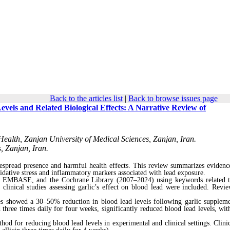
Back to the articles list
|
Back to browse issues page
evels and Related Biological Effects: A Narrative Review of
ealth, Zanjan University of Medical Sciences, Zanjan, Iran.
, Zanjan, Iran.
espread presence and harmful health effects. This review summarizes evidenc
oxidative stress and inflammatory markers associated with lead exposure.
, EMBASE, and the Cochrane Library (2007–2024) using keywords related t
linical studies assessing garlic’s effect on blood lead were included. Revie
ies showed a 30–50% reduction in blood lead levels following garlic suppleme
 three times daily for four weeks, significantly reduced blood lead levels, with
hod for reducing blood lead levels in experimental and clinical settings. Clinic