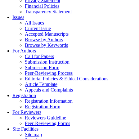
Privacy Statement
Financial Policies
Transparency Statement
Issues
All Issues
Current Issue
Accepted Manuscripts
Browse by Authors
Browse by Keywords
For Authors
Call for Papers
Submission Instruction
Submission Form
Peer-Reviewing Process
Editorial Policies & Ethical Considerations
Article Template
Appeals and Complaints
Registration
Registration Information
Registration Form
For Reviewers
Reviewers Guideline
Peer-Reviewing Forms
Site Facilities
Site map