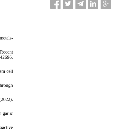
metals-
 Recent
e42696.
tem cell
 through
(2022).
 garlic
oactive