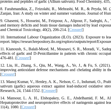
proteins and peptides of garlic (Allium sativum). Food Chemistry, 435,
8. Farahmandkia, Z., Feizolahi, R., Mehrasbi, M. R., & Peyda, M. 
Zanjan, Iran: A study on winter and summer variations. Journal of H
9. Ghasemi, S., Hosseini, M., Feizpour, A., Alipour, F., Sadeghi, A., V
and memory deficits and brain tissue damages induced by lead exposure
and Chemical Toxicology, 40(2), 206-214. [
Crossref
]
10. International Labour Organization (ILO). (2023). Exposure to lea
report. https://researchrepository.ilo.org/esploro/outputs/report/Expo
11. Kianoush, S., Balali‐Mood, M., Mousavi, S. R., Moradi, V., Sadegh
effects of garlic and D‐Penicillamine in patients with chronic occup
476-481. [
Crossref
]
12. Liu, H., Zhang, S., Qiu, M., Wang, A., Ye, J., & Fu, S. (2021). 
improving antioxidant defense mechanisms and chelating ability in th
[
Crossref
]
13. Manoj Kumar, V., Henley, A. K., Nelson, C. J., Indumati, O., Prab
sativum (garlic) aqueous extract against lead-induced oxidative stre
Research, 24, 1544-1552. [
Crossref
]
14. Mansour, L. A. H., Elshopakey, G. E., Abdelhamid, F. M., Albu
Hepatoprotective and neuroprotective effects of naringenin against lea
11(4), 1080. [
Crossref
]