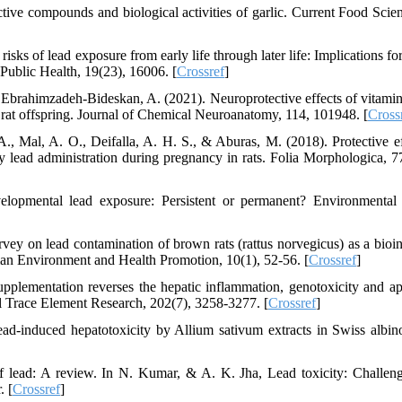
active compounds and biological activities of garlic. Current Food Scie
isks of lead exposure from early life through later life: Implications fo
Public Health, 19(23), 16006. [
Crossref
]
& Ebrahimzadeh-Bideskan, A. (2021). Neuroprotective effects of vitami
d rat offspring. Journal of Chemical Neuroanatomy, 114, 101948. [
Cross
., Mal, A. O., Deifalla, A. H. S., & Aburas, M. (2018). Protective ef
by lead administration during pregnancy in rats. Folia Morphologica, 77
elopmental lead exposure: Persistent or permanent? Environmental
ey on lead contamination of brown rats (rattus norvegicus) as a bioin
an Environment and Health Promotion, 10(1), 52-56. [
Crossref
]
pplementation reverses the hepatic inflammation, genotoxicity and ap
cal Trace Element Research, 202(7), 3258-3277. [
Crossref
]
ad-induced hepatotoxicity by Allium sativum extracts in Swiss albin
of lead: A review. In N. Kumar, & A. K. Jha, Lead toxicity: Challen
. [
Crossref
]