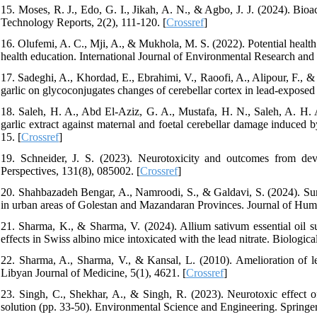
15. Moses, R. J., Edo, G. I., Jikah, A. N., & Agbo, J. J. (2024). Bio
Technology Reports, 2(2), 111-120. [
Crossref
]
16. Olufemi, A. C., Mji, A., & Mukhola, M. S. (2022). Potential health r
health education. International Journal of Environmental Research and 
17. Sadeghi, A., Khordad, E., Ebrahimi, V., Raoofi, A., Alipour, F., 
garlic on glycoconjugates changes of cerebellar cortex in lead-expose
18. Saleh, H. A., Abd El-Aziz, G. A., Mustafa, H. N., Saleh, A. H. A
garlic extract against maternal and foetal cerebellar damage induced 
15. [
Crossref
]
19. Schneider, J. S. (2023). Neurotoxicity and outcomes from dev
Perspectives, 131(8), 085002. [
Crossref
]
20. Shahbazadeh Bengar, A., Namroodi, S., & Galdavi, S. (2024). Surv
in urban areas of Golestan and Mazandaran Provinces. Journal of Hum
21. Sharma, K., & Sharma, V. (2024). Allium sativum essential oil su
effects in Swiss albino mice intoxicated with the lead nitrate. Biologi
22. Sharma, A., Sharma, V., & Kansal, L. (2010). Amelioration of le
Libyan Journal of Medicine, 5(1), 4621. [
Crossref
]
23. Singh, C., Shekhar, A., & Singh, R. (2023). Neurotoxic effect 
solution (pp. 33-50). Environmental Science and Engineering. Springer