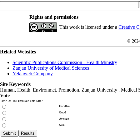
Rights and permissions
This work is licensed under a
Creative C
© 202
Related Websites
Scientific Publications Commission - Health Ministry
Zanjan University of Medical Sciences
Yektaweb Company
Site Keywords
Human, Health, Environmet, Promotion,
Zanjan University
,
Medical 
Vote
How Do You Evaluate This Site?
Excellent
Good
Average
weak