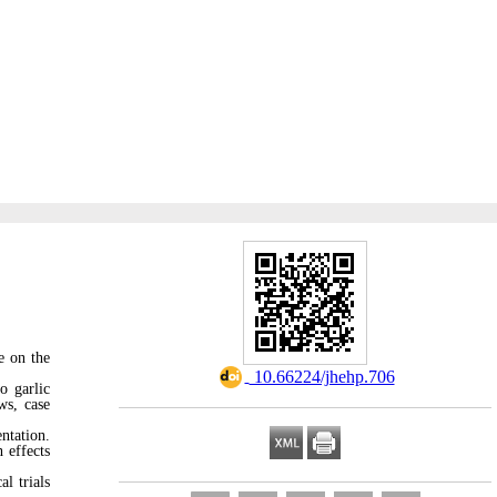
e on the
‎ 10.66224/jhehp.706
o garlic
ws, case
ntation.
 effects
al trials