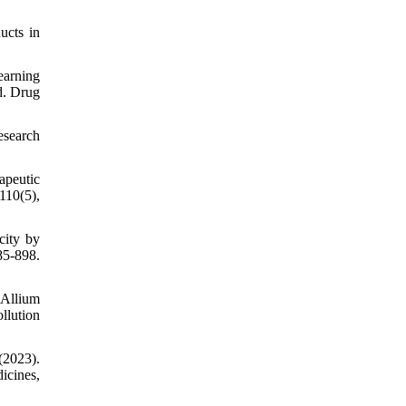
ucts in
learning
d. Drug
esearch
apeutic
110(5),
city by
85-898.
 Allium
llution
(2023).
icines,