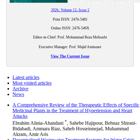
2026، Volume 12، Issue 2
Print ISSN: 2476-5481
Online ISSN: 2476-549X
Editor-in-Chief:
Prof.
Mohammad Reza Mehrasbi
Executive Manager:
Prof.
Majid Aminzare
View The Current Issue
Latest articles
Most visited articles
Archive
News
A Comprehensive Review of the Therapeutic Effects of Specific
Medicinal Plants in the Treatment of Hypertension and Heart
Attacks
*
Ebrahim Alinia-Ahandani
, Sahebe Hajipour, Behnaz Shirani-
Bidabadi, Ammara Riaz, Saheb Hosseinnejad, Muhammad
Akram, Amir Aris
Decentralized Wastewater Treatment Systems for Water Crisis