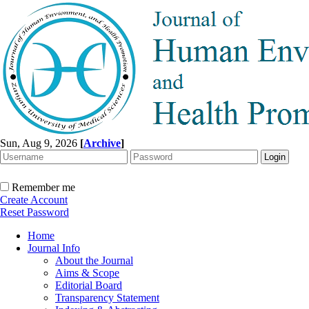
Sun, Aug 9, 2026
[
Archive
]
Remember me
Create Account
Reset Password
Home
Journal Info
About the Journal
Aims & Scope
Editorial Board
Transparency Statement