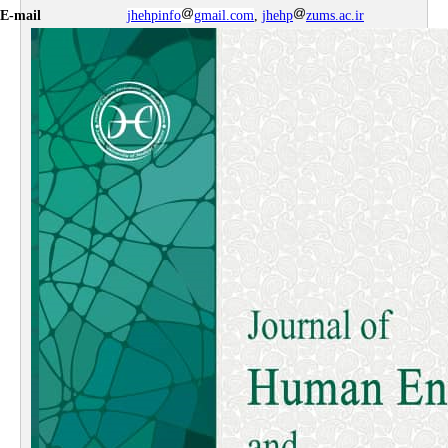
E-mail
jhehpinfo
gmail.com
,
jhehp
zums.ac.ir