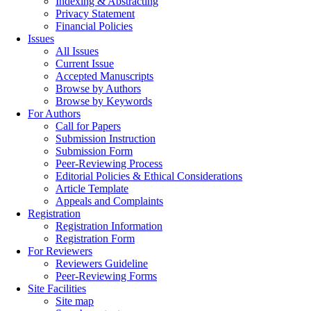
Indexing & Abstracting
Privacy Statement
Financial Policies
Issues
All Issues
Current Issue
Accepted Manuscripts
Browse by Authors
Browse by Keywords
For Authors
Call for Papers
Submission Instruction
Submission Form
Peer-Reviewing Process
Editorial Policies & Ethical Considerations
Article Template
Appeals and Complaints
Registration
Registration Information
Registration Form
For Reviewers
Reviewers Guideline
Peer-Reviewing Forms
Site Facilities
Site map