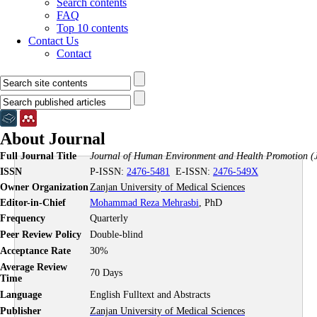
Search contents
FAQ
Top 10 contents
Contact Us
Contact
About Journal
Full Journal Title
Journal of Human Environment and Health Promotion
(
ISSN
P-ISSN:
2476-5481
E-ISSN:
2476-549X
Owner Organization
Zanjan University of Medical Sciences
Editor-in-Chief
Mohammad Reza Mehrasbi
, PhD
Frequency
Quarterly
Peer Review Policy
Double-blind
Acceptance Rate
30%
Average Review
70 Days
Time
Language
English Fulltext and Abstracts
Publisher
Zanjan University of Medical Sciences