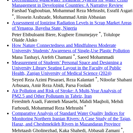
Management in Developing Countries: A Narrative Review
Farshad Yaghoubian, Mohammad Reza Mehrasbi, Esrafil Asgari
*
, Hossein Arabzade, Mohammad Amin Abbasian
Assessment of Ionizing Radiation Levels in Scrap Market Areas
of Yenagoa, Bayelsa State, Nigeria
*
Peter Ebibuloami Biere, Kugbere Emumejaye
, Tolulope
Olaide Aluko
How Nature Connectedness and Mindfulness Moderate
University Students’ Awareness of Single-Use Plastic Pollution
*
Mana Tanhayi, Atefeh Chamani
, Saeed Mohammadi
Measurement of Students’ Personal Space and Designing a
University Library Seating Layout in the Faculty of Public
Health, Zanjan University of Medical Science (2024)
*
Seyed Reza Azimi Pirsaraei, Reza Kalantari
, Niloofar Shabani
Arbusara, Amir Reza Abidi, Parsa Fooladi
Air Pollution and Risk of Stroke: A Multi-Year Analysis of
PM2.5 and Other Pollutants in Tabriz, Iran
Fereshteh Asadi, Fatemeh Masaebi, Mahdi Maqboli, Mehdi
*
Farhoudi, Mohammad Reza Mehrasbi
Comparative Analysis of Standard Water Quality Indices for
Monitoring Northern Iranian Rivers: A Case Study of the Tajan,
Haraz, and Cheshmekileh Rivers in Mazandaran Province
*
Mehrtaash Gholinezhad, Kaka Shahedi, Abbasali Zamani
,