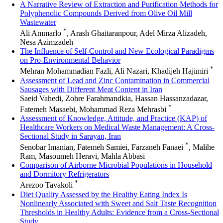
A Narrative Review of Extraction and Purification Methods for
Polyphenolic Compounds Derived from Olive Oil Mill
Wastewater
*
Ali Ammarlo
, Arash Ghaitaranpour, Adel Mirza Alizadeh,
Nesa Azimzadeh
The Influence of Self-Control and New Ecological Paradigms
on Pro-Environmental Behavior
*
Mehran Mohammadian Fazli, Ali Nazari, Khadijeh Hajimiri
Assessment of Lead and Zinc Contamination in Commercial
Sausages with Different Meat Content in Iran
Saeid Vahedi, Zohre Farahmandkia, Hassan Hassanzadazar,
*
Fatemeh Masaebi, Mohammad Reza Mehrasbi
Assessment of Knowledge, Attitude, and Practice (KAP) of
Healthcare Workers on Medical Waste Management: A Cross-
Sectional Study in Sarayan, Iran
*
Senobar Imanian, Fatemeh Samiei, Farzaneh Fanaei
, Malihe
Ram, Masoumeh Heravi, Mahla Abbasi
Comparison of Airborne Microbial Populations in Household
and Dormitory Refrigerators
*
Arezoo Tavakoli
Diet Quality Assessed by the Healthy Eating Index Is
Nonlinearly Associated with Sweet and Salt Taste Recognition
Thresholds in Healthy Adults: Evidence from a Cross-Sectional
Study