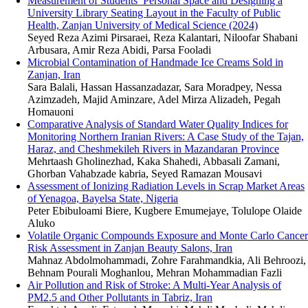
Measurement of Students’ Personal Space and Designing a
University Library Seating Layout in the Faculty of Public
Health, Zanjan University of Medical Science (2024)
Seyed Reza Azimi Pirsaraei, Reza Kalantari, Niloofar Shabani
Arbusara, Amir Reza Abidi, Parsa Fooladi
Microbial Contamination of Handmade Ice Creams Sold in
Zanjan, Iran
Sara Balali, Hassan Hassanzadazar, Sara Moradpey, Nessa
Azimzadeh, Majid Aminzare, Adel Mirza Alizadeh, Pegah
Homauoni
Comparative Analysis of Standard Water Quality Indices for
Monitoring Northern Iranian Rivers: A Case Study of the Tajan,
Haraz, and Cheshmekileh Rivers in Mazandaran Province
Mehrtaash Gholinezhad, Kaka Shahedi, Abbasali Zamani,
Ghorban Vahabzade kabria, Seyed Ramazan Mousavi
Assessment of Ionizing Radiation Levels in Scrap Market Areas
of Yenagoa, Bayelsa State, Nigeria
Peter Ebibuloami Biere, Kugbere Emumejaye, Tolulope Olaide
Aluko
Volatile Organic Compounds Exposure and Monte Carlo Cancer
Risk Assessment in Zanjan Beauty Salons, Iran
Mahnaz Abdolmohammadi, Zohre Farahmandkia, Ali Behroozi,
Behnam Pourali Moghanlou, Mehran Mohammadian Fazli
Air Pollution and Risk of Stroke: A Multi-Year Analysis of
PM2.5 and Other Pollutants in Tabriz, Iran