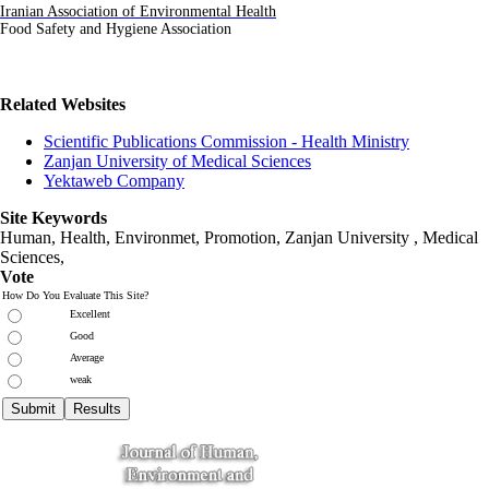
Iranian Association of Environmental Health
Food Safety and Hygiene
Association
Related Websites
Scientific Publications Commission - Health Ministry
Zanjan University of Medical Sciences
Yektaweb Company
Site Keywords
Human, Health, Environmet, Promotion,
Zanjan University
,
Medical
Sciences
,
Vote
How Do You Evaluate This Site?
Excellent
Good
Average
weak