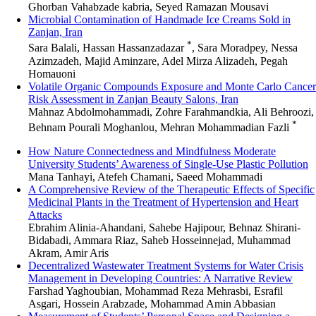
Ghorban Vahabzade kabria, Seyed Ramazan Mousavi
Microbial Contamination of Handmade Ice Creams Sold in
Zanjan, Iran
*
Sara Balali, Hassan Hassanzadazar
, Sara Moradpey, Nessa
Azimzadeh, Majid Aminzare, Adel Mirza Alizadeh, Pegah
Homauoni
Volatile Organic Compounds Exposure and Monte Carlo Cancer
Risk Assessment in Zanjan Beauty Salons, Iran
Mahnaz Abdolmohammadi, Zohre Farahmandkia, Ali Behroozi,
*
Behnam Pourali Moghanlou, Mehran Mohammadian Fazli
How Nature Connectedness and Mindfulness Moderate
University Students’ Awareness of Single-Use Plastic Pollution
Mana Tanhayi, Atefeh Chamani, Saeed Mohammadi
A Comprehensive Review of the Therapeutic Effects of Specific
Medicinal Plants in the Treatment of Hypertension and Heart
Attacks
Ebrahim Alinia-Ahandani, Sahebe Hajipour, Behnaz Shirani-
Bidabadi, Ammara Riaz, Saheb Hosseinnejad, Muhammad
Akram, Amir Aris
Decentralized Wastewater Treatment Systems for Water Crisis
Management in Developing Countries: A Narrative Review
Farshad Yaghoubian, Mohammad Reza Mehrasbi, Esrafil
Asgari, Hossein Arabzade, Mohammad Amin Abbasian