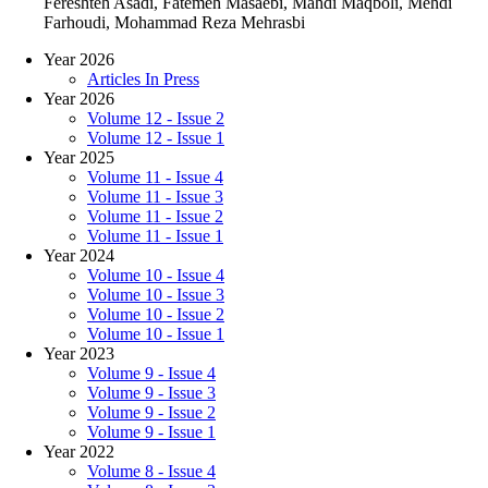
Fereshteh Asadi, Fatemeh Masaebi, Mahdi Maqboli, Mehdi
Farhoudi, Mohammad Reza Mehrasbi
Year 2026
Articles In Press
Year 2026
Volume 12 - Issue 2
Volume 12 - Issue 1
Year 2025
Volume 11 - Issue 4
Volume 11 - Issue 3
Volume 11 - Issue 2
Volume 11 - Issue 1
Year 2024
Volume 10 - Issue 4
Volume 10 - Issue 3
Volume 10 - Issue 2
Volume 10 - Issue 1
Year 2023
Volume 9 - Issue 4
Volume 9 - Issue 3
Volume 9 - Issue 2
Volume 9 - Issue 1
Year 2022
Volume 8 - Issue 4