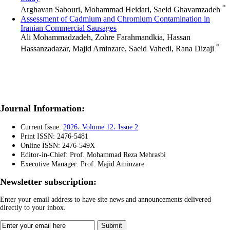
*
Arghavan Sabouri, Mohammad Heidari, Saeid Ghavamzadeh
Assessment of Cadmium and Chromium Contamination in
Iranian Commercial Sausages
Ali Mohammadzadeh, Zohre Farahmandkia, Hassan
*
Hassanzadazar, Majid Aminzare, Saeid Vahedi, Rana Dizaji
Journal Information:
Current Issue:
2026، Volume 12، Issue 2
Print ISSN: 2476-5481
Online ISSN: 2476-549X
Editor-in-Chief: Prof. Mohammad Reza Mehrasbi
Executive Manager: Prof.
Majid Aminzare
Newsletter subscription:
Enter your email address to have site news and announcements delivered
directly to your inbox.