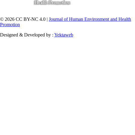
© 2026 CC BY-NC 4.0 |
Journal of Human Environment and Health
Promotion
Designed & Developed by :
Yektaweb