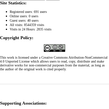
Site Statistics:
Registered users: 691 users
Online users: 0 users
Guest users: 40 users
All visits: 8544359 visits
Visits in 24 Hours: 2835 visits
Copyright Policy:
This work is licensed under a Creative Commons Attribution-NonCommercial
4.0 Unported License which allows users to read, copy, distribute and make
derivative works for non-commercial purposes from the material, as long as
the author of the original work is cited properly.
Supporting Associations: