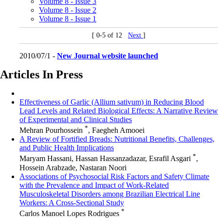
Volume 8 - Issue 3
Volume 8 - Issue 2
Volume 8 - Issue 1
[ 0-5 of 12
Next
]
2010/07/1 -
New Journal website launched
Articles In Press
Effectiveness of Garlic (Allium sativum) in Reducing Blood
Lead Levels and Related Biological Effects: A Narrative Review
of Experimental and Clinical Studies
*
Mehran Pourhossein
, Faegheh Amooei
A Review of Fortified Breads: Nutritional Benefits, Challenges,
and Public Health Implications
*
Maryam Hassani, Hassan Hassanzadazar, Esrafil Asgari
,
Hossein Arabzade, Nastaran Noori
Associations of Psychosocial Risk Factors and Safety Climate
with the Prevalence and Impact of Work-Related
Musculoskeletal Disorders among Brazilian Electrical Line
Workers: A Cross-Sectional Study
*
Carlos Manoel Lopes Rodrigues