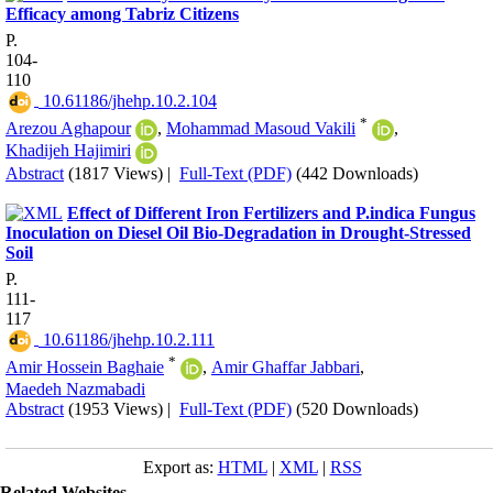
Efficacy among Tabriz Citizens
P.
104-
110
‎ 10.61186/jhehp.10.2.104
*
Arezou Aghapour
,
Mohammad Masoud Vakili
,
Khadijeh Hajimiri
Abstract
(1817 Views)
|
Full-Text (PDF)
(442 Downloads)
Effect of Different Iron Fertilizers and P.indica Fungus
Inoculation on Diesel Oil Bio-Degradation in Drought-Stressed
Soil
P.
111-
117
‎ 10.61186/jhehp.10.2.111
*
Amir Hossein Baghaie
,
Amir Ghaffar Jabbari
,
Maedeh Nazmabadi
Abstract
(1953 Views)
|
Full-Text (PDF)
(520 Downloads)
Export as:
HTML
|
XML
|
RSS
Related Websites