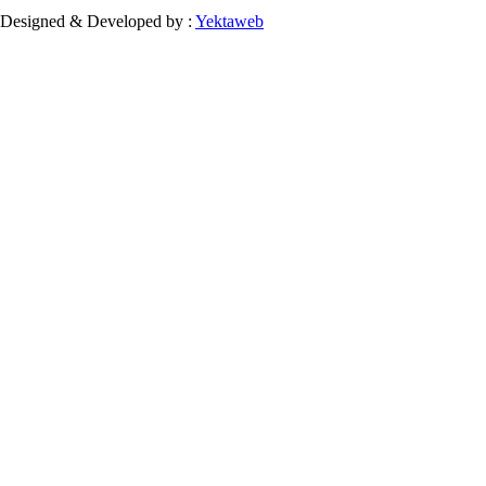
Designed & Developed by :
Yektaweb