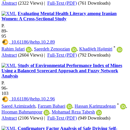
Abstract
(2322 Views)
|
Full-Text (PDF)
(761 Downloads)
Evaluating Mental Health Literacy among Iranian
Women: A Cross-Sectional Study
P.
89-
95
‎ 10.61186/jhehp.10.2.89
*
Rahim Jafari
,
Saeedeh Zenoozian
,
Khadijeh Hajimiri
Abstract
(2604 Views)
|
Full-Text (PDF)
(792 Downloads)
Study of Environmental Performance Index of Mines
Using a Balanced Scorecard Approach and Fuzzy Network
Analysis
P.
96-
103
‎ 10.61186/jhehp.10.2.96
*
Saeed Azimizadeh
,
Farzam Babaei
,
Hassan Karimzadegan
,
Hooman Bahmanpour
,
Mohamad Reza Tabesh
Abstract
(2106 Views)
|
Full-Text (PDF)
(949 Downloads)
Confirmatory Factor Analysis of Safe Driving Self-