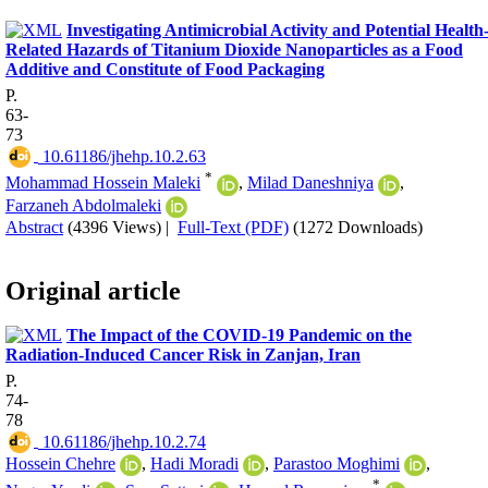
Investigating Antimicrobial Activity and Potential Health
Related Hazards of Titanium Dioxide Nanoparticles as a Food
Additive and Constitute of Food Packaging
P.
63-
73
‎ 10.61186/jhehp.10.2.63
*
Mohammad Hossein Maleki
,
Milad Daneshniya
,
Farzaneh Abdolmaleki
Abstract
(4396 Views)
|
Full-Text (PDF)
(1272 Downloads)
Original article
The Impact of the COVID-19 Pandemic on the
Radiation-Induced Cancer Risk in Zanjan, Iran
P.
74-
78
‎ 10.61186/jhehp.10.2.74
Hossein Chehre
,
Hadi Moradi
,
Parastoo Moghimi
,
*