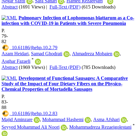
Negar Yazdi
,
Sara Sattari
,
Hamed Rezaeejam
Abstract
(1691 Views)
|
Full-Text (PDF)
(615 Downloads)
Pulmonary Infection of Lophomonas blattarum as a Co-
infection with COVID-19 in Patients with Severe Pneumonia
P.
79-
82
‎ 10.61186/jhehp.10.2.79
Azam Heidari
,
Samad Ghodrati
,
Ahmadreza Mobaien
,
*
Asghar Fazaeli
Abstract
(1969 Views)
|
Full-Text (PDF)
(785 Downloads)
Development of Functional Sausages: A Comparative
Study of the Impact of Four Dietary Fibers on the Physico-
Chemical Properties of Mortadella Sausages
P.
83-
88
‎ 10.61186/jhehp.10.2.83
Majid Aminzare
,
Mohammad Hashemi
,
Asma Afshari
,
*
Seyyed Mohammad Ali Noori
,
Mohammadreza Rezaeigolestani