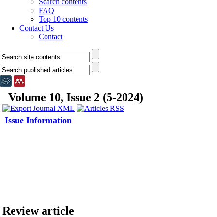
Search contents
FAQ
Top 10 contents
Contact Us
Contact
Volume 10, Issue 2 (5-2024)
Issue Information
Review article