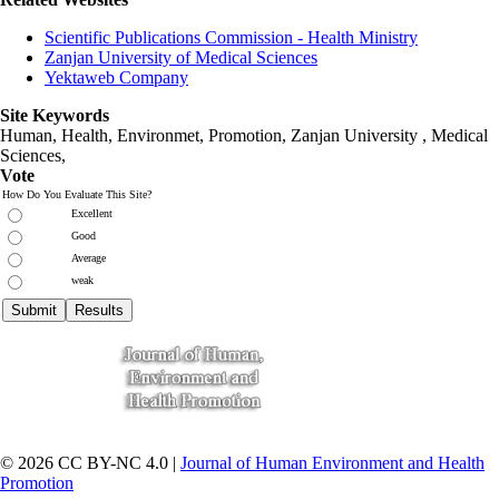
Scientific Publications Commission - Health Ministry
Zanjan University of Medical Sciences
Yektaweb Company
Site Keywords
Human, Health, Environmet, Promotion,
Zanjan University
,
Medical
Sciences
,
Vote
How Do You Evaluate This Site?
Excellent
Good
Average
weak
© 2026 CC BY-NC 4.0 |
Journal of Human Environment and Health
Promotion