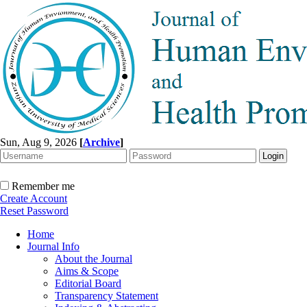
Sun, Aug 9, 2026
[
Archive
]
Remember me
Create Account
Reset Password
Home
Journal Info
About the Journal
Aims & Scope
Editorial Board
Transparency Statement