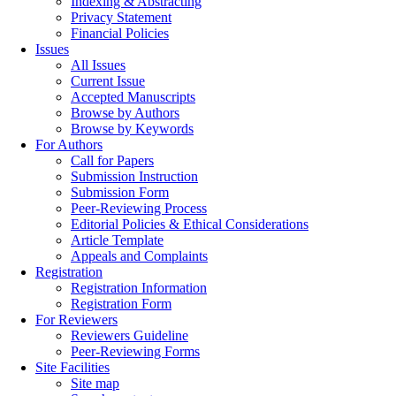
Indexing & Abstracting
Privacy Statement
Financial Policies
Issues
All Issues
Current Issue
Accepted Manuscripts
Browse by Authors
Browse by Keywords
For Authors
Call for Papers
Submission Instruction
Submission Form
Peer-Reviewing Process
Editorial Policies & Ethical Considerations
Article Template
Appeals and Complaints
Registration
Registration Information
Registration Form
For Reviewers
Reviewers Guideline
Peer-Reviewing Forms
Site Facilities
Site map