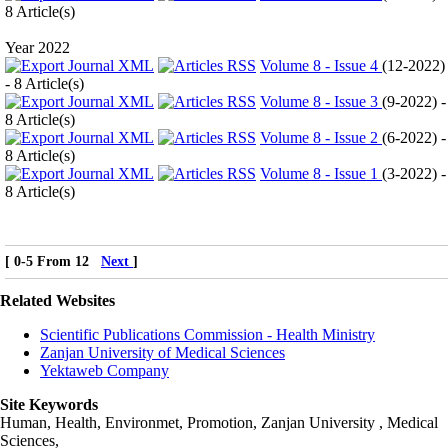
8 Article(s)
Year 2022
Volume 8 - Issue 4
(
12-2022
)
- 8 Article(s)
Volume 8 - Issue 3
(
9-2022
) -
8 Article(s)
Volume 8 - Issue 2
(
6-2022
) -
8 Article(s)
Volume 8 - Issue 1
(
3-2022
) -
8 Article(s)
[ 0-5 From 12
Next
]
Related Websites
Scientific Publications Commission - Health Ministry
Zanjan University of Medical Sciences
Yektaweb Company
Site Keywords
Human, Health, Environmet, Promotion,
Zanjan University
,
Medical
Sciences
,