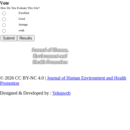
Vote
How Do You Evaluate This Site?
Excellent
Good
Average
weak
© 2026 CC BY-NC 4.0 |
Journal of Human Environment and Health
Promotion
Designed & Developed by :
Yektaweb