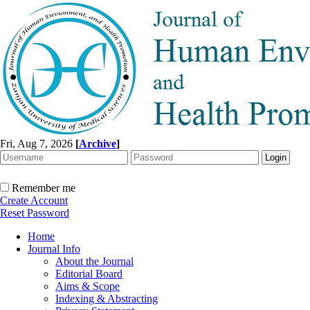
Fri, Aug 7, 2026
[
Archive
]
Remember me
Create Account
Reset Password
Home
Journal Info
About the Journal
Editorial Board
Aims & Scope
Indexing & Abstracting