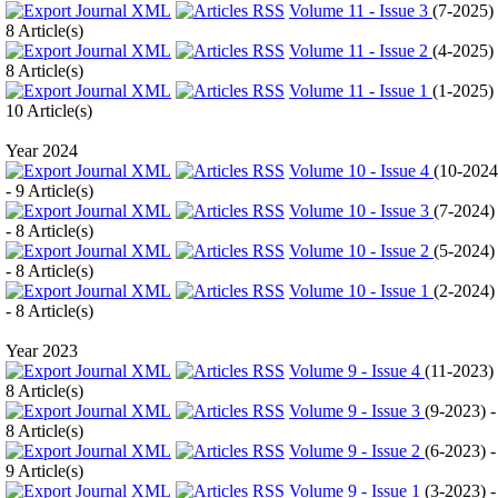
Volume 11 - Issue 3
(
7-2025
)
8 Article(s)
Volume 11 - Issue 2
(
4-2025
)
8 Article(s)
Volume 11 - Issue 1
(
1-2025
)
10 Article(s)
Year 2024
Volume 10 - Issue 4
(
10-2024
- 9 Article(s)
Volume 10 - Issue 3
(
7-2024
)
- 8 Article(s)
Volume 10 - Issue 2
(
5-2024
)
- 8 Article(s)
Volume 10 - Issue 1
(
2-2024
)
- 8 Article(s)
Year 2023
Volume 9 - Issue 4
(
11-2023
)
8 Article(s)
Volume 9 - Issue 3
(
9-2023
) -
8 Article(s)
Volume 9 - Issue 2
(
6-2023
) -
9 Article(s)
Volume 9 - Issue 1
(
3-2023
) -