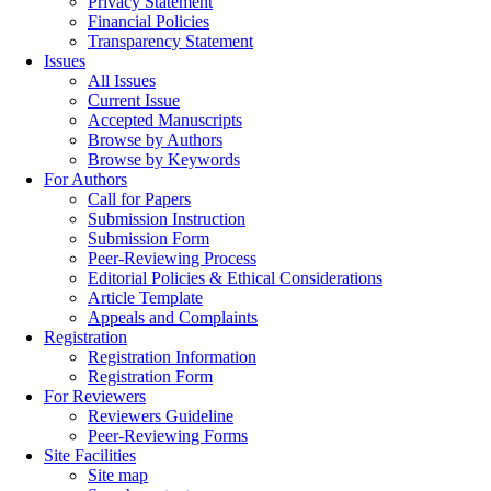
Privacy Statement
Financial Policies
Transparency Statement
Issues
All Issues
Current Issue
Accepted Manuscripts
Browse by Authors
Browse by Keywords
For Authors
Call for Papers
Submission Instruction
Submission Form
Peer-Reviewing Process
Editorial Policies & Ethical Considerations
Article Template
Appeals and Complaints
Registration
Registration Information
Registration Form
For Reviewers
Reviewers Guideline
Peer-Reviewing Forms
Site Facilities
Site map