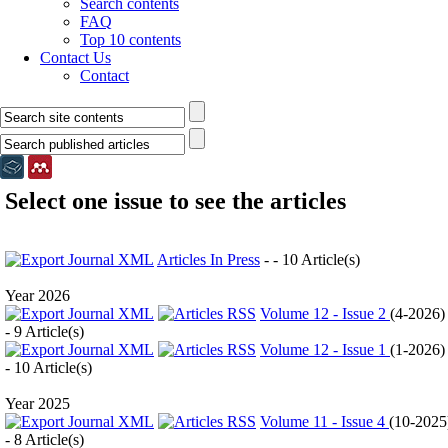
Search contents
FAQ
Top 10 contents
Contact Us
Contact
Select one issue to see the articles
Articles In Press
- - 10 Article(s)
Year 2026
Volume 12 - Issue 2
(
4-2026
)
- 9 Article(s)
Volume 12 - Issue 1
(
1-2026
)
- 10 Article(s)
Year 2025
Volume 11 - Issue 4
(
10-2025
- 8 Article(s)