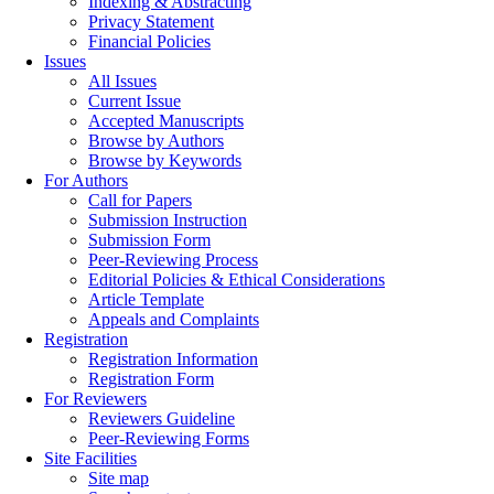
Indexing & Abstracting
Privacy Statement
Financial Policies
Issues
All Issues
Current Issue
Accepted Manuscripts
Browse by Authors
Browse by Keywords
For Authors
Call for Papers
Submission Instruction
Submission Form
Peer-Reviewing Process
Editorial Policies & Ethical Considerations
Article Template
Appeals and Complaints
Registration
Registration Information
Registration Form
For Reviewers
Reviewers Guideline
Peer-Reviewing Forms
Site Facilities
Site map