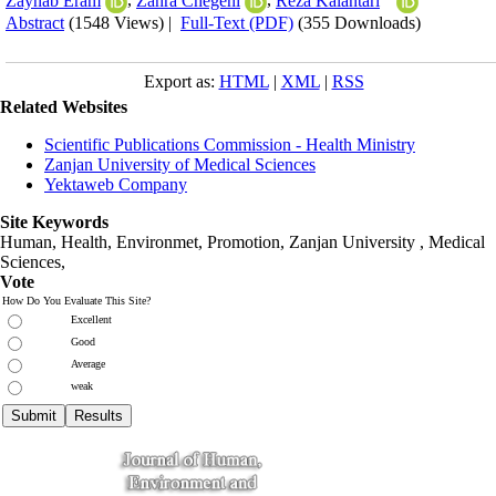
Zaynab Eram
,
Zahra Chegeni
,
Reza Kalantari
Abstract
(1548 Views)
|
Full-Text (PDF)
(355 Downloads)
Export as:
HTML
|
XML
|
RSS
Related Websites
Scientific Publications Commission - Health Ministry
Zanjan University of Medical Sciences
Yektaweb Company
Site Keywords
Human, Health, Environmet, Promotion,
Zanjan University
,
Medical
Sciences
,
Vote
How Do You Evaluate This Site?
Excellent
Good
Average
weak