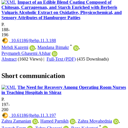
Impact of an Edible Blend Coating Composed of
Chitosan, Carrageenan, and Starch Enriched with Berberis
Vulgaris Alcoholic Extract on Oxidative, Physicochemical, and
Sensory Attributes of Hamburger Patties
P.
188-
196
‎ 10.61186/jhehp.11.3.188
*
Mehdi Kazemi
,
Mandana Bimakr
,
Peymaneh Ghasemi Afshar
Abstract
(1602 Views)
|
Full-Text (PDF)
(435 Downloads)
Short communication
The Need for Recovery Among Operating Room Nurses
in Teaching Hospitals in Shiraz
P.
197-
200
‎ 10.61186/jhehp.11.3.197
Zahra Zamanian
,
Hamed Parnikh
,
Zahra Movahednia
,
*