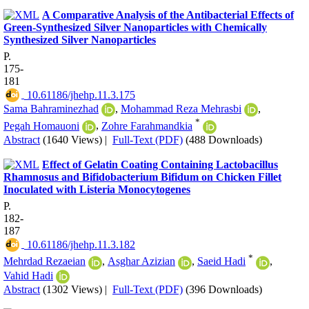
A Comparative Analysis of the Antibacterial Effects of
Green-Synthesized Silver Nanoparticles with Chemically
Synthesized Silver Nanoparticles
P.
175-
181
‎ 10.61186/jhehp.11.3.175
Sama Bahraminezhad
,
Mohammad Reza Mehrasbi
,
*
Pegah Homauoni
,
Zohre Farahmandkia
Abstract
(1640 Views)
|
Full-Text (PDF)
(488 Downloads)
Effect of Gelatin Coating Containing Lactobacillus
Rhamnosus and Bifidobacterium Bifidum on Chicken Fillet
Inoculated with Listeria Monocytogenes
P.
182-
187
‎ 10.61186/jhehp.11.3.182
*
Mehrdad Rezaeian
,
Asghar Azizian
,
Saeid Hadi
,
Vahid Hadi
Abstract
(1302 Views)
|
Full-Text (PDF)
(396 Downloads)