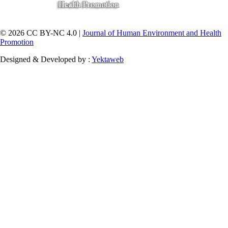
© 2026 CC BY-NC 4.0 |
Journal of Human Environment and Health
Promotion
Designed & Developed by :
Yektaweb