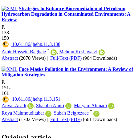
Strategies to Enhance Bioremediation of Petroleum
Hydrocarbon Degradation in Contaminated Environments: A
Review
P.
138-
150
‎ 10.61186/jhehp.11.3.138
*
Amir Hossein Baghaie
,
Mehran Keshavarzi
Abstract
(2070 Views)
|
Full-Text (PDF)
(964 Downloads)
Face Masks Pollution in the Environment: A Review of
Mitigation Strategies
P.
151-
161
‎ 10.61186/jhehp.11.3.151
Anvar Asadi
,
Shakiba Amiri
,
Maryam Ahmadi
,
*
Roya Mahmouditabar
,
Sabah Beigrezaee
Abstract
(1702 Views)
|
Full-Text (PDF)
(661 Downloads)
Original article