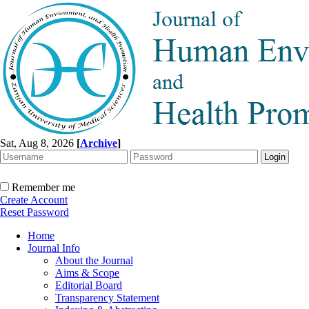
Sat, Aug 8, 2026
[
Archive
]
Remember me
Create Account
Reset Password
Home
Journal Info
About the Journal
Aims & Scope
Editorial Board
Transparency Statement