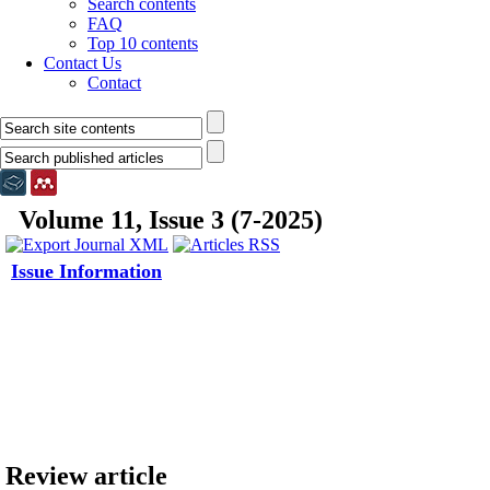
Search contents
FAQ
Top 10 contents
Contact Us
Contact
Volume 11, Issue 3 (7-2025)
Issue Information
Review article