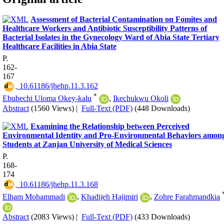
Assessment of Bacterial Contamination on Fomites and
Healthcare Workers and Antibiotic Susceptibility Patterns of
Bacterial Isolates in the Gynecology Ward of Abia State Tertiary
Healthcare Facilities in Abia State
P.
162-
167
‎ 10.61186/jhehp.11.3.162
*
Ebubechi Uloma Okey-kalu
,
Ikechukwu Okoli
Abstract
(1560 Views)
|
Full-Text (PDF)
(448 Downloads)
Examining the Relationship between Perceived
Environmental Identity and Pro-Environmental Behaviors amon
Students at Zanjan University of Medical Sciences
P.
168-
174
‎ 10.61186/jhehp.11.3.168
Elham Mohammadi
,
Khadijeh Hajimiri
,
Zohre Farahmandkia
Abstract
(2083 Views)
|
Full-Text (PDF)
(433 Downloads)