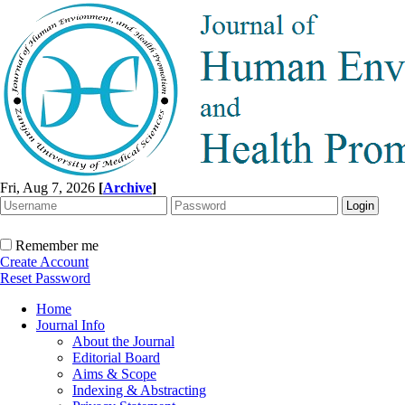
Fri, Aug 7, 2026
[
Archive
]
Remember me
Create Account
Reset Password
Home
Journal Info
About the Journal
Editorial Board
Aims & Scope
Indexing & Abstracting