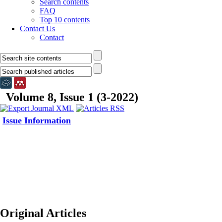
Search contents
FAQ
Top 10 contents
Contact Us
Contact
Volume 8, Issue 1 (3-2022)
Issue Information
Original Articles