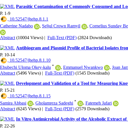
Parasitic Contamination of Commonly Consumed and Local
P. 1-9
‎ 10.52547/jhehp.8.1.1
Catherine Nadabo
,
Seljul Crown Ramyil
,
Cornelius Sunday Be
Abstract
(10004 Views)
|
Full-Text (PDF)
(2824 Downloads)
Antibiogram and Plasmid Profile of Bacterial Isolates fro
P. 10-14
‎ 10.52547/jhehp.8.1.10
*
Ebubechi Uloma Okey-kalu
,
Emmanuel Nwankwo
,
Joan Ja
Abstract
(5496 Views)
|
Full-Text (PDF)
(1545 Downloads)
Development and Validation of a Tool for Measuring Kn
P. 15-21
‎ 10.52547/jhehp.8.1.15
*
Samira Abbasi
,
Gholamreza Sadeghi
,
Fatemeh Jafari
Abstract
(6245 Views)
|
Full-Text (PDF)
(2579 Downloads)
In Vitro Antimicrobial Activity of the Alcoholic Extract of
P. 22-26