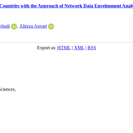
 Countries with the Approach of Network Data Envelopment Analy
ybodi
,
Alireza Anvari
Export as:
HTML
|
XML
|
RSS
Sciences
,