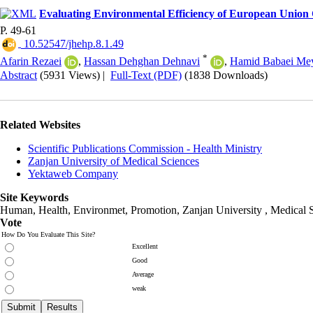
Evaluating Environmental Efficiency of European Union
P. 49-61
‎ 10.52547/jhehp.8.1.49
*
Afarin Rezaei
,
Hassan Dehghan Dehnavi
,
Hamid Babaei Me
Abstract
(5931 Views)
|
Full-Text (PDF)
(1838 Downloads)
Related Websites
Scientific Publications Commission - Health Ministry
Zanjan University of Medical Sciences
Yektaweb Company
Site Keywords
Human, Health, Environmet, Promotion,
Zanjan University
,
Medical 
Vote
How Do You Evaluate This Site?
Excellent
Good
Average
weak