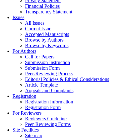
Privacy Statement
Financial Policies
Transparency Statement
Issues
All Issues
Current Issue
Accepted Manuscripts
Browse by Authors
Browse by Keywords
For Authors
Call for Papers
Submission Instruction
Submission Form
Peer-Reviewing Process
Editorial Policies & Ethical Considerations
Article Template
Appeals and Complaints
Registration
Registration Information
Registration Form
For Reviewers
Reviewers Guideline
Peer-Reviewing Forms
Site Facilities
Site map