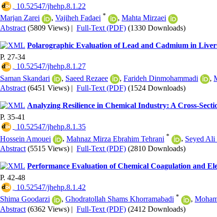
‎ 10.52547/jhehp.8.1.22
*
Marjan Zarei
,
Vajiheh Fadaei
,
Mahta Mirzaei
Abstract
(5809 Views)
|
Full-Text (PDF)
(1330 Downloads)
Polarographic Evaluation of Lead and Cadmium in Livers
P. 27-34
‎ 10.52547/jhehp.8.1.27
Saman Skandari
,
Saeed Rezaee
,
Farideh Dinmohammadi
,
Abstract
(6451 Views)
|
Full-Text (PDF)
(1524 Downloads)
Analyzing Resilience in Chemical Industry: A Cross-Sectio
P. 35-41
‎ 10.52547/jhehp.8.1.35
*
Hossein Amouei
,
Mahnaz Mirza Ebrahim Tehrani
,
Seyed Ali 
Abstract
(5515 Views)
|
Full-Text (PDF)
(2810 Downloads)
Performance Evaluation of Chemical Coagulation and El
P. 42-48
‎ 10.52547/jhehp.8.1.42
*
Shima Goodarzi
,
Ghodratollah Shams Khorramabadi
,
Moham
Abstract
(6362 Views)
|
Full-Text (PDF)
(2412 Downloads)