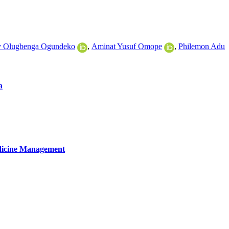
y Olugbenga Ogundeko
,
Aminat Yusuf Omope
,
Philemon Adu
a
edicine Management