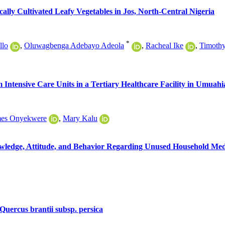
ly Cultivated Leafy Vegetables in Jos, North-Central Nigeria
*
llo
,
Oluwagbenga Adebayo Adeola
,
Racheal Ike
,
Timoth
m Intensive Care Units in a Tertiary Healthcare Facility in Umuahi
mes Onyekwere
,
Mary Kalu
owledge, Attitude, and Behavior Regarding Unused Household M
 Quercus brantii subsp. persica