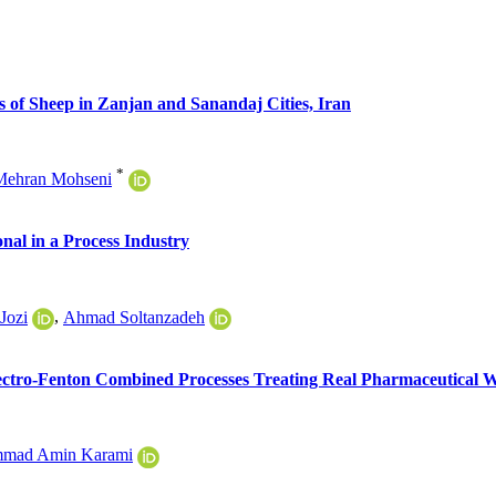
 of Sheep in Zanjan and Sanandaj Cities, Iran
*
Mehran Mohseni
nal in a Process Industry
Jozi
,
Ahmad Soltanzadeh
ectro-Fenton Combined Processes Treating Real Pharmaceutical 
mad Amin Karami