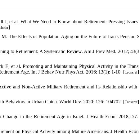
J, et al. What We Need to Know about Retirement: Pressing Issues 
]
cholar
. The Effects of Population Aging on the Future of Iran's Pension 
tioning to Retirement: A Systematic Review. Am J Prev Med. 2012; 43(3
, et al. Promoting and Maintaining Physical Activity in the Transi
etirement Age. Int J Behav Nutr Phys Act. 2016; 13(1): 1-10. [
]
Crossref
ctive and Non-Active Military Retirement and Its Relationship with
alth Behaviors in Urban China. World Dev. 2020; 126: 104702. [
]
Crossref
 Change in the Retirement Age in Israel. J Health Econ. 2018; 57:
irement on Physical Activity among Mature Americans. J Health Econ