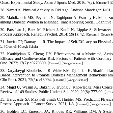
Quasi-Experimental Study. Asian J Sports Med. 2016; 7(2). [
] [
Crossref
G
28. Nazari A. Physical Activity in Old Age. Andishe Mandegar. 1401; 
29. Mahdizadeh MS, Peymam N, Taghipour A, Esmaily H, Mahdizadeh
among Diabetic Women in Mashhad, Iran: Applying Social Cognitive Th
30. Parschau L, Barz M, Richert J, Knoll N, Lippke S, Schwarzer R
Process Approach. Rehabil Psychol. 2014; 59(1): 42. [
] [
Crossref
Google Sc
31. Juwita CP, Damayanti R. The Impact of Self-Efficacy on Physical A
5. [
] [
]
Crossref
Google Scholar
32. Karthijekan K, Cheng HY. Effectiveness of a Motivated, Action
Efficacy and Cardiovascular Risk Factors of Patients with Coronary
One. 2022; 17(7): e0270800. [
] [
]
Crossref
Google Scholar
33. Daryabeygi-Khotbehsara R, White KM, Djafarian K, Shariful Islam
Based Intervention to Promote Diabetes Management Behaviours amon
Clin Pract. 2021; 75(5): e13994. [
] [
]
Crossref
Google Scholar
34. Majid U, Wasim A, Bakshi S, Truong J. Knowledge, Miss Concep
Review of 149 Studies. Public Underst Sci. 2020; 29(8): 777-99. [
Cross
35. Hardcastle SJ, Maxwell-Smith C, Hagger MS. Predicting Physical
Process Approach. J Cancer Surviv. 2021; 1-8. [
] [
]
Crossref
Google Scholar
36. Bohlen LC, Emerson JA, Rhodes RE, Williams DM. A Systema