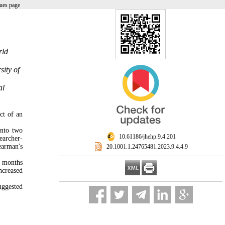
ues page
rld
sity of
al
ct of an
into two
‎ 10.61186/jhehp.9.4.201
earcher-
earman's
‎ 20.1001.1.24765481.2023.9.4.4.9
e months
ncreased
uggested