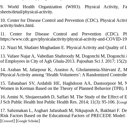
9. World Health Organization (WHO). Physical Activity, Fact
sheets/detail/physical-activity.
10. Center for Disease Control and Prevention (CDC). Physical Activit
activity/index.html.
11. Center for Disease Control and Prevention (CDC). Phy
https://www.cdc.gov/physicalactivity/physical-activity-and-COVID-19
12. Niazi M, Shafaiei Moghadam E. Physical Activity and Quality of Lif
13. Vafaee Najar A, Vahedian Shahroody M, Dogonchi M, Dogonchi AM
of Employees in City of Agh Ghala-2013. Pajouhan Sci J. 2017; 15(2):
14. Araban M, Jafarpour K, Arastoo A, Gholammnia-Shirvani Z, M
Physical Activity among ‘Health Volunteers’: A Randomized Controlled
15. Tabatabaei SV, Ardabili HE, Haghdoost AA, Dastoorpoor M, N
Women in Kerman Based on the Theory of Planned Behavior (TPB). Ir
16. Amini N, Shojaeezadeh D, Saffari M. The Study of the Effect of
J Sch Public Health Inst Public Health Res. 2014; 11(3): 95-106. [
Googl
17. Sabzmakan L, Asghari Jafarabadi M, Nikpajouh A, Bakhtari F. Det
Risk Factors Based on the Educational Factors of PRECEDE Model: A
[
] [
]
Crossref
Google Scholar