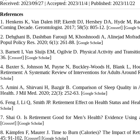
Received: 2023/09/27 | Accepted: 2023/11/4 | Published: 2023/11/22
References
1. Henkens K, Van Dalen HP, Ekerdt DJ, Hershey DA, Hyde M, Radl 
Coming Decade. Gerontologist. 2017; 58(5): 805-12. [
] [
Crossref
Google S
2. Dehghani B, Dashtban Farouji M, Khoshnoodi A, Alinejad Mofrad M
Popul Policy Res. 2020; 6(1): 261-88. [
]
Google Scholar
3. Barnett I, Van Sluijs EM, Ogilvie D. Physical Activity and Transi
36. [
] [
]
Crossref
Google Scholar
4. Baxter S, Johnson M, Payne N, Buckley-Woods H, Blank L, Hock E
Retirement: A Systematic Review of Interventions for Adults Around R
]
Scholar
5. Amini A, Shirvani H, Bazgir B. Comparison of Sleep Quality in A
Health. J Mil Med. 2020; 22(3): 252-63. [
]
Google Scholar
6. Feng J, Li Q, Smith JP. Retirement Effect on Health Status and He
]
Scholar
7. Shai O. Is Retirement Good for Men’s Health? Evidence Using a
[
] [
]
Crossref
Google Scholar
8. Kämpfen F, Maurer J. Time to Burn (Calories)? The Impact of Ret
45: 91-102. [
] [
]
Crossref
Google Scholar