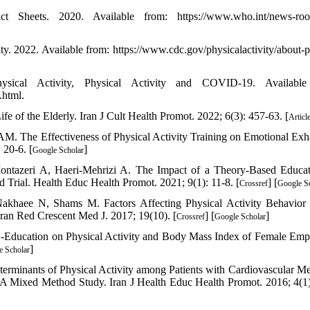
 Sheets. 2020. Available from: https://www.who.int/news-room
y. 2022. Available from: https://www.cdc.gov/physicalactivity/about-p
sical Activity, Physical Activity and COVID-19. Available
.html.
e of the Elderly. Iran J Cult Health Promot. 2022; 6(3): 457-63. [
Articl
. The Effectiveness of Physical Activity Training on Emotional Exh
 20-6. [
]
Google Scholar
ontazeri A, Haeri-Mehrizi A. The Impact of a Theory-Based Educa
 Trial. Health Educ Health Promot. 2021; 9(1): 11-8. [
] [
Crossref
Google S
akhaee N, Shams M. Factors Affecting Physical Activity Behavio
an Red Crescent Med J. 2017; 19(10). [
] [
]
Crossref
Google Scholar
 E-Education on Physical Activity and Body Mass Index of Female Emp
]
e Scholar
erminants of Physical Activity among Patients with Cardiovascular Me
 Mixed Method Study. Iran J Health Educ Health Promot. 2016; 4(1)