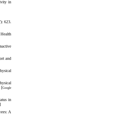
vity in
): 623.
 Health
nactive
ort and
hysical
hysical
 [
Google
atus in
]
yees: A