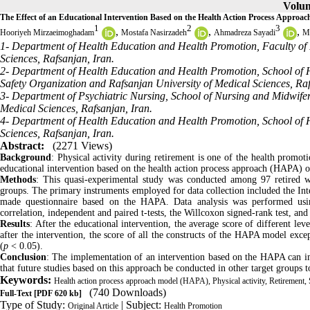
Volum
The Effect of an Educational Intervention Based on the Health Action Process Approac
1
2
3
,
,
,
Hooriyeh Mirzaeimoghadam
Mostafa Nasirzadeh
Ahmadreza Sayadi
Ma
1- Department of Health Education and Health Promotion, Faculty of 
Sciences, Rafsanjan, Iran.
2- Department of Health Education and Health Promotion, School of 
Safety Organization and Rafsanjan University of Medical Sciences, Raf
3- Department of Psychiatric Nursing, School of Nursing and Midwifer
Medical Sciences, Rafsanjan, Iran.
4- Department of Health Education and Health Promotion, School of H
Sciences, Rafsanjan, Iran.
Abstract:
(2271 Views)
Background
: Physical activity during retirement is one of the health promot
educational intervention based on the health action process approach (HAPA) o
Methods
: This quasi-experimental study was conducted among 97 retired 
groups. The primary instruments employed for data collection included the Int
made questionnaire based on the HAPA. Data analysis was performed using
correlation, independent and paired t-tests, the Willcoxon signed-rank test, a
Results
: After the educational intervention, the average score of different leve
after the intervention, the score of all the constructs of the HAPA model excep
(
p
< 0.05).
Conclusion
: The implementation of an intervention based on the HAPA can im
that future studies based on this approach be conducted in other target groups t
Keywords:
Health action process approach model (HAPA), Physical activity, Retirement, S
(740 Downloads)
Full-Text
[PDF 620 kb]
Type of Study:
| Subject:
Original Article
Health Promotion