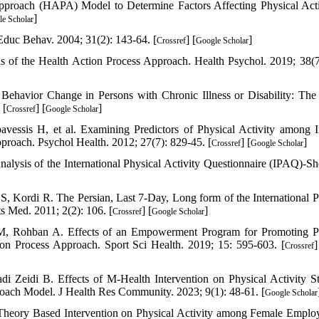
pproach (HAPA) Model to Determine Factors Affecting Physical Acti
]
e Scholar
duc Behav. 2004; 31(2): 143-64. [
] [
]
Crossref
Google Scholar
f the Health Action Process Approach. Health Psychol. 2019; 38(7
ehavior Change in Persons with Chronic Illness or Disability: The
 [
] [
]
Crossref
Google Scholar
ssis H, et al. Examining Predictors of Physical Activity among I
roach. Psychol Health. 2012; 27(7): 829-45. [
] [
]
Crossref
Google Scholar
lysis of the International Physical Activity Questionnaire (IPAQ)-Sh
, Kordi R. The Persian, Last 7-Day, Long form of the International P
ts Med. 2011; 2(2): 106. [
] [
]
Crossref
Google Scholar
 M, Rohban A. Effects of an Empowerment Program for Promoting P
on Process Approach. Sport Sci Health. 2019; 15: 595-603. [
]
Crossref
eidi B. Effects of M-Health Intervention on Physical Activity St
oach Model. J Health Res Community. 2023; 9(1): 48-61. [
Google Scholar
 Theory Based Intervention on Physical Activity among Female Emplo