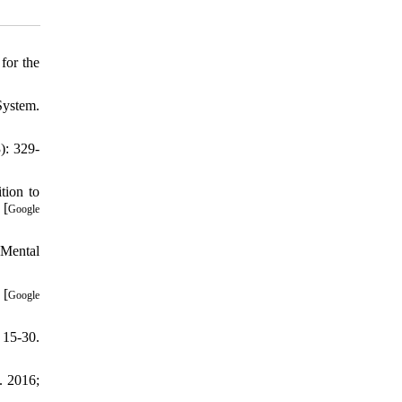
for the
System.
): 329-
tion to
 [
Google
 Mental
 [
Google
 15-30.
. 2016;