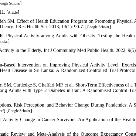
]
oogle Scholar
11. [
]
Article
 SM. Effect of Health Education Program on Promoting Physical A
eory. J Res Health Sci. 2013; 13(1): 90-7. [
]
Google Scholar
. Physical Activity among Adults with Obesity: Testing the Health
]
holar
ctivity in the Elderly. Int J Community Med Public Health. 2022; 9(5)
-Based Intervention on Improving Physical Activity Level, Exercis
 Heart Disease in Sri Lanka: A Randomized Controlled Trial Protoco
 SM, Cartledge S, Ghaffari MP, et al. Short-Term Effectiveness of a 
g Adults with Type 2 Diabetes in Iran: A Randomised Control Trial
tions, Risk Perception, and Behavior Change During Pandemics: A 
] [
]
ref
Google Scholar
 Activity Change in Cancer Survivors: An Application of the Health
tic Review and Meta-Analysis of the Outcome Expectancy Constr