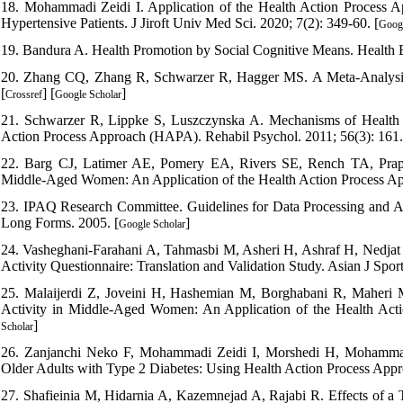
18. Mohammadi Zeidi I. Application of the Health Action Process A
Hypertensive Patients. J Jiroft Univ Med Sci. 2020; 7(2): 349-60. [
Googl
19. Bandura A. Health Promotion by Social Cognitive Means. Health E
20. Zhang CQ, Zhang R, Schwarzer R, Hagger MS. A Meta-Analysis o
[
] [
]
Crossref
Google Scholar
21. Schwarzer R, Lippke S, Luszczynska A. Mechanisms of Health B
Action Process Approach (HAPA). Rehabil Psychol. 2011; 56(3): 161.
22. Barg CJ, Latimer AE, Pomery EA, Rivers SE, Rench TA, Prapave
Middle-Aged Women: An Application of the Health Action Process App
23. IPAQ Research Committee. Guidelines for Data Processing and Ana
Long Forms. 2005. [
]
Google Scholar
24. Vasheghani-Farahani A, Tahmasbi M, Asheri H, Ashraf H, Nedjat S
Activity Questionnaire: Translation and Validation Study. Asian J Spor
25. Malaijerdi Z, Joveini H, Hashemian M, Borghabani R, Maheri
Activity in Middle-Aged Women: An Application of the Health Acti
]
Scholar
26. Zanjanchi Neko F, Mohammadi Zeidi I, Morshedi H, Mohammadi Z
Older Adults with Type 2 Diabetes: Using Health Action Process Appr
27. Shafieinia M, Hidarnia A, Kazemnejad A, Rajabi R. Effects of a