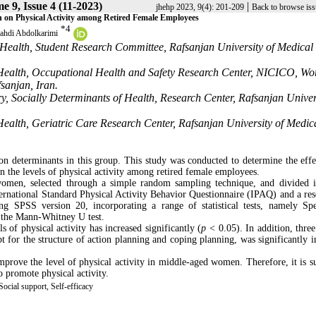
e 9, Issue 4 (11-2023)
|
jhehp 2023, 9(4): 201-209
Back to browse iss
h on Physical Activity among Retired Female Employees
*
4
hdi Abdolkarimi
Health, Student Research Committee, Rafsanjan University of Medical
Health, Occupational Health and Safety Research Center, NICICO, Wo
sanjan, Iran.
y, Socially Determinants of Health, Research Center, Rafsanjan Univer
ealth, Geriatric Care Research Center, Rafsanjan University of Medic
ion determinants in this group. This study was conducted to determine the effe
n the levels of physical activity among retired female employees.
women, selected through a simple random sampling technique, and divided 
ernational Standard Physical Activity Behavior Questionnaire (IPAQ) and a res
 SPSS version 20, incorporating a range of statistical tests, namely Sp
nd the Mann-Whitney U test.
ls of physical activity has increased significantly (
p
< 0.05). In addition, thre
t for the structure of action planning and coping planning, was significantly i
prove the level of physical activity in middle-aged women. Therefore, it is s
o promote physical activity.
ocial support, Self-efficacy