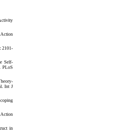
ctivity
 Action
: 2101-
e Self-
l. PLoS
Theory‐
. Int J
Scoping
 Action
uct in