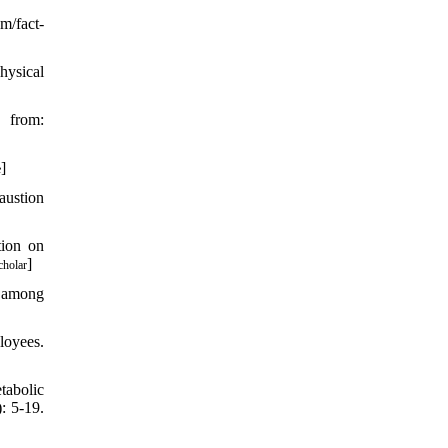
/fact-
hysical
 from:
]
e
austion
tion on
]
cholar
r among
loyees.
tabolic
: 5-19.