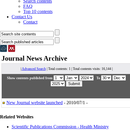
Search contents
FAQ
Top 10 contents
Contact Us
Contact
Journal News
Archive
|
Advanced Search
| Total contents: 1 | Total contents visits: 16,144 |
Show contents published from
To
New Journal website launched
- 2010/07/1 -
Related Websites
Scientific Publications Commission - Health Ministry