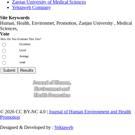
Zanjan University of Medical Sciences
Yektaweb Company
Site Keywords
Human, Health, Environmet, Promotion,
Zanjan University
,
Medical
Sciences
,
Vote
How Do You Evaluate This Site?
Excellent
Good
Average
weak
© 2026 CC BY-NC 4.0 |
Journal of Human Environment and Health
Promotion
Designed & Developed by :
Yektaweb