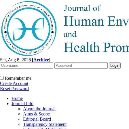
Sat, Aug 8, 2026
[
Archive
]
Remember me
Create Account
Reset Password
Home
Journal Info
About the Journal
Aims & Scope
Editorial Board
Transparency Statement