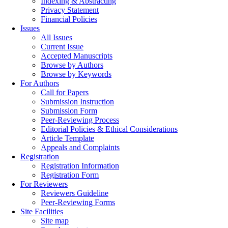
Indexing & Abstracting
Privacy Statement
Financial Policies
Issues
All Issues
Current Issue
Accepted Manuscripts
Browse by Authors
Browse by Keywords
For Authors
Call for Papers
Submission Instruction
Submission Form
Peer-Reviewing Process
Editorial Policies & Ethical Considerations
Article Template
Appeals and Complaints
Registration
Registration Information
Registration Form
For Reviewers
Reviewers Guideline
Peer-Reviewing Forms
Site Facilities
Site map