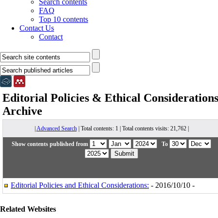
Search contents
FAQ
Top 10 contents
Contact Us
Contact
Editorial Policies & Ethical Consideration
Archive
|
Advanced Search
| Total contents: 1 | Total contents visits: 21,762 |
Show contents published from
To
Editorial Policies and Ethical Considerations:
- 2016/10/10 -
Related Websites