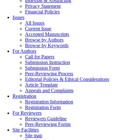
Indexing & Abstracting
Privacy Statement
Financial Policies
Issues
All Issues
Current Issue
Accepted Manuscripts
Browse by Authors
Browse by Keywords
For Authors
Call for Papers
Submission Instruction
Submission Form
Peer-Reviewing Process
Editorial Policies & Ethical Considerations
Article Template
Appeals and Complaints
Registration
Registration Information
Registration Form
For Reviewers
Reviewers Guideline
Peer-Reviewing Forms
Site Facilities
Site map