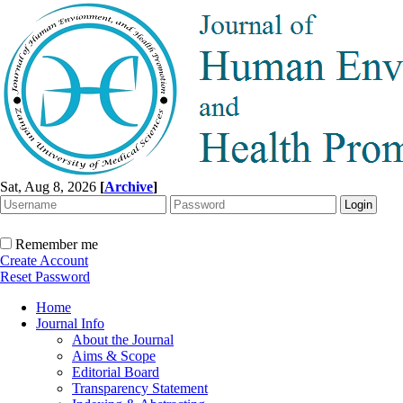
Sat, Aug 8, 2026
[
Archive
]
Remember me
Create Account
Reset Password
Home
Journal Info
About the Journal
Aims & Scope
Editorial Board
Transparency Statement