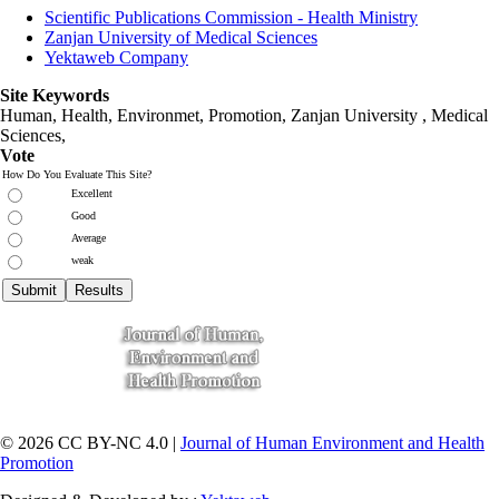
Scientific Publications Commission - Health Ministry
Zanjan University of Medical Sciences
Yektaweb Company
Site Keywords
Human, Health, Environmet, Promotion,
Zanjan University
,
Medical
Sciences
,
Vote
How Do You Evaluate This Site?
Excellent
Good
Average
weak
© 2026 CC BY-NC 4.0 |
Journal of Human Environment and Health
Promotion