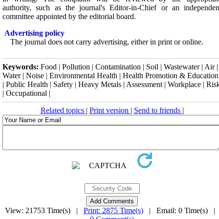
authority, such as the journal's Editor-in-Chief or an independen
committee appointed by the editorial board.
Advertising policy
The journal does not carry advertising, either in print or online.
Keywords:
Food | Pollution | Contamination | Soil | Wastewater | Air |
Water | Noise | Environmental Health | Health Promotion & Education
| Public Health | Safety | Heavy Metals | Assessment | Workplace | Ris
| Occupational |
Related topics
|
Print version
|
Send to friends
|
View: 21753 Time(s) |
Print: 2875 Time(s)
| Email: 0 Time(s) |