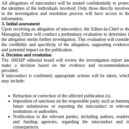
All allegations of misconduct will be treated confidentially to protec
the identities of the individuals involved. Only those directly involve
in the investigation and resolution process will have access to th
information.
3. Initial assessment
Upon receiving an allegation of misconduct, the Editor-in-Chief or th
Managing Editor will conduct a preliminary evaluation to determine i
the allegation merits further investigation. This evaluation will conside
the credibility and specificity of the allegation, supporting evidence
and potential impact on the publication.
4. Decision and resolution
The
JHEHP
editorial board will review the investigation report an
make a decision based on the evidence and recommendation
provided.
If misconduct is confirmed, appropriate actions will be taken, whic
may include:
Retraction or correction of the affected publication (s).
Imposition of sanctions on the responsible party, such as bannin
future submissions or reporting the misconduct to relevan
institutions or authorities.
Notification to the relevant parties, including authors, readers
and funding agencies, regarding the misconduct and it
consequences.