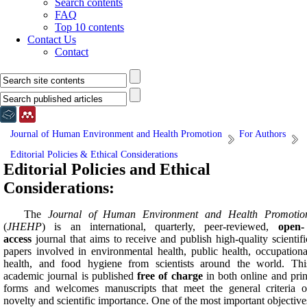
Search contents
FAQ
Top 10 contents
Contact Us
Contact
Journal of Human Environment and Health Promotion
For Authors
Editorial Policies & Ethical Considerations
Editorial Policies and Ethical
Considerations:
The
Journal of Human Environment and Health Promotio
(
JHEHP
) is an international, quarterly, peer-reviewed,
open-
access
journal that aims to receive and publish high-quality scientifi
papers involved in environmental health, public health, occupationa
health, and food hygiene from scientists around the world. Thi
academic journal is published
free of charge
in both online and prin
forms and welcomes manuscripts that meet the general criteria o
novelty and scientific importance. One of the most important objective