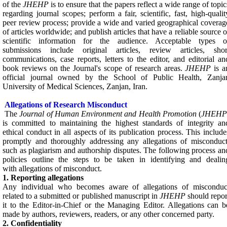
of the
JHEHP
is to ensure that the papers reflect a wide range of topic
regarding journal scopes; perform a fair, scientific, fast, high-qualit
peer review process; provide a wide and varied geographical coverag
of articles worldwide; and publish articles that have a reliable source o
scientific information for the audience. Acceptable types o
submissions include original articles, review articles, shor
communications, case reports, letters to the editor, and editorial an
book reviews on the Journal's scope of research areas.
JHEHP
is a
official journal owned by the School of Public Health, Zanja
University of Medical Sciences, Zanjan, Iran.
Allegations of Research Misconduct
The
Journal of Human Environment and Health Promotion
(
JHEH
is committed to maintaining the highest standards of integrity an
ethical conduct in all aspects of its publication process. This include
promptly and thoroughly addressing any allegations of misconduct
such as plagiarism and authorship disputes. The following process an
policies outline the steps to be taken in identifying and dealin
with allegations of misconduct.
1. Reporting allegations
Any individual who becomes aware of allegations of misconduc
related to a submitted or published manuscript in
JHEHP
should repor
it to the Editor-in-Chief or the Managing Editor. Allegations can b
made by authors, reviewers, readers, or any other concerned party.
2. Confidentiality