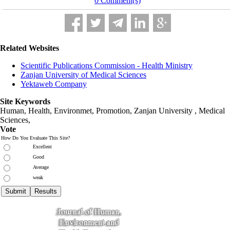
0 Comment(s)
Related Websites
Scientific Publications Commission - Health Ministry
Zanjan University of Medical Sciences
Yektaweb Company
Site Keywords
Human, Health, Environmet, Promotion,
Zanjan University
,
Medical
Sciences
,
Vote
How Do You Evaluate This Site?
Excellent
Good
Average
weak