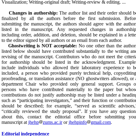
Visualization; Writing-original draft; Writing-review & editing. ...
Changes in authorship:
The author list and their order should b
finalized by all the authors before the first submission. Befor
submitting the manuscript, the authors should agree with the author
listed in the manuscript. Any requested changes in authorship
including order, addition, and deletion, should be explained in a lette
to the editor signed by all authors or an email from each author.
Ghostwriting is NOT acceptable:
No one other than the author
listed below should have contributed substantially to the writing an
revising of the manuscript. Contributors who do not meet the criteri
for authorship should be listed in the acknowledgment. Example
include individuals who allowed their laboratory experience to b
included, a person who provided purely technical help, copyediting
proofreading, or translation assistance (NO ghostwriters allowed), or 
department Chair who provided only general support. Groups o
persons who have contributed materially to the paper but whos
contributions do not justify authorship may be listed under a headin
such as “participating investigators,” and their function or contributio
should be described; for example, “served as scientific advisors,
“critically reviewed the study proposal”. If you have any question
about this, contact the editorial office before submitting you
manuscript at
jhehp
zums.ac.ir
or
jhehpinfo
gmail.com
.
Editorial independence