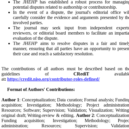
The
JHEHP
has established a robust process for managin
potential disputes related to authorship or contributorship.
In the event of a dispute, the journal's editorial office wil
carefully consider the evidence and arguments presented by th
involved parties.
The journal may seek input from independent experts
reviewers, or editorial board members to facilitate an impartia
evaluation of the dispute.
The
JHEHP
aims to resolve disputes in a fair and timel
manner, ensuring that all parties have an opportunity to presen
their case and reach a satisfactory resolution.
The contributions of all authors must be described based on th
guidelines of
CRediT
availabl
at
:
https://credit.niso.org/contributor-roles-defined/
Format of Authors' Contributions:
Author 1
: Conceptualization; Data curation; Formal analysis; Fundin
acquisition; Investigation; Methodology; Project administration
Resources; Software; Supervision; Validation; Visualization; Writing
original draft; Writing-review & editing.
Author 2
: Conceptualization
Funding acquisition; Investigation; Methodology; Projec
administration; Resources; Supervision; Validation