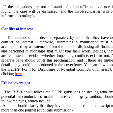
If the allegations are not substantiated or insufficient evidence i
found, the case will be dismissed, and the involved parties will b
informed accordingly.
Conflict of interest
The authors should declare separately by name that they have n
conflict of interest. Otherwise, submitting a manuscript must b
accompanied by a statement from the authors disclosing all financia
and personnel relationships that might bias their work. Besides, the
are requested to evident whether impending conflicts exist or not. 
separate page should cover this proclamation, and if there are furthe
details, they could be mentioned in the cover letter. You can downloa
the
JHEHP
Form for Disclosure of Potential Conflicts of Interest b
clicking
here
.
Ethical oversight
The
JHEHP
will follow the COPE guidelines on dealing with an
potential misconduct. To maintain research integrity, authors shoul
follow the rules, which include:
-Authors should clarify that they have not submitted the manuscript t
more than one journal (duplicate submission).