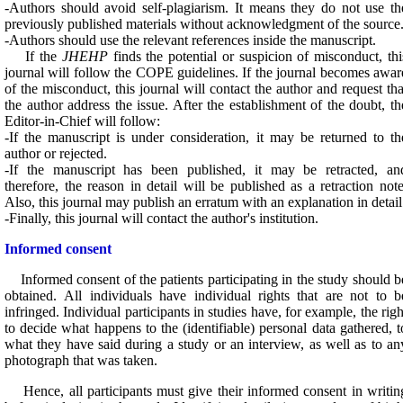
-Authors should avoid self-plagiarism. It means they do not use th
previously published materials without acknowledgment of the source
-Authors should use the relevant references inside the manuscript.
If the
JHEHP
finds the potential or suspicion of misconduct, thi
journal will follow the COPE guidelines. If the journal becomes awar
of the misconduct, this journal will contact the author and request tha
the author address the issue. After the establishment of the doubt, th
Editor-in-Chief will follow:
-If the manuscript is under consideration, it may be returned to th
author or rejected.
-If the manuscript has been published, it may be retracted, an
therefore, the reason in detail will be published as a retraction note
Also, this journal may publish an erratum with an explanation in detail
-Finally, this journal will contact the author's institution.
Informed consent
Informed consent of the patients participating in the study should b
obtained. All individuals have individual rights that are not to b
infringed. Individual participants in studies have, for example, the righ
to decide what happens to the (identifiable) personal data gathered, t
what they have said during a study or an interview, as well as to an
photograph that was taken.
Hence, all participants must give their informed consent in writin