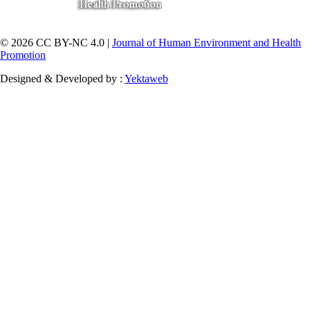
© 2026 CC BY-NC 4.0 |
Journal of Human Environment and Health
Promotion
Designed & Developed by :
Yektaweb