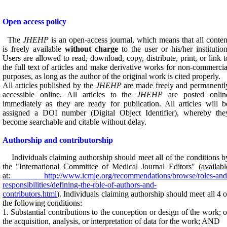
Open access policy
The
JHEHP
is an open-access journal, which means that all conten
is freely available
without charge
to the user or his/her institution
Users are allowed to read, download, copy, distribute, print, or link t
the full text of articles and make derivative works for non-commercia
purposes, as long as the author of the original work is cited properly.
All articles published by the
JHEHP
are made freely and permanentl
accessible online. All articles to the
JHEHP
are posted onlin
immediately as they are ready for publication. All articles will b
assigned a DOI number (Digital Object Identifier), whereby the
become searchable and citable without delay.
Authorship and contributorship
Individuals claiming authorship should meet all of the conditions b
the "International Committee of Medical Journal Editors" (
availabl
at:
http://www.icmje.org/recommendations/browse/roles-and
responsibilities/defining-the-role-of-authors-and-
contributors.html
). Individuals claiming authorship should meet all 4 o
the following conditions:
1. Substantial contributions to the conception or design of the work; o
the acquisition, analysis, or interpretation of data for the work; AND