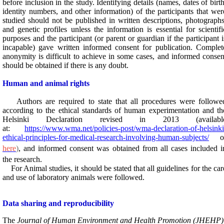
before inclusion in the study. Identifying details (names, dates of birth
identity numbers, and other information) of the participants that wer
studied should not be published in written descriptions, photographs
and genetic profiles unless the information is essential for scientifi
purposes and the participant (or parent or guardian if the participant i
incapable) gave written informed consent for publication. Complet
anonymity is difficult to achieve in some cases, and informed consen
should be obtained if there is any doubt.
Human and animal rights
Authors are required to state that all procedures were followe
according to the ethical standards of human experimentation and th
Helsinki Declaration revised in 2013 (
availabl
at:
https://www.wma.net/policies-post/wma-declaration-of-helsinki
ethical-principles-for-medical-research-involving-human-subjects/
o
here
)
, and informed consent was obtained from all cases included i
the research.
For Animal studies, it should be stated that all guidelines for the car
and use of laboratory animals were followed.
Data sharing and reproducibility
The
Journal of Human Environment and Health Promotion (JHEHP)