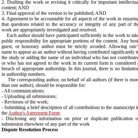
2. Drafting the work or revising it critically for important intellectua
content; AND
3. Final approval of the version to be published; AND
4. Agreement to be accountable for all aspects of the work in ensurin
that questions related to the accuracy or integrity of any part of th
work are appropriately investigated and resolved.
Each author should have participated sufficiently in the work to tak
public responsibility for appropriate portions of the content. Any host
guest, or honorary author must be strictly avoided. Allowing one’
name to appear as an author without having contributed significantly t
the study or adding the name of an individual who has not contribute
or who has not agreed to the work in its current form is considered 
breach of appropriate authorship. In this journal, there is no limitatio
in authorship numbers.
The corresponding author, on behalf of all authors (if there is mor
than one author), should be responsible for:
- All communications;
- Uploading all submissions;
- Revisions of the work;
- Submitting a brief description of all contributions to the manuscript i
the
Author's Agreement Form
;
- Disclosing any information on prior or duplicate publication o
submission elsewhere of any part of the work
Dispute Resolution Process