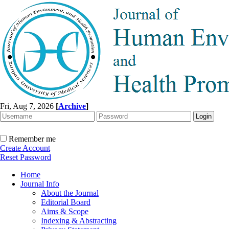
Fri, Aug 7, 2026
[
Archive
]
Remember me
Create Account
Reset Password
Home
Journal Info
About the Journal
Editorial Board
Aims & Scope
Indexing & Abstracting