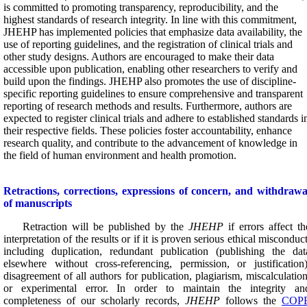
is committed to promoting transparency, reproducibility, and the
highest standards of research integrity. In line with this commitment,
JHEHP has implemented policies that emphasize data availability, the
use of reporting guidelines, and the registration of clinical trials and
other study designs. Authors are encouraged to make their data
accessible upon publication, enabling other researchers to verify and
build upon the findings. JHEHP also promotes the use of discipline-
specific reporting guidelines to ensure comprehensive and transparent
reporting of research methods and results. Furthermore, authors are
expected to register clinical trials and adhere to established standards i
their respective fields. These policies foster accountability, enhance
research quality, and contribute to the advancement of knowledge in
the field of human environment and health promotion.
Retractions, c
orrections, expressions of concern, and
withdrawa
of manuscripts
Retraction will be published by the
JHEHP
if errors affect th
interpretation of the results or if it is proven serious ethical misconduct
including duplication, redundant publication (publishing the dat
elsewhere without cross-referencing, permission, or justification)
disagreement of all authors for publication, plagiarism, miscalculation
or experimental error.
In order to maintain the integrity an
completeness of our scholarly records,
JHEHP
follows the
COP