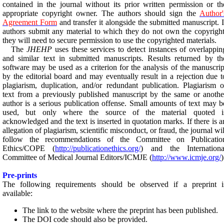
contained in the journal without its prior written permission or th
appropriate copyright owner. The authors should sign the
Author'
Agreement Form
and transfer it alongside the submitted manuscript. I
authors submit any material to which they do not own the copyright
they will need to secure permission to use the copyrighted materials.
The
JHEHP
uses these services to detect instances of overlappin
and similar text in submitted manuscripts. Results returned by th
software may be used as a criterion for the analysis of the manuscrip
by the editorial board and may eventually result in a rejection due t
plagiarism, duplication, and/or redundant publication.
Plagiarism o
text from a previously published manuscript by the same or anothe
author is a serious publication offense. Small amounts of text may b
used, but only where the source of the material quoted i
acknowledged and the text is inserted in quotation marks.
If there is a
allegation of plagiarism, scientific misconduct, or fraud, the journal wil
follow the recommendations of the Committee on Publicatio
Ethics/COPE (
http://publicationethics.org/
) and the Internationa
Committee of Medical Journal Editors/ICMJE (
http://www.icmje.org/
)
Pre-prints
The following requirements should be observed if a preprint i
available:
The link to the website where the preprint has been published.
The DOI code should also be provided.