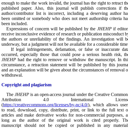
enough to make the work invalid, the journal has the right to retract th
published paper. Also, this journal will publish corrections if th
author/contributor list is incorrect, including a deserving author ha
been omitted or somebody who does not meet authorship criteria ha
been included.
Expressions of concern will be published by the
JHEHP
if editor
receive inconclusive evidence of research or publication misconduct b
the authors or unreliability of the findings. An investigation will b
underway, but a judgment will not be available for a considerable time
If legal infringements, defamation, or false or inaccurate dat
occurred, especially those that could pose a serious health risk, th
JHEHP
had the right to remove or withdraw the manuscript. In thi
circumstance, a retraction statement will be published by this journa
and an explanation will be given about the circumstances of removal o
withdrawal.
Copyright and plagiarism
The
JHEHP
is an open-access journal under the Creative Common
Attribution 4.0 International Licens
(
https://creativecommons.org/licenses/by-nc/4.0/
), which allows user
to read, download, copy, distribute, print, or link to the full text o
articles and make derivative works for non-commercial purposes, a
long as the author of the original work is cited properly.
Th
manuscript should not be copied or published in any material