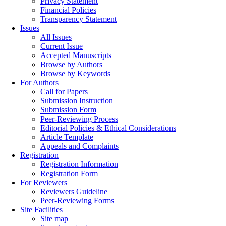
Privacy Statement
Financial Policies
Transparency Statement
Issues
All Issues
Current Issue
Accepted Manuscripts
Browse by Authors
Browse by Keywords
For Authors
Call for Papers
Submission Instruction
Submission Form
Peer-Reviewing Process
Editorial Policies & Ethical Considerations
Article Template
Appeals and Complaints
Registration
Registration Information
Registration Form
For Reviewers
Reviewers Guideline
Peer-Reviewing Forms
Site Facilities
Site map