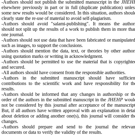
-Authors should not publish the submitted manuscript in the
JHEH
elsewhere previously in part or in full (duplicate publication) unles
some new results would be considered. In this situation, authors shoul
clearly state the re-use of material to avoid self-plagiarism.
-Authors should avoid "salami-publishing". It means the author
should not split up the results of a work to publish them in more tha
one journal.
-Authors should not use data that have been fabricated or manipulated
such as images, to support the conclusions.
-Authors should mention the data, text, or theories by other author
using quotation marks or writing in acknowledgment.
-Authors should be permitted to use the material that is copyrighte
and secured.
-All authors should have consent from the responsible authorities.
-Authors in the submitted manuscript should have sufficien
contributions to the scientific work and have responsibility for th
results.
-Authors should be informed that any changes in authorship or th
order of the authors in the submitted manuscript in the
JHEHP
woul
not be considered by this journal after acceptance of the manuscript
But, if all authors have written approval with an explanation in detai
about deletion or adding another one(s), this journal will consider th
changes.
-Authors should prepare and send to the journal the relevan
documents or data to verify the validity of the results.