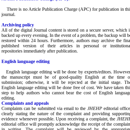
There is no Article Publication Charge (APC) for publication in thi
journal.
Archiving policy
All of the digital Journal content is stored on a secure server, which i
backed up every evening. In the event of a problem, the backup will b
restored within 24 hours. Furthermore, authors may archive the fina
published version of their articles in personal or institutiona
repositories immediately after publication.
English language editing
English language editing will be done by experts/editors. However
the manuscript must be of good-quality English at the time o
submission; otherwise, it will be rejected at the initial stage. Th
English language editing will be done free of cost. We have taken thi
step to help authors who cannot bear the cost of English languag
editing.
Complaints and appeals
Complaints can be submitted via email to the
JHEHP
editorial office
clearly stating the nature of the complaint and providing supportin
evidence whenever possible. Upon receiving a complaint, the
JHEH
editorial office will promptly acknowledge the receipt of the complain
in writing. The complaint will be reviewed by the appropriat