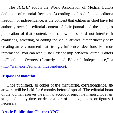
The
JHEHP
adopts the World Association of Medical Editors
definition of editorial freedom. According to this definition, editoria
freedom, or independence, is the concept that editors-in-chief have ful
authority over the editorial content of their journal and the timing o
publication of that content. Journal owners should not interfere i
evaluating, selecting, or editing individual articles, either directly or b
creating an environment that strongly influences decisions.
For mor
information, you can read "The Relationship between Journal Editors
in-Chief and Owners (formerly titled Editorial Independence)" a
(
http://wame.org/editorial-independence
).
Disposal of material
Once published,
all copies of the manuscript, correspondence, an
artwork will be held for 6 months before disposal.
The editorial boar
of the journal reserves the right to accept or reject the manuscript at an
stage and at any time, or delete a part of the text, tables, or figures, i
necessary.
A
rticle Publication Charge (APC):