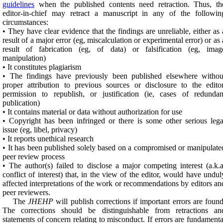
guidelines
when the published contents need retraction. Thus, th
editor-in-chief may retract a manuscript in any of the followin
circumstances:
• They have clear evidence that the findings are unreliable, either as 
result of a major error (eg, miscalculation or experimental error) or as 
result of fabrication (eg, of data) or falsification (eg, imag
manipulation)
• It constitutes plagiarism
• The findings have previously been published elsewhere withou
proper attribution to previous sources or disclosure to the editor
permission to republish, or justification (ie, cases of redundan
publication)
• It contains material or data without authorization for use
• Copyright has been infringed or there is some other serious lega
issue (eg, libel, privacy)
• It reports unethical research
• It has been published solely based on a compromised or manipulate
peer review process
• The author(s) failed to disclose a major competing interest (a.k.a
conflict of interest) that, in the view of the editor, would have undul
affected interpretations of the work or recommendations by editors an
peer reviewers.
The
JHEHP
will publish corrections if important errors are found
The corrections should be distinguishable from retractions an
statements of concern relating to misconduct. If errors are fundamenta