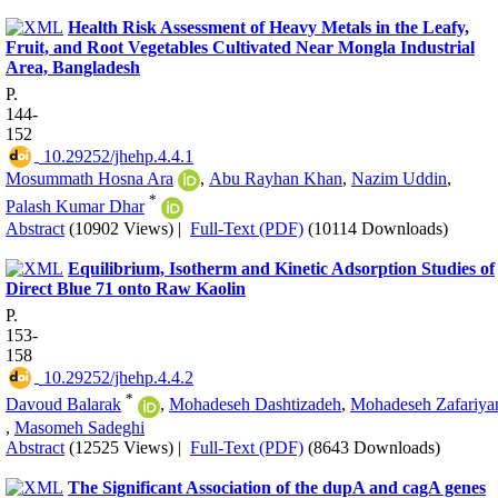
Health Risk Assessment of Heavy Metals in the Leafy,
Fruit, and Root Vegetables Cultivated Near Mongla Industrial
Area, Bangladesh
P.
144-
152
‎ 10.29252/jhehp.4.4.1
Mosummath Hosna Ara
,
Abu Rayhan Khan
,
Nazim Uddin
,
*
Palash Kumar Dhar
Abstract
(10902 Views)
|
Full-Text (PDF)
(10114 Downloads)
Equilibrium, Isotherm and Kinetic Adsorption Studies of
Direct Blue 71 onto Raw Kaolin
P.
153-
158
‎ 10.29252/jhehp.4.4.2
*
Davoud Balarak
,
Mohadeseh Dashtizadeh
,
Mohadeseh Zafariya
,
Masomeh Sadeghi
Abstract
(12525 Views)
|
Full-Text (PDF)
(8643 Downloads)
The Significant Association of the dupA and cagA genes