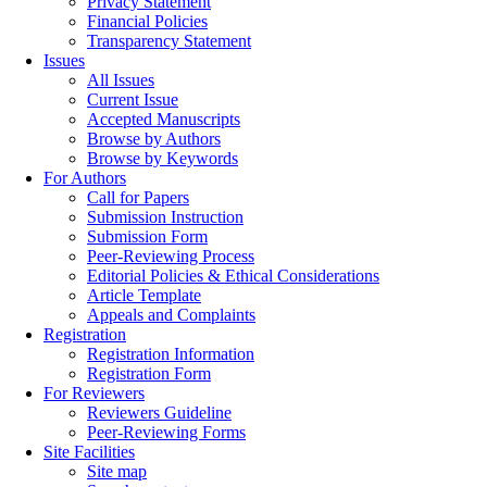
Privacy Statement
Financial Policies
Transparency Statement
Issues
All Issues
Current Issue
Accepted Manuscripts
Browse by Authors
Browse by Keywords
For Authors
Call for Papers
Submission Instruction
Submission Form
Peer-Reviewing Process
Editorial Policies & Ethical Considerations
Article Template
Appeals and Complaints
Registration
Registration Information
Registration Form
For Reviewers
Reviewers Guideline
Peer-Reviewing Forms
Site Facilities
Site map