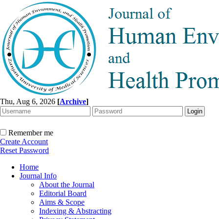
Thu, Aug 6, 2026
[
Archive
]
Remember me
Create Account
Reset Password
Home
Journal Info
About the Journal
Editorial Board
Aims & Scope
Indexing & Abstracting