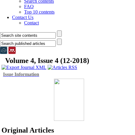
Search contents
FAQ
Top 10 contents
Contact Us
Contact
Volume 4, Issue 4 (12-2018)
Issue Information
Original Articles