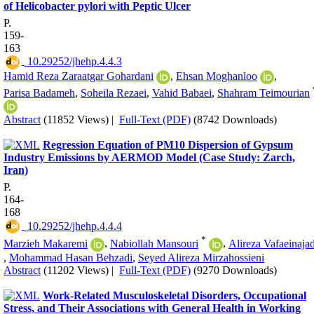
of Helicobacter pylori with Peptic Ulcer
P.
159-
163
‎ 10.29252/jhehp.4.4.3
Hamid Reza Zaraatgar Gohardani
,
Ehsan Moghanloo
,
Parisa Badameh
,
Soheila Rezaei
,
Vahid Babaei
,
Shahram Teimourian
Abstract
(11852 Views)
|
Full-Text (PDF)
(8742 Downloads)
Regression Equation of PM10 Dispersion of Gypsum
Industry Emissions by AERMOD Model (Case Study: Zarch,
Iran)
P.
164-
168
‎ 10.29252/jhehp.4.4.4
*
Marzieh Makaremi
,
Nabiollah Mansouri
,
Alireza Vafaeinaja
,
Mohammad Hasan Behzadi
,
Seyed Alireza Mirzahossieni
Abstract
(11202 Views)
|
Full-Text (PDF)
(9270 Downloads)
Work-Related Musculoskeletal Disorders, Occupational
Stress, and Their Associations with General Health in Working