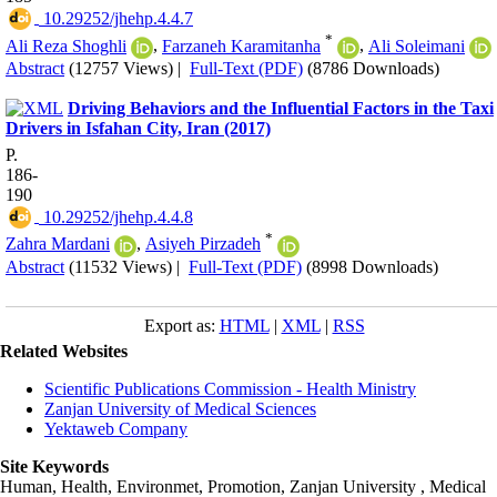
‎ 10.29252/jhehp.4.4.7
*
Ali Reza Shoghli
,
Farzaneh Karamitanha
,
Ali Soleimani
Abstract
(12757 Views)
|
Full-Text (PDF)
(8786 Downloads)
Driving Behaviors and the Influential Factors in the Taxi
Drivers in Isfahan City, Iran (2017)
P.
186-
190
‎ 10.29252/jhehp.4.4.8
*
Zahra Mardani
,
Asiyeh Pirzadeh
Abstract
(11532 Views)
|
Full-Text (PDF)
(8998 Downloads)
Export as:
HTML
|
XML
|
RSS
Related Websites
Scientific Publications Commission - Health Ministry
Zanjan University of Medical Sciences
Yektaweb Company
Site Keywords
Human, Health, Environmet, Promotion,
Zanjan University
,
Medical