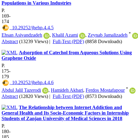
Populations in Various Industries
P.
169-
174
‎ 10.29252/jhehp.4.4.5
*
Ehsan Asivandzadeh
,
Khalil Azami
,
Zeynab Jamalizadeh
Abstract
(13239 Views)
|
Full-Text (PDF)
(8858 Downloads)
Adsorption of Catechol from Aqueous Solutions Using
Graphene Oxide
P.
175-
179
‎ 10.29252/jhehp.4.4.6
*
Abdul Jalil Tazerodi
,
Hamideh Akbari
,
Ferdos Mostafapour
Abstract
(12820 Views)
|
Full-Text (PDF)
(8573 Downloads)
The Relationship between Internet Addiction and
General Health and Its Socio-Economic Factors in Internship
Students of Zanjan University of Medical Sciences in 2018
P.
180-
185