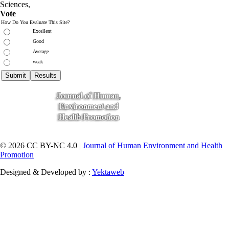
Sciences
,
Vote
How Do You Evaluate This Site?
Excellent
Good
Average
weak
© 2026 CC BY-NC 4.0 |
Journal of Human Environment and Health
Promotion
Designed & Developed by :
Yektaweb