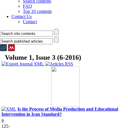
Search contents
FAQ
Top 10 contents
Contact Us
Contact
Volume 1, Issue 3 (6-2016)
Is the Process of Media Production and Educational
Intervention in Iran Standard?
P.
125-