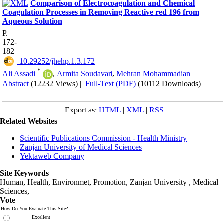
Comparison of Electrocoagulation and Chemical
Coagulation Processes in Removing Reactive red 196 from
Aqueous Solution
P.
172-
182
‎ 10.29252/jhehp.1.3.172
*
Ali Assadi
,
Armita Soudavari
,
Mehran Mohammadian
Abstract
(12232 Views)
|
Full-Text (PDF)
(10112 Downloads)
Export as:
HTML
|
XML
|
RSS
Related Websites
Scientific Publications Commission - Health Ministry
Zanjan University of Medical Sciences
Yektaweb Company
Site Keywords
Human, Health, Environmet, Promotion,
Zanjan University
,
Medical
Sciences
,
Vote
How Do You Evaluate This Site?
Excellent