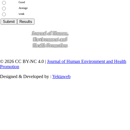
Good
Average
weak
© 2026 CC BY-NC 4.0 |
Journal of Human Environment and Health
Promotion
Designed & Developed by :
Yektaweb