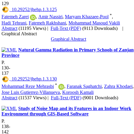
129
‎ 10.29252/jhehp.1.3.125
*
Fatemeh Zarei
,
Amir Nassiri
,
Maryam Khazaee-Pool
,
Hadi Tehrani
,
Fatemeh Rakhshani
,
Mohammad Masoud Vakili
Abstract
(11195 Views)
|
Full-Text (PDF)
(9113 Downloads)
|
Graphical Abstract
Graphical Abstract
Natural Gamma Radiation in Primary Schools of Zanjan
Province
P.
130-
137
‎ 10.29252/jhehp.1.3.130
*
Mohammad Reze Mehrasbi
,
Faranak Saghatchi
,
Zahra Khodaei
,
Jose Luis Gutierrez-Villanueva
,
Koroosh Kamali
Abstract
(11537 Views)
|
Full-Text (PDF)
(9001 Downloads)
Study of Noise Map and its Features in an Indoor Work
Environment through GIS-Based Software
P.
138-
142