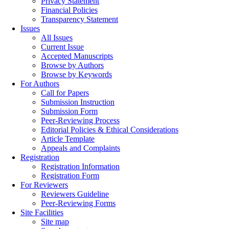
Privacy Statement
Financial Policies
Transparency Statement
Issues
All Issues
Current Issue
Accepted Manuscripts
Browse by Authors
Browse by Keywords
For Authors
Call for Papers
Submission Instruction
Submission Form
Peer-Reviewing Process
Editorial Policies & Ethical Considerations
Article Template
Appeals and Complaints
Registration
Registration Information
Registration Form
For Reviewers
Reviewers Guideline
Peer-Reviewing Forms
Site Facilities
Site map