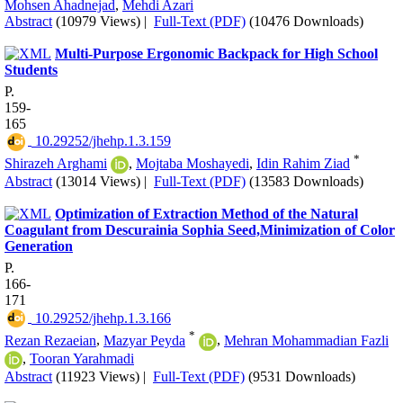
Mohsen Ahadnejad
,
Mehdi Azari
Abstract
(10979 Views)
|
Full-Text (PDF)
(10476 Downloads)
Multi-Purpose Ergonomic Backpack for High School
Students
P.
159-
165
‎ 10.29252/jhehp.1.3.159
*
Shirazeh Arghami
,
Mojtaba Moshayedi
,
Idin Rahim Ziad
Abstract
(13014 Views)
|
Full-Text (PDF)
(13583 Downloads)
Optimization of Extraction Method of the Natural
Coagulant from Descurainia Sophia Seed,Minimization of Color
Generation
P.
166-
171
‎ 10.29252/jhehp.1.3.166
*
Rezan Rezaeian
,
Mazyar Peyda
,
Mehran Mohammadian Fazli
,
Tooran Yarahmadi
Abstract
(11923 Views)
|
Full-Text (PDF)
(9531 Downloads)