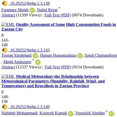
‎ 10.29252/jhehp.1.3.138
*
Faramarz Majidi
,
Nahid Rezai
Abstract
(11209 Views)
|
Full-Text (PDF)
(9074 Downloads)
Quality Assessment of Some High Consumption Foods in
Zanjan City
P.
143-
148
‎ 10.29252/jhehp.1.3.143
Tooran Yarahmadi
,
Hassan Hassanzadaza
,
Sajad Chamandoos
*
,
Majid Aminzarer
Abstract
(12337 Views)
|
Full-Text (PDF)
(9154 Downloads)
Medical Meteorology;the Relationship between
Meteorological Parameters (Humidity, Rainfall, Wind, and
Temperature) and Brucellosis in Zanjan Province
P.
149-
158
‎ 10.29252/jhehp.1.3.149
*
Nahideh Mohammadi
,
Koorosh Kamali
,
Yousefali Abedini
,