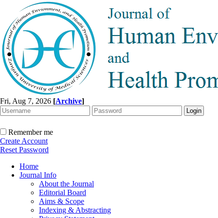
Fri, Aug 7, 2026
[
Archive
]
Remember me
Create Account
Reset Password
Home
Journal Info
About the Journal
Editorial Board
Aims & Scope
Indexing & Abstracting