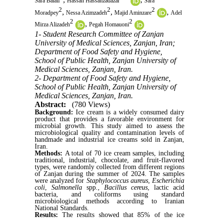
Sara Balali
Hassan Hassanzadazar
Sara
2
2
2
,
,
,
Moradpey
Nessa Azimzadeh
Majid Aminzare
Adel
2
2
,
Mirza Alizadeh
Pegah Homauoni
1- Student Research Committee of Zanjan
University of Medical Sciences, Zanjan, Iran;
Department of Food Safety and Hygiene,
School of Public Health, Zanjan University of
Medical Sciences, Zanjan, Iran.
2- Department of Food Safety and Hygiene,
School of Public Health, Zanjan University of
Medical Sciences, Zanjan, Iran.
Abstract:
(780 Views)
Background:
Ice cream is a widely consumed dairy
product that provides a favorable environment for
microbial growth. This study aimed to assess the
microbiological quality and contamination levels of
handmade and industrial ice creams sold in Zanjan,
Iran.
Methods:
A total of 70 ice cream samples, including
traditional, industrial, chocolate, and fruit-flavored
types, were randomly collected from different regions
of Zanjan during the summer of 2024. The samples
were analyzed for
Staphylococcus aureus
,
Escherichia
coli
,
Salmonella
spp.,
Bacillus cereus
, lactic acid
bacteria, and coliforms using standard
microbiological methods according to Iranian
National Standards.
Results:
The results showed that 85% of the ice