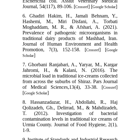
Escherichia coli. Assiut Veterinary Medical
Journal, 54(117), 89-106. [
] [
]
Crossref
Google Scholar
6. Ghadiri Hakim, H., Jamali Behnam, Y.,
Hashemi, M., Miri Disfani, A., Torbati
Moghaddam, M. R., & Afshari, A. (2021).
Prevalence of pathogenic microorganisms in
traditional dairy products of Mashhad, Iran.
Journal of Human Environment and Health
Promotion, 7(3), 152-158. [
] [
Crossref
Google
]
Scholar
7. Ghorbani Ranjabari, A., Yaryar, M., Kargar
Jahromi, H., & Kalani, N. (2016). The
microbial load in traditional ice-creams collected
from across the suburbs of Shiraz. Pars Journal
of Medical Sciences,13(4), 33-38. [
]
Crossref
[
]
Google Scholar
8. Hassanzadazar, H., Abdollahi, R., Haj
Qolizadeh, Gh., Delirrad, M., & Mahdizadeh,
T. (2012). Investigation of bacterial
contamination levels in traditional ice creams of
Urmia County. Journal of Food Hygiene, 2(1),
1-9.
9. Institute of Standards and Industrial Research