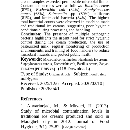
cream samples exceeded permissible microbial limits.
Contamination rates were as follows:
Bacillus cereus
(87%),
Escherichia coli
(84%),
Staphylococcus
aureus
(68%),
Salmonella
spp. (80%), coliforms
(81%), and lactic acid bacteria (84%). The highest
total bacterial counts were observed in machine-made
and traditional ice creams, suggesting poor hygienic
conditions during processing and handling.
Conclusion:
The presence of multiple pathogenic
bacteria highlights the urgent need for strict hygienic
control during ice cream production, the use of
pasteurized milk, regular monitoring of production
environments, and training of food handlers to reduce
microbial hazards and protect public health.
Keywords:
Microbial contamination, Handmade ice cream,
Staphylococcus aureus, Escherichia coli, Bacillus cereus, Zanjan
(118 Downloads)
Full-Text
[PDF 205 kb]
Type of Study:
| Subject:
Original Article
Food Safety
and Hygiene
Received: 2025/12/6 | Accepted: 2026/02/10 |
Published: 2026/04/1
References
1. Anvarinejad, M., & Mirzaei, H. (2013).
Study of microbial contamination levels in
traditional ice creams produced and sold in
Maragheh city in 2012. Journal of Food
Hygiene, 3(1), 75-82. [
]
Google Scholar