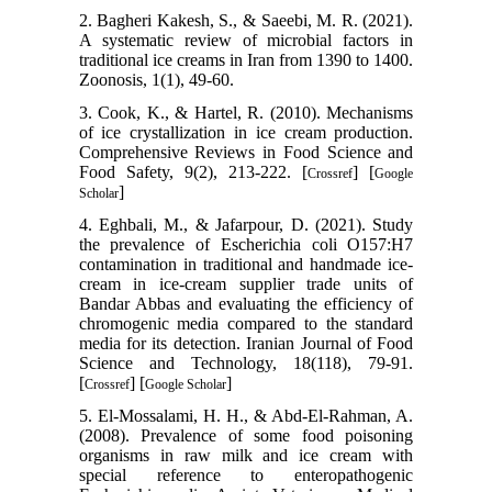
2. Bagheri Kakesh, S., & Saeebi, M. R. (2021).
A systematic review of microbial factors in
traditional ice creams in Iran from 1390 to 1400.
Zoonosis, 1(1), 49-60.
3. Cook, K., & Hartel, R. (2010). Mechanisms
of ice crystallization in ice cream production.
Comprehensive Reviews in Food Science and
Food Safety, 9(2), 213-222. [
] [
Crossref
Google
]
Scholar
4. Eghbali, M., & Jafarpour, D. (2021). Study
the prevalence of Escherichia coli O157:H7
contamination in traditional and handmade ice-
cream in ice-cream supplier trade units of
Bandar Abbas and evaluating the efficiency of
chromogenic media compared to the standard
media for its detection. Iranian Journal of Food
Science and Technology, 18(118), 79-91.
[
] [
]
Crossref
Google Scholar
5. El-Mossalami, H. H., & Abd-El-Rahman, A.
(2008). Prevalence of some food poisoning
organisms in raw milk and ice cream with
special reference to enteropathogenic