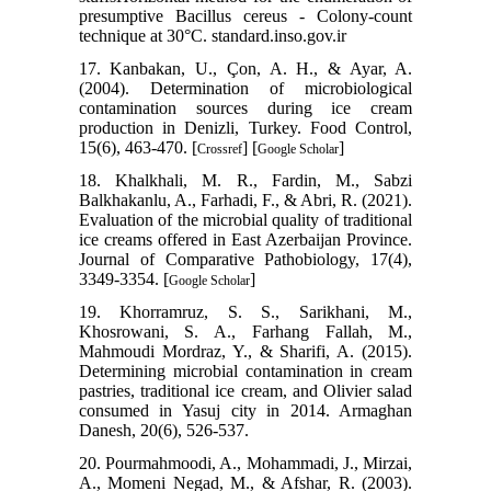
presumptive Bacillus cereus - Colony-count
technique at 30°C. standard.inso.gov.ir
17. Kanbakan, U., Çon, A. H., & Ayar, A.
(2004). Determination of microbiological
contamination sources during ice cream
production in Denizli, Turkey. Food Control,
15(6), 463-470. [
] [
]
Crossref
Google Scholar
18. Khalkhali, M. R., Fardin, M., Sabzi
Balkhakanlu, A., Farhadi, F., & Abri, R. (2021).
Evaluation of the microbial quality of traditional
ice creams offered in East Azerbaijan Province.
Journal of Comparative Pathobiology, 17(4),
3349-3354. [
]
Google Scholar
19. Khorramruz, S. S., Sarikhani, M.,
Khosrowani, S. A., Farhang Fallah, M.,
Mahmoudi Mordraz, Y., & Sharifi, A. (2015).
Determining microbial contamination in cream
pastries, traditional ice cream, and Olivier salad
consumed in Yasuj city in 2014. Armaghan
Danesh, 20(6), 526-537.
20. Pourmahmoodi, A., Mohammadi, J., Mirzai,
A., Momeni Negad, M., & Afshar, R. (2003).