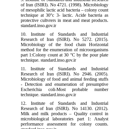
of Iran (ISIRI). No 4721. (1998). Microbiology
of mesophilic lactic acid bacteria – colony count
technique at 30°c 3- lactic. Acide bacteria as
protective cultvrers in meat and meat products.
standard.inso.gov.ir
10. Institute of Standards and Industrial
Research of Iran (ISIRI). No 5272. (2015).
Microbiology of the food chain Horizontal
method for the enumeration of microorganisms
part 1:Colony count at 30 °C by the pour plate
technique. standard.inso.gov.ir
11. Institute of Standards and Industrial
Research of Iran (ISIRI). No 2946. (2005).
Microbiology of food and animal feeding stuffs
- Detection and enumeration of presumptive
Escherichia coli-Most probable number
technique. standard.inso.gov.ir
12. Institute of Standards and Industrial
Research of Iran (ISIRI). No 14130. (2012).
Milk and milk products – Quality control in
microbiological laboratories part 1: Analyst
performance assessment for colony counts.