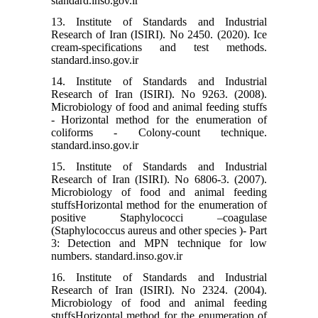
standard.inso.gov.ir
13. Institute of Standards and Industrial
Research of Iran (ISIRI). No 2450. (2020). Ice
cream-specifications and test methods.
standard.inso.gov.ir
14. Institute of Standards and Industrial
Research of Iran (ISIRI). No 9263. (2008).
Microbiology of food and animal feeding stuffs
- Horizontal method for the enumeration of
coliforms - Colony-count technique.
standard.inso.gov.ir
15. Institute of Standards and Industrial
Research of Iran (ISIRI). No 6806-3. (2007).
Microbiology of food and animal feeding
stuffsHorizontal method for the enumeration of
positive Staphylococci –coagulase
(Staphylococcus aureus and other species )- Part
3: Detection and MPN technique for low
numbers. standard.inso.gov.ir
16. Institute of Standards and Industrial
Research of Iran (ISIRI). No 2324. (2004).
Microbiology of food and animal feeding
stuffsHorizontal method for the enumeration of