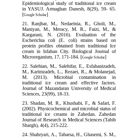
Epidemiological study of traditional ice cream
in YASUJ. Armaghan Danesh, 8(29), 59- 65.
[
]
Google Scholar
21. Ranjbar, M., Nedaeinia, R., Gholi, M.,
Maniyan, M., Meracy, M. R., Faizi, M., &
Kargarani, N. (2016). Evaluation of the
Escherichia coli (E. coli) strains based on
protein profiles obtained from traditional Ice
cream in Isfahan City. Biological Journal of
Microorganism, 17, 171-184. [
]
Google Scholar
22. Salehian, M., Salehifar, E., Esfahanizadeh,
M., Karimzadeh, L., Rezaei, R., & Molanejad,
M. (2013). Microbial contamination in
traditional ice cream and effective factors.
Journal of Mazandaran University of Medical
Sciences, 23(99), 18-33.
23. Shadan, M. R., Khushabi, F., & Safari, F.
(2002). Physicochemical and microbial status of
traditional ice creams in Zahedan. Zahedan
Journal of Research in Medical Sciences (Tabib
Shargh), 4(4), 215-222.
24. Shahryari, A., Tabarsa, H., Ghasemi, S. M.,