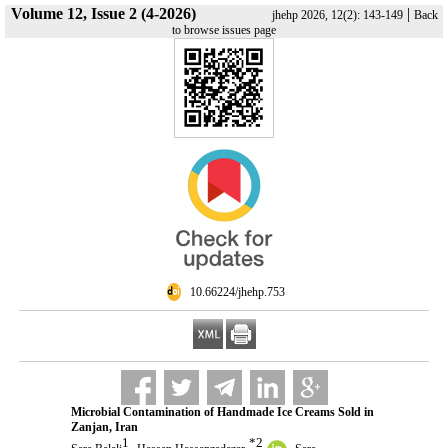
Volume 12, Issue 2 (4-2026)
|
jhehp 2026, 12(2): 143-149
Back
to browse issues page
‎ 10.66224/jhehp.753
Microbial Contamination of Handmade Ice Creams Sold in
Zanjan, Iran
1
*
2
,
,