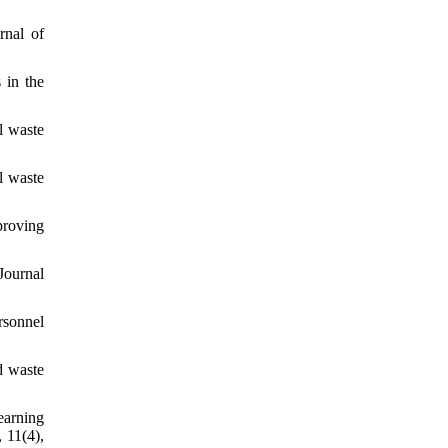
rnal of
 in the
l waste
l waste
proving
Journal
rsonnel
d waste
earning
 11(4),