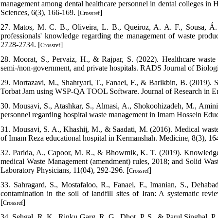
management among dental healthcare personnel in dental colleges in H
Sciences, 6(3), 166-169. [
]
Crossref
27. Matos, M. C. B., Oliveira, L. B., Queiroz, A. A. F., Sousa, Á
professionals' knowledge regarding the management of waste produc
2728-2734. [
]
Crossref
28. Moorat, S., Pervaiz, H., & Rajpar, S. (2022). Healthcare wa
semi-/non-government, and private hospitals. RADS Journal of Biologi
29. Mortazavi, M., Shahryari, T., Fanaei, F., & Barikbin, B. (2019). 
Torbat Jam using WSP-QA TOOL Software. Journal of Research in Env
30. Mousavi, S., Atashkar, S., Almasi, A., Shokoohizadeh, M., Amini
personnel regarding hospital waste management in Imam Hossein Educa
31. Mousavi, S. A., Khashij, M., & Saadati, M. (2016). Medical wast
of Imam Reza educational hospital in Kermanshah. Medicine, 8(3), 1
32. Parida, A., Capoor, M. R., & Bhowmik, K. T. (2019). Knowledge,
medical Waste Management (amendment) rules, 2018; and Solid Waste R
Laboratory Physicians, 11(04), 292-296. [
]
Crossref
33. Sahragard, S., Mostafaloo, R., Fanaei, F., Imanian, S., Dehaba
contamination in the soil of landfill sites of Iran: A systematic re
[
]
Crossref
34. Sehgal, R. K., Rinku Garg, R. G., Dhot, P. S., & Parul Singhal, P.