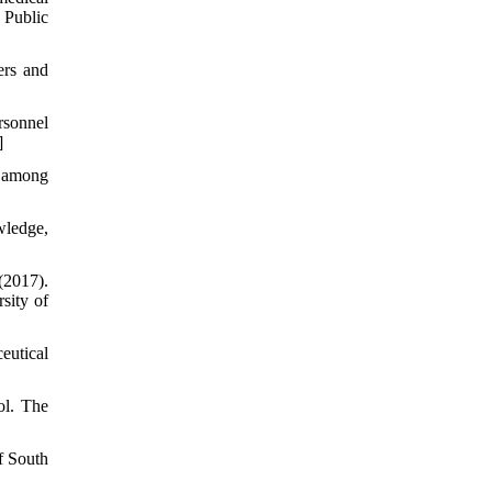
 Public
ers and
rsonnel
]
t among
wledge,
(2017).
sity of
eutical
ol. The
f South