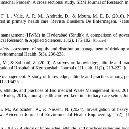
imachal Pradesh: A cross-sectional study. SRM Journal of Research in
. F. L., Valle, A. R. M., Andrade, D., & Moura, M. E. B. (2018). 
ed in primary health care. Revista Brasileira De Enfermagem, 71(su
ste management (HWM) in Hyderabad (Sindh): A comparison of gove
cal Research & Applied Sciences, 13(2), 175-182. [
]
Crossref
Safety assessment of supply and distribution management of drinking w
ironmental Health, 5(3), 230-238.
, M., & Sobhani, Z. (2020). A survey on knowledge, attitude and prac
tional Hospital of Kermanshah. Journal of Health, 11(2), 213-222. [
Cr
e management: A study of knowledge, attitude and practices among pe
6412-16425.
 attitude, and practices of Bio-medical Waste Management rules, 201
ules, 2016, among health-care workers in a tertiary care setup. Jou
di, M., Adibzadeh, A., & Nasseh, N. (2024). Investigation of heavy
view. Avicenna Journal of Environmental Health Engineering, 11(2), 1
 S. (2015). A study of knowledge, attitude, and practices regarding bio