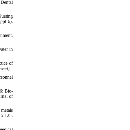
 Dental
Nursing
ppl 6),
rnment,
ater in
tice of
]
ossref
rsonnel
6; Bio-
rnal of
 metals
15-125.
medical