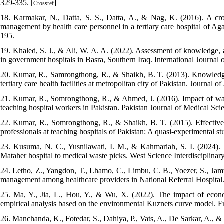
329-335. [
]
Crossref
18. Karmakar, N., Datta, S. S., Datta, A., & Nag, K. (2016). A cro
management by health care personnel in a tertiary care hospital of Ag
195.
19. Khaled, S. J., & Ali, W. A. A. (2022). Assessment of knowledge, a
in government hospitals in Basra, Southern Iraq. International Journal 
20. Kumar, R., Samrongthong, R., & Shaikh, B. T. (2013). Knowledge, a
tertiary care health facilities at metropolitan city of Pakistan. Journa
21. Kumar, R., Somrongthong, R., & Ahmed, J. (2016). Impact of wast
teaching hospital workers in Pakistan. Pakistan Journal of Medical Scie
22. Kumar, R., Somrongthong, R., & Shaikh, B. T. (2015). Effective
professionals at teaching hospitals of Pakistan: A quasi-experimental 
23. Kusuma, N. C., Yusnilawati, I. M., & Kahmariah, S. I. (2024). 
Mataher hospital to medical waste picks. West Science Interdisciplinary
24. Letho, Z., Yangdon, T., Lhamo, C., Limbu, C. B., Yoezer, S., Jamt
management among healthcare providers in National Referral Hospital
25. Ma, Y., Jia, L., Hou, Y., & Wu, X. (2022). The impact of econ
empirical analysis based on the environmental Kuznets curve model. Fr
26. Manchanda, K., Fotedar, S., Dahiya, P., Vats, A., De Sarkar, A., &