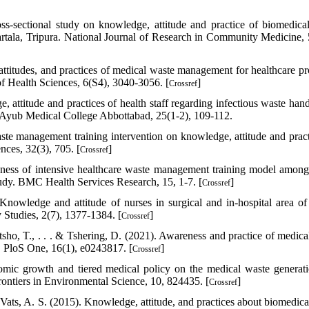
ss-sectional study on knowledge, attitude and practice of biomedica
artala, Tripura. National Journal of Research in Community Medicine, 
ttitudes, and practices of medical waste management for healthcare pr
of Health Sciences, 6(S4), 3040-3056. [
]
Crossref
ttitude and practices of health staff regarding infectious waste hand
l of Ayub Medical College Abbottabad, 25(1-2), 109-112.
e management training intervention on knowledge, attitude and pract
nces, 32(3), 705. [
]
Crossref
ness of intensive healthcare waste management training model among
study. BMC Health Services Research, 15, 1-7. [
]
Crossref
Knowledge and attitude of nurses in surgical and in-hospital area o
 Studies, 2(7), 1377-1384. [
]
Crossref
sho, T., . . . & Tshering, D. (2021). Awareness and practice of medica
. PloS One, 16(1), e0243817. [
]
Crossref
omic growth and tiered medical policy on the medical waste generat
ontiers in Environmental Science, 10, 824435. [
]
Crossref
 Vats, A. S. (2015). Knowledge, attitude, and practices about biomedica