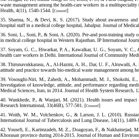
waste management among the health-care workers in a multispeciality t
Health, 4(11), 1540-1544. [
]
Crossref
35. Sharma, N., & Devi, K. S. (2017). Study about awareness and 
hospital staff in a medical college hospital, Jabalpur. Journal of Medi
36. Soni, L., Soni, P., & Soni, A. (2020). Pre-and post-training stu
in medical college hospital in Western Rajasthan. IP International Jou
37. Soyam, G. C., Hiwarkar, P. A., Kawalkar, U. G., Soyam, V. C.
health care workers in Delhi. International Journal of Community Medi
38. Thirunavukkarasu, A., Al-Hazmi, A. H., Dar, U. F., Alruwaili, A. 
attitude and practice towards bio-medical waste management among hea
39. Vosoughi-Niri, M., Zahedi, A., Mohammadi, M. J., Shokohi, E.,
Investigation of knowledge, attitude, and performance regarding med
Medical Sciences, Iran, in 2014. Journal of Health System Research, 1
40. Wankhede, P., & Wanjari, M. (2021). Health issues and impact 
Research International, 33(46B), 577-581. [
]
Crossref
41. Woith, W. M., Volchenkov, G., & Larson, J. L. (2010). Russian 
International Journal of Tuberculosis and Lung Disease, 14(11), 1489-
42. Yousefi, E., Karimzadeh, M. Z., Doagoyan, F., & Nakhainejad, M
Khorasan province during 2014-2015. Journal of Human and Environm