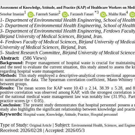
Assessment of Knowledge, Attitude, and Practice (KAP) of Healthcare Workers on Med
1
2
*
3
4
,
,
,
Senobar Imanian
Fatemeh Samiei
Farzaneh Fanaei
Malihe Ram
1- Department of Environmental Health Engineering, School of Health, 
2- Department of Environmental Health Engineering, School of Health 
3- Department of Environmental Health Engineering, Ferdows Faculty 
Birjand University of Medical Sciences, Birjand, Iran.
4- Ferdows Faculty of Medical Sciences, Birjand University of Medica
University of Medical Sciences, Birjand, Iran.
5- Student Research Committee, Birjand University of Medical Sciences
Abstract:
(586 Views)
Background:
Proper management of hospital waste is crucial for maintaining
and the need to evaluate the current situation, this study aimed to assess the 
regarding hospital waste management.
Methods:
This study employed a descriptive-analytical cross-sectional approac
to summarize the data. The Spearman correlation coefficient, Mann-Whitney U 
between groups.
Results:
The mean scores for KAP were 10.43 ± 2.14, 38.39 ± 5.28, and 8.66
positive correlation was observed among KAP, with the strongest correlation 
of the national medical waste management law was notably low (31.9%). Parti
practice scores (
p
< 0.05).
Conclusion:
The present study demonstrates that hospital personnel possess a
study also highlights the significant relationship between knowledge and practic
Keywords:
Hospital waste, Knowledge, Attitude, Practice, Hospital personnel
Type of Study:
| Subject:
Original Article
Environmental Health, Sciences, and Engine
Received: 2026/02/28 | Accepted: 2026/05/3