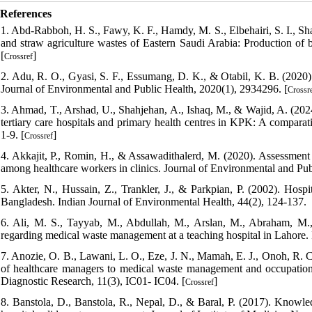
References
1. Abd-Rabboh, H. S., Fawy, K. F., Hamdy, M. S., Elbehairi, S. I., Shat
and straw agriculture wastes of Eastern Saudi Arabia: Production of bi
[
]
Crossref
2. Adu, R. O., Gyasi, S. F., Essumang, D. K., & Otabil, K. B. (2020)
Journal of Environmental and Public Health, 2020(1), 2934296. [
Crossr
3. Ahmad, T., Arshad, U., Shahjehan, A., Ishaq, M., & Wajid, A. (202
tertiary care hospitals and primary health centres in KPK: A comparati
1-9. [
]
Crossref
4. Akkajit, P., Romin, H., & Assawadithalerd, M. (2020). Assessment 
among healthcare workers in clinics. Journal of Environmental and Pub
5. Akter, N., Hussain, Z., Trankler, J., & Parkpian, P. (2002). Hosp
Bangladesh. Indian Journal of Environmental Health, 44(2), 124-137.
6. Ali, M. S., Tayyab, M., Abdullah, M., Arslan, M., Abraham, M., 
regarding medical waste management at a teaching hospital in Lahore. I
7. Anozie, O. B., Lawani, L. O., Eze, J. N., Mamah, E. J., Onoh, R. C
of healthcare managers to medical waste management and occupational
Diagnostic Research, 11(3), IC01- IC04. [
]
Crossref
8. Banstola, D., Banstola, R., Nepal, D., & Baral, P. (2017). Knowledge