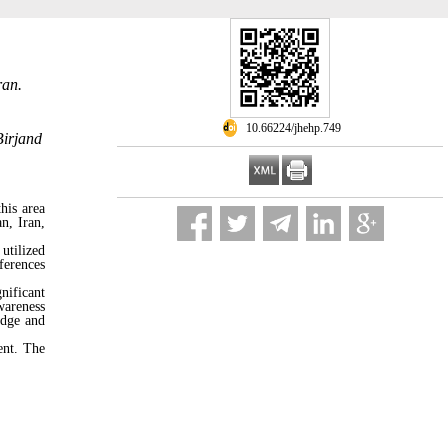
ran.
‎ 10.66224/jhehp.749
Birjand
his area
n, Iran,
utilized
ferences
nificant
wareness
edge and
ent. The