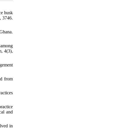
ice husk
, 3746.
 Ghana.
s among
, 4(3),
agement
ed from
actices
ractice
cal and
lved in