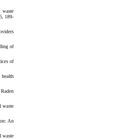
l waste
5, 189-
oviders
ling of
ices of
 health
f Raden
l waste
ion: An
l waste