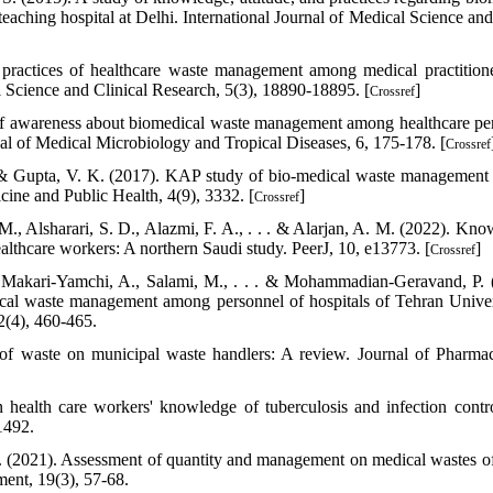
eaching hospital at Delhi. International Journal of Medical Science and
practices of healthcare waste management among medical practition
cal Science and Clinical Research, 5(3), 18890-18895. [
]
Crossref
dy of awareness about biomedical waste management among healthcare pe
rnal of Medical Microbiology and Tropical Diseases, 6, 175-178. [
Crossref
, & Gupta, V. K. (2017). KAP study of bio-medical waste managemen
cine and Public Health, 4(9), 3332. [
]
Crossref
M., Alsharari, S. D., Alazmi, F. A., . . . & Alarjan, A. M. (2022). Kno
lthcare workers: A northern Saudi study. PeerJ, 10, e13773. [
]
Crossref
 Makari-Yamchi, A., Salami, M., . . . & Mohammadian-Geravand, P. 
ical waste management among personnel of hospitals of Tehran Univer
2(4), 460-465.
of waste on municipal waste handlers: A review. Journal of Pharmac
health care workers' knowledge of tuberculosis and infection contr
1492.
. (2021). Assessment of quantity and management on medical wastes o
ent, 19(3), 57-68.