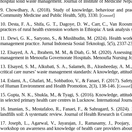
hospital solid waste management. Journal of Institute of Medicine Nepal
9. Chowdhary, A. (2018). Study of knowledge, behaviour and pract
Community Medicine and Public Health, 5(8), 3330. [
]
Crossref
10. Desta, F. A., Shifa, G. T., Dagoye, D. W., Carr, C., Van Roosmal
practices of rural health extension workers in Ethiopia: A task analysi
11. Dewi, G. K., Saryono, S., & Muslihudin, M. (2024). Health worker
management practice. Jurnal Indonesia Sosial Teknologi, 5(5), 2337-23
12. Elsayed, A. A., Ibrahem, M. M., & Diab, G. M. (2020). Assessing
management in Menoufia Governorate Hospitals. Menoufia Nursing Jour
13. Elsayed, S. M., Alkubati, S. A., Salameh, B., Alrasheeday, A. M
critical care nurses’ waste management standards: A knowledge, attitude
14. Eslami, A., Ghafari, M., Sohbatloo, V., & Fanaei, F. (2017). Safe
of Human Environment and Health Promotion, 2(3), 138-146. [
]
Crossref
15. Gupta, N. K., Shukla, M., & Tyagi, S. (2016). Knowledge, attitu
in selected primary health care centres in Lucknow. International Jou
16. Imanian, S., Mostafaloo, R., Fanaei, F., & Sahragard, S. (2024). 
landfills soil: A systematic review. Journal of Health Research in Com
17. Joseph, L., Agarwal, V., Jayarajan, J., Ramasamy, J., Poojar
workshop on awareness and knowledge of health care providers about 