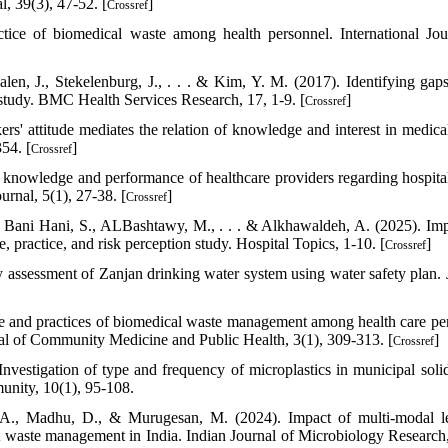
, 39(3), 47-52. [
]
Crossref
ice of biomedical waste among health personnel. International Jou
en, J., Stekelenburg, J., . . . & Kim, Y. M. (2017). Identifying gaps
s study. BMC Health Services Research, 17, 1-9. [
]
Crossref
s' attitude mediates the relation of knowledge and interest in medica
54. [
]
Crossref
 knowledge and performance of healthcare providers regarding hospita
nal, 5(1), 27-38. [
]
Crossref
., Bani Hani, S., ALBashtawy, M., . . . & Alkhawaldeh, A. (2025). Im
, practice, and risk perception study. Hospital Topics, 1-10. [
]
Crossref
ty assessment of Zanjan drinking water system using water safety plan. 
de and practices of biomedical waste management among health care pe
rnal of Community Medicine and Public Health, 3(1), 309-313. [
]
Crossref
Investigation of type and frequency of microplastics in municipal soli
munity, 10(1), 95-108.
y, A., Madhu, D., & Murugesan, M. (2024). Impact of multi-modal l
waste management in India. Indian Journal of Microbiology Research,