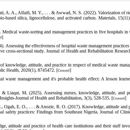
i, A. A., Alfaifi, M. Y., . . . & Awwad, N. S. (2022). Valorization of r
o-based silica, lignocellulose, and activated carbon. Materials, 15(11)
. Medical waste‐sorting and management practices in five hospitals in
]
ef
4). Assessing the effectiveness of hospital waste management practice
ve cross-sectional study. Journal of Health and Rehabilitation Research
of knowledge, attitude, and practice in respect of medical waste man
lic Health, 2020(1), 8745472. [
]
Crossref
ital waste management and it's probable health effect: A lesson learn
& Liaqat, M. (2025). Assessing nurses, knowledge, attitude, and pr
nsights-Journal of Health and Rehabilitation, 3(3), 528-535. [
]
Crossref
., Ogah, E. O., . . . & Anozie, R. O. (2017). Knowledge, attitude and p
 safety practices: Findings from Southeast Nigeria. Journal of Clini
, attitude and practice of health care institutions and their staff invo