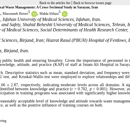
|
Back to the articles list
Back to browse issues page
ical Waste Management: A Cross-Sectional Study in Sarayan, Iran
5
5
,
,
Masoumeh Heravi
Mahla Abbasi
Isfahan University of Medical Sciences, Isfahan, Iran.
and Safety, Shahid Beheshti University of Medical Sciences, Tehran, I
of Medical Sciences, Social Determinants of Health Research Center,
l Sciences, Birjand, Iran; Hazrat Rasul (PBUH) Hospital of Ferdows, 
, Birjand, Iran.
 public health and ensuring biosafety. Given the importance of personnel in t
knowledge, attitude, and practice (KAP) of staff at Imam Ali Hospital in Saraya
h. Descriptive statistics such as mean, standard deviation, and frequency were 
test, and Kruskal-Wallis test were employed to explore relationships and dif
 ± 2.87, respectively, indicating moderate levels across all domains. A sig
identified between knowledge and practice (r = 0.702,
p
< 0.001). However, a
cipation in training programs was associated with significantly higher knowl
 reasonably acceptable level of knowledge and attitude towards waste managem
e, as well as the positive influence of training courses on both.
ering