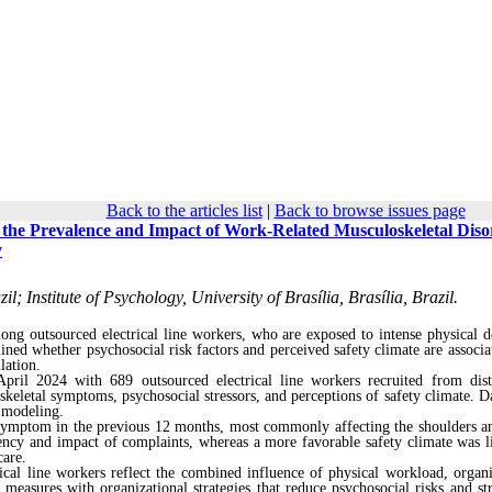
Back to the articles list
|
Back to browse issues page
h the Prevalence and Impact of Work-Related Musculoskeletal Diso
y
l; Institute of Psychology, University of Brasília, Brasília, Brazil.
ong outsourced electrical line workers, who are exposed to intense physical 
mined whether psychosocial risk factors and perceived safety climate are associa
lation.
ril 2024 with 689 outsourced electrical line workers recruited from dist
keletal symptoms, psychosocial stressors, and perceptions of safety climate. D
n modeling.
l symptom in the previous 12 months, most commonly affecting the shoulders a
uency and impact of complaints, whereas a more favorable safety climate was l
care.
cal line workers reflect the combined influence of physical workload, organi
 measures with organizational strategies that reduce psychosocial risks and st