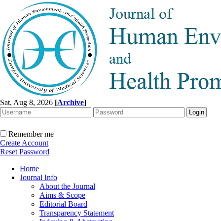
Sat, Aug 8, 2026
[
Archive
]
Remember me
Create Account
Reset Password
Home
Journal Info
About the Journal
Aims & Scope
Editorial Board
Transparency Statement