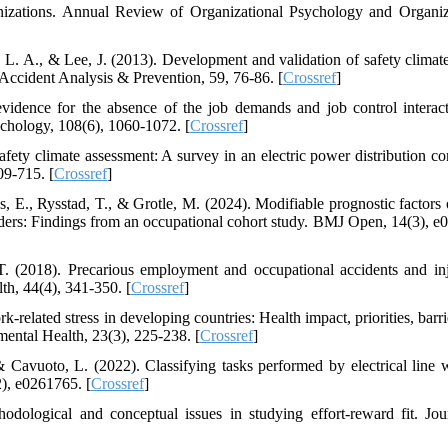
anizations. Annual Review of Organizational Psychology and Organiz
L. A., & Lee, J. (2013). Development and validation of safety climate
 Accident Analysis & Prevention, 59, 76-86. [
Crossref
]
idence for the absence of the job demands and job control interac
ychology, 108(6), 1060-1072. [
Crossref
]
fety climate assessment: A survey in an electric power distribution c
09-715. [
Crossref
]
s, E., Rysstad, T., & Grotle, M. (2024). Modifiable prognostic factors 
rders: Findings from an occupational cohort study. BMJ Open, 14(3), e
 T. (2018). Precarious employment and occupational accidents and inj
h, 44(4), 341-350. [
Crossref
]
-related stress in developing countries: Health impact, priorities, barr
mental Health, 23(3), 225-238. [
Crossref
]
 Cavuoto, L. (2022). Classifying tasks performed by electrical line 
), e0261765. [
Crossref
]
ological and conceptual issues in studying effort-reward fit. Jou