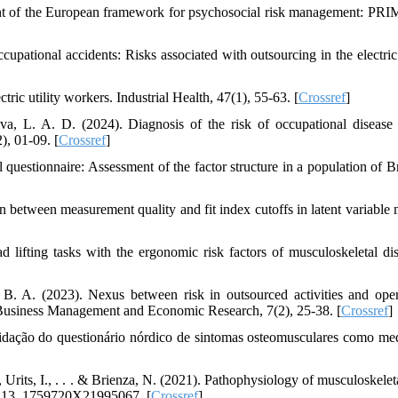
ent of the European framework for psychosocial risk management: PR
upational accidents: Risks associated with outsourcing in the electri
ric utility workers. Industrial Health, 47(1), 55-63. [
Crossref
]
va, L. A. D. (2024). Diagnosis of the risk of occupational diseas
), 01-09. [
Crossref
]
 questionnaire: Assessment of the factor structure in a population of Br
 between measurement quality and fit index cutoffs in latent variable 
 lifting tasks with the ergonomic risk factors of musculoskeletal dis
B. A. (2023). Nexus between risk in outsourced activities and oper
of Business Management and Economic Research, 7(2), 25‐38. [
Crossref
]
alidação do questionário nórdico de sintomas osteomusculares como me
, Urits, I., . . . & Brienza, N. (2021). Pathophysiology of musculoskelet
e, 13, 1759720X21995067. [
Crossref
]