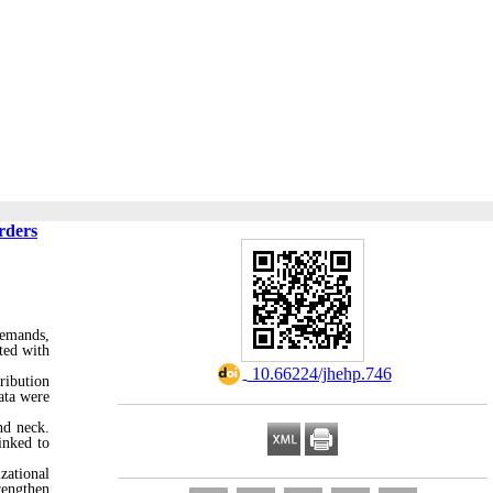
rders
demands,
ted with
‎ 10.66224/jhehp.746
ribution
ata were
nd neck.
inked to
zational
rengthen