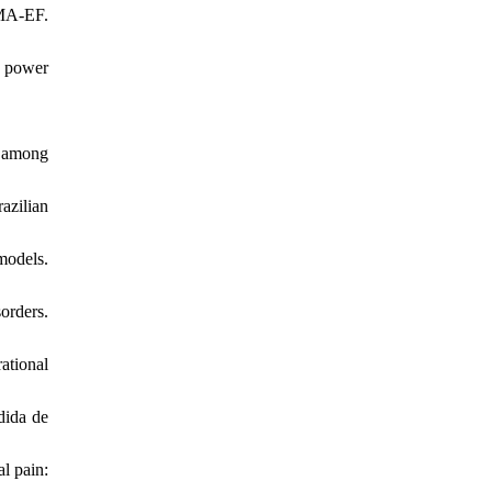
IMA‐EF.
c power
e among
azilian
models.
orders.
ational
dida de
al pain: