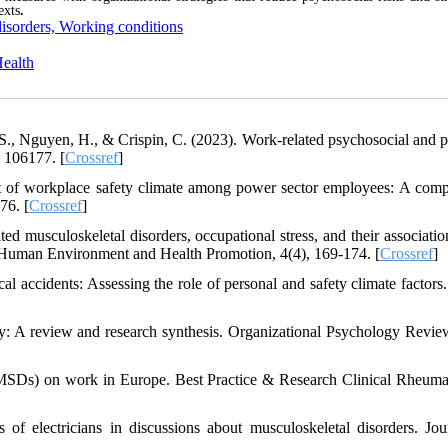
exts
.
disorders, Working conditions
Health
T. S., Nguyen, H., & Crispin, C. (2023). Work-related psychosocial and p
, 106177. [
Crossref
]
nt of workplace safety climate among power sector employees: A comp
76. [
Crossref
]
d musculoskeletal disorders, occupational stress, and their associatio
of Human Environment and Health Promotion, 4(4), 169-174. [
Crossref
]
al accidents: Assessing the role of personal and safety climate factors.
: A review and research synthesis. Organizational Psychology Review
(MSDs) on work in Europe. Best Practice & Research Clinical Rheuma
 of electricians in discussions about musculoskeletal disorders. Jou