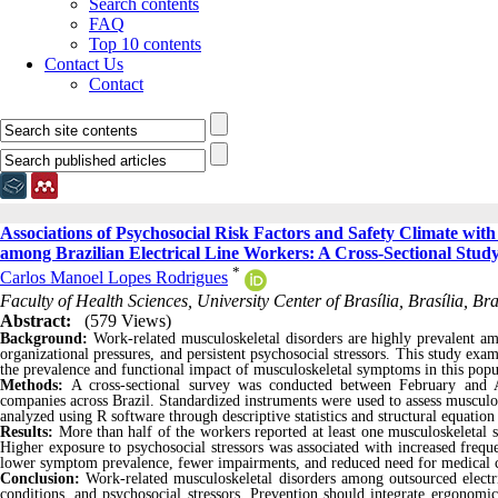
Search contents
FAQ
Top 10 contents
Contact Us
Contact
Associations of Psychosocial Risk Factors and Safety Climate wit
among Brazilian Electrical Line Workers: A Cross-Sectional Stud
*
Carlos Manoel Lopes Rodrigues
Faculty of Health Sciences, University Center of Brasília, Brasília, Brazi
Abstract:
(579 Views)
Background:
Work-related musculoskeletal disorders are highly prevalent am
organizational pressures, and persistent psychosocial stressors. This study exa
the prevalence and functional impact of musculoskeletal symptoms in this popu
Methods:
A cross-sectional survey was conducted between February and Ap
companies across Brazil. Standardized instruments were used to assess musculos
analyzed using R software through descriptive statistics and structural equatio
Results:
More than half of the workers reported at least one musculoskeleta
Higher exposure to psychosocial stressors was associated with increased freq
lower symptom prevalence, fewer impairments, and reduced need for medical 
Conclusion:
Work-related musculoskeletal disorders among outsourced electri
conditions, and psychosocial stressors. Prevention should integrate ergonomic