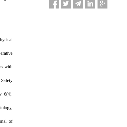
hysical
arative
ns with
 Safety
, 6(4),
tology,
rnal of