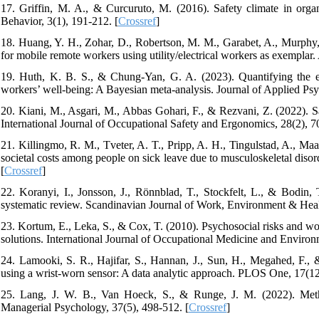
17. Griffin, M. A., & Curcuruto, M. (2016). Safety climate in org
Behavior, 3(1), 191-212. [
Crossref
]
18. Huang, Y. H., Zohar, D., Robertson, M. M., Garabet, A., Murphy, 
for mobile remote workers using utility/electrical workers as exemplar.
19. Huth, K. B. S., & Chung-Yan, G. A. (2023). Quantifying the ev
workers’ well-being: A Bayesian meta-analysis. Journal of Applied Ps
20. Kiani, M., Asgari, M., Abbas Gohari, F., & Rezvani, Z. (2022). Sa
International Journal of Occupational Safety and Ergonomics, 28(2), 7
21. Killingmo, R. M., Tveter, A. T., Pripp, A. H., Tingulstad, A., Maa
societal costs among people on sick leave due to musculoskeletal diso
[
Crossref
]
22. Koranyi, I., Jonsson, J., Rönnblad, T., Stockfelt, L., & Bodin,
systematic review. Scandinavian Journal of Work, Environment & Healt
23. Kortum, E., Leka, S., & Cox, T. (2010). Psychosocial risks and work
solutions. International Journal of Occupational Medicine and Environ
24. Lamooki, S. R., Hajifar, S., Hannan, J., Sun, H., Megahed, F., &
using a wrist-worn sensor: A data analytic approach. PLOS One, 17(12
25. Lang, J. W. B., Van Hoeck, S., & Runge, J. M. (2022). Method
Managerial Psychology, 37(5), 498-512. [
Crossref
]