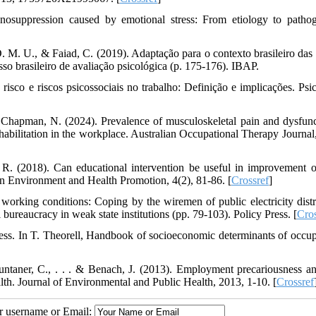
suppression caused by emotional stress: From etiology to pathog
. M. U., & Faiad, C. (2019). Adaptação para o contexto brasileiro das 
so brasileiro de avaliação psicológica (p. 175-176). IBAP.
risco e riscos psicossociais no trabalho: Definição e implicações. Psic
 Chapman, N. (2024). Prevalence of musculoskeletal pain and dysfunc
rehabilitation in the workplace. Australian Occupational Therapy Journal
 R. (2018). Can educational intervention be useful in improvement 
n Environment and Health Promotion, 4(2), 81-86. [
Crossref
]
orking conditions: Coping by the wiremen of public electricity distr
l bureaucracy in weak state institutions (pp. 79-103). Policy Press. [
Cros
ess. In T. Theorell, Handbook of socioeconomic determinants of occup
untaner, C., . . . & Benach, J. (2013). Employment precariousness a
lth. Journal of Environmental and Public Health, 2013, 1-10. [
Crossref
ur username or Email: