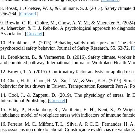
8. Bosak, J., Coetsee, W. J., & Cullinane, S. J. (2013). Safety climate
256-264. [
Crossref
]
9. Brewin, C. R., Cloitre, M., Chow, A. Y. M., & Maercker, A. (2024). 
A. Maercker, & T. J. Rebello, A psychological approach to diagnosi
Association. [
Crossref
]
10. Bronkhorst, B. (2015). Behaving safely under pressure: The effe
psychosocial safety behavior. Journal of Safety Research, 55, 63-72. [
C
11. Bronkhorst, B., & Vermeeren, B. (2016). Safety climate, worker he
and combined pathway. International Journal of Workplace Health Man
12. Brown, T. A. (2015). Confirmatory factor analysis for applied rese
13. Chen, H. K., Chou, H. W., Su, J. W., & Wen, F. H. (2019). Structura
behavior for bus drivers in Taiwan. Transportation Research Part A: Po
14. Cool, J., & Zappetti, D. (2019). The physiology of stress. In 
International Publishing. [
Crossref
]
15. Eddy, P., Heckenberg, R., Wertheim, E. H., Kent, S., & Wright,
imbalance model of workplace stress with indicators of immune functio
16. Ferreira, M. C., Milfont, T. L., Silva, A. P. C. E., Fernandes, H. 
psicossociais no contexto laboral: Construção e evidências de validade.