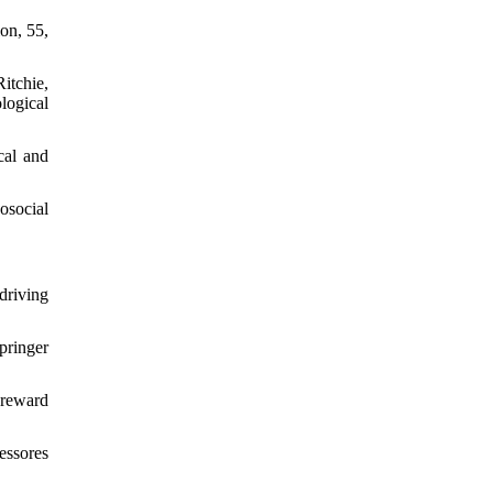
ion, 55,
itchie,
logical
cal and
osocial
 driving
pringer
-reward
essores