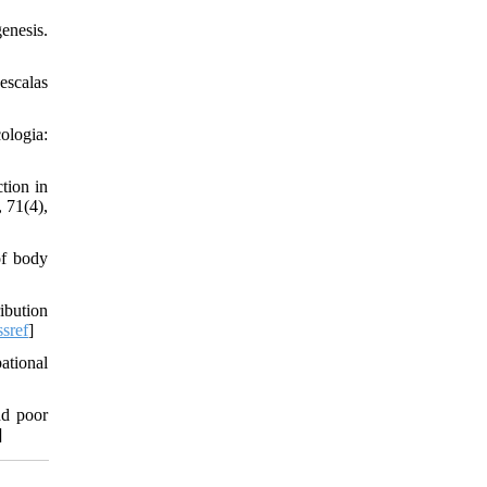
enesis.
escalas
ologia:
tion in
, 71(4),
of body
ibution
sref
]
ational
nd poor
]