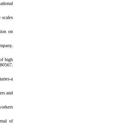
ational
 scales
tion on
ompany.
of high
080567.
uries-a
iers and
workers
rnal of