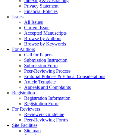
Indexing & Abstracting
Privacy Statement
Financial Policies
Issues
All Issues
Current Issue
Accepted Manuscripts
Browse by Authors
Browse by Keywords
For Authors
Call for Papers
Submission Instruction
Submission Form
Peer-Reviewing Process
Editorial Policies & Ethical Considerations
Article Template
Appeals and Complaints
Registration
Registration Information
Registration Form
For Reviewers
Reviewers Guideline
Peer-Reviewing Forms
Site Facilities
Site map