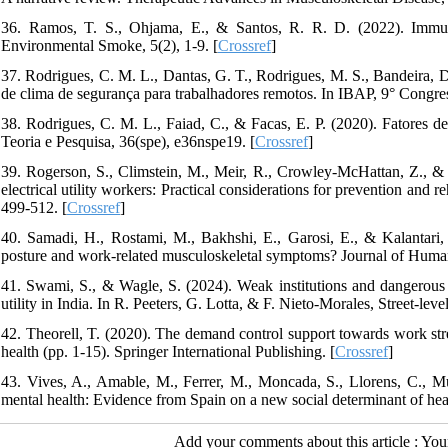
36. Ramos, T. S., Ohjama, E., & Santos, R. R. D. (2022). Immuno
Environmental Smoke, 5(2), 1-9. [
Crossref
]
37. Rodrigues, C. M. L., Dantas, G. T., Rodrigues, M. S., Bandeira, D
de clima de segurança para trabalhadores remotos. In IBAP, 9° Congres
38. Rodrigues, C. M. L., Faiad, C., & Facas, E. P. (2020). Fatores de 
Teoria e Pesquisa, 36(spe), e36nspe19. [
Crossref
]
39. Rogerson, S., Climstein, M., Meir, R., Crowley‐McHattan, Z., &
electrical utility workers: Practical considerations for prevention and 
499-512. [
Crossref
]
40. Samadi, H., Rostami, M., Bakhshi, E., Garosi, E., & Kalantari,
posture and work-related musculoskeletal symptoms? Journal of Huma
41. Swami, S., & Wagle, S. (2024). Weak institutions and dangerous w
utility in India. In R. Peeters, G. Lotta, & F. Nieto-Morales, Street-leve
42. Theorell, T. (2020). The demand control support towards work str
health (pp. 1-15). Springer International Publishing. [
Crossref
]
43. Vives, A., Amable, M., Ferrer, M., Moncada, S., Llorens, C., M
mental health: Evidence from Spain on a new social determinant of hea
Add your comments about this article : Yo