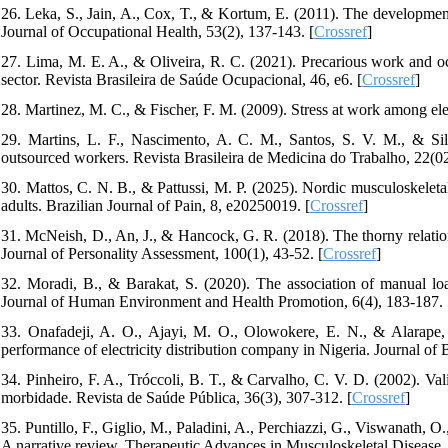
26. Leka, S., Jain, A., Cox, T., & Kortum, E. (2011). The developm
Journal of Occupational Health, 53(2), 137-143. [
Crossref
]
27. Lima, M. E. A., & Oliveira, R. C. (2021). Precarious work and occ
sector. Revista Brasileira de Saúde Ocupacional, 46, e6. [
Crossref
]
28. Martinez, M. C., & Fischer, F. M. (2009). Stress at work among elect
29. Martins, L. F., Nascimento, A. C. M., Santos, S. V. M., & Sil
outsourced workers. Revista Brasileira de Medicina do Trabalho, 22(02
30. Mattos, C. N. B., & Pattussi, M. P. (2025). Nordic musculoskeletal
adults. Brazilian Journal of Pain, 8, e20250019. [
Crossref
]
31. McNeish, D., An, J., & Hancock, G. R. (2018). The thorny relation
Journal of Personality Assessment, 100(1), 43-52. [
Crossref
]
32. Moradi, B., & Barakat, S. (2020). The association of manual load
Journal of Human Environment and Health Promotion, 6(4), 183-187.
33. Onafadeji, A. O., Ajayi, M. O., Olowokere, E. N., & Alarape, 
performance of electricity distribution company in Nigeria. Journal 
34. Pinheiro, F. A., Tróccoli, B. T., & Carvalho, C. V. D. (2002). V
morbidade. Revista de Saúde Pública, 36(3), 307-312. [
Crossref
]
35. Puntillo, F., Giglio, M., Paladini, A., Perchiazzi, G., Viswanath, O.
A narrative review. Therapeutic Advances in Musculoskeletal Diseas