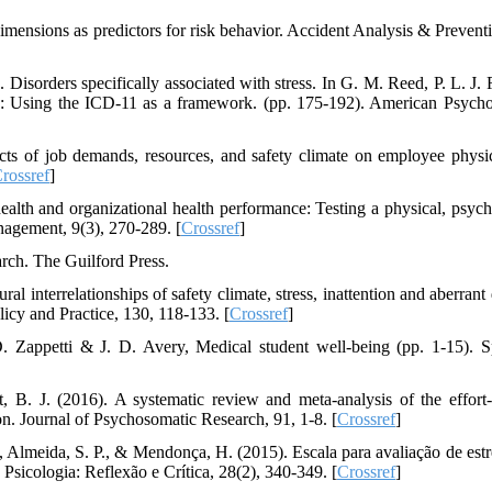
 dimensions as predictors for risk behavior. Accident Analysis & Prevent
Disorders specifically associated with stress. In G. M. Reed, P. L. J. R
s: Using the ICD-11 as a framework. (pp. 175-192). American Psycho
cts of job demands, resources, and safety climate on employee physi
rossref
]
alth and organizational health performance: Testing a physical, psych
agement, 9(3), 270-289. [
Crossref
]
arch. The Guilford Press.
l interrelationships of safety climate, stress, inattention and aberrant
licy and Practice, 130, 118-133. [
Crossref
]
D. Zappetti & J. D. Avery, Medical student well-being (pp. 1-15). S
 B. J. (2016). A systematic review and meta-analysis of the effort
n. Journal of Psychosomatic Research, 91, 1-8. [
Crossref
]
A., Almeida, S. P., & Mendonça, H. (2015). Escala para avaliação de estr
 Psicologia: Reflexão e Crítica, 28(2), 340-349. [
Crossref
]