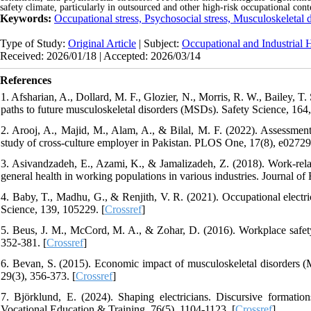
safety climate, particularly in outsourced and other high-risk occupational cont
Keywords:
Occupational stress, Psychosocial stress, Musculoskeletal 
Type of Study:
Original Article
| Subject:
Occupational and Industrial 
Received: 2026/01/18 | Accepted: 2026/03/14
References
1. Afsharian, A., Dollard, M. F., Glozier, N., Morris, R. W., Bailey, 
paths to future musculoskeletal disorders (MSDs). Safety Science, 164
2. Arooj, A., Majid, M., Alam, A., & Bilal, M. F. (2022). Assessme
study of cross-culture employer in Pakistan. PLOS One, 17(8), e02729
3. Asivandzadeh, E., Azami, K., & Jamalizadeh, Z. (2018). Work-relate
general health in working populations in various industries. Journal 
4. Baby, T., Madhu, G., & Renjith, V. R. (2021). Occupational electric
Science, 139, 105229. [
Crossref
]
5. Beus, J. M., McCord, M. A., & Zohar, D. (2016). Workplace safety
352-381. [
Crossref
]
6. Bevan, S. (2015). Economic impact of musculoskeletal disorders 
29(3), 356-373. [
Crossref
]
7. Björklund, E. (2024). Shaping electricians. Discursive formations
Vocational Education & Training, 76(5), 1104-1123. [
Crossref
]