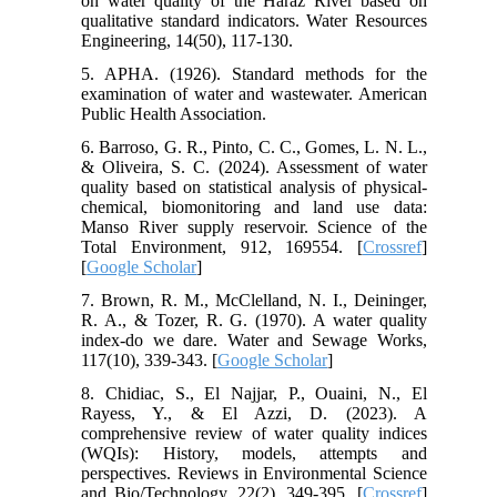
on water quality of the Haraz River based on
qualitative standard indicators. Water Resources
Engineering, 14(50), 117-130.
5. APHA. (1926). Standard methods for the
examination of water and wastewater. American
Public Health Association.
6. Barroso, G. R., Pinto, C. C., Gomes, L. N. L.,
& Oliveira, S. C. (2024). Assessment of water
quality based on statistical analysis of physical-
chemical, biomonitoring and land use data:
Manso River supply reservoir. Science of the
Total Environment, 912, 169554. [
Crossref
]
[
Google Scholar
]
7. Brown, R. M., McClelland, N. I., Deininger,
R. A., & Tozer, R. G. (1970). A water quality
index-do we dare. Water and Sewage Works,
117(10), 339-343. [
Google Scholar
]
8. Chidiac, S., El Najjar, P., Ouaini, N., El
Rayess, Y., & El Azzi, D. (2023). A
comprehensive review of water quality indices
(WQIs): History, models, attempts and
perspectives. Reviews in Environmental Science
and Bio/Technology, 22(2), 349-395. [
Crossref
]