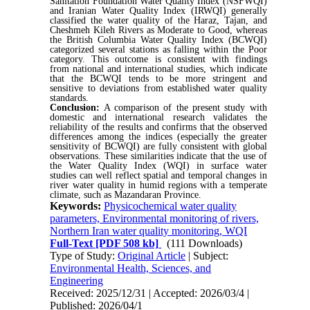
Sanitation Foundation Water Quality Index (NSFWQI)
and Iranian Water Quality Index (IRWQI) generally
classified the water quality of the Haraz, Tajan, and
Cheshmeh Kileh Rivers as Moderate to Good, whereas
the British Columbia Water Quality Index (BCWQI)
categorized several stations as falling within the Poor
category. This outcome is consistent with findings
from national and international studies, which indicate
that the BCWQI tends to be more stringent and
sensitive to deviations from established water quality
standards.
Conclusion:
A comparison of the present study with
domestic and international research validates the
reliability of the results and confirms that the observed
differences among the indices (especially the greater
sensitivity of BCWQI) are fully consistent with global
observations. These similarities indicate that the use of
the Water Quality Index (WQI) in surface water
studies can well reflect spatial and temporal changes in
river water quality in humid regions with a temperate
climate, such as Mazandaran Province.
Keywords:
Physicochemical water quality
parameters, Environmental monitoring of rivers,
Northern Iran water quality monitoring, WQI
Full-Text
[PDF 508 kb]
(111 Downloads)
Type of Study:
Original Article
| Subject:
Environmental Health, Sciences, and
Engineering
Received: 2025/12/31 | Accepted: 2026/03/4 |
Published: 2026/04/1