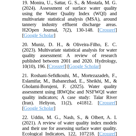
19. Monira, U., Sattar, G. S., & Mostafa, M. G.
(2024). Assessment of surface water quality
using the Water Quality Index (WQI) and
multivariate statistical analysis (MSA), around
tannery industry effluent discharge areas.
H2Open Journal, 7(2), 130-148. [
Crossref
]
[
Google Scholar
]
20. Muniz, D. H., & Oliveira-Filho, E. C.
(2023). Multivariate statistical analysis for water
quality assessment: A review of research
published between 2001 and 2020. Hydrology,
10(10), 196. [
Crossref
] [
Google Scholar
]
21. Roshani-Sefidkouhi, M., Mortezazadeh, F.,
Eslamifar, M., Babanezhad, E., Sheikhi, M., &
Gholami-Borujeni, F. (2025). Water quality
assessment using IRWQIsc and NSFWQI water
quality indicators; A case study: Talar River
(Iran). Heliyon, 11(2), e41812. [
Crossref
]
[
Google Scholar
]
22. Uddin, M. G., Nash, S., & Olbert, A. I.
(2021). A review of water quality index models
and their use for assessing surface water quality.
Ecological Indicators, 122, 107218. [
Crossref
]