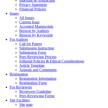
Indexing & Abstracting
Privacy Statement
Financial Policies
Issues
All Issues
Current Issue
Accepted Manuscripts
Browse by Authors
Browse by Keywords
For Authors
Call for Papers
Submission Instruction
Submission Form
Peer-Reviewing Process
Editorial Policies & Ethical Considerations
Article Template
Appeals and Complaints
Registration
Registration Information
Registration Form
For Reviewers
Reviewers Guideline
Peer-Reviewing Forms
Site Facilities
Site map