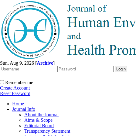
Sun, Aug 9, 2026
[
Archive
]
Remember me
Create Account
Reset Password
Home
Journal Info
About the Journal
Aims & Scope
Editorial Board
Transparency Statement