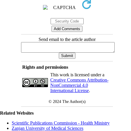
Send email to the article author
Rights and permissions
This work is licensed under a
Creative Commons Attribution-
NonCommercial 4.0
International License
.
© 2024
The Author(s)
Related Websites
Scientific Publications Commission - Health Ministry
Zanjan University of Medical Sciences