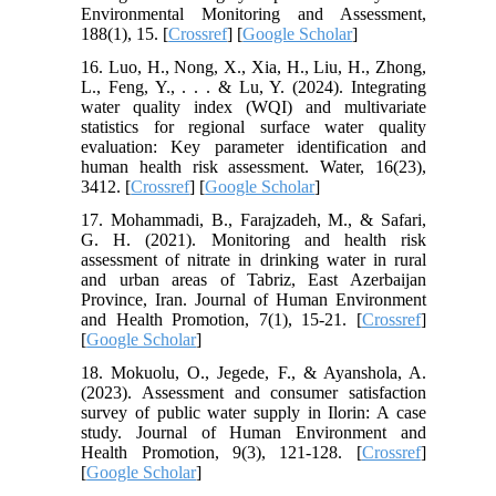
Environmental Monitoring and Assessment,
188(1), 15. [
Crossref
] [
Google Scholar
]
16. Luo, H., Nong, X., Xia, H., Liu, H., Zhong,
L., Feng, Y., . . . & Lu, Y. (2024). Integrating
water quality index (WQI) and multivariate
statistics for regional surface water quality
evaluation: Key parameter identification and
human health risk assessment. Water, 16(23),
3412. [
Crossref
] [
Google Scholar
]
17. Mohammadi, B., Farajzadeh, M., & Safari,
G. H. (2021). Monitoring and health risk
assessment of nitrate in drinking water in rural
and urban areas of Tabriz, East Azerbaijan
Province, Iran. Journal of Human Environment
and Health Promotion, 7(1), 15-21. [
Crossref
]
[
Google Scholar
]
18. Mokuolu, O., Jegede, F., & Ayanshola, A.
(2023). Assessment and consumer satisfaction
survey of public water supply in Ilorin: A case
study. Journal of Human Environment and
Health Promotion, 9(3), 121-128. [
Crossref
]
[
Google Scholar
]