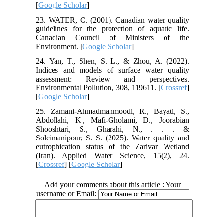
[
Google Scholar
]
23. WATER, C. (2001). Canadian water quality
guidelines for the protection of aquatic life.
Canadian Council of Ministers of the
Environment. [
Google Scholar
]
24. Yan, T., Shen, S. L., & Zhou, A. (2022).
Indices and models of surface water quality
assessment: Review and perspectives.
Environmental Pollution, 308, 119611. [
Crossref
]
[
Google Scholar
]
25. Zamani-Ahmadmahmoodi, R., Bayati, S.,
Abdollahi, K., Mafi-Gholami, D., Joorabian
Shooshtari, S., Gharahi, N., . . . &
Soleimanipour, S. S. (2025). Water quality and
eutrophication status of the Zarivar Wetland
(Iran). Applied Water Science, 15(2), 24.
[
Crossref
] [
Google Scholar
]
Add your comments about this article : Your
username or Email: