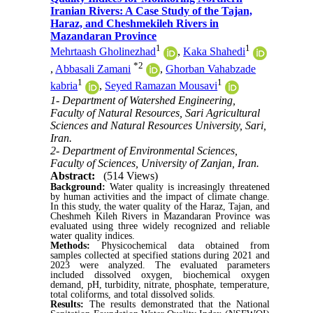
Iranian Rivers: A Case Study of the Tajan,
Haraz, and Cheshmekileh Rivers in
Mazandaran Province
1
1
Mehrtaash Gholinezhad
,
Kaka Shahedi
*
2
,
Abbasali Zamani
,
Ghorban Vahabzade
1
1
kabria
,
Seyed Ramazan Mousavi
1- Department of Watershed Engineering,
Faculty of Natural Resources, Sari Agricultural
Sciences and Natural Resources University, Sari,
Iran.
2- Department of Environmental Sciences,
Faculty of Sciences, University of Zanjan, Iran.
Abstract:
(514 Views)
Background:
Water quality is increasingly threatened
by human activities and the impact of climate change.
In this study, the water quality of the Haraz, Tajan, and
Cheshmeh Kileh Rivers in Mazandaran Province was
evaluated using three widely recognized and reliable
water quality indices.
Methods:
Physicochemical data obtained from
samples collected at specified stations during 2021 and
2023 were analyzed. The evaluated parameters
included dissolved oxygen, biochemical oxygen
demand, pH, turbidity, nitrate, phosphate, temperature,
total coliforms, and total dissolved solids.
Results:
The results demonstrated that the National