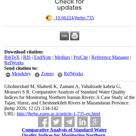
‎ 10.66224/jhehp.735
Download citation:
BibTeX
|
RIS
|
EndNote
|
Medlars
|
ProCite
|
Reference Manager
|
RefWorks
Send citation to:
Mendeley
Zotero
RefWorks
Gholinezhad M, Shahedi K, Zamani A, Vahabzade kabria G,
Mousavi S R. Comparative Analysis of Standard Water Quality
Indices for Monitoring Northern Iranian Rivers: A Case Study of the
Tajan, Haraz, and Cheshmekileh Rivers in Mazandaran Province.
jhehp 2026; 12 (2) :134-142
URL:
http://jhehp.zums.ac.ir/article-1-735-en.html
Comparative Analysis of Standard Water
Quality Indices for Monitoring Northern