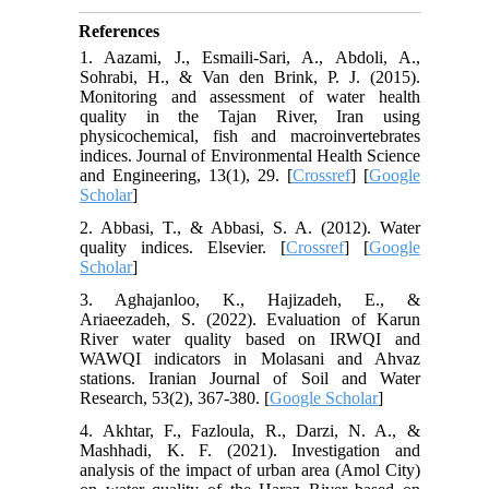
References
1. Aazami, J., Esmaili-Sari, A., Abdoli, A.,
Sohrabi, H., & Van den Brink, P. J. (2015).
Monitoring and assessment of water health
quality in the Tajan River, Iran using
physicochemical, fish and macroinvertebrates
indices. Journal of Environmental Health Science
and Engineering, 13(1), 29. [
Crossref
] [
Google
Scholar
]
2. Abbasi, T., & Abbasi, S. A. (2012). Water
quality indices. Elsevier. [
Crossref
] [
Google
Scholar
]
3. Aghajanloo, K., Hajizadeh, E., &
Ariaeezadeh, S. (2022). Evaluation of Karun
River water quality based on IRWQI and
WAWQI indicators in Molasani and Ahvaz
stations. Iranian Journal of Soil and Water
Research, 53(2), 367-380. [
Google Scholar
]
4. Akhtar, F., Fazloula, R., Darzi, N. A., &
Mashhadi, K. F. (2021). Investigation and
analysis of the impact of urban area (Amol City)