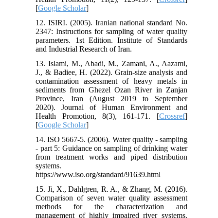
[
Google Scholar
]
12. ISIRI. (2005). Iranian national standard No.
2347: Instructions for sampling of water quality
parameters. 1st Edition. Institute of Standards
and Industrial Research of Iran.
13. Islami, M., Abadi, M., Zamani, A., Aazami,
J., & Badiee, H. (2022). Grain-size analysis and
contamination assessment of heavy metals in
sediments from Ghezel Ozan River in Zanjan
Province, Iran (August 2019 to September
2020). Journal of Human Environment and
Health Promotion, 8(3), 161-171. [
Crossref
]
[
Google Scholar
]
14. ISO 5667-5. (2006). Water quality - sampling
- part 5: Guidance on sampling of drinking water
from treatment works and piped distribution
systems.
https://www.iso.org/standard/91639.html
15. Ji, X., Dahlgren, R. A., & Zhang, M. (2016).
Comparison of seven water quality assessment
methods for the characterization and
management of highly impaired river systems.