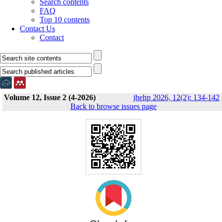
Search contents
FAQ
Top 10 contents
Contact Us
Contact
Volume 12, Issue 2 (4-2026)
jhehp 2026, 12(2): 134-142
Back to browse issues page