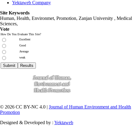
Yektaweb Company
Site Keywords
Human, Health, Environmet, Promotion,
Zanjan University
,
Medical
Sciences
,
Vote
How Do You Evaluate This Site?
Excellent
Good
Average
weak
© 2026 CC BY-NC 4.0 |
Journal of Human Environment and Health
Promotion
Designed & Developed by :
Yektaweb