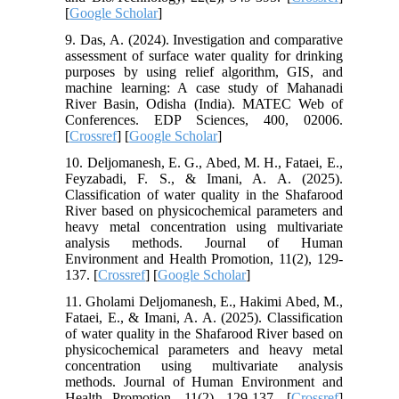
[
Google Scholar
]
9. Das, A. (2024). Investigation and comparative
assessment of surface water quality for drinking
purposes by using relief algorithm, GIS, and
machine learning: A case study of Mahanadi
River Basin, Odisha (India). MATEC Web of
Conferences. EDP Sciences, 400, 02006.
[
Crossref
] [
Google Scholar
]
10. Deljomanesh, E. G., Abed, M. H., Fataei, E.,
Feyzabadi, F. S., & Imani, A. A. (2025).
Classification of water quality in the Shafarood
River based on physicochemical parameters and
heavy metal concentration using multivariate
analysis methods. Journal of Human
Environment and Health Promotion, 11(2), 129-
137. [
Crossref
] [
Google Scholar
]
11. Gholami Deljomanesh, E., Hakimi Abed, M.,
Fataei, E., & Imani, A. A. (2025). Classification
of water quality in the Shafarood River based on
physicochemical parameters and heavy metal
concentration using multivariate analysis
methods. Journal of Human Environment and
Health Promotion, 11(2), 129-137. [
Crossref
]