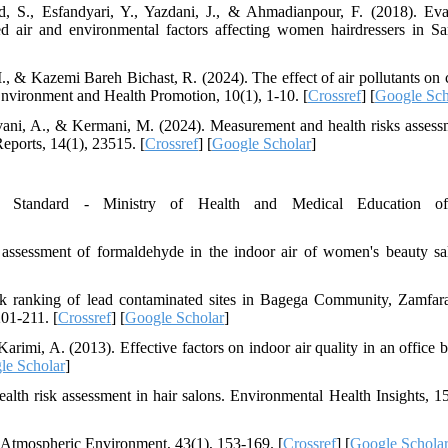
S., Esfandyari, Y., Yazdani, J., & Ahmadianpour, F. (2018). Eva
d air and environmental factors affecting women hairdressers in Sar
., & Kazemi Bareh Bichast, R. (2024). The effect of air pollutants on 
Environment and Health Promotion, 10(1), 1-10. [
Crossref
] [
Google Sch
vani, A., & Kermani, M. (2024). Measurement and health risks assess
eports, 14(1), 23515. [
Crossref
] [
Google Scholar
]
l Standard - Ministry of Health and Medical Education of
 assessment of formaldehyde in the indoor air of women's beauty sa
sk ranking of lead contaminated sites in Bagega Community, Zamfara
01-211. [
Crossref
] [
Google Scholar
]
rimi, A. (2013). Effective factors on indoor air quality in an office b
le Scholar
]
alth risk assessment in hair salons. Environmental Health Insights, 15
. Atmospheric Environment, 43(1), 153-169. [
Crossref
] [
Google Schola