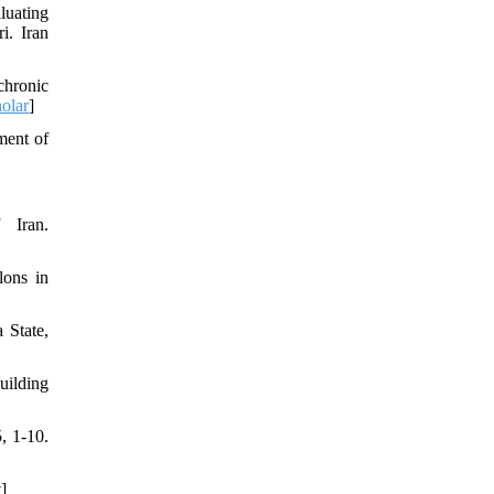
luating
i. Iran
chronic
olar
]
ment of
 Iran.
lons in
 State,
uilding
, 1-10.
r
]