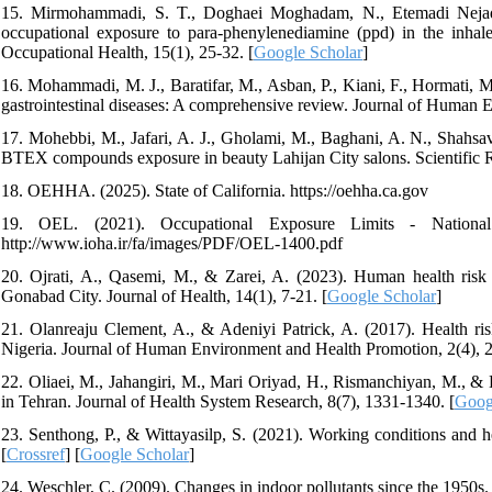
15. Mirmohammadi, S. T., Doghaei Moghadam, N., Etemadi Nejad, 
occupational exposure to para-phenylenediamine (ppd) in the inhale
Occupational Health, 15(1), 25-32. [
Google Scholar
]
16. Mohammadi, M. J., Baratifar, M., Asban, P., Kiani, F., Hormati, M
gastrointestinal diseases: A comprehensive review. Journal of Human 
17. Mohebbi, M., Jafari, A. J., Gholami, M., Baghani, A. N., Shahsa
BTEX compounds exposure in beauty Lahijan City salons. Scientific R
18. OEHHA. (2025). State of California. https://oehha.ca.gov
19. OEL. (2021). Occupational Exposure Limits - Nationa
http://www.ioha.ir/fa/images/PDF/OEL-1400.pdf
20. Ojrati, A., Qasemi, M., & Zarei, A. (2023). Human health risk
Gonabad City. Journal of Health, 14(1), 7-21. [
Google Scholar
]
21. Olanreaju Clement, A., & Adeniyi Patrick, A. (2017). Health ri
Nigeria. Journal of Human Environment and Health Promotion, 2(4), 2
22. Oliaei, M., Jahangiri, M., Mari Oriyad, H., Rismanchiyan, M., & Ka
in Tehran. Journal of Health System Research, 8(7), 1331-1340. [
Goog
23. Senthong, P., & Wittayasilp, S. (2021). Working conditions and he
[
Crossref
] [
Google Scholar
]
24. Weschler, C. (2009). Changes in indoor pollutants since the 1950s