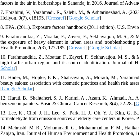
factors in the air in barbershops in Sanandaj in 2016. Journal of Adva
7. Ebrahimi, V., Yarahmadi, R., Salehi, M., & Ashtarinezhad, A. (2023
Heliyon, 9(7), e18195. [
Crossref
] [
Google Scholar
]
8. EPA. (2011). Exposure factors handbook (2011 edition). U.S. Envi
9. Farahmandkia, Z., Moattar, F., Zayeri, F., Sekhavatjou, M. S., & 
the exposure of heavy element in urban areas and troubleshooting 
Health Promotion, 2(3), 177-185. [
Crossref
] [
Google Scholar
]
10. Farahmandkia, Z., Moattar, F., Zayeri, F., Sekhavatjou, M. S., & M
high traffic urban region and its source identification. Journal o
Scholar
]
11. Hadei, M., Hopke, P. K., Shahsavani, A., Moradi, M., Yarahmad
beauty salons; association with cosmetic practices and health risk ass
[
Google Scholar
]
12. Harati, B., Shahtaheri, S. J., Karimi, A., Azam, K., Ahmadi, A., 
benzene in painters. Basic & Clinical Cancer Research, 8(4), 22-28. [
G
13. Lee, K., Choi, J. H., Lee, S., Park, H. J., Oh, Y. J., Kim, G. B.
formaldehyde from emission sources at elderly care centers in Korea.
14. Mehrasbi, M. R., Mohammadi, G., Mohammadian, F. M., Hajikarim, B
Zanjan, Iran. Journal of Human Environment and Health Promotion, 1(