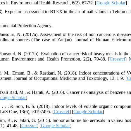
nces in Environmental Health Research, 6(2), 67-72. [
Google Scholar
]
). Exposure assessment to BTEX in the air of nail salons in Tehran city
ronmental Protection Agency.
Mansouri, N. (2017a). Assessment of the risk of non-cancerous disease
pollutant sources (The case of Zanjan). Journal of Human Environm
ansouri, N. (2017b). Evaluation of cancer risk of heavy metals in the a
f Human Environment and Health Promotion, 2(2), 79-88. [
Crossref
] [
i, M., Emam, B., & Rastkari, N. (2018). Indoor concentrations of 
essment. Journal of Occupational Medicine and Toxicology, 13, 1-9. [
Cr
Afzali Rad, M., & Harati, A. (2016). Cancer risk analysis of benzene an
oogle Scholar
]
, . . . & Son, B. S. (2018). Indoor levels of volatile organic compou
 PLoS One, 13(6), e0197495. [
Crossref
] [
Google Scholar
]
., & Jafari, G. (2015). Indoor airborne bio aerosols in valiasr hosp
1), 41-48. [
Crossref
] [
Google Scholar
]