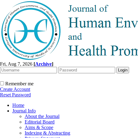
Fri, Aug 7, 2026
[
Archive
]
Remember me
Create Account
Reset Password
Home
Journal Info
About the Journal
Editorial Board
Aims & Scope
Indexing & Abstracting