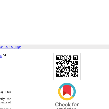
e issues page
*
4
i
s). This
tly, the
ments of