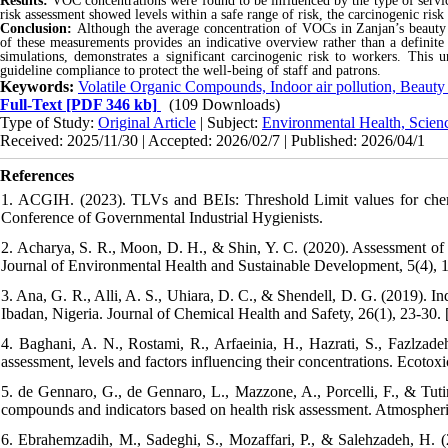
Results:
VOC concentrations were found to be influenced by the type of servic
risk assessment showed levels within a safe range of risk, the carcinogenic ris
Conclusion:
Although the average concentration of VOCs in Zanjan’s beauty s
of these measurements provides an indicative overview rather than a definit
simulations, demonstrates a significant carcinogenic risk to workers. This u
guideline compliance to protect the well-being of staff and patrons.
Keywords:
Volatile Organic Compounds, Indoor air pollution, Beauty
Full-Text
[PDF 346 kb]
(109 Downloads)
Type of Study:
Original Article
| Subject:
Environmental Health, Scien
Received: 2025/11/30 | Accepted: 2026/02/7 | Published: 2026/04/1
References
1. ACGIH. (2023). TLVs and BEIs: Threshold Limit values for chemi
Conference of Governmental Industrial Hygienists.
2. Acharya, S. R., Moon, D. H., & Shin, Y. C. (2020). Assessment o
Journal of Environmental Health and Sustainable Development, 5(4), 
3. Ana, G. R., Alli, A. S., Uhiara, D. C., & Shendell, D. G. (2019). I
Ibadan, Nigeria. Journal of Chemical Health and Safety, 26(1), 23-30. 
4. Baghani, A. N., Rostami, R., Arfaeinia, H., Hazrati, S., Fazlza
assessment, levels and factors influencing their concentrations. Ecoto
5. de Gennaro, G., de Gennaro, L., Mazzone, A., Porcelli, F., & Tutin
compounds and indicators based on health risk assessment. Atmospher
6. Ebrahemzadih, M., Sadeghi, S., Mozaffari, P., & Salehzadeh, H. 