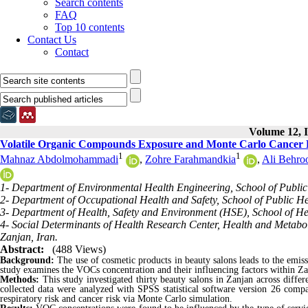
Search contents
FAQ
Top 10 contents
Contact Us
Contact
Volume 12, I
Volatile Organic Compounds Exposure and Monte Carlo Cancer R
1
1
Mahnaz Abdolmohammadi
,
Zohre Farahmandkia
,
Ali Behro
1- Department of Environmental Health Engineering, School of Public 
2- Department of Occupational Health and Safety, School of Public Hea
3- Department of Health, Safety and Environment (HSE), School of Heal
4- Social Determinants of Health Research Center, Health and Metaboli
Zanjan, Iran.
Abstract:
(488 Views)
Background:
The use of cosmetic products in beauty salons leads to the emis
study examines the VOCs concentration and their influencing factors within Za
Methods:
This study investigated thirty beauty salons in Zanjan across diff
collected data were analyzed with SPSS
statistical software version 26
compa
respiratory risk and cancer risk via Monte Carlo simulation.