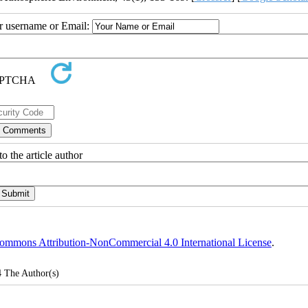
ur username or Email:
o the article author
ommons Attribution-NonCommercial 4.0 International License
.
4
The Author(s)