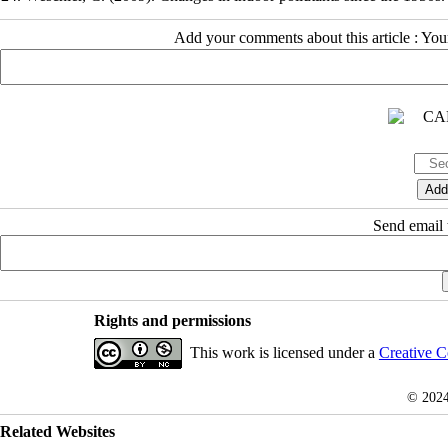
Add your comments about this article : Yo
Send email t
Rights and permissions
This work is licensed under a
Creative C
© 202
Related Websites