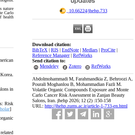
inogenic
s nature
‎ 10.66224/jhehp.733
te Carlo
f health
Download citation:
BibTeX
|
RIS
|
EndNote
|
Medlars
|
ProCite
|
Reference Manager
|
RefWorks
merican
Send citation to:
Mendeley
Zotero
RefWorks
 Korea.
Abdolmohammadi M, Farahmandkia Z, Behroozi A,
Pourali Moghanlou B, Mohammadian Fazli M.
lons in
Volatile Organic Compounds Exposure and Monte
Carlo Cancer Risk Assessment in Zanjan Beauty
Salons, Iran. jhehp 2026; 12 (2) :150-158
s: Risk
URL:
http://jhehp.zums.ac.ir/article-1-733-en.html
holar
]
organic
related