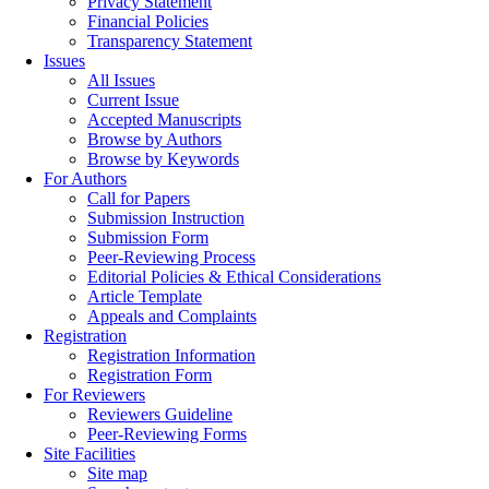
Privacy Statement
Financial Policies
Transparency Statement
Issues
All Issues
Current Issue
Accepted Manuscripts
Browse by Authors
Browse by Keywords
For Authors
Call for Papers
Submission Instruction
Submission Form
Peer-Reviewing Process
Editorial Policies & Ethical Considerations
Article Template
Appeals and Complaints
Registration
Registration Information
Registration Form
For Reviewers
Reviewers Guideline
Peer-Reviewing Forms
Site Facilities
Site map