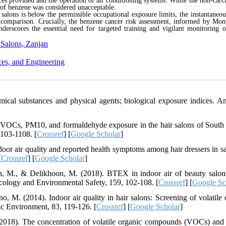
es provided and the operation of air conditioning systems. While the non-carc
k of benzene was considered unacceptable.
alons is below the permissible occupational exposure limits, the instantaneou
e comparison. Crucially, the benzene cancer risk assessment, informed by Mon
nderscores the essential need for targeted training and vigilant monitoring o
 Salons, Zanjan
ces, and Engineering
cal substances and physical agents; biological exposure indices. A
f VOCs, PM10, and formaldehyde exposure in the hair salons of South
1103-1108. [
Crossref
] [
Google Scholar
]
ndoor air quality and reported health symptoms among hair dressers in sa
[
Crossref
] [
Google Scholar
]
deh, M., & Delikhoon, M. (2018). BTEX in indoor air of beauty salon
xicology and Environmental Safety, 159, 102-108. [
Crossref
] [
Google Sc
o, M. (2014). Indoor air quality in hair salons: Screening of volatile 
ic Environment, 83, 119-126. [
Crossref
] [
Google Scholar
]
(2018). The concentration of volatile organic compounds (VOCs) and 