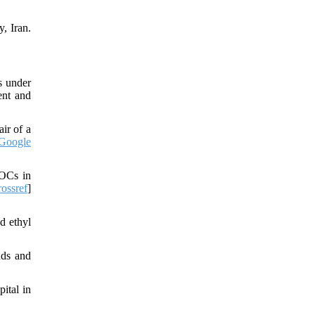
, Iran.
s under
ent and
ir of a
Google
VOCs in
ossref
]
d ethyl
nds and
ital in