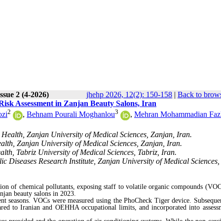
ssue 2 (4-2026)
jhehp 2026, 12(2): 150-158
|
Back to brows
isk Assessment in Zanjan Beauty Salons, Iran
2
3
ozi
,
Behnam Pourali Moghanlou
,
Mehran Mohammadian Fazl
Health, Zanjan University of Medical Sciences, Zanjan, Iran.
lth, Zanjan University of Medical Sciences, Zanjan, Iran.
th, Tabriz University of Medical Sciences, Tabriz, Iran.
c Diseases Research Institute, Zanjan University of Medical Sciences,
sion of chemical pollutants, exposing staff to volatile organic compounds (VOC
njan beauty salons in 2023.
erent seasons. VOCs were measured using the PhoCheck Tiger device. Subsequen
red to Iranian and OEHHA occupational limits, and incorporated into assess