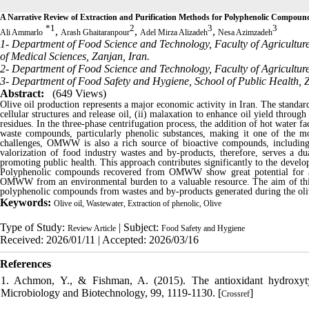
A Narrative Review of Extraction and Purification Methods for Polyphenolic Compound
*
1
2
3
3
,
,
,
Ali Ammarlo
Arash Ghaitaranpour
Adel Mirza Alizadeh
Nesa Azimzadeh
1- Department of Food Science and Technology, Faculty of Agricultur
of Medical Sciences, Zanjan, Iran.
2- Department of Food Science and Technology, Faculty of Agriculture
3- Department of Food Safety and Hygiene, School of Public Health, Z
Abstract:
(649 Views)
Olive oil production represents a major economic activity in Iran. The standard 
cellular structures and release oil, (ii) malaxation to enhance oil yield throug
residues. In the three-phase centrifugation process, the addition of hot water 
waste compounds, particularly phenolic substances, making it one of the mos
challenges, OMWW is also a rich source of bioactive compounds, including 
valorization of food industry wastes and by-products, therefore, serves a dua
promoting public health. This approach contributes significantly to the devel
Polyphenolic compounds recovered from OMWW show great potential for appl
OMWW from an environmental burden to a valuable resource. The aim of this r
polyphenolic compounds from wastes and by-products generated during the oliv
Keywords:
Olive oil, Wastewater, Extraction of phenolic, Olive
Type of Study:
| Subject:
Review Article
Food Safety and Hygiene
Received: 2026/01/11 | Accepted: 2026/03/16
References
1. Achmon, Y., & Fishman, A. (2015). The antioxidant hydroxytyr
Microbiology and Biotechnology, 99, 1119-1130. [
]
Crossref