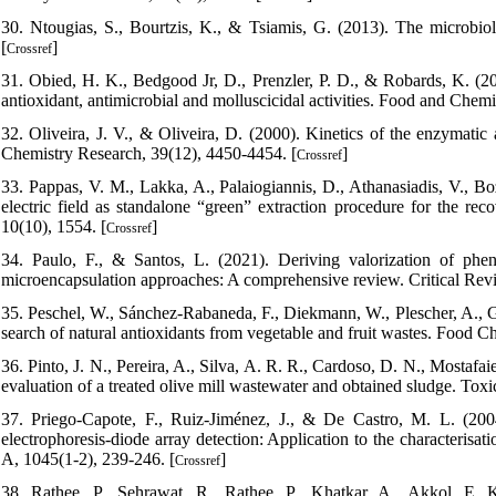
30. Ntougias, S., Bourtzis, K., & Tsiamis, G. (2013). The microbio
[
]
Crossref
31. Obied, H. K., Bedgood Jr, D., Prenzler, P. D., & Robards, K. (200
antioxidant, antimicrobial and molluscicidal activities. Food and Chem
32. Oliveira, J. V., & Oliveira, D. (2000). Kinetics of the enzymatic
Chemistry Research, 39(12), 4450-4454. [
]
Crossref
33. Pappas, V. M., Lakka, A., Palaiogiannis, D., Athanasiadis, V., Boz
electric field as standalone “green” extraction procedure for the re
10(10), 1554. [
]
Crossref
34. Paulo, F., & Santos, L. (2021). Deriving valorization of phe
microencapsulation approaches: A comprehensive review. Critical Revi
35. Peschel, W., Sánchez-Rabaneda, F., Diekmann, W., Plescher, A., Gar
search of natural antioxidants from vegetable and fruit wastes. Food Ch
36. Pinto, J. N., Pereira, A., Silva, A. R. R., Cardoso, D. N., Mostaf
evaluation of a treated olive mill wastewater and obtained sludge. Toxic
37. Priego-Capote, F., Ruiz-Jiménez, J., & De Castro, M. L. (200
electrophoresis-diode array detection: Application to the characterisat
A, 1045(1-2), 239-246. [
]
Crossref
38. Rathee, P., Sehrawat, R., Rathee, P., Khatkar, A., Akkol, E. 