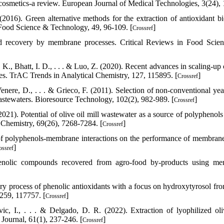
osmetics-a review. European Journal of Medical Technologies, 3(24), 
2016). Green alternative methods for the extraction of antioxidant bi
Food Science & Technology, 49, 96-109. [
]
Crossref
nd recovery by membrane processes. Critical Reviews in Food Scie
 K., Bhatt, I. D., . . . & Luo, Z. (2020). Recent advances in scaling-up
res. TrAC Trends in Analytical Chemistry, 127, 115895. [
]
Crossref
 Venere, D., . . . & Grieco, F. (2011). Selection of non-conventional ye
 wastewaters. Bioresource Technology, 102(2), 982-989. [
]
Crossref
021). Potential of olive oil mill wastewater as a source of polyphenols 
d Chemistry, 69(26), 7268-7284. [
]
Crossref
t of polyphenols-membrane interactions on the performance of membran
]
ossref
henolic compounds recovered from agro-food by-products using m
ery process of phenolic antioxidants with a focus on hydroxytyrosol fro
 259, 117757. [
]
Crossref
ic, I., . . . & Delgado, D. R. (2022). Extraction of lyophilized oli
Journal, 61(1), 237-246. [
]
Crossref