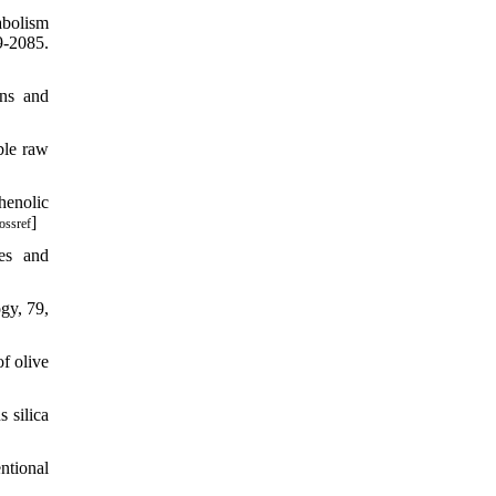
abolism
9-2085.
ons and
ble raw
phenolic
]
ossref
es and
gy, 79,
of olive
s silica
ntional