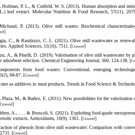
., Hofman, P. L., & Cutfield, W. S. (2013). Human absorption and met
L.) leaf extract. Molecular Nutrition & Food Research, 57(11), 207
ichaud, P. (2013). Olive mill wastes: Biochemical characterizati
]
ref
aggia, C., & Randazzo, C. L. (2021). Olive mill wastewater as renewa
ries. Applied Sciences, 11(16), 7511. [
]
Crossref
Arzu, A., & Pinelli, D. (2019). Valorisation of olive mill wastewater by 
 adsorbent selection. Chemical Engineering Journal, 360, 124-138. [
Cr
omponents from food wastes: Conventional, emerging technologi
(2), 68-87. [
]
Crossref
ater as additives in meat products. Trends in Food Science & Technolo
 Plaza, M., & Ibañez, E. (2011). New possibilities for the valorization 
]
Crossref
oubben, A., . . . & Bruscoli, S. (2021). Exploiting food-grade mesoporou
enolic extracts. Antioxidants, 10(9), 1361. [
]
Crossref
raction of phenols from olive mill wastewater: Comparison with conve
2731. [
]
Crossref