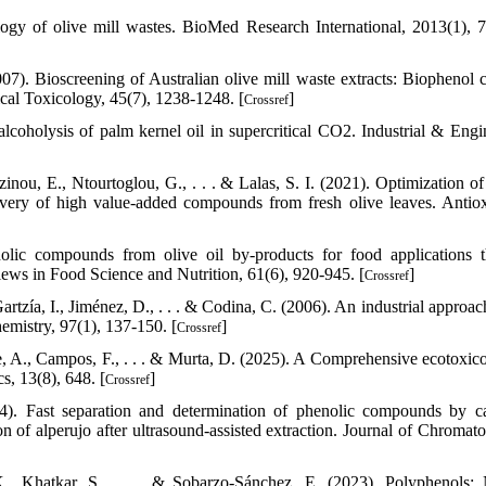
logy of olive mill wastes. BioMed Research International, 2013(1), 
7). Bioscreening of Australian olive mill waste extracts: Biophenol c
ical Toxicology, 45(7), 1238-1248. [
]
Crossref
 alcoholysis of palm kernel oil in supercritical CO2. Industrial & Engi
inou, E., Ntourtoglou, G., . . . & Lalas, S. I. (2021). Optimization of
covery of high value-added compounds from fresh olive leaves. Antiox
nolic compounds from olive oil by-products for food applications 
ews in Food Science and Nutrition, 61(6), 920-945. [
]
Crossref
tzía, I., Jiménez, D., . . . & Codina, C. (2006). An industrial approach
emistry, 97(1), 137-150. [
]
Crossref
aie, A., Campos, F., . . . & Murta, D. (2025). A Comprehensive ecotoxico
s, 13(8), 648. [
]
Crossref
4). Fast separation and determination of phenolic compounds by ca
ion of alperujo after ultrasound-assisted extraction. Journal of Chromat
K., Khatkar, S., . . . & Sobarzo-Sánchez, E. (2023). Polyphenols: 