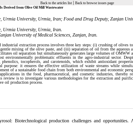
|
Back to the articles list
Back to browse issues page
s Derived from Olive Oil Mill Wastewater
e, Urmia University, Urmia, Iran; Food and Drug Deputy, Zanjan Univ
, Urmia University, Urmia, Iran.
anjan University of Medical Sciences, Zanjan, Iran.
industrial extraction process involves three key steps: (i) crushing of olives t
h gentle mixing of the olive paste, and (iii) separation of oil from the aqueous 
facilitates oil separation but simultaneously generates large volumes of OMWW a
t environmentally problematic effluents in the agro-industrial sector. Despi
phenolics, tocopherols, and carotenoids, which exhibit antioxidant propert
l purpose: it ensures the effective utilization of waste streams while simult
opment of a sustainable food chain from both environmental and economic persp
ications in the food, pharmaceutical, and cosmetic industries, thereby r
eview is to investigate various methodologies for the extraction and purific
e oil production process.
osol: Biotechnological production challenges and opportunities. 