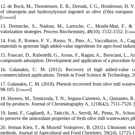
12. de Bock, M., Thorstensen, E. B., Derraik, J. G., Henderson, H. V
of oleuropein and hydroxytyrosol ingested as olive (Olea europaea 
[
]
Crossref
13. Dermeche, S., Nadour, M., Larroche, C., Moulti-Mati, F., & M
valorization strategies. Process Biochemistry, 48(10), 1532-1552. [
Cross
14. Foti, P., Romeo, F. V., Russo, N., Pino, A., Vaccalluzzo, A., C
materials to generate high added-value ingredients for agro-food indust
15. Frascari, D., Rubertelli, G., Arous, F., Ragini, A., Bresciani, L., 
compounds adsorption: Development and application of a procedure for
16. Galanakis, C. M. (2012). Recovery of high added-value c
commercialized applications. Trends in Food Science & Technology, 26
17. Galanakis, C. M. (2018). Phenols recovered from olive mill wastew
98-105. [
]
Crossref
18. Herrero, M., Temirzoda, T. N., Segura-Carretero, A., Quirantes, R.,
oil by-products. Journal of Chromatography A, 1218(42), 7511-7520. [
19. Ianni, F., Gagliardi, A., Taticchi, A., Servili, M., Pinna, N., Sch
to preserve the antioxidant properties of fresh olive mill wastewaters ph
20. Jerman Klen, T., & Mozetič Vodopivec, B. (2011). Ultrasonic ext
methods. Journal of Agricultural and Food Chemistry, 59(24), 12725-1