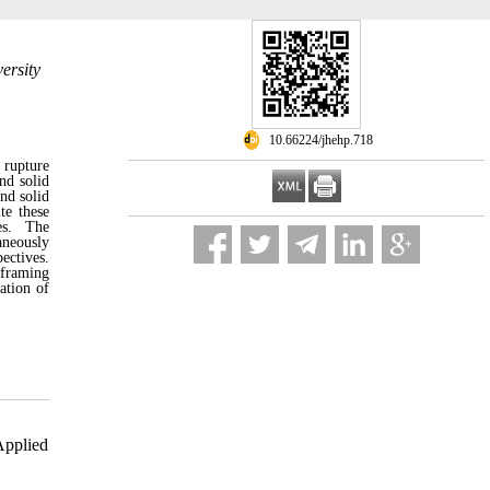
ersity
‎ 10.66224/jhehp.718
o rupture
and solid
nd solid
te these
ies. The
aneously
ectives.
eframing
ation of
Applied