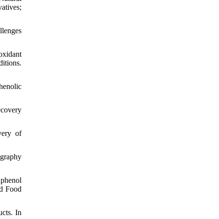
atives;
llenges
ioxidant
itions.
henolic
ecovery
very of
ography
 phenol
nd Food
cts. In