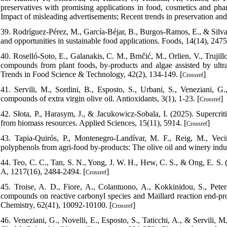
preservatives with promising applications in food, cosmetics and phar
Impact of misleading advertisements; Recent trends in preservation and 
39. Rodríguez-Pérez, M., García-Béjar, B., Burgos-Ramos, E., & Silva,
and opportunities in sustainable food applications. Foods, 14(14), 2475
40. Roselló-Soto, E., Galanakis, C. M., Brnčić, M., Orlien, V., Trujill
compounds from plant foods, by-products and algae assisted by ultr
Trends in Food Science & Technology, 42(2), 134-149. [
]
Crossref
41. Servili, M., Sordini, B., Esposto, S., Urbani, S., Veneziani, G.,
compounds of extra virgin olive oil. Antioxidants, 3(1), 1-23. [
]
Crossref
42. Słota, P., Harasym, J., & Jacukowicz-Sobala, I. (2025). Supercritic
from biomass resources. Applied Sciences, 15(11), 5914. [
]
Crossref
43. Tapia-Quirós, P., Montenegro-Landívar, M. F., Reig, M., Veci
polyphenols from agri-food by-products: The olive oil and winery indus
44. Teo, C. C., Tan, S. N., Yong, J. W. H., Hew, C. S., & Ong, E. S.
A, 1217(16), 2484-2494. [
]
Crossref
45. Troise, A. D., Fiore, A., Colantuono, A., Kokkinidou, S., Pete
compounds on reactive carbonyl species and Maillard reaction end-prod
Chemistry, 62(41), 10092-10100. [
]
Crossref
46. Veneziani, G., Novelli, E., Esposto, S., Taticchi, A., & Servili,