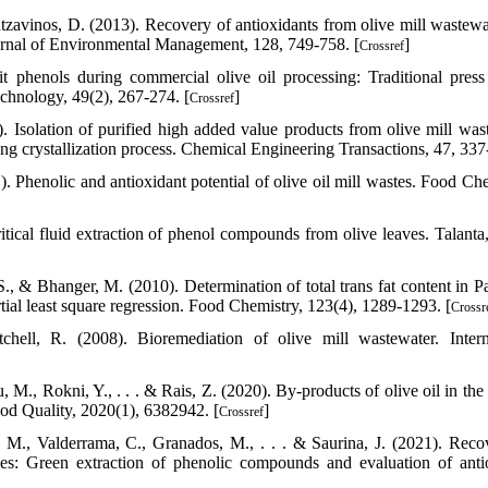
ntzavinos, D. (2013). Recovery of antioxidants from olive mill wastewa
ournal of Environmental Management, 128, 749-758. [
]
Crossref
t phenols during commercial olive oil processing: Traditional press
chnology, 49(2), 267-274. [
]
Crossref
. Isolation of purified high added value products from olive mill was
g crystallization process. Chemical Engineering Transactions, 47, 337
). Phenolic and antioxidant potential of olive oil mill wastes. Food Che
itical fluid extraction of phenol compounds from olive leaves. Talanta,
S., & Bhanger, M. (2010). Determination of total trans fat content in Pa
l least square regression. Food Chemistry, 123(4), 1289-1293. [
Crossr
ell, R. (2008). Bioremediation of olive mill wastewater. Intern
., Rokni, Y., . . . & Rais, Z. (2020). By‐products of olive oil in the 
Food Quality, 2020(1), 6382942. [
]
Crossref
 M., Valderrama, C., Granados, M., . . . & Saurina, J. (2021). Reco
s: Green extraction of phenolic compounds and evaluation of anti