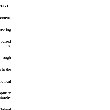
784591.
ontent,
neering
 pulsed
idants,
through
 in the
logical
pillary
ography
Natural