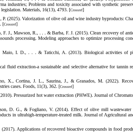
ma industries; Problems and toxicity associated with synthetic preserv
legislation. Materials, 16(13), 4793. [
]
Crossref
 P. (2025). Valorization of olive oil and wine industry byproducts: Cha
. [
]
Crossref
o, F. J., Mawson, R., . . . & Barba, F. J. (2015). Clean recovery of ant
asounds processing. Modeling approaches to optimize processing cond
 Maio, I. D., . . . & Taticchi, A. (2013). Biological activities of p
al fluid extraction-a sustainable and selective alternative for tannin r
no, X., Cortina, J. L., Saurina, J., & Granados, M. (2022). Reco
tries cases. Foods, 11(3), 362. [
]
Crossref
 (2010). Pressurized hot water extraction (PHWE). Journal of Chromat
rson, D. G., & Fogliano, V. (2014). Effect of olive mill wastewater
ucts in ultrahigh-temperature-treated milk. Journal of Agricultural a
 M. (2017). Applications of recovered bioactive compounds in food produ