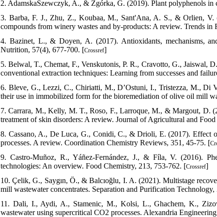
2. AdamskaSzewczyk, A., & Zgórka, G. (2019). Plant polyphenols in c
3. Barba, F. J., Zhu, Z., Koubaa, M., Sant'Ana, A. S., & Orlien, V. (
compounds from winery wastes and by-products: A review. Trends in 
4. Bazinet, L., & Doyen, A. (2017). Antioxidants, mechanisms, a
Nutrition, 57(4), 677-700. [
]
Crossref
5. Belwal, T., Chemat, F., Venskutonis, P. R., Cravotto, G., Jaiswal, D.
conventional extraction techniques: Learning from successes and failu
6. Bleve, G., Lezzi, C., Chiriatti, M., D’Ostuni, I., Tristezza, M., Di
their use in immobilized form for the bioremediation of olive oil mill
7. Carrara, M., Kelly, M. T., Roso, F., Larroque, M., & Margout, D. (2
treatment of skin disorders: A review. Journal of Agricultural and Foo
8. Cassano, A., De Luca, G., Conidi, C., & Drioli, E. (2017). Effec
processes. A review. Coordination Chemistry Reviews, 351, 45-75. [
Cr
9. Castro-Muñoz, R., Yáñez-Fernández, J., & Fíla, V. (2016). P
technologies: An overview. Food Chemistry, 213, 753-762. [
]
Crossref
10. Çelik, G., Saygın, Ö., & Balcıoğlu, I. A. (2021). Multistage recov
mill wastewater concentrates. Separation and Purification Technology,
11. Dali, I., Aydi, A., Stamenic, M., Kolsi, L., Ghachem, K., Zizov
wastewater using supercritical CO2 processes. Alexandria Engineering 