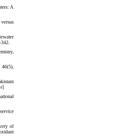
ters: A
 versus
tewater
-342.
mistry,
 46(5),
kistani
]
ef
ational
service
very of
oxidant