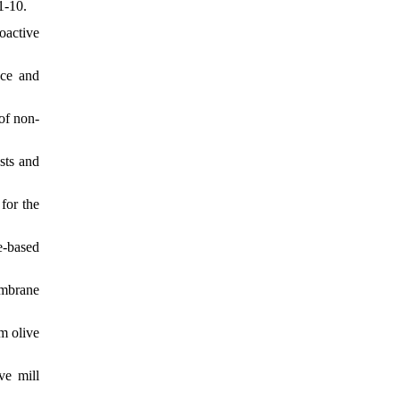
1-10.
oactive
nce and
 of non-
asts and
for the
e-based
embrane
m olive
ve mill