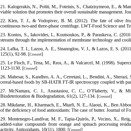
21. Kalogerakis, N., Politi, M., Foteinis, S., Chatzisymeon, E., & Ma
viable solution that promotes their overall sustainable management. J
22. Klen, T. J., & Vodopivec, B. M. (2012). The fate of olive frui
continuous two-and three-phase centrifuge. LWT-Food Science and Te
23. Kontos, S., Iakovides, I., Koutsoukos, P., & Paraskeva, C. (2016)
streams through the implementation of membrane technology and coolin
24. Lafka, T. I., Lazou, A. E., Sinanoglou, V. J., & Lazos, E. S. (2011
125(1), 92-98. [
]
Crossref
25. Le Floch, F., Tena, M., Rıos, A., & Valcarcel, M. (1998). Supercr
1123-1130. [
]
Crossref
26. Mahesar, S., Kandhro, A. A., Cerretani, L., Bendini, A., Sherazi, 
cereal-based foods by SB-HATR FT-IR spectroscopy coupled with partia
27. McNamara, C. J., Anastasiou, C. C., O’Flaherty, V., & Mitch
Biodeterioration & Biodegradation, 61(2), 127-134. [
]
Crossref
28. Mikdame, H., Kharmach, E., Mtarfi, N. E., Alaoui, K., Ben Abbou, M
of the deficiency of food antioxidants: The case of butter. Journal of 
29. Montenegro-Landívar, M. F., Tapia-Quirós, P., Vecino, X., Reig,
added-value compounds from orange and spinach processing residue
activity. Antioxidants, 10(11), 1800. [
]
Crossref