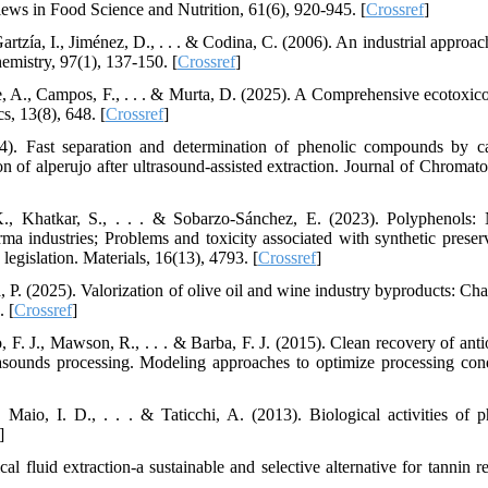
ews in Food Science and Nutrition, 61(6), 920-945. [
Crossref
]
tzía, I., Jiménez, D., . . . & Codina, C. (2006). An industrial approach
emistry, 97(1), 137-150. [
Crossref
]
aie, A., Campos, F., . . . & Murta, D. (2025). A Comprehensive ecotoxico
s, 13(8), 648. [
Crossref
]
4). Fast separation and determination of phenolic compounds by ca
ion of alperujo after ultrasound-assisted extraction. Journal of Chromat
K., Khatkar, S., . . . & Sobarzo-Sánchez, E. (2023). Polyphenols: 
ma industries; Problems and toxicity associated with synthetic preserv
legislation. Materials, 16(13), 4793. [
Crossref
]
 P. (2025). Valorization of olive oil and wine industry byproducts: Cha
. [
Crossref
]
o, F. J., Mawson, R., . . . & Barba, F. J. (2015). Clean recovery of ant
asounds processing. Modeling approaches to optimize processing cond
 Maio, I. D., . . . & Taticchi, A. (2013). Biological activities of p
]
al fluid extraction-a sustainable and selective alternative for tannin r