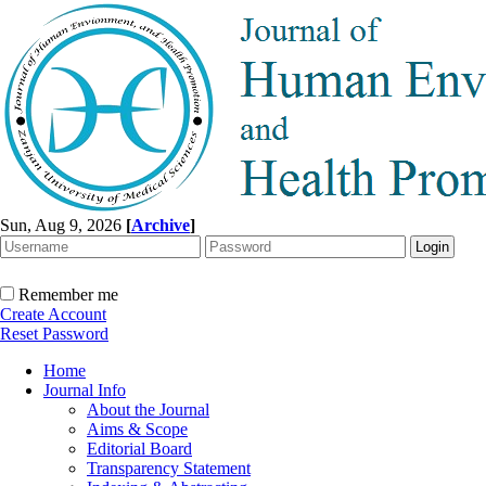
Sun, Aug 9, 2026
[
Archive
]
Remember me
Create Account
Reset Password
Home
Journal Info
About the Journal
Aims & Scope
Editorial Board
Transparency Statement