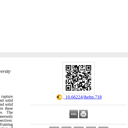
ersity
o rupture
‎ 10.66224/jhehp.718
and solid
nd solid
te these
ies. The
aneously
ectives.
eframing