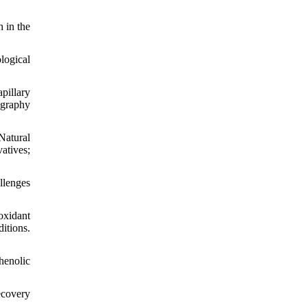
 in the
logical
pillary
ography
Natural
atives;
llenges
ioxidant
itions.
henolic
ecovery