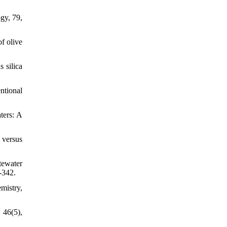
gy, 79,
of olive
s silica
ntional
ters: A
 versus
tewater
-342.
mistry,
 46(5),