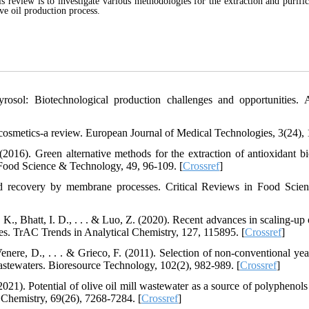
eview is to investigate various methodologies for the extraction and purific
e oil production process.
osol: Biotechnological production challenges and opportunities. 
osmetics-a review. European Journal of Medical Technologies, 3(24), 
2016). Green alternative methods for the extraction of antioxidant bi
Food Science & Technology, 49, 96-109. [
Crossref
]
nd recovery by membrane processes. Critical Reviews in Food Scie
 K., Bhatt, I. D., . . . & Luo, Z. (2020). Recent advances in scaling-up
res. TrAC Trends in Analytical Chemistry, 127, 115895. [
Crossref
]
 Venere, D., . . . & Grieco, F. (2011). Selection of non-conventional ye
 wastewaters. Bioresource Technology, 102(2), 982-989. [
Crossref
]
021). Potential of olive oil mill wastewater as a source of polyphenols 
d Chemistry, 69(26), 7268-7284. [
Crossref
]