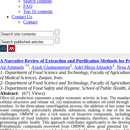
Search contents
FAQ
Top 10 contents
Contact Us
Contact
A Narrative Review of Extraction and Purification Methods for 
*
1
2
3
Ali Ammarlo
,
Arash Ghaitaranpour
,
Adel Mirza Alizadeh
,
Nesa A
1- Department of Food Science and Technology, Faculty of Agricultur
of Medical Sciences, Zanjan, Iran.
2- Department of Food Science and Technology, Faculty of Agriculture
3- Department of Food Safety and Hygiene, School of Public Health, Z
Abstract:
(671 Views)
Olive oil production represents a major economic activity in Iran. The standard 
cellular structures and release oil, (ii) malaxation to enhance oil yield throug
residues. In the three-phase centrifugation process, the addition of hot water 
waste compounds, particularly phenolic substances, making it one of the mos
challenges, OMWW is also a rich source of bioactive compounds, including 
valorization of food industry wastes and by-products, therefore, serves a dua
promoting public health. This approach contributes significantly to the devel
Polyphenolic compounds recovered from OMWW show great potential for appl