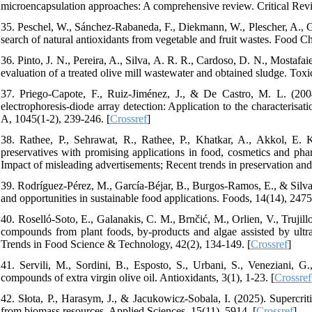
microencapsulation approaches: A comprehensive review. Critical Revi
35. Peschel, W., Sánchez-Rabaneda, F., Diekmann, W., Plescher, A., Gar
search of natural antioxidants from vegetable and fruit wastes. Food Ch
36. Pinto, J. N., Pereira, A., Silva, A. R. R., Cardoso, D. N., Mostaf
evaluation of a treated olive mill wastewater and obtained sludge. Toxic
37. Priego-Capote, F., Ruiz-Jiménez, J., & De Castro, M. L. (200
electrophoresis-diode array detection: Application to the characterisat
A, 1045(1-2), 239-246. [
Crossref
]
38. Rathee, P., Sehrawat, R., Rathee, P., Khatkar, A., Akkol, E. 
preservatives with promising applications in food, cosmetics and phar
Impact of misleading advertisements; Recent trends in preservation and 
39. Rodríguez-Pérez, M., García-Béjar, B., Burgos-Ramos, E., & Silva,
and opportunities in sustainable food applications. Foods, 14(14), 2475
40. Roselló-Soto, E., Galanakis, C. M., Brnčić, M., Orlien, V., Trujill
compounds from plant foods, by-products and algae assisted by ultr
Trends in Food Science & Technology, 42(2), 134-149. [
Crossref
]
41. Servili, M., Sordini, B., Esposto, S., Urbani, S., Veneziani, G.,
compounds of extra virgin olive oil. Antioxidants, 3(1), 1-23. [
Crossref
42. Słota, P., Harasym, J., & Jacukowicz-Sobala, I. (2025). Supercritic
from biomass resources. Applied Sciences, 15(11), 5914. [
Crossref
]