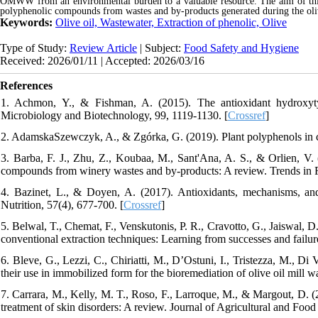
OMWW from an environmental burden to a valuable resource. The aim of this r
polyphenolic compounds from wastes and by-products generated during the oliv
Keywords:
Olive oil, Wastewater, Extraction of phenolic, Olive
Type of Study:
Review Article
| Subject:
Food Safety and Hygiene
Received: 2026/01/11 | Accepted: 2026/03/16
References
1. Achmon, Y., & Fishman, A. (2015). The antioxidant hydroxytyr
Microbiology and Biotechnology, 99, 1119-1130. [
Crossref
]
2. AdamskaSzewczyk, A., & Zgórka, G. (2019). Plant polyphenols in c
3. Barba, F. J., Zhu, Z., Koubaa, M., Sant'Ana, A. S., & Orlien, V. (
compounds from winery wastes and by-products: A review. Trends in 
4. Bazinet, L., & Doyen, A. (2017). Antioxidants, mechanisms, a
Nutrition, 57(4), 677-700. [
Crossref
]
5. Belwal, T., Chemat, F., Venskutonis, P. R., Cravotto, G., Jaiswal, D.
conventional extraction techniques: Learning from successes and failu
6. Bleve, G., Lezzi, C., Chiriatti, M., D’Ostuni, I., Tristezza, M., Di
their use in immobilized form for the bioremediation of olive oil mill
7. Carrara, M., Kelly, M. T., Roso, F., Larroque, M., & Margout, D. (2
treatment of skin disorders: A review. Journal of Agricultural and Foo