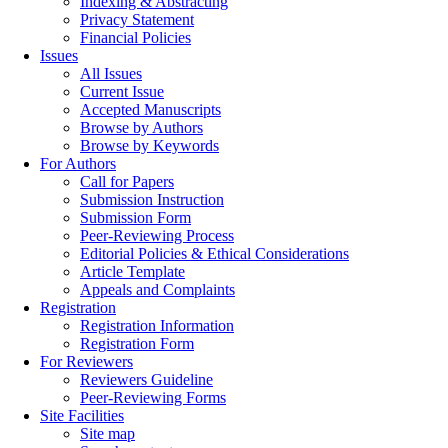
Indexing & Abstracting
Privacy Statement
Financial Policies
Issues
All Issues
Current Issue
Accepted Manuscripts
Browse by Authors
Browse by Keywords
For Authors
Call for Papers
Submission Instruction
Submission Form
Peer-Reviewing Process
Editorial Policies & Ethical Considerations
Article Template
Appeals and Complaints
Registration
Registration Information
Registration Form
For Reviewers
Reviewers Guideline
Peer-Reviewing Forms
Site Facilities
Site map