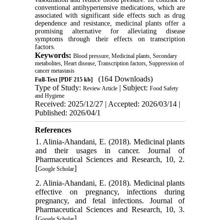
conventional antihypertensive medications, which are
associated with significant side effects such as drug
dependence and resistance, medicinal plants offer a
promising alternative for alleviating disease
symptoms through their effects on transcription
factors.
Keywords:
Blood pressure, Medicinal plants, Secondary
metabolites, Heart disease, Transcription factors, Suppression of
cancer metastasis
(164 Downloads)
Full-Text
[PDF 215 kb]
Type of Study:
| Subject:
Review Article
Food Safety
and Hygiene
Received: 2025/12/27 | Accepted: 2026/03/14 |
Published: 2026/04/1
References
1. Alinia-Ahandani, E. (2018). Medicinal plants
and their usages in cancer. Journal of
Pharmaceutical Sciences and Research, 10, 2.
[
]
Google Scholar
2. Alinia-Ahandani, E. (2018). Medicinal plants
effective on pregnancy, infections during
pregnancy, and fetal infections. Journal of
Pharmaceutical Sciences and Research, 10, 3.
[
]
Google Scholar