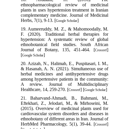
ethnopharmacological review of medicinal
plants in uses hypertension treatment in Iranian
complementary medicine. Journal of Medicinal
Herbs, 7(1), 9-13. [
]
Google Scholar
19. Aumeeruddy, M. Z., & Mahomoodally, M.
F. (2020). Traditional herbal therapies for
hypertension: A systematic review of global
ethnobotanical field studies. South African
Journal of Botany, 135, 451-464. [
]
Crossref
[
]
Google Scholar
20. Azizah, N., Halimah, E., Puspitasari, I. M.,
& Hasanah, A. N. (2021). Simultaneous use of
herbal medicines and antihypertensive drugs
among hypertensive patients in the community:
A review. Journal of Multidisciplinary
Healthcare, 14, 259-270. [
] [
]
Crossref
Google Scholar
21. Baharvand-Ahmadi, B., Bahmani, M.,
Eftekhari, Z., Jelodari, M., & Mirhoseini, M.
(2015). Overview of medicinal plants used for
cardiovascular system disorders and diseases in
ethnobotany of different areas in Iran. Journal of
HerbMed Pharmacology, 5(1), 39-44. [
]
Crossref