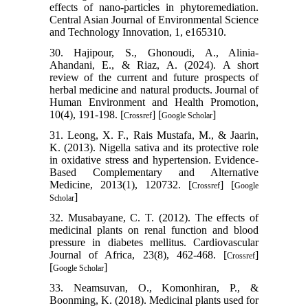
effects of nano-particles in phytoremediation.
Central Asian Journal of Environmental Science
and Technology Innovation, 1, e165310.
30. Hajipour, S., Ghonoudi, A., Alinia-
Ahandani, E., & Riaz, A. (2024). A short
review of the current and future prospects of
herbal medicine and natural products. Journal of
Human Environment and Health Promotion,
10(4), 191-198. [
] [
]
Crossref
Google Scholar
31. Leong, X. F., Rais Mustafa, M., & Jaarin,
K. (2013). Nigella sativa and its protective role
in oxidative stress and hypertension. Evidence-
Based Complementary and Alternative
Medicine, 2013(1), 120732. [
] [
Crossref
Google
]
Scholar
32. Musabayane, C. T. (2012). The effects of
medicinal plants on renal function and blood
pressure in diabetes mellitus. Cardiovascular
Journal of Africa, 23(8), 462-468. [
]
Crossref
[
]
Google Scholar
33. Neamsuvan, O., Komonhiran, P., &
Boonming, K. (2018). Medicinal plants used for