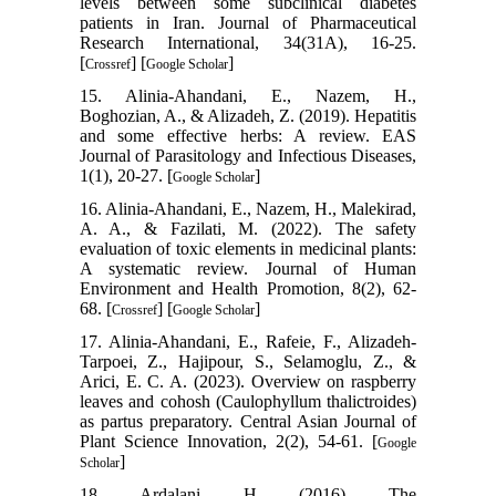
levels between some subclinical diabetes
patients in Iran. Journal of Pharmaceutical
Research International, 34(31A), 16-25.
[
] [
]
Crossref
Google Scholar
15. Alinia-Ahandani, E., Nazem, H.,
Boghozian, A., & Alizadeh, Z. (2019). Hepatitis
and some effective herbs: A review. EAS
Journal of Parasitology and Infectious Diseases,
1(1), 20-27. [
]
Google Scholar
16. Alinia-Ahandani, E., Nazem, H., Malekirad,
A. A., & Fazilati, M. (2022). The safety
evaluation of toxic elements in medicinal plants:
A systematic review. Journal of Human
Environment and Health Promotion, 8(2), 62-
68. [
] [
]
Crossref
Google Scholar
17. Alinia-Ahandani, E., Rafeie, F., Alizadeh-
Tarpoei, Z., Hajipour, S., Selamoglu, Z., &
Arici, E. C. A. (2023). Overview on raspberry
leaves and cohosh (Caulophyllum thalictroides)
as partus preparatory. Central Asian Journal of
Plant Science Innovation, 2(2), 54-61. [
Google
]
Scholar
18. Ardalani, H. (2016). The