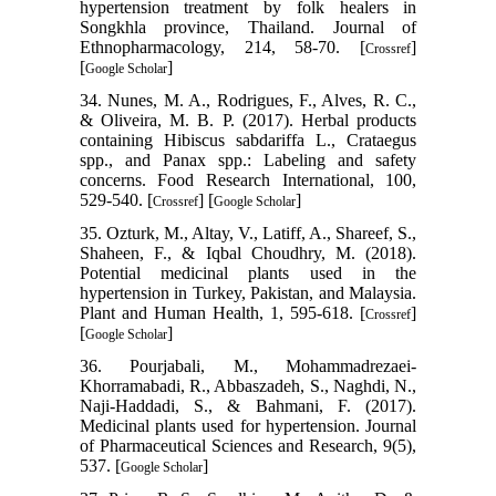
hypertension treatment by folk healers in
Songkhla province, Thailand. Journal of
Ethnopharmacology, 214, 58-70. [
]
Crossref
[
]
Google Scholar
34. Nunes, M. A., Rodrigues, F., Alves, R. C.,
& Oliveira, M. B. P. (2017). Herbal products
containing Hibiscus sabdariffa L., Crataegus
spp., and Panax spp.: Labeling and safety
concerns. Food Research International, 100,
529-540. [
] [
]
Crossref
Google Scholar
35. Ozturk, M., Altay, V., Latiff, A., Shareef, S.,
Shaheen, F., & Iqbal Choudhry, M. (2018).
Potential medicinal plants used in the
hypertension in Turkey, Pakistan, and Malaysia.
Plant and Human Health, 1, 595-618. [
]
Crossref
[
]
Google Scholar
36. Pourjabali, M., Mohammadrezaei-
Khorramabadi, R., Abbaszadeh, S., Naghdi, N.,
Naji-Haddadi, S., & Bahmani, F. (2017).
Medicinal plants used for hypertension. Journal
of Pharmaceutical Sciences and Research, 9(5),
537. [
]
Google Scholar