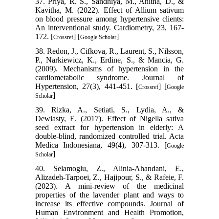
37. Priya, R. S., Sandhiya, M., Anitha, D., &
Kavitha, M. (2022). Effect of Allium sativum
on blood pressure among hypertensive clients:
An interventional study. Cardiometry, 23, 167-
172. [
] [
]
Crossref
Google Scholar
38. Redon, J., Cifkova, R., Laurent, S., Nilsson,
P., Narkiewicz, K., Erdine, S., & Mancia, G.
(2009). Mechanisms of hypertension in the
cardiometabolic syndrome. Journal of
Hypertension, 27(3), 441-451. [
] [
Crossref
Google
]
Scholar
39. Rizka, A., Setiati, S., Lydia, A., &
Dewiasty, E. (2017). Effect of Nigella sativa
seed extract for hypertension in elderly: A
double-blind, randomized controlled trial. Acta
Medica Indonesiana, 49(4), 307-313. [
Google
]
Scholar
40. Selamoglu, Z., Alinia-Ahandani, E.,
Alizadeh-Tarpoei, Z., Hajipour, S., & Rafeie, F.
(2023). A mini-review of the medicinal
properties of the lavender plant and ways to
increase its effective compounds. Journal of
Human Environment and Health Promotion,