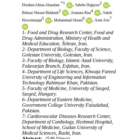
*
1
2
,
,
Ebrahim Alinia-Ahandani
Sahebe Hajipour
3
4
,
,
Behnaz Shirani-Bidabadi
Ammara Riaz
Saheb
5
6
7
,
,
Hosseinnejad
Muhammad Akram
Amir Aris
1- Food and Drug Research Center, Food and
Drug Administration, Ministry of Health and
Medical Education, Tehran, Iran.
2- Department of Biology, Faculty of Science,
Golestan University, Golestan, Iran.
3- Faculty of Biology, Islamic Azad University,
Falavarjan Branch, Esfahan, Iran.
4- Department of Life Sciences, Khwaja Fareed
University of Engineering and Information
Technology Rahimyar Khan, Pakistan.
5- Faculty of Medicine, University of Szeged,
Szeged, Hungary.
6- Department of Eastern Medicine,
Government College University Faisalabad,
Pakistan.
7- Cardiovascular Diseases Research Center,
Department of Cardiology, Heshmat Hospital,
School of Medicine, Guilan University of
Medical Sciences, Rasht, Iran.
Abstract:
(549 Views)