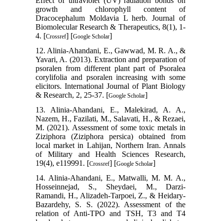
Effect of ultraviolet (UV) radiation bonds on
growth and chlorophyll content of
Dracocephalum Moldavia L herb. Journal of
Biomolecular Research & Therapeutics, 8(1), 1-
4. [
] [
]
Crossref
Google Scholar
12. Alinia-Ahandani, E., Gawwad, M. R. A., &
Yavari, A. (2013). Extraction and preparation of
psoralen from different plant part of Psoralea
corylifolia and psoralen increasing with some
elicitors. International Journal of Plant Biology
& Research, 2, 25-37. [
]
Google Scholar
13. Alinia-Ahandani, E., Malekirad, A. A.,
Nazem, H., Fazilati, M., Salavati, H., & Rezaei,
M. (2021). Assessment of some toxic metals in
Ziziphora (Ziziphora persica) obtained from
local market in Lahijan, Northern Iran. Annals
of Military and Health Sciences Research,
19(4), e119991. [
] [
]
Crossref
Google Scholar
14. Alinia-Ahandani, E., Matwalli, M. M. A.,
Hosseinnejad, S., Sheydaei, M., Darzi-
Ramandi, H., Alizadeh-Tarpoei, Z., & Heidary-
Bazardehy, S. S. (2022). Assessment of the
relation of Anti-TPO and TSH, T3 and T4