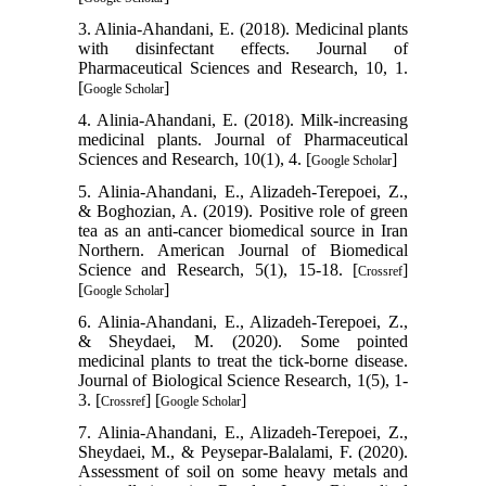
3. Alinia-Ahandani, E. (2018). Medicinal plants
with disinfectant effects. Journal of
Pharmaceutical Sciences and Research, 10, 1.
[
]
Google Scholar
4. Alinia-Ahandani, E. (2018). Milk-increasing
medicinal plants. Journal of Pharmaceutical
Sciences and Research, 10(1), 4. [
]
Google Scholar
5. Alinia-Ahandani, E., Alizadeh-Terepoei, Z.,
& Boghozian, A. (2019). Positive role of green
tea as an anti-cancer biomedical source in Iran
Northern. American Journal of Biomedical
Science and Research, 5(1), 15-18. [
]
Crossref
[
]
Google Scholar
6. Alinia-Ahandani, E., Alizadeh-Terepoei, Z.,
& Sheydaei, M. (2020). Some pointed
medicinal plants to treat the tick-borne disease.
Journal of Biological Science Research, 1(5), 1-
3. [
] [
]
Crossref
Google Scholar
7. Alinia-Ahandani, E., Alizadeh-Terepoei, Z.,
Sheydaei, M., & Peysepar-Balalami, F. (2020).
Assessment of soil on some heavy metals and