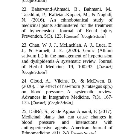
[
]
Google Scholar
22. Baharvand-Ahmadi, B., Bahmani, M.,
Tajeddini, P., Rafieian-Kopaei, M., & Naghdi,
N. (2016). An ethnobotanical study of
medicinal plants administered for the treatment
of hypertension. Journal of Renal Injury
Prevention, 5(3), 123. [
] [
]
Crossref
Google Scholar
23. Chan, W. J. J., McLachlan, A. J., Luca, E.
J., & Harnett, J. E. (2020). Garlic (Allium
sativum L.) in the management of hypertension
and dyslipidemia-A systematic review. Journal
of Herbal Medicine, 19, 100292. [
]
Crossref
[
]
Google Scholar
24. Cloud, A., Vilcins, D., & McEwen, B.
(2020). The effect of hawthorn (Crataegus spp.)
on blood pressure: A systematic review.
Advances in Integrative Medicine, 7(3), 167-
175. [
] [
]
Crossref
Google Scholar
25. DalBó, S., & de Aguiar Amaral, P. (2017).
Medicinal plants that can cause changes in
blood pressure and interactions with
antihypertensive agents. American Journal of
Ethnomedicine, 4(1), 2-8. [
]
Google Scholar