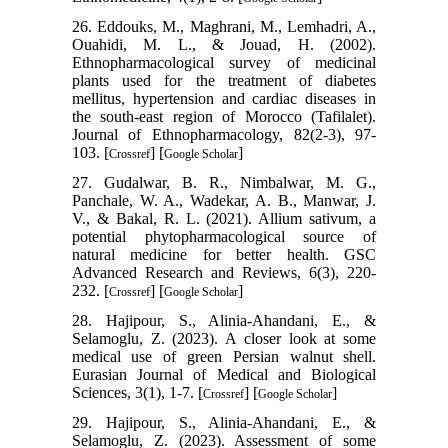
26. Eddouks, M., Maghrani, M., Lemhadri, A.,
Ouahidi, M. L., & Jouad, H. (2002).
Ethnopharmacological survey of medicinal
plants used for the treatment of diabetes
mellitus, hypertension and cardiac diseases in
the south-east region of Morocco (Tafilalet).
Journal of Ethnopharmacology, 82(2-3), 97-
103. [
] [
]
Crossref
Google Scholar
27. Gudalwar, B. R., Nimbalwar, M. G.,
Panchale, W. A., Wadekar, A. B., Manwar, J.
V., & Bakal, R. L. (2021). Allium sativum, a
potential phytopharmacological source of
natural medicine for better health. GSC
Advanced Research and Reviews, 6(3), 220-
232. [
] [
]
Crossref
Google Scholar
28. Hajipour, S., Alinia-Ahandani, E., &
Selamoglu, Z. (2023). A closer look at some
medical use of green Persian walnut shell.
Eurasian Journal of Medical and Biological
Sciences, 3(1), 1-7. [
] [
]
Crossref
Google Scholar
29. Hajipour, S., Alinia-Ahandani, E., &
Selamoglu, Z. (2023). Assessment of some