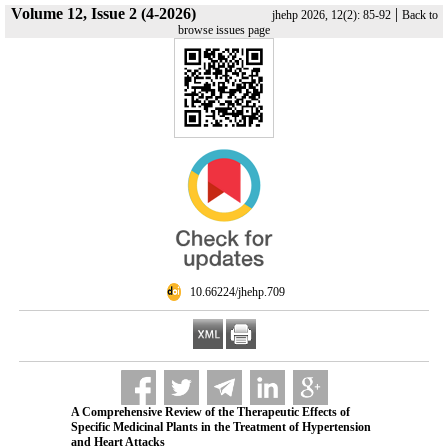
Volume 12, Issue 2 (4-2026)
|
jhehp 2026, 12(2): 85-92
Back to
browse issues page
‎ 10.66224/jhehp.709
A Comprehensive Review of the Therapeutic Effects of
Specific Medicinal Plants in the Treatment of Hypertension
and Heart Attacks