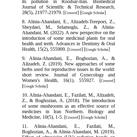
its pollution in Roodsar-Iran. Biomedical
Journal of Scientific & Technical Research,
28(5), 21977-21979. [
] [
]
Crossref
Google Scholar
8. Alinia-Ahandani, E., Alizadeh-Terepoei, Z.,
Sheydaei, M., Selamoglu, Z., & Alinia-
Ahandani, M. (2022). A new perspective on the
introduction of some medicinal plants for oral
health and teeth. Advances in Dentistry & Oral
Health, 15(2), 555909. [
] [
]
Crossref
Google Scholar
9. Alinia-Ahandani, E., Boghozian, A., &
Alizadeh, Z. (2019). New approaches of some
herbs used for reproductive issues in the world:
short review. Journal of Gynecology and
Women's Health, 16(1), 555927. [
]
Crossref
[
]
Google Scholar
10. Alinia-Ahandani, E., Fazilati, M., Alizadeh,
Z., & Boghozian, A. (2018). The introduction
of some mushrooms as an effective source of
medicines in Iran Northern. Biology and
Medicine, 10(5), 1-5. [
] [
]
Crossref
Google Scholar
11. Alinia-Ahandani, E., Fazilati, M.,
Boghozian, A., & Alinia-Ahandani, M. (2019).