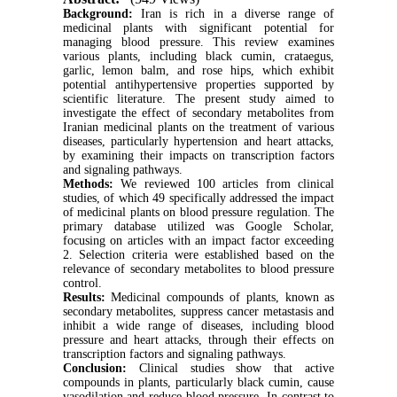
B
ackground:
Iran is rich in a diverse range of
medicinal plants with significant potential for
managing blood pressure. This review examines
various plants, including black cumin, crataegus,
garlic, lemon balm, and rose hips, which exhibit
potential antihypertensive properties supported by
scientific literature. The present study aimed to
investigate the effect of secondary metabolites from
Iranian medicinal plants on the treatment of various
diseases, particularly hypertension and heart attacks,
by examining their impacts on transcription factors
and signaling pathways.
Methods:
We reviewed 100 articles from clinical
studies, of which 49 specifically addressed the impact
of medicinal plants on blood pressure regulation. The
primary database utilized was Google Scholar,
focusing on articles with an impact factor exceeding
2. Selection criteria were established based on the
relevance of secondary metabolites to blood pressure
control.
Results:
Medicinal compounds of plants, known as
secondary metabolites, suppress cancer metastasis and
inhibit a wide range of diseases, including blood
pressure and heart attacks, through their effects on
transcription factors and signaling pathways.
Conclusion:
Clinical studies show that active
compounds in plants, particularly black cumin, cause
vasodilation and reduce blood pressure. In contrast to