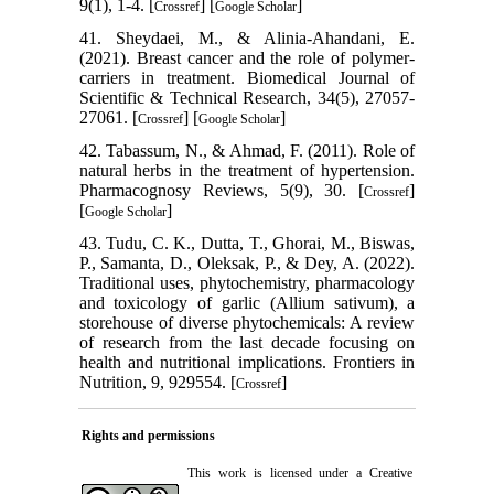
9(1), 1-4. [
] [
]
Crossref
Google Scholar
41. Sheydaei, M., & Alinia-Ahandani, E.
(2021). Breast cancer and the role of polymer-
carriers in treatment. Biomedical Journal of
Scientific & Technical Research, 34(5), 27057-
27061. [
] [
]
Crossref
Google Scholar
42. Tabassum, N., & Ahmad, F. (2011). Role of
natural herbs in the treatment of hypertension.
Pharmacognosy Reviews, 5(9), 30. [
]
Crossref
[
]
Google Scholar
43. Tudu, C. K., Dutta, T., Ghorai, M., Biswas,
P., Samanta, D., Oleksak, P., & Dey, A. (2022).
Traditional uses, phytochemistry, pharmacology
and toxicology of garlic (Allium sativum), a
storehouse of diverse phytochemicals: A review
of research from the last decade focusing on
health and nutritional implications. Frontiers in
Nutrition, 9, 929554. [
]
Crossref
Rights and permissions
This work is licensed under a
Creative