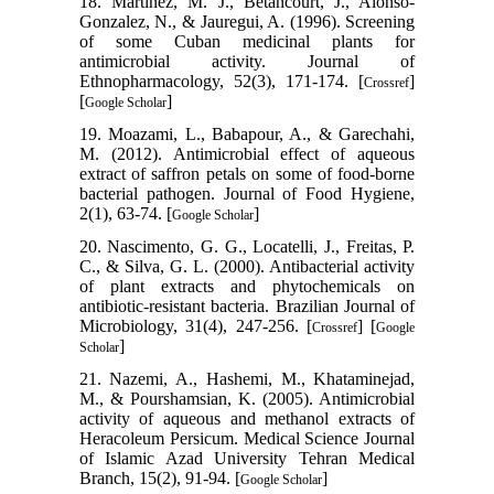
18. Martinez, M. J., Betancourt, J., Alonso-
Gonzalez, N., & Jauregui, A. (1996). Screening
of some Cuban medicinal plants for
antimicrobial activity. Journal of
Ethnopharmacology, 52(3), 171-174. [
]
Crossref
[
]
Google Scholar
19. Moazami, L., Babapour, A., & Garechahi,
M. (2012). Antimicrobial effect of aqueous
extract of saffron petals on some of food-borne
bacterial pathogen. Journal of Food Hygiene,
2(1), 63-74. [
]
Google Scholar
20. Nascimento, G. G., Locatelli, J., Freitas, P.
C., & Silva, G. L. (2000). Antibacterial activity
of plant extracts and phytochemicals on
antibiotic-resistant bacteria. Brazilian Journal of
Microbiology, 31(4), 247-256. [
] [
Crossref
Google
]
Scholar
21. Nazemi, A., Hashemi, M., Khataminejad,
M., & Pourshamsian, K. (2005). Antimicrobial
activity of aqueous and methanol extracts of
Heracoleum Persicum. Medical Science Journal
of Islamic Azad University Tehran Medical
Branch, 15(2), 91-94. [
]
Google Scholar