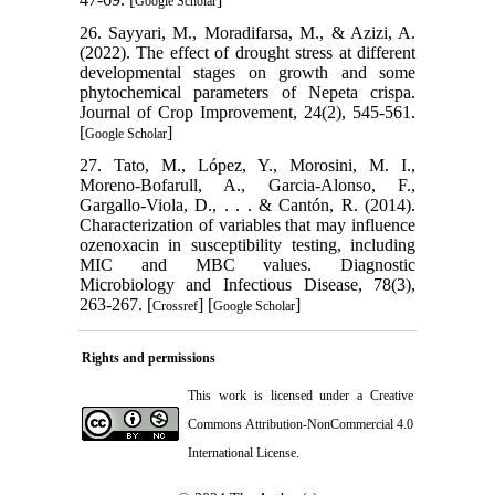
Google Scholar
26. Sayyari, M., Moradifarsa, M., & Azizi, A.
(2022). The effect of drought stress at different
developmental stages on growth and some
phytochemical parameters of Nepeta crispa.
Journal of Crop Improvement, 24(2), 545-561.
[
]
Google Scholar
27. Tato, M., López, Y., Morosini, M. I.,
Moreno-Bofarull, A., Garcia-Alonso, F.,
Gargallo-Viola, D., . . . & Cantón, R. (2014).
Characterization of variables that may influence
ozenoxacin in susceptibility testing, including
MIC and MBC values. Diagnostic
Microbiology and Infectious Disease, 78(3),
263-267. [
] [
]
Crossref
Google Scholar
Rights and permissions
This work is licensed under a
Creative
Commons Attribution-NonCommercial 4.0
International License
.