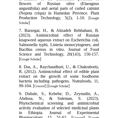
flowers of Russian olive (Elaeagnus
angustifolia) and aerial parts of curled catmint
(Nepeta crispa) in Hamedan Province. Plant
Production Technology, 5(2), 1-10. [
Google
]
Scholar
7. Barzegar, H., & Alizadeh Behbahani, B.
(2023). Antimicrobial effect of Russian
knapweed aqueous extract on Escherichia coli,
Salmonella typhi, Listeria monocytogenes, and
Bacillus cereus in vitro. Journal of Food
Science and Technology, 20(143), 150-157.
[
]
Google Scholar
8. Das, A., Raychaudhuri, U., & Chakraborty,
R. (2012). Antimicrobial effect of edible plant
extract on the growth of some foodborne
bacteria including pathogens. Nutrafoods, 11,
99-104. [
] [
]
Crossref
Google Scholar
9. Dubale, S., Kebebe, D., Zeynudin, A.,
Abdissa, N., & Suleman, S. (2023).
Phytochemical screening and antimicrobial
activity evaluation of selected medicinal plants
in Ethiopia. Journal of Experimental
Pharmacology, 15, 51-62. [
] [
Crossref
Google