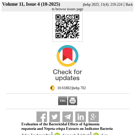
Volume 11, Issue 4 (10-2025)
|
jhehp 2025, 11(4): 219-224
Back
to browse issues page
‎ 10.61882/jhehp.702
Evaluation of the Bactericidal Effects of Agrimonia
eupatoria and Nepeta crispa Extracts on Indicator Bacteria
1
1
,
,