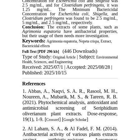
Concentration for
Escherichia coli
and
Shigella
was
2.5 mg/mL, and for
Clostridium perfringens
, it was
1.25 mg/mL. The Minimum Bactericidal
Concentration for
Escherichia coli
,
Shigella
, and
Clostridium perfringens
was found to be 2.5 mg/mL,
5 mg/mL, and 2.5 mg/mL, respectively.
Conclusion:
The extracts of some plants, such as
Agrimonia eupatoria
have antibacterial properties,
but their usage of them needs more investigation.
Keywords:
Agrimonia eupatoria, Nepeta crispa, Extract,
Bactericidal effects
(446 Downloads)
Full-Text
[PDF 296 kb]
Type of Study:
| Subject:
Original Article
Environmental
Health, Sciences, and Engineering
Received: 2025/07/1 | Accepted: 2025/08/28 |
Published: 2025/10/15
References
1. Abbas, A., Naqvi, S. A. R., Rasool, M. H.,
Noureen, A., Mubarik, M. S., & Tareen, R. B.
(2021). Phytochemical analysis, antioxidant and
antimicrobial screening of Seriphidium
oliverianum plant extracts. Dose-response,
19(1), 1-9. [
] [
]
Crossref
Google Scholar
2. Al Laham, S. A., & Al Fadel, F. M. (2014).
Antibacterial activity of various plants extracts
against antibiotic-resistant Aeromonas