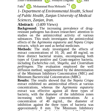
Zohre Farahmandkia
Somayeh Zolghadr
Sara
1
*
1
,
Fathi
Mohammad Reza Mehrasbi
1- Department of Environmental Health, School
of Public Health, Zanjan University of Medical
Sciences, Zanjan, Iran.
Abstract:
(1409 Views)
Background:
The increasing prevalence of drug-
resistant pathogens has drawn researchers' attention to
studies on the antimicrobial activity of various
substances. This study investigates the antimicrobial
effects of the
Agrimonia eupatoria
and
Nepeta Crispa
extracts, which are used as herbal medicines.
Methods:
The study investigated the effects of
extract concentrations of 10, 20, and 40 mg/mL on
three distinct bacterial strains, encompassing both
types of Gram-positive and Gram-negative bacteria,
including
Escherichia coli
,
Shigella
, and
Clostridium
perfringens
. The evaluation employed the well
diffusion method, supplemented by the determination
of the Minimum Inhibitory Concentration (MIC) and
Minimum Bactericidal Concentration (MBC).
Results:
The results showed that the
Nepeta Crispa
extract exhibited no antimicrobial effects at various
concentrations, whereas the
Agrimonia eupatoria
extract was effective against all three types of
bacteria, with the diameter of the inhibition zones
increasing with higher concentrations. At a
concentration of 40 mg/mL, the diameter of
inhibition against the three types of bacteria was
approximately 8 mm. The Minimum Inhibitory