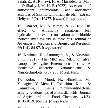
Salah, Z., Al-Rimawi, F., Al-Mazaideh, G. M., .
. . & Shalayel, M. H. F. (2022). Assessment of
antioxidant, antimicrobial, and anticancer
activities of Sisymbrium officinale plant extract.
Heliyon, 8(9), e10477. [
] [
]
Crossref
Google Scholar
15. Khazaei, M., & Mirazi, N. (2018). The
effect of Agrimonia eupatoria leaf
hydroalcoholic extract on carbon tetrachloride
induced liver toxicity in male rats. Journal of
Advances in Medical and Biomedical Research,
26(114), 84-97. [
]
Google Scholar
16. Krishnan, R., Arumugam, V., & Vasaviah,
S. K. (2015). The MIC and MBC of silver
nanoparticles against Enterococcus faecalis - A
facultative anaerobe. Nanomedicine &
Nanotechnology, 6(3), 285. [
]
Google Scholar
17. Kubo, I., Muroi, H., Himejima, M.,
Yamagiwa, Y., Mera, H., Tokushima, K., . . . &
Kamikawa, T. (1993). Structure-antibacterial
activity relationships of anacardic acids. Journal
of Agricultural and Food Chemistry, 41(6),
1016-1019. [
] [
]
Crossref
Google Scholar