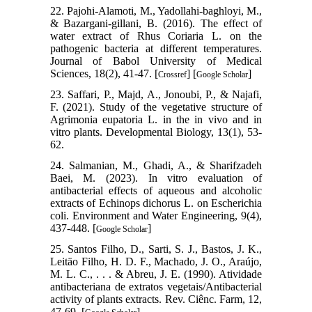
22. Pajohi-Alamoti, M., Yadollahi-baghloyi, M.,
& Bazargani-gillani, B. (2016). The effect of
water extract of Rhus Coriaria L. on the
pathogenic bacteria at different temperatures.
Journal of Babol University of Medical
Sciences, 18(2), 41-47. [
] [
]
Crossref
Google Scholar
23. Saffari, P., Majd, A., Jonoubi, P., & Najafi,
F. (2021). Study of the vegetative structure of
Agrimonia eupatoria L. in the in vivo and in
vitro plants. Developmental Biology, 13(1), 53-
62.
24. Salmanian, M., Ghadi, A., & Sharifzadeh
Baei, M. (2023). In vitro evaluation of
antibacterial effects of aqueous and alcoholic
extracts of Echinops dichorus L. on Escherichia
coli. Environment and Water Engineering, 9(4),
437-448. [
]
Google Scholar
25. Santos Filho, D., Sarti, S. J., Bastos, J. K.,
Leitäo Filho, H. D. F., Machado, J. O., Araújo,
M. L. C., . . . & Abreu, J. E. (1990). Atividade
antibacteriana de extratos vegetais/Antibacterial
activity of plants extracts. Rev. Ciênc. Farm, 12,
47-69. [
]