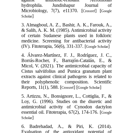
hydrophila. Jundishapur Journal of
Microbiology, 7(7), e11370. [
] [
Crossref
Google
]
Scholar
3. Almagboul, A. Z., Bashir, A. K., Farouk, A.,
& Salih, A. K. M. (1985). Antimicrobial activity
of certain Sudanese plants used in folkloric
medicine. Screening for antibacterial activity
(IV). Fitoterapia, 56(6), 331-337. [
]
Google Scholar
4. Álvarez-Martínez, F. J., Rodríguez, J. C.,
Borrás-Rocher, F., Barrajón-Catalán, E., &
Micol, V. (2021). The antimicrobial capacity of
Cistus salviifolius and Punica granatum plant
extracts against clinical pathogens is related to
their polyphenolic composition. Scientific
Reports, 11(1), 588. [
] [
]
Crossref
Google Scholar
5. Artizzu, N., Bonsignore, L., Cottiglia, F., &
Loy, G. (1996). Studies on the diuretic and
antimicrobial activity of Cynodon dactylon
essential oil. Fitoterapia, 67(2), 174-176. [
Google
]
Scholar
6. Badrehadad, A., & Piri, K. (2014).
Evaluation of the antioxidant potential of