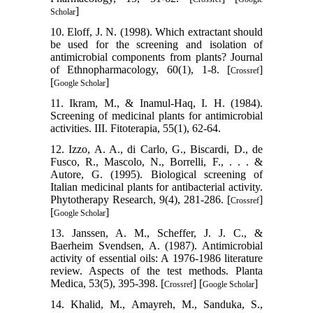
]
Scholar
10. Eloff, J. N. (1998). Which extractant should
be used for the screening and isolation of
antimicrobial components from plants? Journal
of Ethnopharmacology, 60(1), 1-8. [
]
Crossref
[
]
Google Scholar
11. Ikram, M., & Inamul-Haq, I. H. (1984).
Screening of medicinal plants for antimicrobial
activities. III. Fitoterapia, 55(1), 62-64.
12. Izzo, A. A., di Carlo, G., Biscardi, D., de
Fusco, R., Mascolo, N., Borrelli, F., . . . &
Autore, G. (1995). Biological screening of
Italian medicinal plants for antibacterial activity.
Phytotherapy Research, 9(4), 281-286. [
]
Crossref
[
]
Google Scholar
13. Janssen, A. M., Scheffer, J. J. C., &
Baerheim Svendsen, A. (1987). Antimicrobial
activity of essential oils: A 1976-1986 literature
review. Aspects of the test methods. Planta
Medica, 53(5), 395-398. [
] [
]
Crossref
Google Scholar
14. Khalid, M., Amayreh, M., Sanduka, S.,