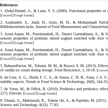
References
1. Abdul-Hamid, A., & Luan, Y. S. (2000). Functional properties of d
[
] [
]
Crossref
Google Scholar
2. Asadzadeh, A., Jalali, H., Azizi, M. H., & Mohammadi Nafchi,
Bifidobacterium lactis. Journal of Food Measurement and Characterizat
3. Azari‐Anpar, M., Payeinmahali, H., Daraei Garmakhany, A., & Sa
sensory properties of probiotic stirred yoghurt enriched with Aloe v
[
] [
]
Crossref
Google Scholar
4. Azari‐Anpar, M., Payeinmahali, H., Daraei Garmakhany, A., & Sa
sensory properties of probiotic stirred yoghurt enriched with Aloe v
[
] [
]
Crossref
Google Scholar
5. BahramParvar, M., Tehrani, M. M., & Razavi, S. M. (2013). Effects 
of vanilla ice cream during storage. Food Bioscience, 3, 10-18. [
Crossref
6. da Cruz, A. G., Buriti, F. C. A., de Souza, C. H. B., Faria, J. A. F
stability aspects. Trends in Food Science & Technology, 20(8), 344-354
7. de Vrese, M., & Offick, B. (2010). Probiotics and prebiotics: effe
227). Elsevier. [
] [
]
Crossref
Google Scholar
8. Ehsani, A., Mahmoudi, R., Tokme chi, A., & Pajohim, M. (2011). Ir
Science and Technology, 8(32), 77-83.