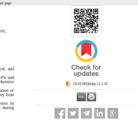
ues page
es,
cal, and
o 4% and
ehensive
‎ 10.61186/jhehp.11.1.45
ation of
ley bran
ties. In
s during