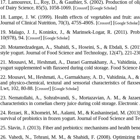
17. Lamoureux, L., Roy, D., & Gauthier, S. (2002). Production of olig
of Dairy Science, 85(5), 1058-1069. [
] [
]
Crossref
Google Scholar
18. Lampe, J. W. (1999). Health effects of vegetables and fruit: a
Journal of Clinical Nutrition, 70(3), 475S-490S. [
] [
]
Crossref
Google Scholar
19. Malago, J. J., Koninkx, J., & Marinsek-Logar, R. (2011). Probi
10(978), 94. [
] [
]
Crossref
Google Scholar
20. Motamedzadegan, A., Shahidi, S., Hoseini, S., & Ebdali, S. (2015).
style yogurt. Journal of Food Science and Technology, 12(47), 221-230
21. Mousavi, M., Heshmati, A., Daraei Garmakhany, A., Vahidinia, A.
yogurt supplemented with flaxseed during cold storage. Food Science &
22. Mousavi, M., Heshmati, A., Garmakhany, A. D., Vahidinia, A., & Ta
and physico-chemical, textural and sensorial characteristics of flaxs
Lwt, 102, 80-88. [
] [
]
Crossref
Google Scholar
23. Nematollahi, A., Sohrabvandi, S., Mortazavian, A. M., & Jazaeri
characteristics in cornelian cherry juice during cold storage. Electroni
24. Rezaei, R., Khomeiri, M., Aalami, M., & Kashaninejad, M. (2013). 
survival of probiotics in frozen yogurt. Journal of Food Science and T
25. Slavin, J. (2013). Fiber and prebiotics: mechanisms and health benef
26. Vahedi, N., Tehrani, M. M., & Shahidi, F. (2008). Optimizing fru