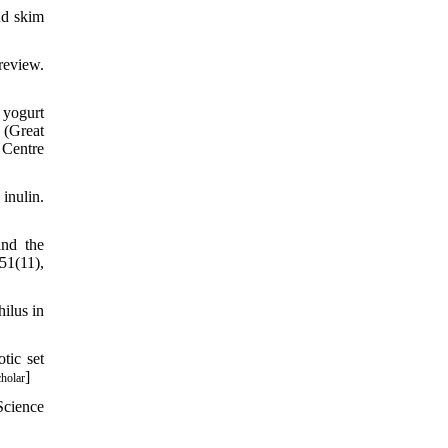
nd skim
review.
 yogurt
 (Great
 Centre
inulin.
and the
51(11),
ilus in
tic set
]
holar
Science