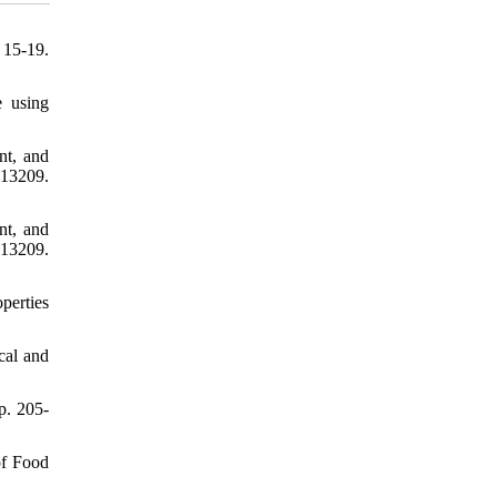
 15-19.
e using
nt, and
e13209.
nt, and
e13209.
perties
ical and
p. 205-
of Food