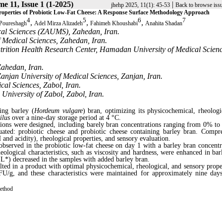
e 11, Issue 1 (1-2025)
|
jhehp 2025, 11(1): 45-53
Back to browse iss
Properties of Probiotic Low-Fat Cheese: A Response Surface Methodology Approach
4
5
6
7
,
,
,
 Poureshagh
Adel Mirza Alizadeh
Fahimeh Khoushabi
Anahita Shadan
cal Sciences (ZAUMS), Zahedan, Iran.
f Medical Sciences, Zahedan, Iran.
trition Health Research Center, Hamadan University of Medical Scienc
Zahedan, Iran.
anjan University of Medical Sciences, Zanjan, Iran.
cal Sciences, Zabol, Iran.
University of Zabol, Zabol, Iran.
ing barley (
Hordeum vulgare
) bran, optimizing its physicochemical, rheologi
ilus
over a nine-day storage period at 4 °C.
ons were designed, including barely bran concentrations ranging from 0% t
ated: probiotic cheese and probiotic cheese containing barley bran. Compr
 and acidity), rheological properties, and sensory evaluation.
observed in the probiotic low-fat cheese on day 1 with a barley bran concentr
ological characteristics, such as viscosity and hardness, were enhanced in bar
L*) decreased in the samples with added barley bran.
ted in a product with optimal physicochemical, rheological, and sensory proper
FU/g
, and these characteristics were maintained for approximately nine day
method