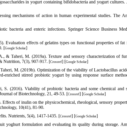
osaccharides in yogurt containing bifidobacteria and yogurt cultures. 
ssessing mechanisms of action in human experimental studies. The A
otic bacteria and enteric infections. Springer Science Business Me
 Evaluation effects of gelatins types on functional properties of fat f
. [
]
Google Scholar
, & Taheri, M. (2019a). Texture and sensory characterization of fun
 Nutrition, 7(3), 907-917. [
] [
]
Crossref
Google Scholar
heri, M. (2019b). Optimization of the viability of Lactobacillus acid
eed-enriched stirred probiotic yogurt by using response surface metho
, S. (2016). Viability of probiotic bacteria and some chemical and 
c Journal of Biotechnology, 21, 49-53. [
] [
]
Crossref
Google Scholar
Effects of inulin on the physicochemical, rheological, sensory propert
echnology, 10(41), 81-90.
its. Nutrients, 5(4), 1417-1435. [
] [
]
Crossref
Google Scholar
it yoghurt formulation and evaluating its quality during storage. Am