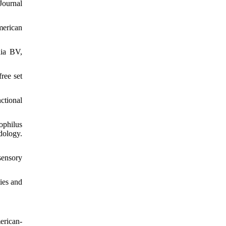
Journal
merican
dia BV,
ree set
ctional
ophilus
dology.
sensory
ies and
erican-