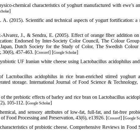
ysico-chemical characteristics of yoghurt manufactured with ewe’s a
]
cholar
 (2015). Scientific and technical aspects of yogurt fortification: a 
z‐Alvarez, J., & Sendra, E. (2005). Effect of orange fiber addition on
ication: Endorsed by Inter‐Society Color Council, The Colour Group
f Japan, Dutch Society for the Study of Color, The Swedish Colour
, 30(6), 457-463. [
] [
]
Crossref
Google Scholar
nbiotic UF Iranian white cheese using Lactobacillus acidophilus and 
f Lactobacillus acidophilus in rice bran‐enriched stirred yoghurt 
erated storage. International Journal of Food Science & Technology, 
f the prebiotic effects of barley and rice bran on Lactobacillus acidoph
2), 105-112. [
]
Google Scholar
cal, and sensory attributes of low‐fat, full‐fat, and fat‐free probio
 of Food Processing and Preservation, 43(6), e13926. [
] [
Crossref
Google Sc
characteristics of probiotic cheese. Comprehensive Reviews in Food 