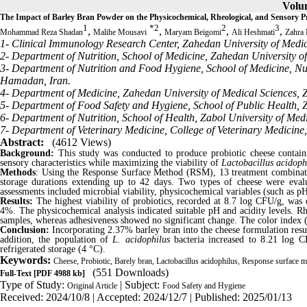
Volum
The Impact of Barley Bran Powder on the Physicochemical, Rheological, and Sensory 
1
*
2
2
3
,
,
,
,
Mohammad Reza Shadan
Malihe Mousavi
Maryam Beigomi
Ali Heshmati
Zahra
1- Clinical Immunology Research Center, Zahedan University of Medi
2- Department of Nutrition, School of Medicine, Zahedan University o
3- Department of Nutrition and Food Hygiene, School of Medicine, Nu
Hamadan, Iran.
4- Department of Medicine, Zahedan University of Medical Sciences, 
5- Department of Food Safety and Hygiene, School of Public Health, Z
6- Department of Nutrition, School of Health, Zabol University of Medi
7- Department of Veterinary Medicine, College of Veterinary Medicine, 
Abstract:
(4612 Views)
Background:
This study was conducted to produce probiotic cheese contain
sensory characteristics while maximizing the viability of
Lactobacillus acidoph
Methods
: Using the Response Surface Method (RSM), 13 treatment combinati
storage durations extending up to 42 days. Two types of cheese were evalu
assessments included microbial viability, physicochemical variables (such as pH
Results:
The highest viability of probiotics, recorded at 8.7 log CFU/g, was 
4%. The physicochemical analysis indicated suitable pH and acidity levels. Rhe
samples, whereas adhesiveness showed no significant change. The color index (
Conclusion:
Incorporating 2.37% barley bran into the cheese formulation resul
addition, the population of
L. acidophilus
bacteria increased to 8.21
log C
refrigerated storage (4 °C)
.
Keywords:
Cheese, Probiotic, Barely bran, Lactobacillus acidophilus, Response surface 
(551 Downloads)
Full-Text
[PDF 4988 kb]
Type of Study:
| Subject:
Original Article
Food Safety and Hygiene
Received: 2024/10/8 | Accepted: 2024/12/7 | Published: 2025/01/13