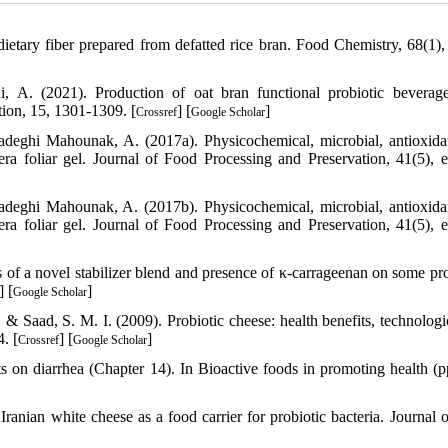
ietary fiber prepared from defatted rice bran. Food Chemistry, 68(1),
 A. (2021). Production of oat bran functional probiotic beverag
ion, 15, 1301-1309. [
] [
]
Crossref
Google Scholar
deghi Mahounak, A. (2017a). Physicochemical, microbial, antioxida
era foliar gel. Journal of Food Processing and Preservation, 41(5), 
deghi Mahounak, A. (2017b). Physicochemical, microbial, antioxida
era foliar gel. Journal of Food Processing and Preservation, 41(5), 
of a novel stabilizer blend and presence of κ-carrageenan on some pro
] [
]
Google Scholar
., & Saad, S. M. I. (2009). Probiotic cheese: health benefits, technolog
. [
] [
]
Crossref
Google Scholar
cts on diarrhea (Chapter 14). In Bioactive foods in promoting health (p
anian white cheese as a food carrier for probiotic bacteria. Journal 