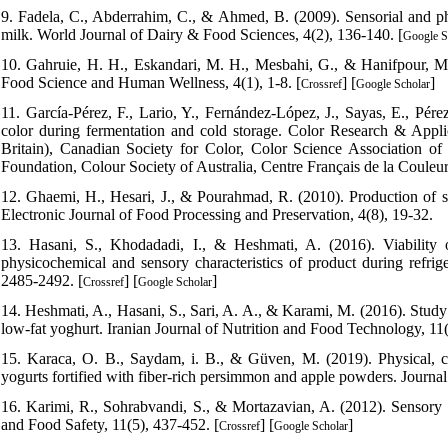
9. Fadela, C., Abderrahim, C., & Ahmed, B. (2009). Sensorial and ph
milk. World Journal of Dairy & Food Sciences, 4(2), 136-140. [
Google S
10. Gahruie, H. H., Eskandari, M. H., Mesbahi, G., & Hanifpour, M. A.
Food Science and Human Wellness, 4(1), 1-8. [
] [
]
Crossref
Google Scholar
11. García‐Pérez, F., Lario, Y., Fernández‐López, J., Sayas, E., Pére
color during fermentation and cold storage. Color Research & Appl
Britain), Canadian Society for Color, Color Science Association o
Foundation, Colour Society of Australia, Centre Français de la Couleur
12. Ghaemi, H., Hesari, J., & Pourahmad, R. (2010). Production of sy
Electronic Journal of Food Processing and Preservation, 4(8), 19-32.
13. Hasani, S., Khodadadi, I., & Heshmati, A. (2016). Viability o
physicochemical and sensory characteristics of product during refrig
2485-2492. [
] [
]
Crossref
Google Scholar
14. Heshmati, A., Hasani, S., Sari, A. A., & Karami, M. (2016). Study o
low-fat yoghurt. Iranian Journal of Nutrition and Food Technology, 11(
15. Karaca, O. B., Saydam, i. B., & Güven, M. (2019). Physical, chemi
yogurts fortified with fiber‐rich persimmon and apple powders. Journal
16. Karimi, R., Sohrabvandi, S., & Mortazavian, A. (2012). Sensory 
and Food Safety, 11(5), 437-452. [
] [
]
Crossref
Google Scholar