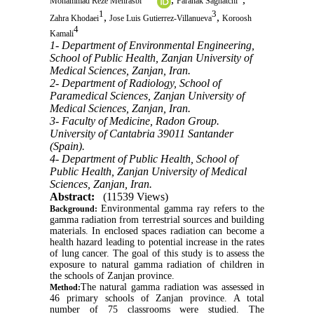
Mohammad Reze Mehrasbi
Faranak Saghatchi
1
3
,
,
Zahra Khodaei
Jose Luis Gutierrez-Villanueva
Koroosh
4
Kamali
1- Department of Environmental Engineering,
School of Public Health, Zanjan University of
Medical Sciences, Zanjan, Iran.
2- Department of Radiology, School of
Paramedical Sciences, Zanjan University of
Medical Sciences, Zanjan, Iran.
3- Faculty of Medicine, Radon Group.
University of Cantabria 39011 Santander
(Spain).
4- Department of Public Health, School of
Public Health, Zanjan University of Medical
Sciences, Zanjan, Iran.
Abstract:
(11539 Views)
Environmental gamma ray refers to the
Background:
gamma radiation from terrestrial sources and building
materials. In enclosed spaces radiation can become a
health hazard leading to potential increase in the rates
of lung cancer. The goal of this study is to assess the
exposure to natural gamma radiation of children in
the schools of Zanjan province.
The natural gamma radiation was assessed in
Method:
46 primary schools of Zanjan province. A total
number of 75 classrooms were studied. The