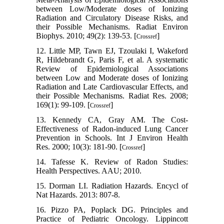
between Low/Moderate doses of Ionizing
Radiation and Circulatory Disease Risks, and
their Possible Mechanisms. Radiat Environ
Biophys. 2010; 49(2): 139-53. [
]
Crossref
12. Little MP, Tawn EJ, Tzoulaki I, Wakeford
R, Hildebrandt G, Paris F, et al. A systematic
Review of Epidemiological Associations
between Low and Moderate doses of Ionizing
Radiation and Late Cardiovascular Effects, and
their Possible Mechanisms. Radiat Res. 2008;
169(1): 99-109. [
]
Crossref
13. Kennedy CA, Gray AM. The Cost-
Effectiveness of Radon-induced Lung Cancer
Prevention in Schools. Int J Environ Health
Res. 2000; 10(3): 181-90. [
]
Crossref
14. Tafesse K. Review of Radon Studies:
Health Perspectives. AAU; 2010.
15. Dorman LI. Radiation Hazards. Encycl of
Nat Hazards. 2013: 807-8.
16. Pizzo PA, Poplack DG. Principles and
Practice of Pediatric Oncology. Lippincott