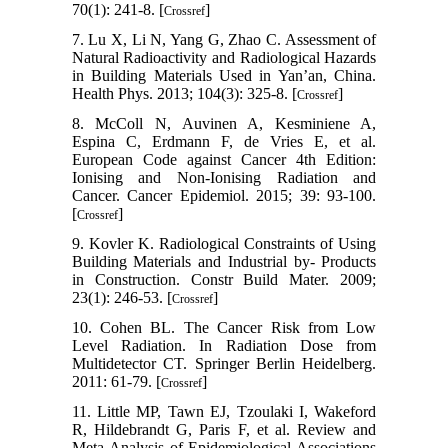
70(1): 241-8. [
]
Crossref
7. Lu X, Li N, Yang G, Zhao C. Assessment of
Natural Radioactivity and Radiological Hazards
in Building Materials Used in Yan’an, China.
Health Phys. 2013; 104(3): 325-8. [
]
Crossref
8. McColl N, Auvinen A, Kesminiene A,
Espina C, Erdmann F, de Vries E, et al.
European Code against Cancer 4th Edition:
Ionising and Non-Ionising Radiation and
Cancer. Cancer Epidemiol. 2015; 39: 93-100.
[
]
Crossref
9. Kovler K. Radiological Constraints of Using
Building Materials and Industrial by- Products
in Construction. Constr Build Mater. 2009;
23(1): 246-53. [
]
Crossref
10. Cohen BL. The Cancer Risk from Low
Level Radiation. In Radiation Dose from
Multidetector CT. Springer Berlin Heidelberg.
2011: 61-79. [
]
Crossref
11. Little MP, Tawn EJ, Tzoulaki I, Wakeford
R, Hildebrandt G, Paris F, et al. Review and
Meta-Analysis of Epidemiological Associations