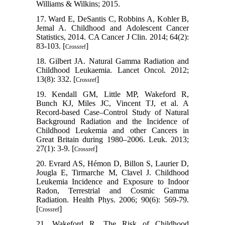
Williams & Wilkins; 2015.
17. Ward E, DeSantis C, Robbins A, Kohler B,
Jemal A. Childhood and Adolescent Cancer
Statistics, 2014. CA Cancer J Clin. 2014; 64(2):
83-103. [
]
Crossref
18. Gilbert JA. Natural Gamma Radiation and
Childhood Leukaemia. Lancet Oncol. 2012;
13(8): 332. [
]
Crossref
19. Kendall GM, Little MP, Wakeford R,
Bunch KJ, Miles JC, Vincent TJ, et al. A
Record-based Case–Control Study of Natural
Background Radiation and the Incidence of
Childhood Leukemia and other Cancers in
Great Britain during 1980–2006. Leuk. 2013;
27(1): 3-9. [
]
Crossref
20. Evrard AS, Hémon D, Billon S, Laurier D,
Jougla E, Tirmarche M, Clavel J. Childhood
Leukemia Incidence and Exposure to Indoor
Radon, Terrestrial and Cosmic Gamma
Radiation. Health Phys. 2006; 90(6): 569-79.
[
]
Crossref
21. Wakeford R. The Risk of Childhood