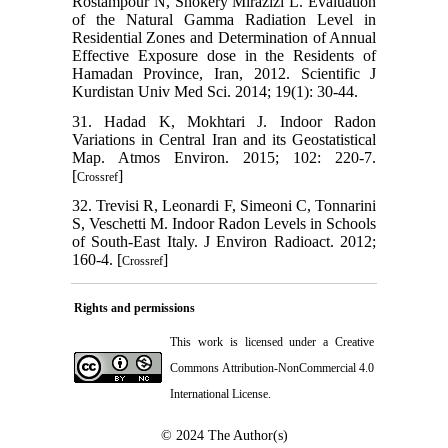
Rostampour N, Shokery Mirazizi L. Evaluation
of the Natural Gamma Radiation Level in
Residential Zones and Determination of Annual
Effective Exposure dose in the Residents of
Hamadan Province, Iran, 2012. Scientific J
Kurdistan Univ Med Sci. 2014; 19(1): 30-44.
31. Hadad K, Mokhtari J. Indoor Radon
Variations in Central Iran and its Geostatistical
Map. Atmos Environ. 2015; 102: 220-7.
[
]
Crossref
32. Trevisi R, Leonardi F, Simeoni C, Tonnarini
S, Veschetti M. Indoor Radon Levels in Schools
of South-East Italy. J Environ Radioact. 2012;
160-4. [
]
Crossref
Rights and permissions
This work is licensed under a
Creative
Commons Attribution-NonCommercial 4.0
International License
.
© 2024
The Author(s)