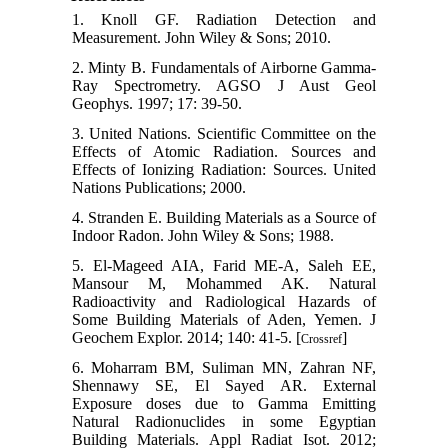
1. Knoll GF. Radiation Detection and
Measurement. John Wiley & Sons; 2010.
2. Minty B. Fundamentals of Airborne Gamma-
Ray Spectrometry. AGSO J Aust Geol
Geophys. 1997; 17: 39-50.
3. United Nations. Scientific Committee on the
Effects of Atomic Radiation. Sources and
Effects of Ionizing Radiation: Sources. United
Nations Publications; 2000.
4. Stranden E. Building Materials as a Source of
Indoor Radon. John Wiley & Sons; 1988.
5. El-Mageed AIA, Farid ME-A, Saleh EE,
Mansour M, Mohammed AK. Natural
Radioactivity and Radiological Hazards of
Some Building Materials of Aden, Yemen. J
Geochem Explor. 2014; 140: 41-5. [
]
Crossref
6. Moharram BM, Suliman MN, Zahran NF,
Shennawy SE, El Sayed AR. External
Exposure doses due to Gamma Emitting
Natural Radionuclides in some Egyptian
Building Materials. Appl Radiat Isot. 2012;