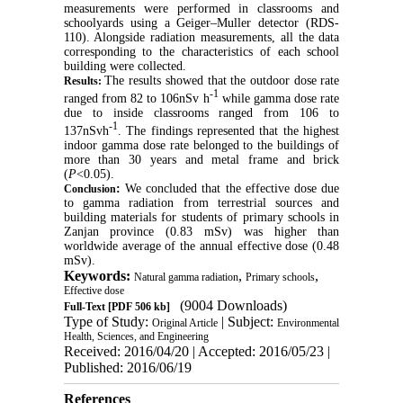
measurements were performed in classrooms and
schoolyards using a Geiger–Muller detector (RDS-
110). Alongside radiation measurements, all the data
corresponding to the characteristics of each school
building were collected.
The results showed that the outdoor dose rate
Results:
-1
ranged from 82 to 106nSv h
while gamma dose rate
due to inside classrooms ranged from 106 to
-1
137nSvh
. The findings represented that the highest
indoor gamma dose rate belonged to the buildings of
more than 30 years and metal frame and brick
(
P
<0.05).
:
We concluded that the effective dose due
Conclusion
to gamma radiation from terrestrial sources and
building materials for students of primary schools in
Zanjan province (0.83 mSv) was higher than
worldwide average of the annual effective dose (0.48
mSv).
Keywords:
,
,
Natural gamma radiation
Primary schools
Effective dose
(9004 Downloads)
Full-Text
[PDF 506 kb]
Type of Study:
| Subject:
Original Article
Environmental
Health, Sciences, and Engineering
Received: 2016/04/20 | Accepted: 2016/05/23 |
Published: 2016/06/19
References