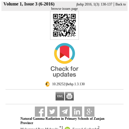
Volume 1, Issue 3 (6-2016)
|
jhehp 2016, 1(3): 130-137
Back to
browse issues page
‎ 10.29252/jhehp.1.3.130
Natural Gamma Radiation in Primary Schools of Zanjan
Province
*
1
2
,
,