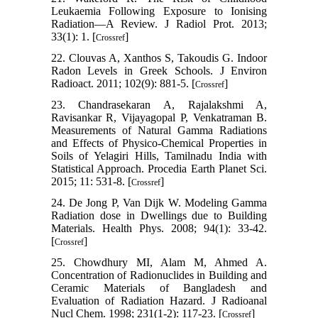
Leukaemia Following Exposure to Ionising
Radiation—A Review. J Radiol Prot. 2013;
33(1): 1. [
]
Crossref
22. Clouvas A, Xanthos S, Takoudis G. Indoor
Radon Levels in Greek Schools. J Environ
Radioact. 2011; 102(9): 881-5. [
]
Crossref
23. Chandrasekaran A, Rajalakshmi A,
Ravisankar R, Vijayagopal P, Venkatraman B.
Measurements of Natural Gamma Radiations
and Effects of Physico-Chemical Properties in
Soils of Yelagiri Hills, Tamilnadu India with
Statistical Approach. Procedia Earth Planet Sci.
2015; 11: 531-8. [
]
Crossref
24. De Jong P, Van Dijk W. Modeling Gamma
Radiation dose in Dwellings due to Building
Materials. Health Phys. 2008; 94(1): 33-42.
[
]
Crossref
25. Chowdhury MI, Alam M, Ahmed A.
Concentration of Radionuclides in Building and
Ceramic Materials of Bangladesh and
Evaluation of Radiation Hazard. J Radioanal
Nucl Chem. 1998; 231(1-2): 117-23. [
]
Crossref