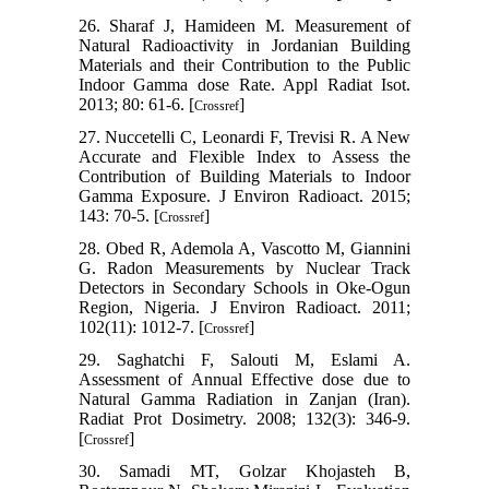
26. Sharaf J, Hamideen M. Measurement of
Natural Radioactivity in Jordanian Building
Materials and their Contribution to the Public
Indoor Gamma dose Rate. Appl Radiat Isot.
2013; 80: 61-6. [
]
Crossref
27. Nuccetelli C, Leonardi F, Trevisi R. A New
Accurate and Flexible Index to Assess the
Contribution of Building Materials to Indoor
Gamma Exposure. J Environ Radioact. 2015;
143: 70-5. [
]
Crossref
28. Obed R, Ademola A, Vascotto M, Giannini
G. Radon Measurements by Nuclear Track
Detectors in Secondary Schools in Oke-Ogun
Region, Nigeria. J Environ Radioact. 2011;
102(11): 1012-7. [
]
Crossref
29. Saghatchi F, Salouti M, Eslami A.
Assessment of Annual Effective dose due to
Natural Gamma Radiation in Zanjan (Iran).
Radiat Prot Dosimetry. 2008; 132(3): 346-9.
[
]
Crossref
30. Samadi MT, Golzar Khojasteh B,