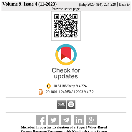
Volume 9, Issue 4 (11-2023)
|
jhehp 2023, 9(4): 224-228
Back to
browse issues page
‎ 10.61186/jhehp.9.4.224
‎ 20.1001.1.24765481.2023.9.4.7.2
Microbial Properties Evaluation of a Yogurt Whey-Based
Orange Beverage Fermented with Kombucha as a Starter