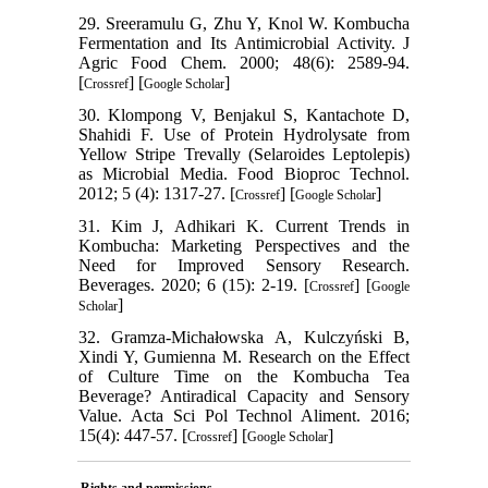
29. Sreeramulu G, Zhu Y, Knol W. Kombucha
Fermentation and Its Antimicrobial Activity. J
Agric Food Chem. 2000; 48(6): 2589-94.
[
] [
]
Crossref
Google Scholar
30. Klompong V, Benjakul S, Kantachote D,
Shahidi F. Use of Protein Hydrolysate from
Yellow Stripe Trevally (Selaroides Leptolepis)
as Microbial Media. Food Bioproc Technol.
2012; 5 (4): 1317-27. [
] [
]
Crossref
Google Scholar
31. Kim J, Adhikari K. Current Trends in
Kombucha: Marketing Perspectives and the
Need for Improved Sensory Research.
Beverages. 2020; 6 (15): 2-19. [
] [
Crossref
Google
]
Scholar
32. Gramza-Michałowska A, Kulczyński B,
Xindi Y, Gumienna M. Research on the Effect
of Culture Time on the Kombucha Tea
Beverage? Antiradical Capacity and Sensory
Value. Acta Sci Pol Technol Aliment. 2016;
15(4): 447-57. [
] [
]
Crossref
Google Scholar
Rights and permissions