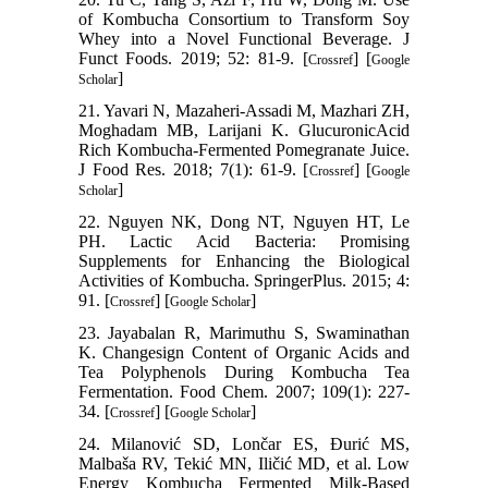
of Kombucha Consortium to Transform Soy
Whey into a Novel Functional Beverage. J
Funct Foods. 2019; 52: 81-9. [
] [
Crossref
Google
]
Scholar
21. Yavari N, Mazaheri-Assadi M, Mazhari ZH,
Moghadam MB, Larijani K. GlucuronicAcid
Rich Kombucha-Fermented Pomegranate Juice.
J Food Res. 2018; 7(1): 61-9. [
] [
Crossref
Google
]
Scholar
22. Nguyen NK, Dong NT, Nguyen HT, Le
PH. Lactic Acid Bacteria: Promising
Supplements for Enhancing the Biological
Activities of Kombucha. SpringerPlus. 2015; 4:
91. [
] [
]
Crossref
Google Scholar
23. Jayabalan R, Marimuthu S, Swaminathan
K. Changesign Content of Organic Acids and
Tea Polyphenols During Kombucha Tea
Fermentation. Food Chem. 2007; 109(1): 227-
34. [
] [
]
Crossref
Google Scholar
24. Milanović SD, Lončar ES, Đurić MS,
Malbaša RV, Tekić MN, Iličić MD, et al. Low
Energy Kombucha Fermented Milk-Based