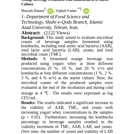
Culture
1
*
1
,
Marzieh Hatami
Vajiheh Fadaei
1- Department of Food Science and
Technology, Shahr-e-Qods Branch, Islamic
Azad University, Tehran, Iran.
Abstract:
(2122 Views)
Background:
This study aimed to evaluate microbial
counts of beverage samples fermented using
kombucha, including total acetic acid bacteria (AAB),
total lactic acid bacteria (LAB), yeasts, and total
microbial count (TMC).
Methods:
A fermented orange beverage was
produced using yogurt whey at three different
concentrations (0 %, 10 %, and 20 % v/v) and
kombucha at four different concentrations (1 %, 2 %,
3 %, and 4 % w/v) as the starter culture. Next, the
microbial counts of the produced samples were
evaluated at the end of the incubation and during cold
storage at 4 ℃. The results were expressed as log
CFU/mL.
Results:
The results indicated a significant increase in
the viability of AAB, TMC, and yeasts with
increasing yogurt whey concentrations in the samples
(
p
< 0.05). Furthermore, increasing the kombucha
percentage in beverage samples resulted in the
viability increment of TMC, AAB, LAB, and yeasts.
Over time, the number of yeasts and viability of LAB