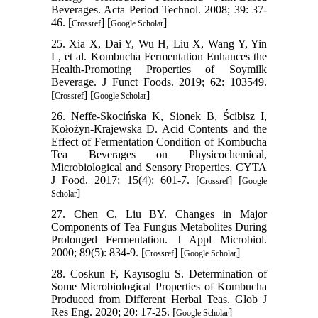
Beverages. Acta Period Technol. 2008; 39: 37-
46. [
] [
]
Crossref
Google Scholar
25. Xia X, Dai Y, Wu H, Liu X, Wang Y, Yin
L, et al. Kombucha Fermentation Enhances the
Health-Promoting Properties of Soymilk
Beverage. J Funct Foods. 2019; 62: 103549.
[
] [
]
Crossref
Google Scholar
26. Neffe-Skocińska K, Sionek B, Ścibisz I,
Kołożyn-Krajewska D. Acid Contents and the
Effect of Fermentation Condition of Kombucha
Tea Beverages on Physicochemical,
Microbiological and Sensory Properties. CYTA
J Food. 2017; 15(4): 601-7. [
] [
Crossref
Google
]
Scholar
27. Chen C, Liu BY. Changes in Major
Components of Tea Fungus Metabolites During
Prolonged Fermentation. J Appl Microbiol.
2000; 89(5): 834-9. [
] [
]
Crossref
Google Scholar
28. Coskun F, Kayısoglu S. Determination of
Some Microbiological Properties of Kombucha
Produced from Different Herbal Teas. Glob J
Res Eng. 2020; 20: 17-25. [
]
Google Scholar