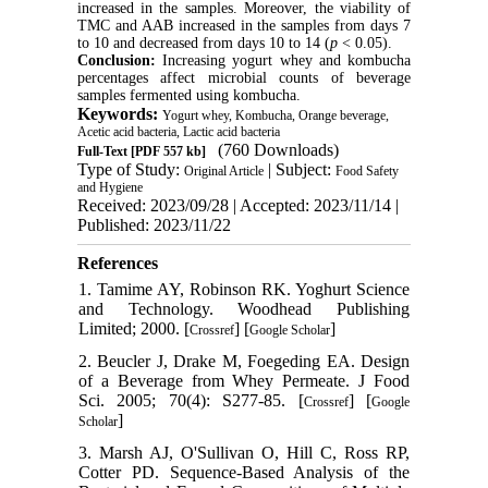
increased in the samples. Moreover, the viability of
TMC and AAB increased in the samples from days 7
to 10 and decreased from days 10 to 14 (
p
< 0.05).
Conclusion:
Increasing yogurt whey and kombucha
percentages affect microbial counts of beverage
samples fermented using kombucha.
Keywords:
Yogurt whey, Kombucha, Orange beverage,
Acetic acid bacteria, Lactic acid bacteria
(760 Downloads)
Full-Text
[PDF 557 kb]
Type of Study:
| Subject:
Original Article
Food Safety
and Hygiene
Received: 2023/09/28 | Accepted: 2023/11/14 |
Published: 2023/11/22
References
1. Tamime AY, Robinson RK. Yoghurt Science
and Technology. Woodhead Publishing
Limited; 2000. [
] [
]
Crossref
Google Scholar
2. Beucler J, Drake M, Foegeding EA. Design
of a Beverage from Whey Permeate. J Food
Sci. 2005; 70(4): S277-85. [
] [
Crossref
Google
]
Scholar
3. Marsh AJ, O'Sullivan O, Hill C, Ross RP,
Cotter PD. Sequence-Based Analysis of the