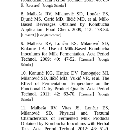
9. [
] [
]
Crossref
Google Scholar
8. Malbaša RV, Milanović SD, Lončar ES,
Djurić MS, Carić MĐ, Iličić MD, et al. Milk-
Based Beverages Obtained by Kombucha
Application. Food Chem. 2009; 112: 178-84.
[
] [
]
Crossref
Google Scholar
9. Malbaša RV, Lončar ES, Milanović SD,
Kolarov LA. Use of Milk-Based Kombucha
Inoculums for Milk Fermentation. Acta Period
Technol. 2009; 40: 47-52. [
] [
Crossref
Google
]
Scholar
10. Kanurić KG, Hrnjez DV, Ranogajec MI,
Milanović SD, Iličić MD, Vukić VR, et al. The
Effect of Fermentation Temperature on the
Functional Dairy Product Quality. Acta Period
Technol. 2011; 42: 63-70. [
] [
Crossref
Google
]
Scholar
11. Malbaša RV, Vitas JS, Lončar ES,
Milanović SD. Physical and Textural
Characteristics of Fermented Milk Products
Obtained by Kombucha Inoculums with Herbal
Teas. Acta Period Technol. 2012; 43: 51-9.