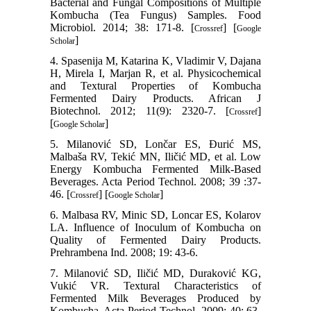
Bacterial and Fungal Compositions of Multiple
Kombucha (Tea Fungus) Samples. Food
Microbiol. 2014; 38: 171-8. [
] [
Crossref
Google
]
Scholar
4. Spasenija M, Katarina K, Vladimir V, Dajana
H, Mirela I, Marjan R, et al. Physicochemical
and Textural Properties of Kombucha
Fermented Dairy Products. African J
Biotechnol. 2012; 11(9): 2320-7. [
]
Crossref
[
]
Google Scholar
5. Milanović SD, Lončar ES, Đurić MS,
Malbaša RV, Tekić MN, Iličić MD, et al. Low
Energy Kombucha Fermented Milk-Based
Beverages. Acta Period Technol. 2008; 39 :37-
46. [
] [
]
Crossref
Google Scholar
6. Malbasa RV, Minic SD, Loncar ES, Kolarov
LA. Influence of Inoculum of Kombucha on
Quality of Fermented Dairy Products.
Prehrambena Ind. 2008; 19: 43-6.
7. Milanović SD, Iličić MD, Duraković KG,
Vukić VR. Textural Characteristics of
Fermented Milk Beverages Produced by
Kombucha. Acta Period Technol. 2009; 40: 63-