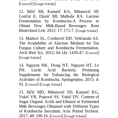
[
] [
]
Crossref
Google Scholar
12. Iličić MI, Kanurić KA, Milanović SP,
Lončar E, Djurić MI, Malbaša RA. Lactose
Fermentation by Kombucha-A Process to
Obtain New Milk-Based Beverages. Rom
Biotechnol Lett. 2012; 17: 171-7. [
]
Google Scholar
13. Markov SL, Cvetković DD, Velićanski AS.
The Availability of Alactose Medium for Tea
Fungus Culture and Kombucha Fermentation.
Arch Biol Sci. 2012; 64 (4): 1439-47. [
]
Crossref
[
]
Google Scholar
14. Nguyen NK, Dong NT, Nguyen HT, Le
PH. Lactic Acid Bacteria: Promising
Supplements for Enhancing the Biological
Activities of Kombucha. Springerplus. 2015; 4:
91. [
] [
]
Crossref
Google Scholar
15. Iličić MD, Milanović SD, Kanurić KG,
Vukić VR, Popović SS, Vukić DV. Content of
Sugar Organic Acids and Ethanol in Fermented
Milk Beverages Obtained with Different Types
of Kombucha Inoculum. Acta Period Technol.
2017; 48: 109-16. [
] [
]
Crossref
Google Scholar