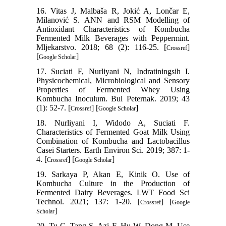
16. Vitas J, Malbaša R, Jokić A, Lončar E,
Milanović S. ANN and RSM Modelling of
Antioxidant Characteristics of Kombucha
Fermented Milk Beverages with Peppermint.
Mljekarstvo. 2018; 68 (2): 116-25. [
]
Crossref
[
]
Google Scholar
17. Suciati F, Nurliyani N, Indratiningsih I.
Physicochemical, Microbiological and Sensory
Properties of Fermented Whey Using
Kombucha Inoculum. Bul Peternak. 2019; 43
(1): 52-7. [
] [
]
Crossref
Google Scholar
18. Nurliyani I, Widodo A, Suciati F.
Characteristics of Fermented Goat Milk Using
Combination of Kombucha and Lactobacillus
Casei Starters. Earth Environ Sci. 2019; 387: 1-
4. [
] [
]
Crossref
Google Scholar
19. Sarkaya P, Akan E, Kinik O. Use of
Kombucha Culture in the Production of
Fermented Dairy Beverages. LWT Food Sci
Technol. 2021; 137: 1-20. [
] [
Crossref
Google
]
Scholar
20. Tu C, Tang S, Azi F, Hu W, Dong M. Use