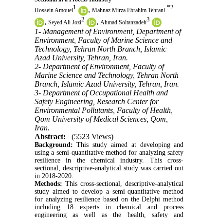
1
*
2
,
Hossein Amouei
Mahnaz Mirza Ebrahim Tehrani
2
3
,
,
Seyed Ali Jozi
Ahmad Soltanzadeh
1- Management of Environment, Department of
Environment, Faculty of Marine Science and
Technology, Tehran North Branch, Islamic
Azad University, Tehran, Iran.
2- Department of Environment, Faculty of
Marine Science and Technology, Tehran North
Branch, Islamic Azad University, Tehran, Iran.
3- Department of Occupational Health and
Safety Engineering, Research Center for
Environmental Pollutants, Faculty of Health,
Qom University of Medical Sciences, Qom,
Iran.
Abstract:
(5523 Views)
Background:
This study aimed at developing and
using a semi-quantitative method for analyzing safety
resilience in the chemical industry. This cross-
sectional, descriptive-analytical study was carried out
in 2018-2020.
Methods:
This cross-sectional, descriptive-analytical
study aimed to develop a semi-quantitative method
for analyzing resilience based on the Delphi method
including 18 experts in chemical and process
engineering as well as the health, safety and