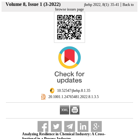
Volume 8, Issue 1 (3-2022)
|
jhehp 2022, 8(1): 35-41
Back to
browse issues page
‎ 10.52547/jhehp.8.1.35
‎ 20.1001.1.24765481.2022.8.1.3.5
Analyzing Resilience in Chemical Industry: A Cross-
Sectional in a Process Industry