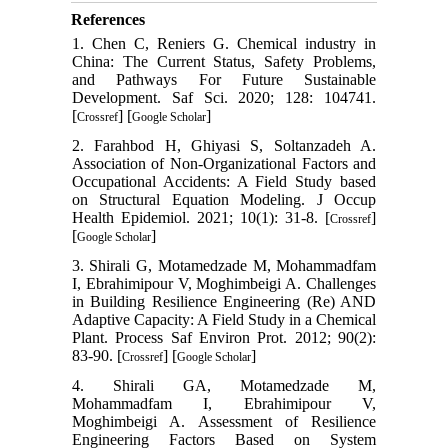
References
1. Chen C, Reniers G. Chemical industry in
China: The Current Status, Safety Problems,
and Pathways For Future Sustainable
Development. Saf Sci. 2020; 128: 104741.
[
] [
]
Crossref
Google Scholar
2. Farahbod H, Ghiyasi S, Soltanzadeh A.
Association of Non-Organizational Factors and
Occupational Accidents: A Field Study based
on Structural Equation Modeling. J Occup
Health Epidemiol. 2021; 10(1): 31-8. [
]
Crossref
[
]
Google Scholar
3. Shirali G, Motamedzade M, Mohammadfam
I, Ebrahimipour V, Moghimbeigi A. Challenges
in Building Resilience Engineering (Re) AND
Adaptive Capacity: A Field Study in a Chemical
Plant. Process Saf Environ Prot. 2012; 90(2):
83-90. [
] [
]
Crossref
Google Scholar
4. Shirali GA, Motamedzade M,
Mohammadfam I, Ebrahimipour V,
Moghimbeigi A. Assessment of Resilience
Engineering Factors Based on System