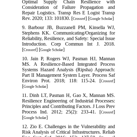
Optimal Supply Chain Resilience with
Consideration of Failure Propagation and
Repair Logistics. Transp Res E Logist Transp
Rev. 2020; 133: 101830. [
] [
]
Crossref
Google Scholar
9. Barbour JB, Buzzanell PM, Kinsella WJ,
Stephens KK. Communicating/Organizing for
Reliability, Resilience, and Safety: Special Issue
Introduction. Corp Commun Int J. 2018.
[
] [
]
Crossref
Google Scholar
10. Jain P, Rogers WJ, Pasman HJ, Mannan
MS. A Resilience-Based Integrated Process
Systems Hazard Analysis (Ripsha) Approach:
Part II Management System Layer. Process Saf
Environ Prot. 2018; 118: 115-24. [
]
Crossref
[
]
Google Scholar
11. Dinh LT, Pasman H, Gao X, Mannan MS.
Resilience Engineering of Industrial Processes:
Principles and Contributing Factors. J Loss Prev
Process Ind. 2012; 25(2): 233-41. [
]
Crossref
[
]
Google Scholar
12. Zio E. Challenges in the Vulnerability and
Risk Analysis of Critical Infrastructures. Reliab