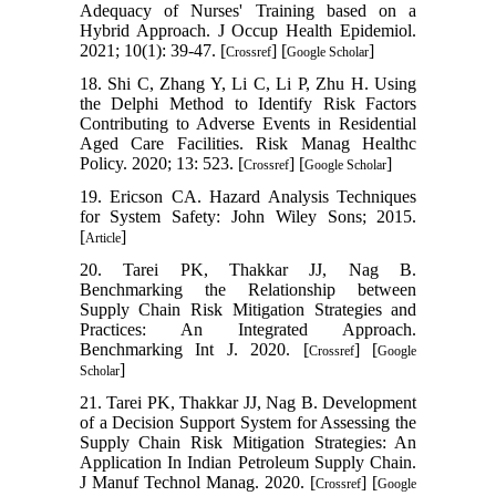
Adequacy of Nurses' Training based on a
Hybrid Approach. J Occup Health Epidemiol.
2021; 10(1): 39-47. [
] [
]
Crossref
Google Scholar
18. Shi C, Zhang Y, Li C, Li P, Zhu H. Using
the Delphi Method to Identify Risk Factors
Contributing to Adverse Events in Residential
Aged Care Facilities. Risk Manag Healthc
Policy. 2020; 13: 523. [
] [
]
Crossref
Google Scholar
19. Ericson CA. Hazard Analysis Techniques
for System Safety: John Wiley Sons; 2015.
[
]
Article
20. Tarei PK, Thakkar JJ, Nag B.
Benchmarking the Relationship between
Supply Chain Risk Mitigation Strategies and
Practices: An Integrated Approach.
Benchmarking Int J. 2020. [
] [
Crossref
Google
]
Scholar
21. Tarei PK, Thakkar JJ, Nag B. Development
of a Decision Support System for Assessing the
Supply Chain Risk Mitigation Strategies: An
Application In Indian Petroleum Supply Chain.
J Manuf Technol Manag. 2020. [
] [
Crossref
Google