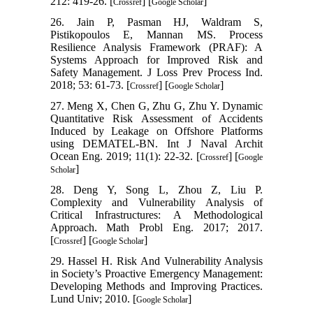
212: 419-26. [
] [
]
Crossref
Google Scholar
26. Jain P, Pasman HJ, Waldram S,
Pistikopoulos E, Mannan MS. Process
Resilience Analysis Framework (PRAF): A
Systems Approach for Improved Risk and
Safety Management. J Loss Prev Process Ind.
2018; 53: 61-73. [
] [
]
Crossref
Google Scholar
27. Meng X, Chen G, Zhu G, Zhu Y. Dynamic
Quantitative Risk Assessment of Accidents
Induced by Leakage on Offshore Platforms
using DEMATEL-BN. Int J Naval Archit
Ocean Eng. 2019; 11(1): 22-32. [
] [
Crossref
Google
]
Scholar
28. Deng Y, Song L, Zhou Z, Liu P.
Complexity and Vulnerability Analysis of
Critical Infrastructures: A Methodological
Approach. Math Probl Eng. 2017; 2017.
[
] [
]
Crossref
Google Scholar
29. Hassel H. Risk And Vulnerability Analysis
in Society’s Proactive Emergency Management:
Developing Methods and Improving Practices.
Lund Univ; 2010. [
]
Google Scholar