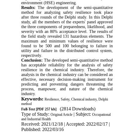
environment (HSE) engineering.
Results:
The development of the semi-quantitative
method for analyzing safety resilience took place
after three rounds of the Delphi study. In this Delphi
study, all the members of the experts' panel approved
the three components of preparedness, likelihood, and
severity with an 80% acceptance level. The results of
the field study revealed 131 hazardous elements. The
maximum and minimum values of resilience were
found to be 500 and 100 belonging to failure in
utility and failure in the distributed control system,
respectively.
Conclusion:
The developed semi-quantitative method
has acceptable reliability for the analysis of safety
resilience in the chemical industry. Therefore, the
analysis in the chemical industry can be considered an
effective, necessary decision-making instrument for
predicting and preventing dangers threatening the
process, manpower, and nature of the chemical
industry.
Keywords:
Resilience, Safety, Chemical industry, Delphi
method
(2814 Downloads)
Full-Text
[PDF 257 kb]
Type of Study:
| Subject:
Original Article
Occupational
and Industrial Health
Received: 2021/12/18 | Accepted: 2022/02/17 |
Published: 2022/03/16