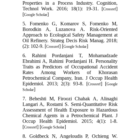
Properties in a Process Industry. Cognition,
Technol Work. 2016; 18(1): 19-31. [
]
Crossref
[
]
Google Scholar
5. Fomenko G, Komarov S, Fomenko M,
Borodkin A, Luzanova A. Risk-Oriented
Approach to Ecological Safety Management at
Oil Refinery. Strateg Decis Risk Manag. 2018;
(2): 102-9. [
] [
]
Crossref
Google Scholar
6. Rahimi Pordanjani T, Mohamadzade
Ebrahimi A, Rahimi Pordanjani H. Personality
Traits as Predictors of Occupational Accident
Rates Among Workers of Khorasan
Petrochemical Company, Iran. J Occup Health
Epidemiol. 2013; 2(3): 93-8. [
] [
Crossref
Google
]
Scholar
7. Beheshti M, Firoozi Chahak A, Alinaghi
Langari A, Rostami S. Semi-Quantitative Risk
Assessment of Health Exposure to Hazardous
Chemical Agents in a Petrochemical Plant. J
Occup Health Epidemiol. 2015; 4(1): 1-8.
[
] [
]
Crossref
Google Scholar
8. Goldbeck N, Angeloudis P, Ochieng W.