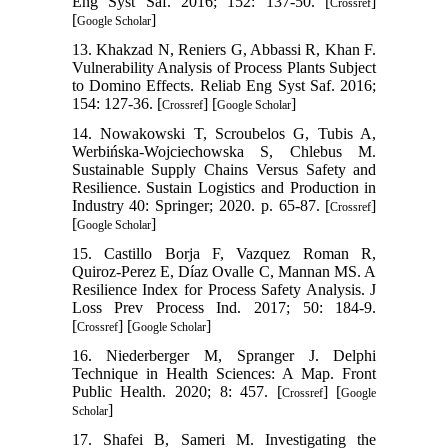
Eng Syst Saf. 2016; 152: 137-50. [
]
Crossref
[
]
Google Scholar
13. Khakzad N, Reniers G, Abbassi R, Khan F.
Vulnerability Analysis of Process Plants Subject
to Domino Effects. Reliab Eng Syst Saf. 2016;
154: 127-36. [
] [
]
Crossref
Google Scholar
14. Nowakowski T, Scroubelos G, Tubis A,
Werbińska-Wojciechowska S, Chlebus M.
Sustainable Supply Chains Versus Safety and
Resilience. Sustain Logistics and Production in
Industry 40: Springer; 2020. p. 65-87. [
]
Crossref
[
]
Google Scholar
15. Castillo Borja F, Vazquez Roman R,
Quiroz-Perez E, Díaz Ovalle C, Mannan MS. A
Resilience Index for Process Safety Analysis. J
Loss Prev Process Ind. 2017; 50: 184-9.
[
] [
]
Crossref
Google Scholar
16. Niederberger M, Spranger J. Delphi
Technique in Health Sciences: A Map. Front
Public Health. 2020; 8: 457. [
] [
Crossref
Google
]
Scholar
17. Shafei B, Sameri M. Investigating the