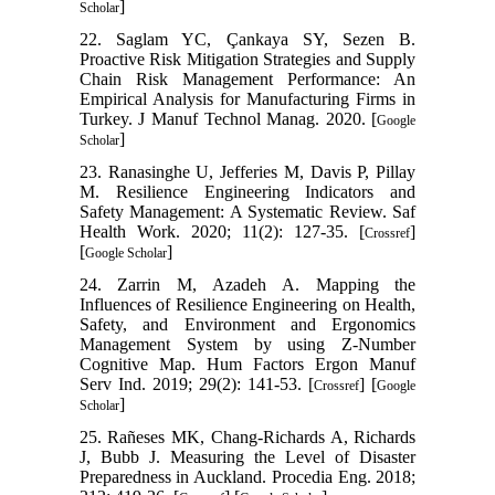
]
Scholar
22. Saglam YC, Çankaya SY, Sezen B.
Proactive Risk Mitigation Strategies and Supply
Chain Risk Management Performance: An
Empirical Analysis for Manufacturing Firms in
Turkey. J Manuf Technol Manag. 2020. [
Google
]
Scholar
23. Ranasinghe U, Jefferies M, Davis P, Pillay
M. Resilience Engineering Indicators and
Safety Management: A Systematic Review. Saf
Health Work. 2020; 11(2): 127-35. [
]
Crossref
[
]
Google Scholar
24. Zarrin M, Azadeh A. Mapping the
Influences of Resilience Engineering on Health,
Safety, and Environment and Ergonomics
Management System by using Z‐Number
Cognitive Map. Hum Factors Ergon Manuf
Serv Ind. 2019; 29(2): 141-53. [
] [
Crossref
Google
]
Scholar
25. Rañeses MK, Chang-Richards A, Richards
J, Bubb J. Measuring the Level of Disaster
Preparedness in Auckland. Procedia Eng. 2018;