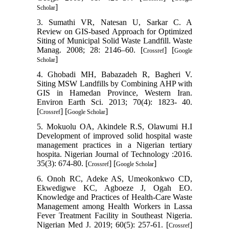
]
Scholar
3. Sumathi VR, Natesan U, Sarkar C. A
Review on GIS-based Approach for Optimized
Siting of Municipal Solid Waste Landfill. Waste
Manag. 2008; 28: 2146–60. [
] [
Crossref
Google
]
Scholar
4. Ghobadi MH, Babazadeh R, Bagheri V.
Siting MSW Landfills by Combining AHP with
GIS in Hamedan Province, Western Iran.
Environ Earth Sci. 2013; 70(4): 1823- 40.
[
] [
]
Crossref
Google Scholar
5. Mokuolu OA, Akindele R.S, Olawumi H.I
Development of improved solid hospital waste
management practices in a Nigerian tertiary
hospita. Nigerian Journal of Technology :2016.
35(3): 674-80. [
] [
]
Crossref
Google Scholar
6. Onoh RC, Adeke AS, Umeokonkwo CD,
Ekwedigwe KC, Agboeze J, Ogah EO.
Knowledge and Practices of Health-Care Waste
Management among Health Workers in Lassa
Fever Treatment Facility in Southeast Nigeria.
Nigerian Med J. 2019; 60(5): 257-61. [
]
Crossref