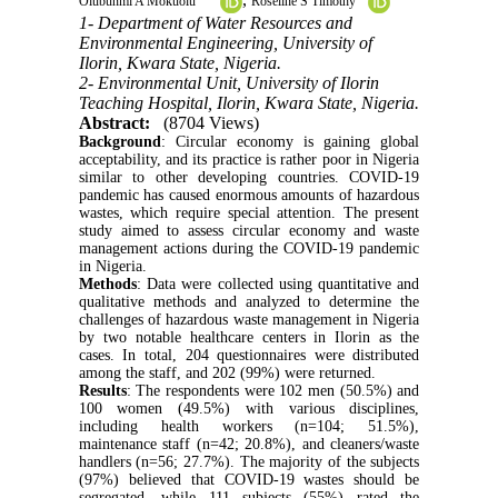
Olubunmi A Mokuolu
Roseline S Timothy
1- Department of Water Resources and
Environmental Engineering, University of
Ilorin, Kwara State, Nigeria.
2- Environmental Unit, University of Ilorin
Teaching Hospital, Ilorin, Kwara State, Nigeria.
Abstract:
(8704 Views)
Background
: Circular economy is gaining global
acceptability, and its practice is rather poor in Nigeria
similar to other developing countries. COVID-19
pandemic has caused enormous amounts of hazardous
wastes, which require special attention. The present
study aimed to assess circular economy and waste
management actions during the COVID-19 pandemic
in Nigeria.
Methods
: Data were collected using quantitative and
qualitative methods and analyzed to determine the
challenges of hazardous waste management in Nigeria
by two notable healthcare centers in Ilorin as the
cases. In total, 204 questionnaires were distributed
among the staff, and 202 (99%) were returned.
Results
: The respondents were 102 men (50.5%) and
100 women (49.5%) with various disciplines,
including health workers (n=104; 51.5%),
maintenance staff (n=42; 20.8%), and cleaners/waste
handlers (n=56; 27.7%). The majority of the subjects
(97%) believed that COVID-19 wastes should be
segregated, while 111 subjects (55%) rated the