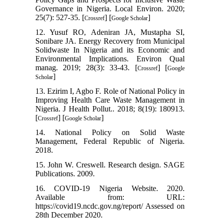
Governance in Nigeria. Local Environ. 2020;
25(7): 527-35. [
] [
]
Crossref
Google Scholar
12. Yusuf RO, Adeniran JA, Mustapha SI,
Sonibare JA. Energy Recovery from Municipal
Solidwaste In Nigeria and its Economic and
Environmental Implications. Environ Qual
manag. 2019; 28(3): 33-43. [
] [
Crossref
Google
]
Scholar
13. Ezirim I, Agbo F. Role of National Policy in
Improving Health Care Waste Management in
Nigeria. J Health Pollut.. 2018; 8(19): 180913.
[
] [
]
Crossref
Google Scholar
14. National Policy on Solid Waste
Management, Federal Republic of Nigeria.
2018.
15. John W. Creswell. Research design. SAGE
Publications. 2009.
16. COVID-19 Nigeria Website. 2020.
Available from: URL:
https://covid19.ncdc.gov.ng/report/ Assessed on
28th December 2020.