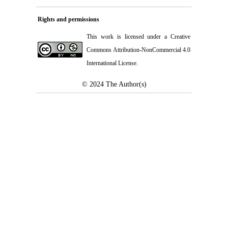
Rights and permissions
This work is licensed under a
Creative
Commons Attribution-NonCommercial 4.0
International License
.
© 2024
The Author(s)