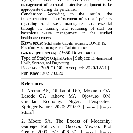
management of personal protective equipment to be
appropriate during the pandemic.
Conclusion
: According to the results, the
implementation and enforcement of national policies
regarding solid waste management are essential
through the training and retraining of staff on
hazardous waste management in the studied
healthcare centers.
Keywords:
Solid waste, Circular economy, COVID-19,
Hazardous waste management, Isolation center
(3650 Downloads)
Full-Text
[PDF 289 kb]
Type of Study:
| Subject:
Original Article
Environmental
Health, Sciences, and Engineering
Received: 2020/10/30 | Accepted: 2020/12/21 |
Published: 2021/03/20
References
1. Aremu AS, Olukanni DO, Mokuolu OA,
Lasode OA, Ahove MA, Ojowuro OM.
Circular Economy: Nigeria Perspective.
Springer Nature. 2020; 279-97. [
] [
Crossref
Google
]
Scholar
2. Moore SA. The Excess of Modernity:
Garbage Politics in Oaxaca, Mexico. Prof
Geogr. 2009; 61: 426–37. [
] [
Crossref
Google