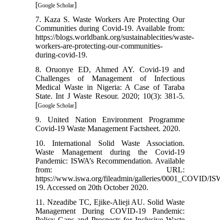
[
]
Google Scholar
7. Kaza S. Waste Workers Are Protecting Our
Communities during Covid-19. Available from:
https://blogs.worldbank.org/sustainablecities/waste-
workers-are-protecting-our-communities-
during-covid-19.
8. Oruonye ED, Ahmed AY. Covid-19 and
Challenges of Management of Infectious
Medical Waste in Nigeria: A Case of Taraba
State. Int J Waste Resour. 2020; 10(3): 381-5.
[
]
Google Scholar
9. United Nation Environment Programme
Covid-19 Waste Management Factsheet. 2020.
10. International Solid Waste Association.
Waste Management during the Covid-19
Pandemic: ISWA’s Recommendation. Available
from: URL:
https://www.iswa.org/fileadmin/galleries/0001_COVI
19. Accessed on 20th October 2020.
11. Nzeadibe TC, Ejike-Alieji AU. Solid Waste
Management During COVID-19 Pandemic:
Policy Gaps and Prospects for Inclusive Waste