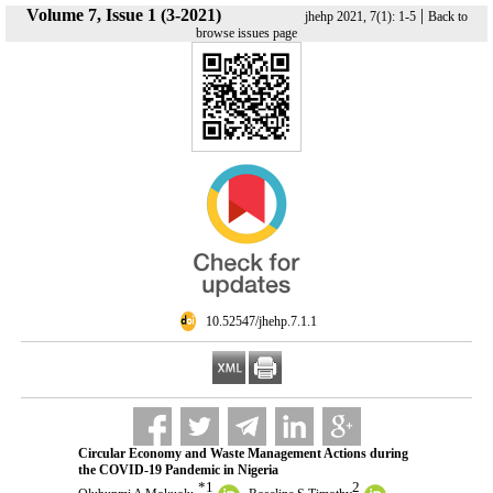
Volume 7, Issue 1 (3-2021)
|
jhehp 2021, 7(1): 1-5
Back to
browse issues page
‎ 10.52547/jhehp.7.1.1
Circular Economy and Waste Management Actions during
the COVID-19 Pandemic in Nigeria
*
1
2
,