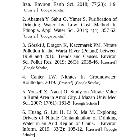
Iran. Environ Earth Sci. 2018; 77(23): 1-9.
[
] [
]
Crossref
Google Scholar
2. Abatneh Y, Sahu O, Yimer S. Purification of
Drinking Water by Low Cost Method in
Ethiopia. Appl Water Sci, 2014; 4(4): 357-62.
[
] [
]
Crossref
Google Scholar
3. Górski J, Dragon K, Kaczmarek PM. Nitrate
Pollution in the Warta River (Poland) between
1958 and 2016: Trends and Causes. Environ
Sci Pollut Res. 2019; 26(3): 2038-46. [
]
Crossref
[
]
Google Scholar
4. Canter LW. Nitrates in Groundwater:
Routledge; 2019. [
] [
]
Crossref
Google Scholar
5. Yousefi Z, Naeej O. Study on Nitrate Value
in Rural Area in Amol City. J Mazan Univ Med
Sci, 2007; 17(61): 161-5. [
]
Google Scholar
6. Huang G, Liu H, Li X, Ma M. Exploring
Drivers of Nitrate Contamination of Drinking
Water in an Arid Region of China. J Environ
Inform. 2019; 33(2): 105-12. [
] [
Crossref
Google
]
Scholar