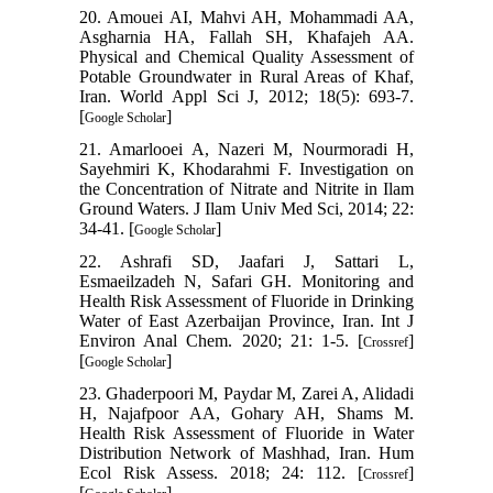
20. Amouei AI, Mahvi AH, Mohammadi AA,
Asgharnia HA, Fallah SH, Khafajeh AA.
Physical and Chemical Quality Assessment of
Potable Groundwater in Rural Areas of Khaf,
Iran. World Appl Sci J, 2012; 18(5): 693-7.
[
]
Google Scholar
21. Amarlooei A, Nazeri M, Nourmoradi H,
Sayehmiri K, Khodarahmi F. Investigation on
the Concentration of Nitrate and Nitrite in Ilam
Ground Waters. J Ilam Univ Med Sci, 2014; 22:
34-41. [
]
Google Scholar
22. Ashrafi SD, Jaafari J, Sattari L,
Esmaeilzadeh N, Safari GH. Monitoring and
Health Risk Assessment of Fluoride in Drinking
Water of East Azerbaijan Province, Iran. Int J
Environ Anal Chem. 2020; 21: 1-5. [
]
Crossref
[
]
Google Scholar
23. Ghaderpoori M, Paydar M, Zarei A, Alidadi
H, Najafpoor AA, Gohary AH, Shams M.
Health Risk Assessment of Fluoride in Water
Distribution Network of Mashhad, Iran. Hum
Ecol Risk Assess. 2018; 24: 112. [
]
Crossref
[
]