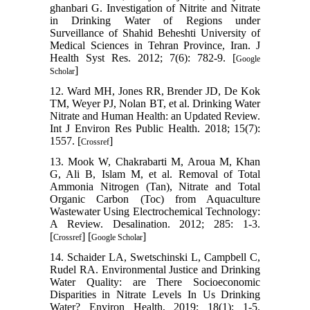
ghanbari G. Investigation of Nitrite and Nitrate
in Drinking Water of Regions under
Surveillance of Shahid Beheshti University of
Medical Sciences in Tehran Province, Iran. J
Health Syst Res. 2012; 7(6): 782-9. [
Google
]
Scholar
12. Ward MH, Jones RR, Brender JD, De Kok
TM, Weyer PJ, Nolan BT, et al. Drinking Water
Nitrate and Human Health: an Updated Review.
Int J Environ Res Public Health. 2018; 15(7):
1557.‌ [
]
Crossref
13. Mook W, Chakrabarti M, Aroua M, Khan
G, Ali B, Islam M, et al. Removal of Total
Ammonia Nitrogen (Tan), Nitrate and Total
Organic Carbon (Toc) from Aquaculture
Wastewater Using Electrochemical Technology:
A Review. Desalination. 2012; 285: 1-3.
[
] [
]
Crossref
Google Scholar
14. Schaider LA, Swetschinski L, Campbell C,
Rudel RA. Environmental Justice and Drinking
Water Quality: are There Socioeconomic
Disparities in Nitrate Levels In Us Drinking
Water? Environ Health, 2019; 18(1): 1-5.