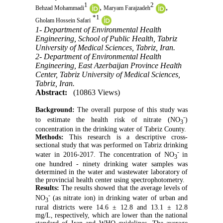
1
2
,
,
Behzad Mohammadi
Maryam Farajzadeh
*
1
Gholam Hossein Safari
1- Department of Environmental Health
Engineering, School of Public Health, Tabriz
University of Medical Sciences, Tabriz, Iran.
2- Department of Environmental Health
Engineering, East Azerbaijan Province Health
Center, Tabriz University of Medical Sciences,
Tabriz, Iran.
Abstract:
(10863 Views)
Background:
The overall purpose of this study was
-
to estimate the health risk of nitrate (NO
)
3
concentration in the drinking water of Tabriz County.
Methods:
This research is a descriptive cross-
sectional study that was performed on Tabriz drinking
-
water in 2016-2017. The concentration of NO
in
3
one hundred - ninety drinking water samples was
determined in the water and wastewater laboratory of
the provincial health center using spectrophotometry.
Results:
The results showed that the average levels of
-
NO
(as nitrate ion) in drinking water of urban and
3
rural districts were 14.6 ± 12.8 and 13.1 ± 12.8
mg/L, respectively, which are lower than the national