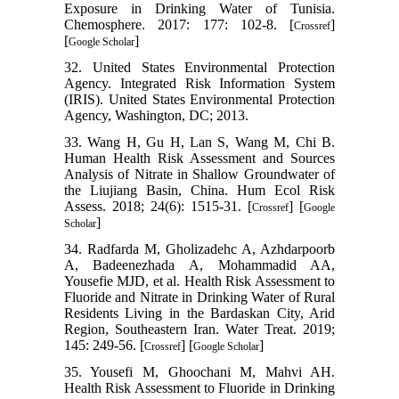
Exposure in Drinking Water of Tunisia.
Chemosphere. 2017: 177: 102-8. [
]
Crossref
[
]
Google Scholar
32. United States Environmental Protection
Agency. Integrated Risk Information System
(IRIS). United States Environmental Protection
Agency, Washington, DC; 2013.
33. Wang H, Gu H, Lan S, Wang M, Chi B.
Human Health Risk Assessment and Sources
Analysis of Nitrate in Shallow Groundwater of
the Liujiang Basin, China. Hum Ecol Risk
Assess. 2018; 24(6): 1515-31. [
] [
Crossref
Google
]
Scholar
34. Radfarda M, Gholizadehc A, Azhdarpoorb
A, Badeenezhada A, Mohammadid AA,
Yousefie MJD, et al. Health Risk Assessment to
Fluoride and Nitrate in Drinking Water of Rural
Residents Living in the Bardaskan City, Arid
Region, Southeastern Iran. Water Treat. 2019;
145: 249-56. [
] [
]
Crossref
Google Scholar
35. Yousefi M, Ghoochani M, Mahvi AH.
Health Risk Assessment to Fluoride in Drinking