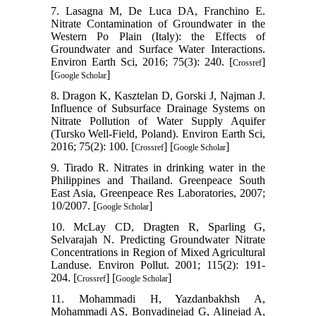
7. Lasagna M, De Luca DA, Franchino E.
Nitrate Contamination of Groundwater in the
Western Po Plain (Italy): the Effects of
Groundwater and Surface Water Interactions.
Environ Earth Sci, 2016; 75(3): 240. [
]
Crossref
[
]
Google Scholar
8. Dragon K, Kasztelan D, Gorski J, Najman J.
Influence of Subsurface Drainage Systems on
Nitrate Pollution of Water Supply Aquifer
(Tursko Well-Field, Poland). Environ Earth Sci,
2016; 75(2): 100. [
] [
]
Crossref
Google Scholar
9. Tirado R. Nitrates in drinking water in the
Philippines and Thailand. Greenpeace South
East Asia, Greenpeace Res Laboratories, 2007;
10/2007. [
]
Google Scholar
10. McLay CD, Dragten R, Sparling G,
Selvarajah N. Predicting Groundwater Nitrate
Concentrations in Region of Mixed Agricultural
Landuse. Environ Pollut. 2001; 115(2): 191-
204. [
] [
]
Crossref
Google Scholar
11. Mohammadi H, Yazdanbakhsh A,
Mohammadi AS, Bonyadinejad G, Alinejad A,