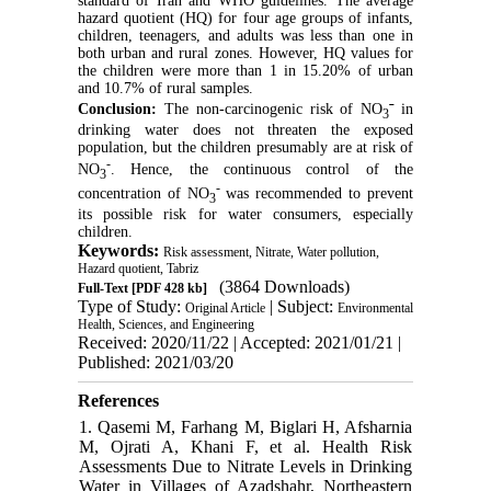
standard of Iran and WHO guidelines. The average
hazard quotient (HQ) for four age groups of infants,
children, teenagers, and adults was less than one in
both urban and rural zones. However, HQ values for
the children were more than 1 in 15.20% of urban
and 10.7% of rural samples.
-
Conclusion:
The non-carcinogenic risk of NO
in
3
drinking water does not threaten the exposed
population, but the children presumably are at risk of
-
NO
. Hence, the continuous control of the
3
-
concentration of NO
was recommended to prevent
3
its possible risk for water consumers, especially
children.
Keywords:
Risk assessment, Nitrate, Water pollution,
Hazard quotient, Tabriz
(3864 Downloads)
Full-Text
[PDF 428 kb]
Type of Study:
| Subject:
Original Article
Environmental
Health, Sciences, and Engineering
Received: 2020/11/22 | Accepted: 2021/01/21 |
Published: 2021/03/20
References
1. Qasemi M, Farhang M, Biglari H, Afsharnia
M, Ojrati A, Khani F, et al. Health Risk
Assessments Due to Nitrate Levels in Drinking
Water in Villages of Azadshahr, Northeastern