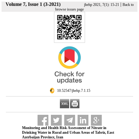
Volume 7, Issue 1 (3-2021)
|
jhehp 2021, 7(1): 15-21
Back to
browse issues page
‎ 10.52547/jhehp.7.1.15
Monitoring and Health Risk Assessment of Nitrate in
Drinking Water in Rural and Urban Areas of Tabriz, East
Azerbaijan Province, Iran