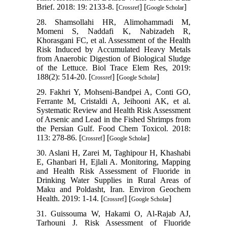
Brief. 2018: 19: 2133-8. [
] [
]
Crossref
Google Scholar
28. Shamsollahi HR, Alimohammadi M,
Momeni S, Naddafi K, Nabizadeh R,
Khorasgani FC, et al. Assessment of the Health
Risk Induced by Accumulated Heavy Metals
from Anaerobic Digestion of Biological Sludge
of the Lettuce. Biol Trace Elem Res, 2019:
188(2): 514-20. [
] [
]
Crossref
Google Scholar
29. Fakhri Y, Mohseni-Bandpei A, Conti GO,
Ferrante M, Cristaldi A, Jeihooni AK, et al.
Systematic Review and Health Risk Assessment
of Arsenic and Lead in the Fished Shrimps from
the Persian Gulf. Food Chem Toxicol. 2018:
113: 278-86. [
] [
]
Crossref
Google Scholar
30. Aslani H, Zarei M, Taghipour H, Khashabi
E, Ghanbari H, Ejlali A. Monitoring, Mapping
and Health Risk Assessment of Fluoride in
Drinking Water Supplies in Rural Areas of
Maku and Poldasht, Iran. Environ Geochem
Health. 2019: 1-14. [
] [
]
Crossref
Google Scholar
31. Guissouma W, Hakami O, Al-Rajab AJ,
Tarhouni J. Risk Assessment of Fluoride