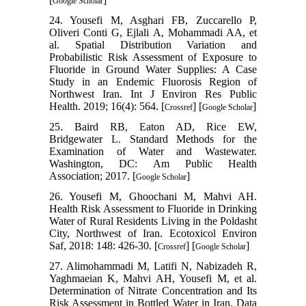
Google Scholar
24. Yousefi M, Asghari FB, Zuccarello P,
Oliveri Conti G, Ejlali A, Mohammadi AA, et
al. Spatial Distribution Variation and
Probabilistic Risk Assessment of Exposure to
Fluoride in Ground Water Supplies: A Case
Study in an Endemic Fluorosis Region of
Northwest Iran. Int J Environ Res Public
Health. 2019; 16(4): 564. [
] [
]
Crossref
Google Scholar
25. Baird RB, Eaton AD, Rice EW,
Bridgewater L. Standard Methods for the
Examination of Water and Wastewater.
Washington, DC: Am Public Health
Association; 2017. [
]
Google Scholar
26. Yousefi M, Ghoochani M, Mahvi AH.
Health Risk Assessment to Fluoride in Drinking
Water of Rural Residents Living in the Poldasht
City, Northwest of Iran. Ecotoxicol Environ
Saf, 2018: 148: 426-30. [
] [
]
Crossref
Google Scholar
27. Alimohammadi M, Latifi N, Nabizadeh R,
Yaghmaeian K, Mahvi AH, Yousefi M, et al.
Determination of Nitrate Concentration and Its
Risk Assessment in Bottled Water in Iran. Data