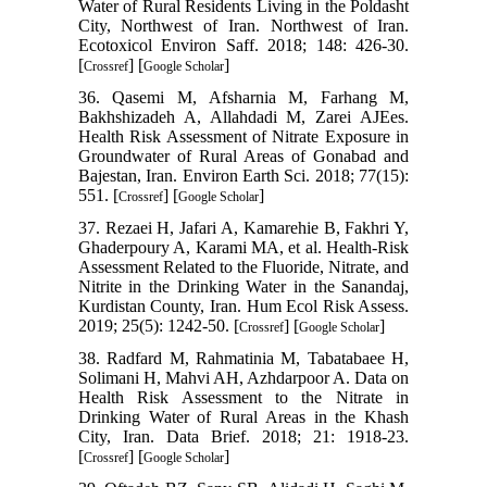
Water of Rural Residents Living in the Poldasht
City, Northwest of Iran. Northwest of Iran.
Ecotoxicol Environ Saff. 2018; 148: 426-30.
[
] [
]
Crossref
Google Scholar
36. Qasemi M, Afsharnia M, Farhang M,
Bakhshizadeh A, Allahdadi M, Zarei AJEes.
Health Risk Assessment of Nitrate Exposure in
Groundwater of Rural Areas of Gonabad and
Bajestan, Iran. Environ Earth Sci. 2018; 77(15):
551. [
] [
]
Crossref
Google Scholar
37. Rezaei H, Jafari A, Kamarehie B, Fakhri Y,
Ghaderpoury A, Karami MA, et al. Health-Risk
Assessment Related to the Fluoride, Nitrate, and
Nitrite in the Drinking Water in the Sanandaj,
Kurdistan County, Iran. Hum Ecol Risk Assess.
2019; 25(5): 1242-50. [
] [
]
Crossref
Google Scholar
38. Radfard M, Rahmatinia M, Tabatabaee H,
Solimani H, Mahvi AH, Azhdarpoor A. Data on
Health Risk Assessment to the Nitrate in
Drinking Water of Rural Areas in the Khash
City, Iran. Data Brief. 2018; 21: 1918-23.
[
] [
]
Crossref
Google Scholar