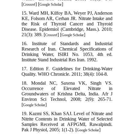
[
] [
]
Crossref
Google Scholar
15. Ward MH, Kilfoy BA, Weyer PJ, Anderson
KE, Folsom AR, Cerhan JR. Nitrate Intake and
the Risk of Thyroid Cancer and Thyroid
Disease. Epidemiol (Cambridge, Mass.). 2010;
21(3): 389. [
] [
]
Crossref
Google Scholar
16. Institute of Standards and Industrial
Research of Iran. Chemical Specifications of
Drinking Water, ISIRI No. 1053, 4th ed.
Institute Stand Industrial Res Iran. 1992.
17. Edition F. Guidelines for Drinking-Water
Quality. WHO Chronicle. 2011; 38(4): 104-8.
18. Mondal NC, Saxena VK, Singh VS.
Occurrence of Elevated Nitrate in
Groundwaters of Krishna Delta, India. Afr J
Environ Sci Technol, 2008; 2(9): 265-71.
[
]
Google Scholar
19. Kazmi SS, Khan SAJ. Level of Nitrate and
Nitrite Contents in Drinking Water of Selected
Samples Received at AFPGMI, Rawalpindi.
Pak J Physiol, 2005; 1(1-2). [
]
Google Scholar