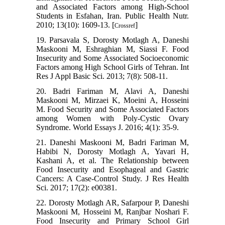
and Associated Factors among High-School
Students in Esfahan, Iran. Public Health Nutr.
2010; 13(10): 1609-13. [
]
Crossref
19. Parsavala S, Dorosty Motlagh A, Daneshi
Maskooni M, Eshraghian M, Siassi F. Food
Insecurity and Some Associated Socioeconomic
Factors among High School Girls of Tehran. Int
Res J Appl Basic Sci. 2013; 7(8): 508-11.
20. Badri Fariman M, Alavi A, Daneshi
Maskooni M, Mirzaei K, Moeini A, Hosseini
M. Food Security and Some Associated Factors
among Women with Poly-Cystic Ovary
Syndrome. World Essays J. 2016; 4(1): 35-9.
21. Daneshi Maskooni M, Badri Fariman M,
Habibi N, Dorosty Motlagh A, Yavari H,
Kashani A, et al. The Relationship between
Food Insecurity and Esophageal and Gastric
Cancers: A Case-Control Study. J Res Health
Sci. 2017; 17(2): e00381.
22. Dorosty Motlagh AR, Safarpour P, Daneshi
Maskooni M, Hosseini M, Ranjbar Noshari F.
Food Insecurity and Primary School Girl