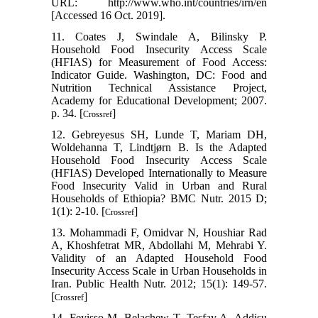
URL: http://www.who.int/countries/irn/en
[Accessed 16 Oct. 2019].
11. Coates J, Swindale A, Bilinsky P.
Household Food Insecurity Access Scale
(HFIAS) for Measurement of Food Access:
Indicator Guide. Washington, DC: Food and
Nutrition Technical Assistance Project,
Academy for Educational Development; 2007.
p. 34. [
]
Crossref
12. Gebreyesus SH, Lunde T, Mariam DH,
Woldehanna T, Lindtjørn B. Is the Adapted
Household Food Insecurity Access Scale
(HFIAS) Developed Internationally to Measure
Food Insecurity Valid in Urban and Rural
Households of Ethiopia? BMC Nutr. 2015 D;
1(1): 2-10. [
]
Crossref
13. Mohammadi F, Omidvar N, Houshiar Rad
A, Khoshfetrat MR, Abdollahi M, Mehrabi Y.
Validity of an Adapted Household Food
Insecurity Access Scale in Urban Households in
Iran. Public Health Nutr. 2012; 15(1): 149-57.
[
]
Crossref
14. Feyisso M, Belachew T, Tesfay A, Addisu