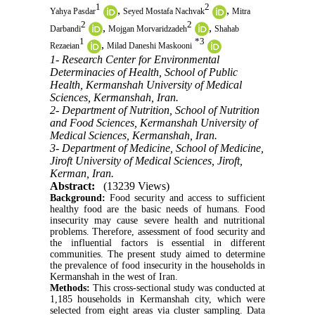
1
2
,
,
Yahya Pasdar
Seyed Mostafa Nachvak
Mitra
2
2
,
,
Darbandi
Mojgan Morvaridzadeh
Shahab
1
*
3
,
Rezaeian
Milad Daneshi Maskooni
1- Research Center for Environmental
Determinacies of Health, School of Public
Health, Kermanshah University of Medical
Sciences, Kermanshah, Iran.
2- Department of Nutrition, School of Nutrition
and Food Sciences, Kermanshah University of
Medical Sciences, Kermanshah, Iran.
3- Department of Medicine, School of Medicine,
Jiroft University of Medical Sciences, Jiroft,
Kerman, Iran.
Abstract:
(13239 Views)
Background:
Food security and access to sufficient
healthy food are the basic needs of humans. Food
insecurity may cause severe health and nutritional
problems. Therefore, assessment of food security and
the influential factors is essential in different
communities. The present study aimed to determine
the prevalence of food insecurity in the households in
Kermanshah in the west of Iran.
Methods:
This cross-sectional study was conducted at
1,185 households in Kermanshah city, which were
selected from eight areas via cluster sampling. Data