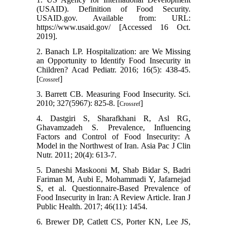
(USAID). Definition of Food Security.
USAID.gov. Available from: URL:
https://www.usaid.gov/ [Accessed 16 Oct.
2019].
2. Banach LP. Hospitalization: are We Missing
an Opportunity to Identify Food Insecurity in
Children? Acad Pediatr. 2016; 16(5): 438-45.
[
]
Crossref
3. Barrett CB. Measuring Food Insecurity. Sci.
2010; 327(5967): 825-8. [
]
Crossref
4. Dastgiri S, Sharafkhani R, Asl RG,
Ghavamzadeh S. Prevalence, Influencing
Factors and Control of Food Insecurity: A
Model in the Northwest of Iran. Asia Pac J Clin
Nutr. 2011; 20(4): 613-7.
5. Daneshi Maskooni M, Shab Bidar S, Badri
Fariman M, Aubi E, Mohammadi Y, Jafarnejad
S, et al. Questionnaire-Based Prevalence of
Food Insecurity in Iran: A Review Article. Iran J
Public Health. 2017; 46(11): 1454.
6. Brewer DP, Catlett CS, Porter KN, Lee JS,