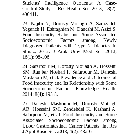
Students' Intelligence Quotients: A Case-
Control Study. J Res Health Sci. 2018; 18(2):
e00411.
23. Najibi N, Dorosty Motlagh A, Sadrzadeh
Yeganeh H, Eshraghian M, Daneshi M, Azizi S.
Food Insecurity Status and Some Associated
Socioeconomic Factors among Newly
Diagnosed Patients with Type 2 Diabetes in
Shiraz, 2012. J Arak Univ Med Sci. 2013;
16(1): 98-106.
24. Safarpour M, Dorosty Motlagh A, Hosseini
SM, Ranjbar Noshari F, Safarpour M, Daneshi
Maskooni M, et al. Prevalence and Outcomes of
Food Insecurity and Its Relationship with Some
Socioeconomic Factors. Knowledge Health.
2014; 8(4): 193-8.
25. Daneshi Maskooni M, Dorosty Motlagh
AR, Hosseini SM, Zendehdel K, Kashani A,
Safarpour M, et al. Food Insecurity and Some
Associated Socioeconomic Factors among
Upper Gastrointestinal Cancer Patients. Int Res
J Appl Basic Sci. 2013; 4(2): 482-6.