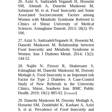
26. Azizi S, Sadrzadeh Yeganeh H, Hosseini
SM, Ahmadi A, Daneshi Maskooni M,
Safarpour M, et al. Food Insecurity and Some
Associated Socioeconomic Factors among
Women with Metabolic Syndrome Referred to
Clinics of Shiraz University of Medical
Sciences. Armaghane Danesh. 2013; 18(2): 95-
106.
27. Azizi S, SadrzadehYeganeh H, Hosseini M,
Daneshi Maskooni M. Relationship between
Food Insecurity and Metabolic Syndrome in
Women. Iran J Diabetes Metab. 2014; 13(2):
144-52.
28. Najibi N, Firoozi R, Shahrezaee S,
Eshraghian M, Daneshi Maskooni M, Dorosty
Motlagh A. Food Insecurity is an Important risk
Factor for Type 2 Diabetes: A Case-Control
Study of New Referrals to the University
Clinics, Shiraz, Southern Iran. BMC Public
Health. 2019; 19(1): 885-92. [
]
Crossref
29. Daneshi Maskooni M, Dorosty Motlagh A,
Hosseini SM, Zendehdel K, Kashani A, Azizi
S, et al. Prevalence of Food Insecurity and