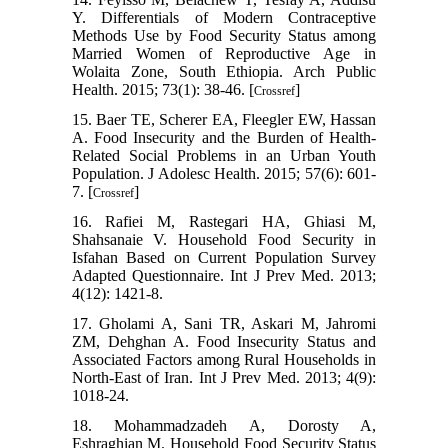
Y. Differentials of Modern Contraceptive
Methods Use by Food Security Status among
Married Women of Reproductive Age in
Wolaita Zone, South Ethiopia. Arch Public
Health. 2015; 73(1): 38-46. [
]
Crossref
15. Baer TE, Scherer EA, Fleegler EW, Hassan
A. Food Insecurity and the Burden of Health-
Related Social Problems in an Urban Youth
Population. J Adolesc Health. 2015; 57(6): 601-
7. [
]
Crossref
16. Rafiei M, Rastegari HA, Ghiasi M,
Shahsanaie V. Household Food Security in
Isfahan Based on Current Population Survey
Adapted Questionnaire. Int J Prev Med. 2013;
4(12): 1421-8.
17. Gholami A, Sani TR, Askari M, Jahromi
ZM, Dehghan A. Food Insecurity Status and
Associated Factors among Rural Households in
North-East of Iran. Int J Prev Med. 2013; 4(9):
1018-24.
18. Mohammadzadeh A, Dorosty A,
Eshraghian M. Household Food Security Status