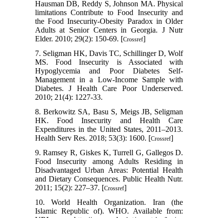
Hausman DB, Reddy S, Johnson MA. Physical
limitations Contribute to Food Insecurity and
the Food Insecurity-Obesity Paradox in Older
Adults at Senior Centers in Georgia. J Nutr
Elder. 2010; 29(2): 150-69. [
]
Crossref
7. Seligman HK, Davis TC, Schillinger D, Wolf
MS. Food Insecurity is Associated with
Hypoglycemia and Poor Diabetes Self-
Management in a Low-Income Sample with
Diabetes. J Health Care Poor Underserved.
2010; 21(4): 1227-33.
8. Berkowitz SA, Basu S, Meigs JB, Seligman
HK. Food Insecurity and Health Care
Expenditures in the United States, 2011–2013.
Health Serv Res. 2018; 53(3): 1600. [
]
Crossref
9. Ramsey R, Giskes K, Turrell G, Gallegos D.
Food Insecurity among Adults Residing in
Disadvantaged Urban Areas: Potential Health
and Dietary Consequences. Public Health Nutr.
2011; 15(2): 227–37. [
]
Crossref
10. World Health Organization. Iran (the
Islamic Republic of). WHO. Available from: