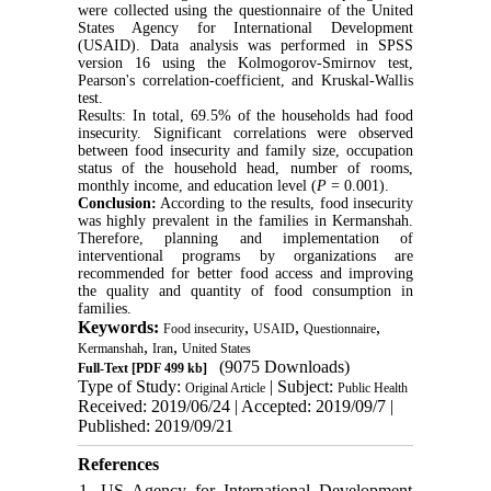
were collected using the questionnaire of the United
States Agency for International Development
(USAID). Data analysis was performed in SPSS
version 16 using the Kolmogorov-Smirnov test,
Pearson's correlation-coefficient, and Kruskal-Wallis
test.
Results: In total, 69.5% of the households had food
insecurity. Significant correlations were observed
between food insecurity and family size, occupation
status of the household head, number of rooms,
monthly income, and education level (
P
= 0.001).
Conclusion:
According to the results, food insecurity
was highly prevalent in the families in Kermanshah.
Therefore, planning and implementation of
interventional programs by organizations are
recommended for better food access and improving
the quality and quantity of food consumption in
families.
Keywords:
,
,
,
Food insecurity
USAID
Questionnaire
,
,
Kermanshah
Iran
United States
(9075 Downloads)
Full-Text
[PDF 499 kb]
Type of Study:
| Subject:
Original Article
Public Health
Received: 2019/06/24 | Accepted: 2019/09/7 |
Published: 2019/09/21
References
1. US Agency for International Development