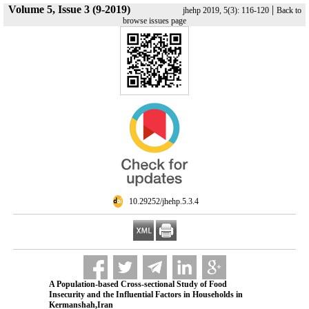
Volume 5, Issue 3 (9-2019)
|
jhehp 2019, 5(3): 116-120
Back to
browse issues page
‎ 10.29252/jhehp.5.3.4
A Population-based Cross-sectional Study of Food
Insecurity and the Influential Factors in Households in
Kermanshah,Iran