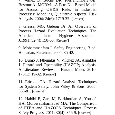
7. Vernez D, Buchs DR, Pierrehumbert GE,
Besrour A. MORM—A Petri Net Based Model
for Assessing OH&S Risks in Industrial
Processes: Modeling Qualitative Aspects. Risk
Analysis. 2004; 24(6): 1719-35. [
]
Crossref
8. Gressel MG, Gideon JA. An Overview of
Process Hazard Evaluation Techniques. The
American Industrial Hygiene Association
J.1991; 52(4): 158-63. [
]
Crossref
9. Mohammadfam I. Safety Engineering. 3 ed.
Hamadan, Fanavran. 2005: 35-42.
10. Dunjó J, Fthenakis V, Vílchez JA, Arnaldos
J. Hazard and Operability (HAZOP) Analysis.
A Literature Review. J Hazard Mater. 2010;
173(1): 19-32. [
]
Crossref
11. Ericson CA. Hazard Analysis Techniques
for System Safety. John Wiley & Sons. 2005;
365-81. [
]
Crossref
12. Habibi E, Zare M, Barkhordari A, Yousefi
HA, Morowatisharifabad MA. The Comparison
of ETBA and HAZOPS Techniques. Process
Safety Progress. 2011; 30(4): 356-9. [
]
Crossref