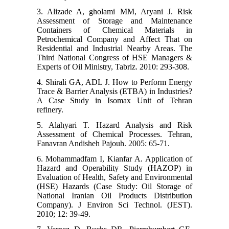
3. Alizade A, gholami MM, Aryani J. Risk
Assessment of Storage and Maintenance
Containers of Chemical Materials in
Petrochemical Company and Affect That on
Residential and Industrial Nearby Areas. The
Third National Congress of HSE Managers &
Experts of Oil Ministry, Tabriz. 2010: 293-308.
4. Shirali GA, ADL J. How to Perform Energy
Trace & Barrier Analysis (ETBA) in Industries?
A Case Study in Isomax Unit of Tehran
refinery.
5. Alahyari T. Hazard Analysis and Risk
Assessment of Chemical Processes. Tehran,
Fanavran Andisheh Pajouh. 2005: 65-71.
6. Mohammadfam I, Kianfar A. Application of
Hazard and Operability Study (HAZOP) in
Evaluation of Health, Safety and Environmental
(HSE) Hazards (Case Study: Oil Storage of
National Iranian Oil Products Distribution
Company). J Environ Sci Technol. (JEST).
2010; 12: 39-49.