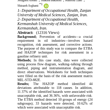
Sedigheh Abbasi
Shakiba Bakhtom
Mansour Ziaei
*
1
Shirazeh Arghami
1- Department of Occupational Health, Zanjan
University of Medical Sciences, Zanjan, Iran.
2- Department of Occupational Health,
Kermanshah University of Medical Sciences,
Kermanshah, Iran.
Abstract:
(12316 Views)
Background;
Prevention of accidents—a crucial
requirement in oil industries—involves hazard
recognition, risk assessment, and corrective actions.
The purpose of this study was to compare the ETBA
and HAZOP techniques for risk assessment in a
gasoline refinery unit.
Methods;
In this case study, data were collected
using process flow diagram, walking–talking through
method, piping and instrumentation diagram, and
direct observations. Worksheets for both techniques
were filled on the basis of the risk assessment matrix
MIL-STD-882E.
Results;
The HAZOP method identified 44
deviations attributable to 118 causes. In addition,
11.37% of the identified hazards were associated with
unacceptable risk, and 36.36%, with unfavorable risk.
The ETBA method detected 10 groups of energy (24
subgroups); 33 hazards were detected, 10.62% of
which were associated with unacceptable risk.