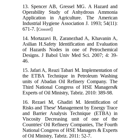
13. Spencer AB, Gressel MG. A Hazard and
Operability Study of Anhydrous Ammonia
Application in Agriculture. The American
Industrial Hygiene Association J. 1993; 54(11):
671-7. [
]
Crossref
14. Mortazavi B, Zaranezhad A, Khavanin A,
Asilian H.Safety Identification and Evaluation
of Hazards Nodes in one of Petrochemical
Designs. J Babol Univ Med Sci. 2007; 4: 39-
46.
15. Jafari A, Reazi Tabari M. Implementation of
the ETBA Technique in Petroleum Washing
units of Abadan Oil Refinery Company. The
Third National Congress of HSE Managers&
Experts of Oil Ministry, Tabriz. 2010: 389-98.
16. Rezaei M, Ghadiri M. Identification of
Risks and These' Management by Energy Trace
and Barrier Analysis Technique (ETBA) in
Viscosity Decreasing unit of one of the
Countries' Oil Refinery Companies, The Fourth
National Congress of HSE Managers & Experts
of Oil Ministry, Tabriz. 2011: 52-7.