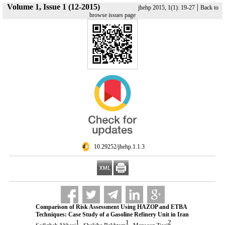
Volume 1, Issue 1 (12-2015)
|
jhehp 2015, 1(1): 19-27
Back to
browse issues page
‎ 10.29252/jhehp.1.1.3
Comparison of Risk Assessment Using HAZOP and ETBA
Techniques: Case Study of a Gasoline Refinery Unit in Iran
1
1
2
,
,
,