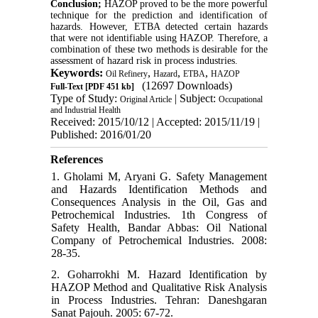
Conclusion;
HAZOP proved to be the more powerful
technique for the prediction and identification of
hazards. However, ETBA detected certain hazards
that were not identifiable using HAZOP. Therefore, a
combination of these two methods is desirable for the
assessment of hazard risk in process industries.
Keywords:
,
,
,
Oil Refinery
Hazard
ETBA
HAZOP
(12697 Downloads)
Full-Text
[PDF 451 kb]
Type of Study:
| Subject:
Original Article
Occupational
and Industrial Health
Received: 2015/10/12 | Accepted: 2015/11/19 |
Published: 2016/01/20
References
1. Gholami M, Aryani G. Safety Management
and Hazards Identification Methods and
Consequences Analysis in the Oil, Gas and
Petrochemical Industries. 1th Congress of
Safety Health, Bandar Abbas: Oil National
Company of Petrochemical Industries. 2008:
28-35.
2. Goharrokhi M. Hazard Identification by
HAZOP Method and Qualitative Risk Analysis
in Process Industries. Tehran: Daneshgaran
Sanat Pajouh. 2005: 67-72.