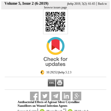
Volume 5, Issue 2 (6-2019)
|
jhehp 2019, 5(2): 61-65
Back to
browse issues page
‎ 10.29252/jhehp.5.2.3
Antibacterial Effects of Agicoat Silver Crystalline
Nanofibers on Wound Infection Agents
1
*
1
,
,