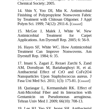
Chemical Society; 2005.
14. Shin Y, Yoo DI, Min K. Antimicrobial
Finishing of Polypropylene Nonwoven Fabric
by Treatment with Chitosan Oligomer. J Appl
Polym Sci. 1999; 74(12): 2911-6. [
]
Crossref
15. McGee J, Malek J, White W. New
Antimicrobial Treatment for Carpet
Applications. Am Dyestuff Rep. 2005; 6: 56-9.
16. Hayes SF, White WC. How Antimicrobial
Treatment Can Improve Nonwovens. Am
Dyestuff Rep. 1984; 6: 35.
17. Imani S, Zagari Z, Rezaei Zarchi S, Zand
AM, Dorodiyan M, Bariabarghoyi H, et al.
Antibacterial Effect of CrO and CoFe2O4
Nanoparticles Upon Staphylococcus aureus. J
Fasa Uni Med Sci. 2011; 1(3): 175-81. [
]
Crossref
18. Qaziasgar L, Kermanshahi RK. Effect of
Anti-Microbial Fiber and its Interaction with
Gentamicin on Pseudomonas aeruginosa.
Tehran Univ Med J. 2009; 66(10): 708-13.
19. Lee HJ, Yeo SY, Jeong SH. Antibacterial