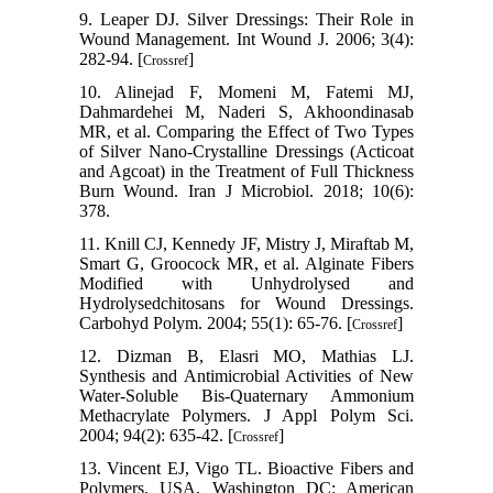
9. Leaper DJ. Silver Dressings: Their Role in
Wound Management. Int Wound J. 2006; 3(4):
282-94. [
]
Crossref
10. Alinejad F, Momeni M, Fatemi MJ,
Dahmardehei M, Naderi S, Akhoondinasab
MR, et al. Comparing the Effect of Two Types
of Silver Nano-Crystalline Dressings (Acticoat
and Agcoat) in the Treatment of Full Thickness
Burn Wound. Iran J Microbiol. 2018; 10(6):
378.
11. Knill CJ, Kennedy JF, Mistry J, Miraftab M,
Smart G, Groocock MR, et al. Alginate Fibers
Modified with Unhydrolysed and
Hydrolysedchitosans for Wound Dressings.
Carbohyd Polym. 2004; 55(1): 65-76. [
]
Crossref
12. Dizman B, Elasri MO, Mathias LJ.
Synthesis and Antimicrobial Activities of New
Water-Soluble Bis-Quaternary Ammonium
Methacrylate Polymers. J Appl Polym Sci.
2004; 94(2): 635-42. [
]
Crossref
13. Vincent EJ, Vigo TL. Bioactive Fibers and
Polymers. USA, Washington DC: American