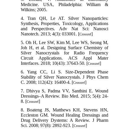
Medicine. USA, Philadelphia: William &
Wilkins; 2005.
4. Tran QH, Le AT. Silver Nanoparticles:
Synthesis, Properties, Toxicology, Applications
and Perspectives. Adv Nat Sci: Nanosci
Nanotech. 2013; 4(3): 033001. [
]
Crossref
5. Oh H, Lee SW, Kim M, Lee WS, Seong M,
Joh H, et al. Designing Surface Chemistry of
Silver Nanocrystals for Radio Frequency
Circuit Applications. ACS Appl Mater
Interfaces. 2018; 10(43): 37643-50. [
]
Crossref
6. Yang CC, Li S. Size-Dependent Phase
Stability of Silver Nanocrystals. J Phys Chem
C. 2008; 112(42): 16400-4. [
]
Crossref
7. Dhivya S, Padma VV, Santhini E. Wound
Dressings–A Review. Bio Med. 2015; 5(4): 24-
8. [
]
Crossref
8. Boateng JS, Matthews KH, Stevens HN,
Eccleston GM. Wound Healing Dressings and
Drug Delivery Dystems: A Review. J Pharm
Sci. 2008; 97(8): 2892-923. [
]
Crossref