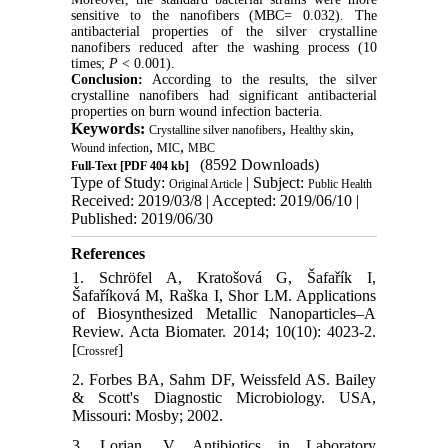
sensitive to the nanofibers (MBC= 0.032). The
antibacterial properties of the silver crystalline
nanofibers reduced after the washing process (10
times;
P
< 0.001).
Conclusion:
According to the results, the silver
crystalline nanofibers had significant antibacterial
properties on burn wound infection bacteria.
Keywords:
,
,
Crystalline silver nanofibers
Healthy skin
,
,
Wound infection
MIC
MBC
(8592 Downloads)
Full-Text
[PDF 404 kb]
Type of Study:
| Subject:
Original Article
Public Health
Received: 2019/03/8 | Accepted: 2019/06/10 |
Published: 2019/06/30
References
1. Schröfel A, Kratošová G, Šafařík I,
Šafaříková M, Raška I, Shor LM. Applications
of Biosynthesized Metallic Nanoparticles–A
Review. Acta Biomater. 2014; 10(10): 4023-2.
[
]
Crossref
2. Forbes BA, Sahm DF, Weissfeld AS. Bailey
& Scott's Diagnostic Microbiology. USA,
Missouri: Mosby; 2002.
3. Lorian, V. Antibiotics in Laboratory