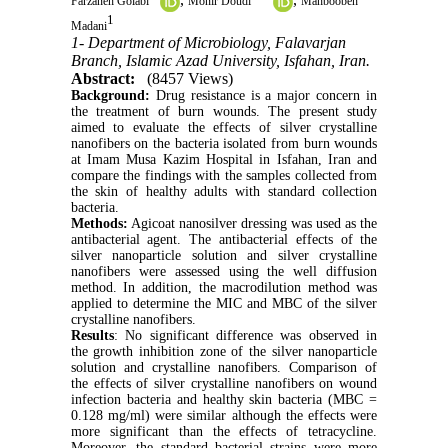
Farzaneh Golabi
Monir Doudi
Mahboobeh
1
Madani
1- Department of Microbiology, Falavarjan
Branch, Islamic Azad University, Isfahan, Iran.
Abstract:
(8457 Views)
Background:
Drug resistance is a major concern in
the treatment of burn wounds. The present study
aimed to evaluate the effects of silver crystalline
nanofibers on the bacteria isolated from burn wounds
at Imam Musa Kazim Hospital in Isfahan, Iran and
compare the findings with the samples collected from
the skin of healthy adults with standard collection
bacteria.
Methods:
Agicoat nanosilver dressing was used as the
antibacterial agent. The antibacterial effects of the
silver nanoparticle solution and silver crystalline
nanofibers were assessed using the well diffusion
method. In addition, the macrodilution method was
applied to determine the MIC and MBC of the silver
crystalline nanofibers.
Results
: No significant difference was observed in
the growth inhibition zone of the silver nanoparticle
solution and crystalline nanofibers. Comparison of
the effects of silver crystalline nanofibers on wound
infection bacteria and healthy skin bacteria (MBC =
0.128 mg/ml) were similar although the effects were
more significant than the effects of tetracycline.
Moreover, the standard bacterial strains were more